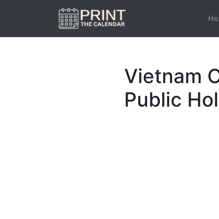
Ho
Vietnam C
Public Ho