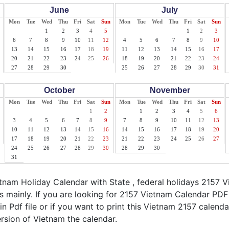
June
July
Mon
Tue
Wed
Thu
Fri
Sat
Sun
Mon
Tue
Wed
Thu
Fri
Sat
Sun
1
2
3
4
5
1
2
3
6
7
8
9
10
11
12
4
5
6
7
8
9
10
13
14
15
16
17
18
19
11
12
13
14
15
16
17
20
21
22
23
24
25
26
18
19
20
21
22
23
24
27
28
29
30
25
26
27
28
29
30
31
October
November
Mon
Tue
Wed
Thu
Fri
Sat
Sun
Mon
Tue
Wed
Thu
Fri
Sat
Sun
1
2
1
2
3
4
5
6
3
4
5
6
7
8
9
7
8
9
10
11
12
13
10
11
12
13
14
15
16
14
15
16
17
18
19
20
17
18
19
20
21
22
23
21
22
23
24
25
26
27
24
25
26
27
28
29
30
28
29
30
31
nam Holiday Calendar with State , federal holidays 2157 
s mainly. If you are looking for 2157 Vietnam Calendar PDF
n Pdf file or if you want to print this Vietnam 2157 calendar,
ersion of Vietnam the calendar.