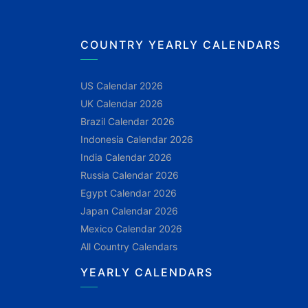
COUNTRY YEARLY CALENDARS
US Calendar 2026
UK Calendar 2026
Brazil Calendar 2026
Indonesia Calendar 2026
India Calendar 2026
Russia Calendar 2026
Egypt Calendar 2026
Japan Calendar 2026
Mexico Calendar 2026
All Country Calendars
YEARLY CALENDARS