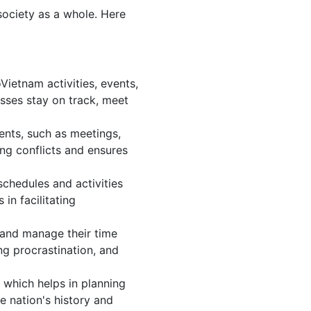
society as a whole. Here
ietnam activities, events,
sses stay on track, meet
ents, such as meetings,
ng conflicts and ensures
chedules and activities
in facilitating
, and manage their time
ng procrastination, and
 which helps in planning
e nation's history and