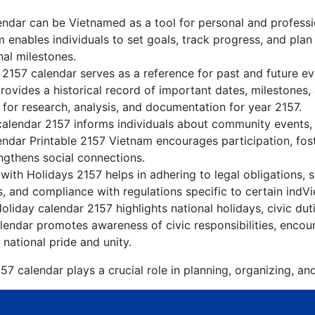
ndar can be Vietnamed as a tool for personal and profess
 enables individuals to set goals, track progress, and pla
nal milestones.
 2157 calendar serves as a reference for past and future e
rovides a historical record of important dates, milestones
for research, analysis, and documentation for year 2157.
alendar 2157 informs individuals about community events, c
lendar Printable 2157 Vietnam encourages participation, fo
gthens social connections.
ith Holidays 2157 helps in adhering to legal obligations, s
, and compliance with regulations specific to certain indVi
liday calendar 2157 highlights national holidays, civic dut
endar promotes awareness of civic responsibilities, encour
 national pride and unity.
7 calendar plays a crucial role in planning, organizing, an