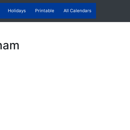
Holidays
Printable
All Calendars
tnam