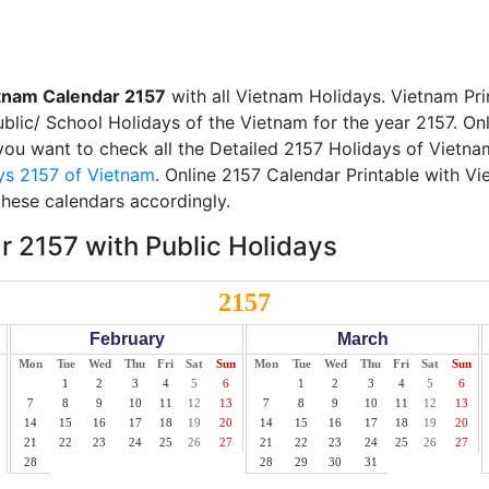
tnam Calendar 2157
with all Vietnam Holidays. Vietnam Pr
Public/ School Holidays of the Vietnam for the year 2157. On
f you want to check all the Detailed 2157 Holidays of Vietna
ys 2157 of Vietnam
. Online 2157 Calendar Printable with V
these calendars accordingly.
 2157 with Public Holidays
2157
February
March
Mon
Tue
Wed
Thu
Fri
Sat
Sun
Mon
Tue
Wed
Thu
Fri
Sat
Sun
1
2
3
4
5
6
1
2
3
4
5
6
7
8
9
10
11
12
13
7
8
9
10
11
12
13
14
15
16
17
18
19
20
14
15
16
17
18
19
20
21
22
23
24
25
26
27
21
22
23
24
25
26
27
28
28
29
30
31