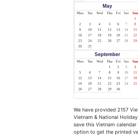
May
Mon
Tue
Wed
Thu
Fri
Sat
Sun
1
2
3
4
5
6
7
8
9
10
11
12
13
14
15
16
17
18
19
20
21
22
23
24
25
26
27
28
29
30
31
September
Mon
Tue
Wed
Thu
Fri
Sat
Sun
1
2
3
4
5
6
7
8
9
10
11
12
13
14
15
16
17
18
19
20
21
22
23
24
25
26
27
28
29
30
We have provided 2157 Viet
Vietnam & National Holiday
save this Vietnam calendar i
option to get the printed v