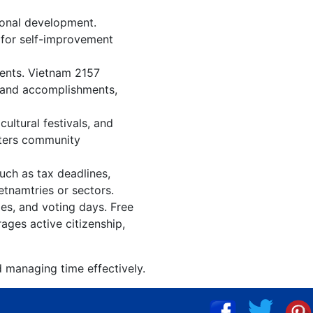
ional development.
n for self-improvement
vents. Vietnam 2157
, and accomplishments,
ultural festivals, and
sters community
uch as tax deadlines,
etnamtries or sectors.
ies, and voting days. Free
ages active citizenship,
d managing time effectively.