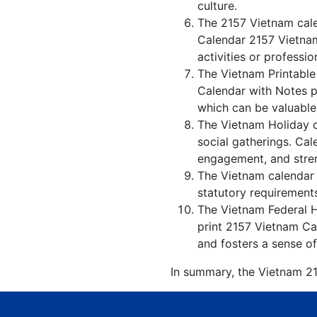
culture.
The 2157 Vietnam cale
Calendar 2157 Vietnam
activities or professio
The Vietnam Printable
Calendar with Notes p
which can be valuable 
The Vietnam Holiday c
social gatherings. Ca
engagement, and stren
The Vietnam calendar w
statutory requirements
The Vietnam Federal Ho
print 2157 Vietnam Cal
and fosters a sense of
In summary, the Vietnam 215