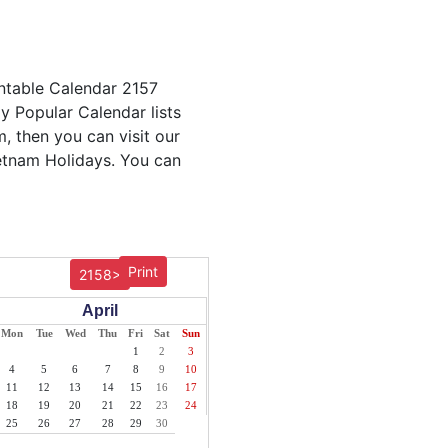
intable Calendar 2157
ly Popular Calendar lists
m, then you can visit our
ietnam Holidays. You can
Print
2158>
April
Mon
Tue
Wed
Thu
Fri
Sat
Sun
1
2
3
4
5
6
7
8
9
10
11
12
13
14
15
16
17
18
19
20
21
22
23
24
25
26
27
28
29
30