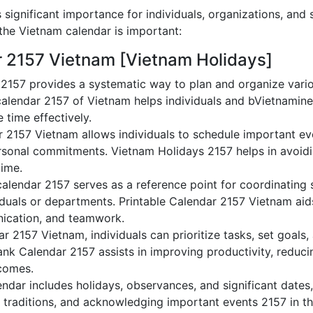
significant importance for individuals, organizations, and 
he Vietnam calendar is important:
r 2157 Vietnam [Vietnam Holidays]
2157 provides a systematic way to plan and organize varioV
alendar 2157 of Vietnam helps individuals and bVietnamine
 time effectively.
r 2157 Vietnam allows individuals to schedule important ev
sonal commitments. Vietnam Holidays 2157 helps in avoidi
time.
alendar 2157 serves as a reference point for coordinating s
duals or departments. Printable Calendar 2157 Vietnam aids 
nication, and teamwork.
dar 2157 Vietnam, individuals can prioritize tasks, set goals
lank Calendar 2157 assists in improving productivity, reduci
comes.
dar includes holidays, observances, and significant dates,
 traditions, and acknowledging important events 2157 in th