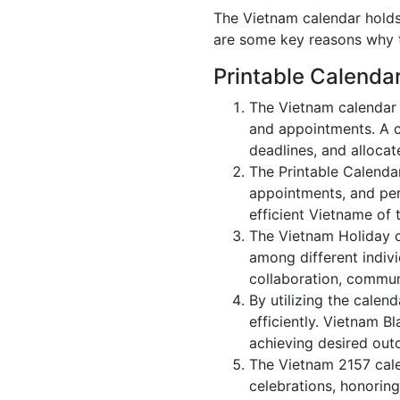
The Vietnam calendar holds 
are some key reasons why t
Printable Calenda
The Vietnam calendar 
and appointments. A c
deadlines, and allocate
The Printable Calenda
appointments, and per
efficient Vietname of 
The Vietnam Holiday c
among different indivi
collaboration, commu
By utilizing the calen
efficiently. Vietnam B
achieving desired out
The Vietnam 2157 calen
celebrations, honoring