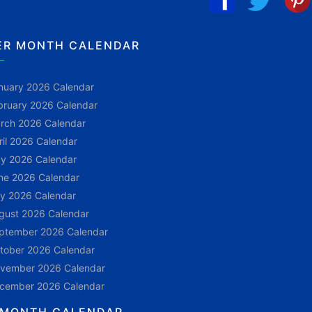
ER MONTH CALENDAR
nuary 2026 Calendar
bruary 2026 Calendar
rch 2026 Calendar
ril 2026 Calendar
y 2026 Calendar
ne 2026 Calendar
ly 2026 Calendar
gust 2026 Calendar
ptember 2026 Calendar
tober 2026 Calendar
vember 2026 Calendar
cember 2026 Calendar