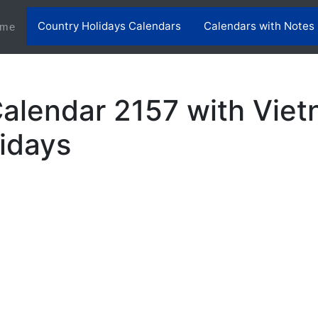
Country Holidays Calendars
Calendars with Notes
(current)
me
alendar 2157 with Vie
lidays