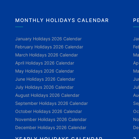
MONTHLY HOLIDAYS CALENDAR
P
January Holidays 2026 Calendar
Ja
February Holidays 2026 Calendar
Fe
March Holidays 2026 Calendar
Ma
April Holidays 2026 Calendar
Ap
May Holidays 2026 Calendar
Ma
June Holidays 2026 Calendar
Ju
July Holidays 2026 Calendar
Ju
August Holidays 2026 Calendar
Au
September Holidays 2026 Calendar
Se
October Holidays 2026 Calendar
Oc
November Holidays 2026 Calendar
No
December Holidays 2026 Calendar
De