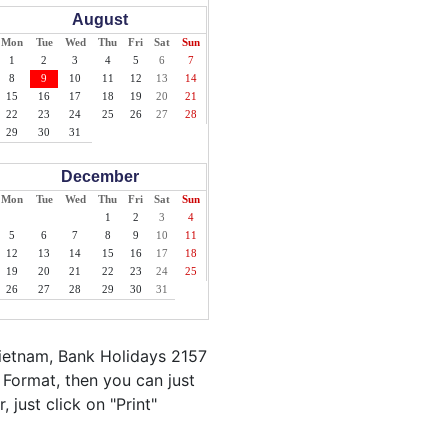
August
Mon
Tue
Wed
Thu
Fri
Sat
Sun
1
2
3
4
5
6
7
8
9
10
11
12
13
14
15
16
17
18
19
20
21
22
23
24
25
26
27
28
29
30
31
December
Mon
Tue
Wed
Thu
Fri
Sat
Sun
1
2
3
4
5
6
7
8
9
10
11
12
13
14
15
16
17
18
19
20
21
22
23
24
25
26
27
28
29
30
31
Vietnam, Bank Holidays 2157
 Format, then you can just
 just click on "Print"