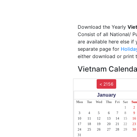
Download the Yearly
Vie
Consist of all National/ 
are available here else i
separate page for
Holida
either download or print 
Vietnam Calendar
< 2156
January
Mon
Tue
Wed
Thu
Fri
Sat
Sun
1
2
3
4
5
6
7
8
9
10
11
12
13
14
15
16
17
18
19
20
21
22
23
24
25
26
27
28
29
30
31