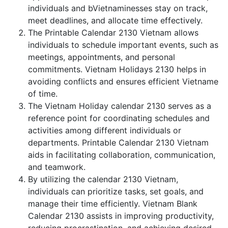
individuals and bVietnaminesses stay on track,
meet deadlines, and allocate time effectively.
The Printable Calendar 2130 Vietnam allows
individuals to schedule important events, such as
meetings, appointments, and personal
commitments. Vietnam Holidays 2130 helps in
avoiding conflicts and ensures efficient Vietname
of time.
The Vietnam Holiday calendar 2130 serves as a
reference point for coordinating schedules and
activities among different individuals or
departments. Printable Calendar 2130 Vietnam
aids in facilitating collaboration, communication,
and teamwork.
By utilizing the calendar 2130 Vietnam,
individuals can prioritize tasks, set goals, and
manage their time efficiently. Vietnam Blank
Calendar 2130 assists in improving productivity,