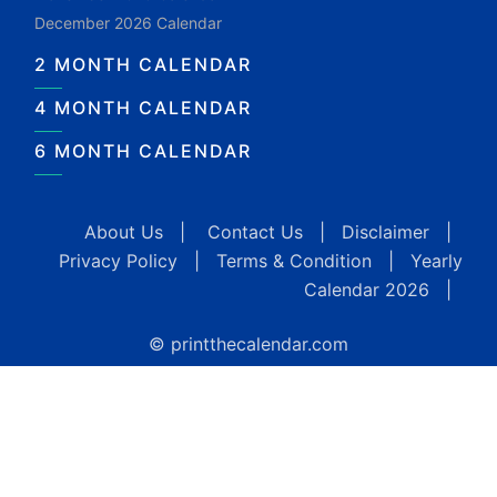
December 2026 Calendar
2 MONTH CALENDAR
4 MONTH CALENDAR
6 MONTH CALENDAR
About Us
|
Contact Us
|
Disclaimer
|
Privacy Policy
|
Terms & Condition
|
Yearly
Calendar 2026
|
© printthecalendar.com