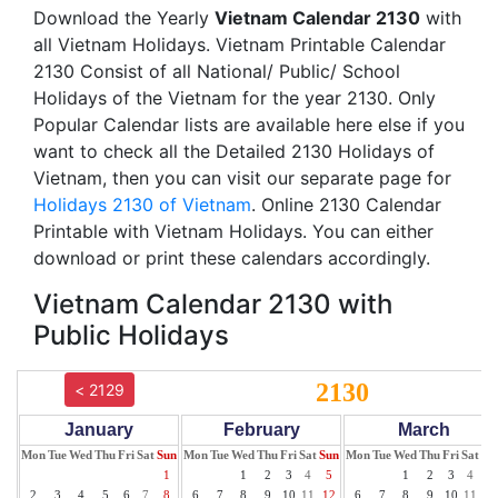
Download the Yearly
Vietnam Calendar 2130
with
all Vietnam Holidays. Vietnam Printable Calendar
2130 Consist of all National/ Public/ School
Holidays of the Vietnam for the year 2130. Only
Popular Calendar lists are available here else if you
want to check all the Detailed 2130 Holidays of
Vietnam, then you can visit our separate page for
Holidays 2130 of Vietnam
. Online 2130 Calendar
Printable with Vietnam Holidays. You can either
download or print these calendars accordingly.
Vietnam Calendar 2130 with
Public Holidays
2130
< 2129
January
February
March
Mon
Tue
Wed
Thu
Fri
Sat
Sun
Mon
Tue
Wed
Thu
Fri
Sat
Sun
Mon
Tue
Wed
Thu
Fri
Sat
Su
1
1
2
3
4
5
1
2
3
4
5
2
3
4
5
6
7
8
6
7
8
9
10
11
12
6
7
8
9
10
11
12