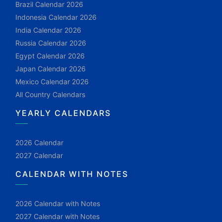
Brazil Calendar 2026
Indonesia Calendar 2026
India Calendar 2026
Russia Calendar 2026
Egypt Calendar 2026
Japan Calendar 2026
Mexico Calendar 2026
All Country Calendars
YEARLY CALENDARS
2026 Calendar
2027 Calendar
CALENDAR WITH NOTES
2026 Calendar with Notes
2027 Calendar with Notes