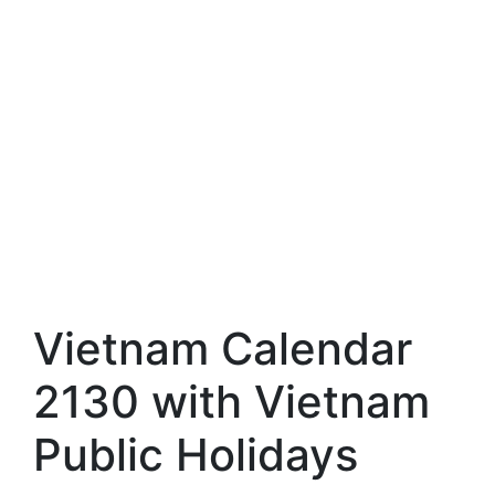
Vietnam Calendar
2130 with Vietnam
Public Holidays