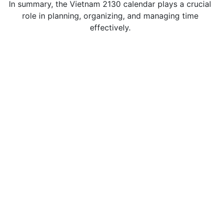
In summary, the Vietnam 2130 calendar plays a crucial
role in planning, organizing, and managing time
effectively.