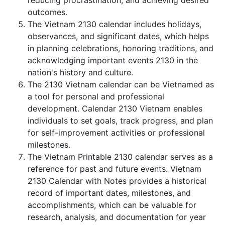
reducing procrastination, and achieving desired
outcomes.
The Vietnam 2130 calendar includes holidays,
observances, and significant dates, which helps
in planning celebrations, honoring traditions, and
acknowledging important events 2130 in the
nation's history and culture.
The 2130 Vietnam calendar can be Vietnamed as
a tool for personal and professional
development. Calendar 2130 Vietnam enables
individuals to set goals, track progress, and plan
for self-improvement activities or professional
milestones.
The Vietnam Printable 2130 calendar serves as a
reference for past and future events. Vietnam
2130 Calendar with Notes provides a historical
record of important dates, milestones, and
accomplishments, which can be valuable for
research, analysis, and documentation for year