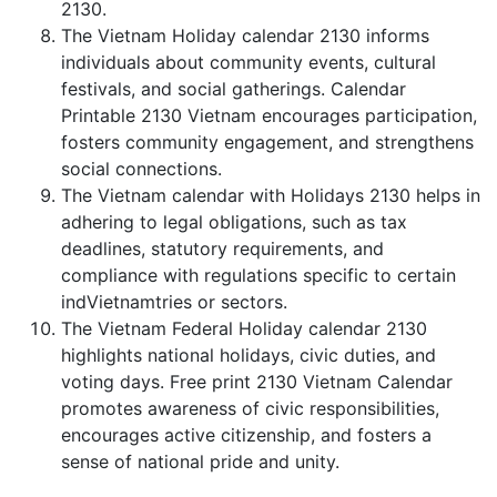
2130.
The Vietnam Holiday calendar 2130 informs
individuals about community events, cultural
festivals, and social gatherings. Calendar
Printable 2130 Vietnam encourages participation,
fosters community engagement, and strengthens
social connections.
The Vietnam calendar with Holidays 2130 helps in
adhering to legal obligations, such as tax
deadlines, statutory requirements, and
compliance with regulations specific to certain
indVietnamtries or sectors.
The Vietnam Federal Holiday calendar 2130
highlights national holidays, civic duties, and
voting days. Free print 2130 Vietnam Calendar
promotes awareness of civic responsibilities,
encourages active citizenship, and fosters a
sense of national pride and unity.