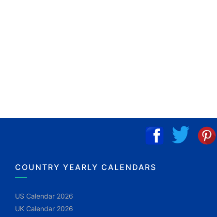
COUNTRY YEARLY CALENDARS
US Calendar 2026
UK Calendar 2026