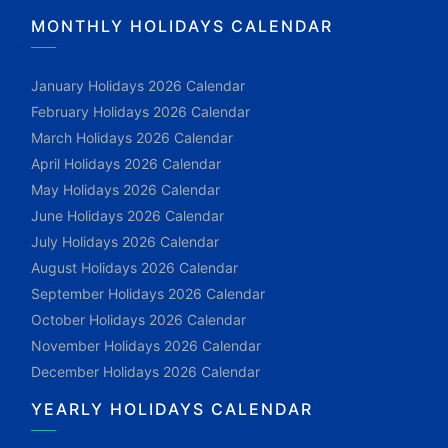
MONTHLY HOLIDAYS CALENDAR
January Holidays 2026 Calendar
February Holidays 2026 Calendar
March Holidays 2026 Calendar
April Holidays 2026 Calendar
May Holidays 2026 Calendar
June Holidays 2026 Calendar
July Holidays 2026 Calendar
August Holidays 2026 Calendar
September Holidays 2026 Calendar
October Holidays 2026 Calendar
November Holidays 2026 Calendar
December Holidays 2026 Calendar
YEARLY HOLIDAYS CALENDAR