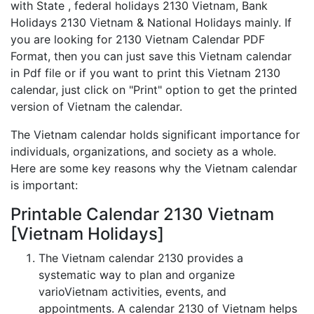
with State , federal holidays 2130 Vietnam, Bank
Holidays 2130 Vietnam & National Holidays mainly. If
you are looking for 2130 Vietnam Calendar PDF
Format, then you can just save this Vietnam calendar
in Pdf file or if you want to print this Vietnam 2130
calendar, just click on "Print" option to get the printed
version of Vietnam the calendar.
The Vietnam calendar holds significant importance for
individuals, organizations, and society as a whole.
Here are some key reasons why the Vietnam calendar
is important:
Printable Calendar 2130 Vietnam
[Vietnam Holidays]
The Vietnam calendar 2130 provides a
systematic way to plan and organize
varioVietnam activities, events, and
appointments. A calendar 2130 of Vietnam helps