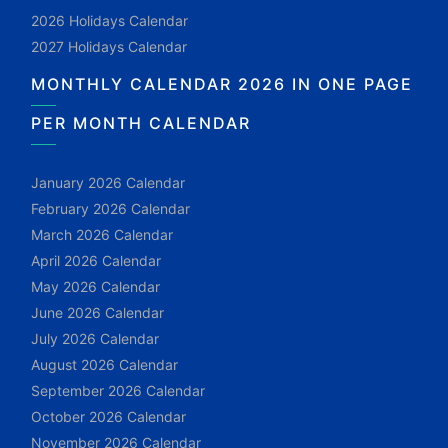
2026 Holidays Calendar
2027 Holidays Calendar
MONTHLY CALENDAR 2026 IN ONE PAGE
PER MONTH CALENDAR
January 2026 Calendar
February 2026 Calendar
March 2026 Calendar
April 2026 Calendar
May 2026 Calendar
June 2026 Calendar
July 2026 Calendar
August 2026 Calendar
September 2026 Calendar
October 2026 Calendar
November 2026 Calendar