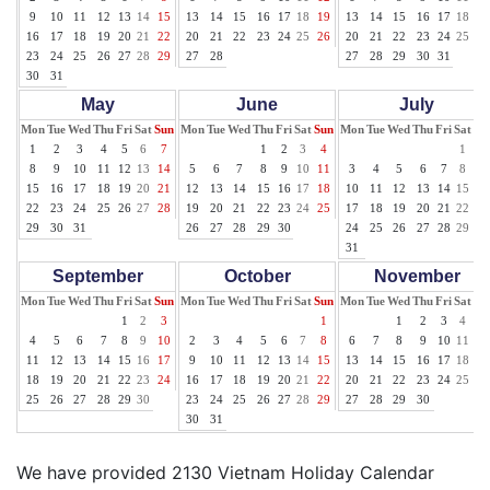
9
10
11
12
13
14
15
13
14
15
16
17
18
19
13
14
15
16
17
18
19
16
17
18
19
20
21
22
20
21
22
23
24
25
26
20
21
22
23
24
25
26
23
24
25
26
27
28
29
27
28
27
28
29
30
31
30
31
May
June
July
Mon
Tue
Wed
Thu
Fri
Sat
Sun
Mon
Tue
Wed
Thu
Fri
Sat
Sun
Mon
Tue
Wed
Thu
Fri
Sat
Su
1
2
3
4
5
6
7
1
2
3
4
1
2
8
9
10
11
12
13
14
5
6
7
8
9
10
11
3
4
5
6
7
8
9
15
16
17
18
19
20
21
12
13
14
15
16
17
18
10
11
12
13
14
15
16
22
23
24
25
26
27
28
19
20
21
22
23
24
25
17
18
19
20
21
22
23
29
30
31
26
27
28
29
30
24
25
26
27
28
29
30
31
September
October
November
Mon
Tue
Wed
Thu
Fri
Sat
Sun
Mon
Tue
Wed
Thu
Fri
Sat
Sun
Mon
Tue
Wed
Thu
Fri
Sat
Su
1
2
3
1
1
2
3
4
5
4
5
6
7
8
9
10
2
3
4
5
6
7
8
6
7
8
9
10
11
12
11
12
13
14
15
16
17
9
10
11
12
13
14
15
13
14
15
16
17
18
19
18
19
20
21
22
23
24
16
17
18
19
20
21
22
20
21
22
23
24
25
26
25
26
27
28
29
30
23
24
25
26
27
28
29
27
28
29
30
30
31
We have provided 2130 Vietnam Holiday Calendar