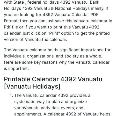
with State , federal holidays 4392 Vanuatu, Bank
Holidays 4392 Vanuatu & National Holidays mainly. If
you are looking for 4392 Vanuatu Calendar PDF
Format, then you can just save this Vanuatu calendar in
Pdf file or if you want to print this Vanuatu 4392
calendar, just click on "Print" option to get the printed
version of Vanuatu the calendar.
The Vanuatu calendar holds significant importance for
individuals, organizations, and society as a whole.
Here are some key reasons why the Vanuatu calendar
is important:
Printable Calendar 4392 Vanuatu
[Vanuatu Holidays]
The Vanuatu calendar 4392 provides a
systematic way to plan and organize
varioVanuatu activities, events, and
appointments. A calendar 4392 of Vanuatu helps