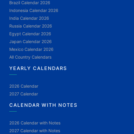
Brazil Calendar 2026
Indonesia Calendar 2026
India Calendar 2026
Russia Calendar 2026
Egypt Calendar 2026
Japan Calendar 2026
Mexico Calendar 2026
All Country Calendars
YEARLY CALENDARS
2026 Calendar
2027 Calendar
CALENDAR WITH NOTES
2026 Calendar with Notes
2027 Calendar with Notes