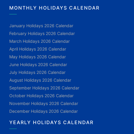
MONTHLY HOLIDAYS CALENDAR
January Holidays 2026 Calendar
February Holidays 2026 Calendar
March Holidays 2026 Calendar
April Holidays 2026 Calendar
May Holidays 2026 Calendar
June Holidays 2026 Calendar
July Holidays 2026 Calendar
August Holidays 2026 Calendar
September Holidays 2026 Calendar
October Holidays 2026 Calendar
November Holidays 2026 Calendar
December Holidays 2026 Calendar
YEARLY HOLIDAYS CALENDAR