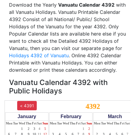
Download the Yearly
Vanuatu Calendar 4392
with
all Vanuatu Holidays. Vanuatu Printable Calendar
4392 Consist of all National/ Public/ School
Holidays of the Vanuatu for the year 4392. Only
Popular Calendar lists are available here else if you
want to check all the Detailed 4392 Holidays of
Vanuatu, then you can visit our separate page for
Holidays 4392 of Vanuatu
. Online 4392 Calendar
Printable with Vanuatu Holidays. You can either
download or print these calendars accordingly.
Vanuatu Calendar 4392 with
Public Holidays
4392
< 4391
January
February
March
Mon
Tue
Wed
Thu
Fri
Sat
Sun
Mon
Tue
Wed
Thu
Fri
Sat
Sun
Mon
Tue
Wed
Thu
Fri
Sat
Su
1
2
3
4
5
1
2
1
6
7
8
9
10
11
12
3
4
5
6
7
8
9
2
3
4
5
6
7
8