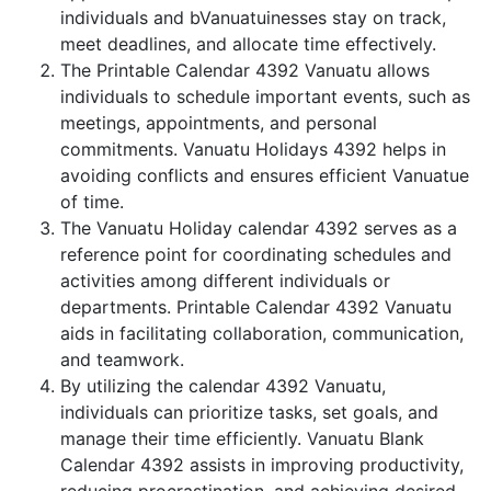
individuals and bVanuatuinesses stay on track,
meet deadlines, and allocate time effectively.
The Printable Calendar 4392 Vanuatu allows
individuals to schedule important events, such as
meetings, appointments, and personal
commitments. Vanuatu Holidays 4392 helps in
avoiding conflicts and ensures efficient Vanuatue
of time.
The Vanuatu Holiday calendar 4392 serves as a
reference point for coordinating schedules and
activities among different individuals or
departments. Printable Calendar 4392 Vanuatu
aids in facilitating collaboration, communication,
and teamwork.
By utilizing the calendar 4392 Vanuatu,
individuals can prioritize tasks, set goals, and
manage their time efficiently. Vanuatu Blank
Calendar 4392 assists in improving productivity,