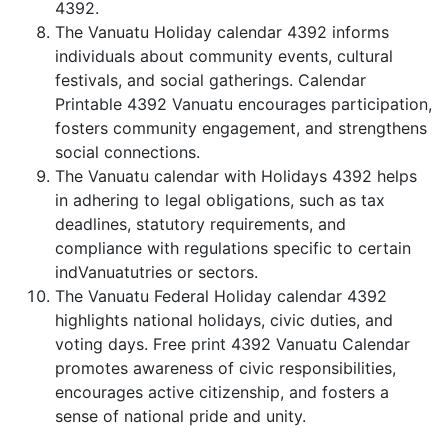
4392.
The Vanuatu Holiday calendar 4392 informs
individuals about community events, cultural
festivals, and social gatherings. Calendar
Printable 4392 Vanuatu encourages participation,
fosters community engagement, and strengthens
social connections.
The Vanuatu calendar with Holidays 4392 helps
in adhering to legal obligations, such as tax
deadlines, statutory requirements, and
compliance with regulations specific to certain
indVanuatutries or sectors.
The Vanuatu Federal Holiday calendar 4392
highlights national holidays, civic duties, and
voting days. Free print 4392 Vanuatu Calendar
promotes awareness of civic responsibilities,
encourages active citizenship, and fosters a
sense of national pride and unity.