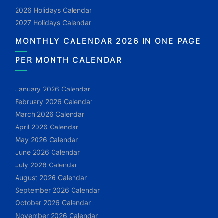
2026 Holidays Calendar
2027 Holidays Calendar
MONTHLY CALENDAR 2026 IN ONE PAGE
PER MONTH CALENDAR
January 2026 Calendar
February 2026 Calendar
March 2026 Calendar
April 2026 Calendar
May 2026 Calendar
June 2026 Calendar
July 2026 Calendar
August 2026 Calendar
September 2026 Calendar
October 2026 Calendar
November 2026 Calendar