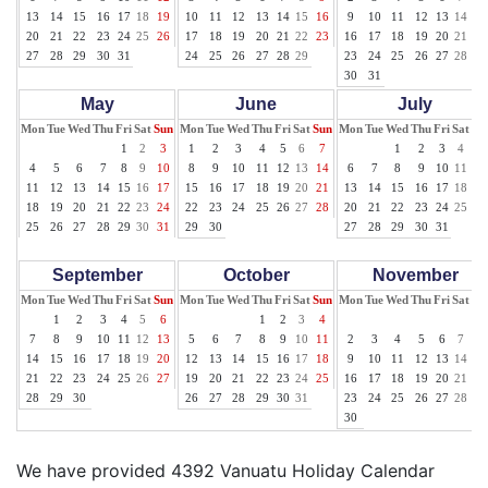
13
14
15
16
17
18
19
10
11
12
13
14
15
16
9
10
11
12
13
14
15
20
21
22
23
24
25
26
17
18
19
20
21
22
23
16
17
18
19
20
21
22
27
28
29
30
31
24
25
26
27
28
29
23
24
25
26
27
28
29
30
31
May
June
July
Mon
Tue
Wed
Thu
Fri
Sat
Sun
Mon
Tue
Wed
Thu
Fri
Sat
Sun
Mon
Tue
Wed
Thu
Fri
Sat
Su
1
2
3
1
2
3
4
5
6
7
1
2
3
4
5
4
5
6
7
8
9
10
8
9
10
11
12
13
14
6
7
8
9
10
11
12
11
12
13
14
15
16
17
15
16
17
18
19
20
21
13
14
15
16
17
18
19
18
19
20
21
22
23
24
22
23
24
25
26
27
28
20
21
22
23
24
25
26
25
26
27
28
29
30
31
29
30
27
28
29
30
31
September
October
November
Mon
Tue
Wed
Thu
Fri
Sat
Sun
Mon
Tue
Wed
Thu
Fri
Sat
Sun
Mon
Tue
Wed
Thu
Fri
Sat
Su
1
2
3
4
5
6
1
2
3
4
1
7
8
9
10
11
12
13
5
6
7
8
9
10
11
2
3
4
5
6
7
8
14
15
16
17
18
19
20
12
13
14
15
16
17
18
9
10
11
12
13
14
15
21
22
23
24
25
26
27
19
20
21
22
23
24
25
16
17
18
19
20
21
22
28
29
30
26
27
28
29
30
31
23
24
25
26
27
28
29
30
We have provided 4392 Vanuatu Holiday Calendar