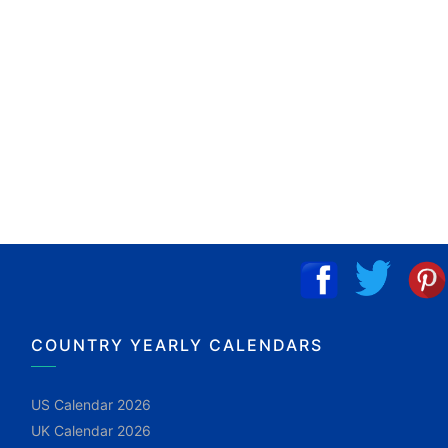
COUNTRY YEARLY CALENDARS
US Calendar 2026
UK Calendar 2026