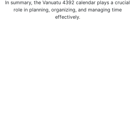
In summary, the Vanuatu 4392 calendar plays a crucial
role in planning, organizing, and managing time
effectively.