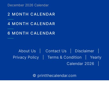
December 2026 Calendar
2 MONTH CALENDAR
4 MONTH CALENDAR
6 MONTH CALENDAR
About Us
|
Contact Us
|
Disclaimer
|
Privacy Policy
|
Terms & Condition
|
Yearly
Calendar 2026
|
© printthecalendar.com