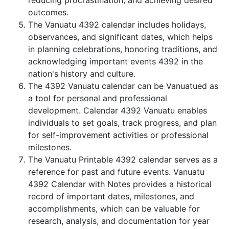
reducing procrastination, and achieving desired
outcomes.
The Vanuatu 4392 calendar includes holidays,
observances, and significant dates, which helps
in planning celebrations, honoring traditions, and
acknowledging important events 4392 in the
nation's history and culture.
The 4392 Vanuatu calendar can be Vanuatued as
a tool for personal and professional
development. Calendar 4392 Vanuatu enables
individuals to set goals, track progress, and plan
for self-improvement activities or professional
milestones.
The Vanuatu Printable 4392 calendar serves as a
reference for past and future events. Vanuatu
4392 Calendar with Notes provides a historical
record of important dates, milestones, and
accomplishments, which can be valuable for
research, analysis, and documentation for year