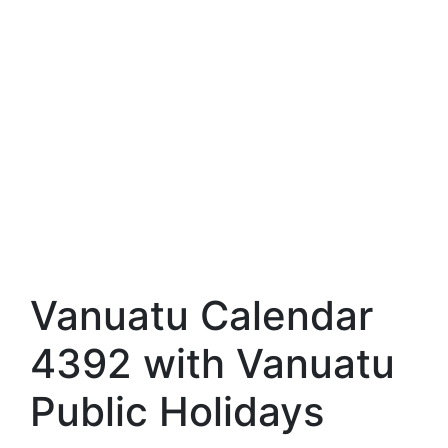
Vanuatu Calendar
4392 with Vanuatu
Public Holidays