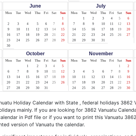
June
July
Mon
Tue
Wed
Thu
Fri
Sat
Sun
Mon
Tue
Wed
Thu
Fri
Sat
Sun
1
1
2
3
4
5
6
2
3
4
5
6
7
8
7
8
9
10
11
12
13
9
10
11
12
13
14
15
14
15
16
17
18
19
20
16
17
18
19
20
21
22
21
22
23
24
25
26
27
23
24
25
26
27
28
29
28
29
30
31
30
October
November
Mon
Tue
Wed
Thu
Fri
Sat
Sun
Mon
Tue
Wed
Thu
Fri
Sat
Sun
1
2
3
4
5
1
2
6
7
8
9
10
11
12
3
4
5
6
7
8
9
13
14
15
16
17
18
19
10
11
12
13
14
15
16
20
21
22
23
24
25
26
17
18
19
20
21
22
23
27
28
29
30
31
24
25
26
27
28
29
30
atu Holiday Calendar with State , federal holidays 3862 
lidays mainly. If you are looking for 3862 Vanuatu Calend
alendar in Pdf file or if you want to print this Vanuatu 3862
inted version of Vanuatu the calendar.