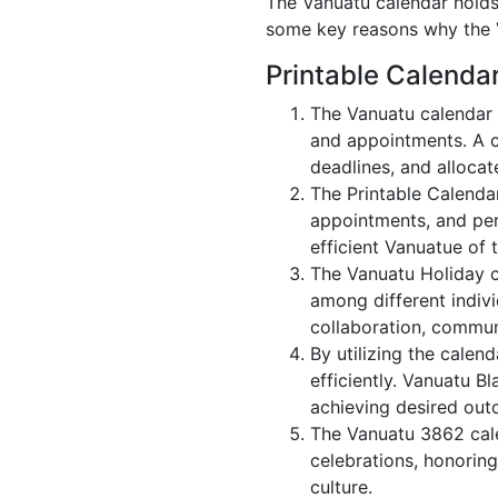
The Vanuatu calendar holds 
some key reasons why the V
Printable Calenda
The Vanuatu calendar 
and appointments. A c
deadlines, and allocate
The Printable Calenda
appointments, and per
efficient Vanuatue of 
The Vanuatu Holiday c
among different indivi
collaboration, commu
By utilizing the calen
efficiently. Vanuatu B
achieving desired out
The Vanuatu 3862 cale
celebrations, honorin
culture.