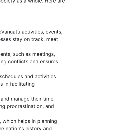
society as a whole. Here are
anuatu activities, events,
sses stay on track, meet
ents, such as meetings,
ng conflicts and ensures
schedules and activities
in facilitating
s, and manage their time
ing procrastination, and
 which helps in planning
e nation's history and