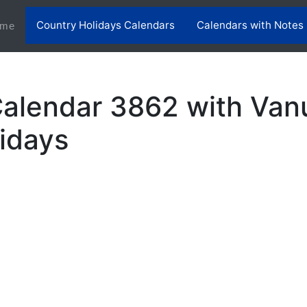
Country Holidays Calendars
Calendars with Notes
(current)
me
alendar 3862 with Van
lidays