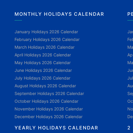
MONTHLY HOLIDAYS CALENDAR
P
January Holidays 2026 Calendar
Ja
February Holidays 2026 Calendar
Fe
March Holidays 2026 Calendar
Ma
April Holidays 2026 Calendar
Ap
May Holidays 2026 Calendar
Ma
June Holidays 2026 Calendar
Ju
July Holidays 2026 Calendar
Ju
August Holidays 2026 Calendar
Au
September Holidays 2026 Calendar
Se
October Holidays 2026 Calendar
Oc
November Holidays 2026 Calendar
No
December Holidays 2026 Calendar
De
YEARLY HOLIDAYS CALENDAR
2