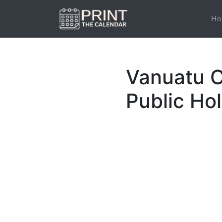
Ho
Vanuatu C
Public Ho