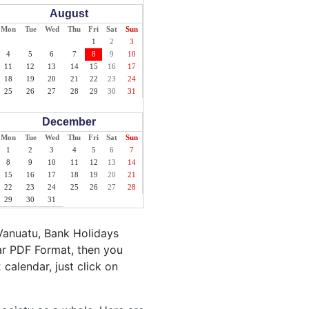
August
Mon
Tue
Wed
Thu
Fri
Sat
Sun
1
2
3
4
5
6
7
8
9
10
11
12
13
14
15
16
17
18
19
20
21
22
23
24
25
26
27
28
29
30
31
December
Mon
Tue
Wed
Thu
Fri
Sat
Sun
1
2
3
4
5
6
7
8
9
10
11
12
13
14
15
16
17
18
19
20
21
22
23
24
25
26
27
28
29
30
31
Vanuatu, Bank Holidays
ar PDF Format, then you
 calendar, just click on