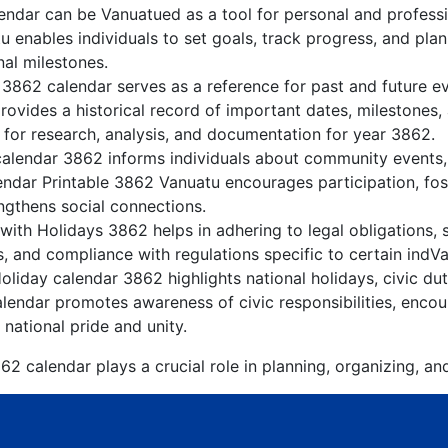
ndar can be Vanuatued as a tool for personal and profess
 enables individuals to set goals, track progress, and pla
nal milestones.
 3862 calendar serves as a reference for past and future 
rovides a historical record of important dates, milestones
 for research, analysis, and documentation for year 3862.
alendar 3862 informs individuals about community events, c
lendar Printable 3862 Vanuatu encourages participation, f
gthens social connections.
ith Holidays 3862 helps in adhering to legal obligations, 
, and compliance with regulations specific to certain indVa
liday calendar 3862 highlights national holidays, civic dut
lendar promotes awareness of civic responsibilities, encour
 national pride and unity.
2 calendar plays a crucial role in planning, organizing, an