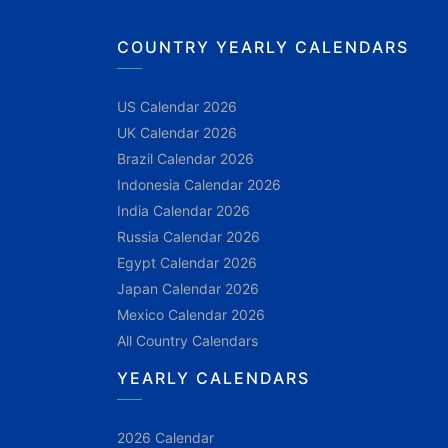
COUNTRY YEARLY CALENDARS
US Calendar 2026
UK Calendar 2026
Brazil Calendar 2026
Indonesia Calendar 2026
India Calendar 2026
Russia Calendar 2026
Egypt Calendar 2026
Japan Calendar 2026
Mexico Calendar 2026
All Country Calendars
YEARLY CALENDARS
2026 Calendar