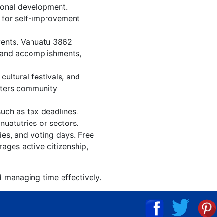
ional development.
n for self-improvement
events. Vanuatu 3862
, and accomplishments,
ultural festivals, and
osters community
such as tax deadlines,
nuatutries or sectors.
ies, and voting days. Free
ages active citizenship,
d managing time effectively.