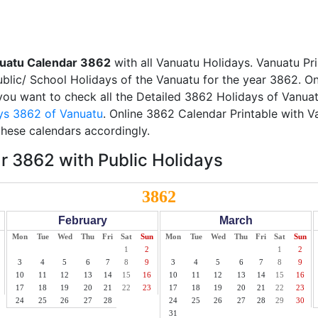
uatu Calendar 3862
with all Vanuatu Holidays. Vanuatu Pr
Public/ School Holidays of the Vanuatu for the year 3862. On
f you want to check all the Detailed 3862 Holidays of Vanuat
ys 3862 of Vanuatu
. Online 3862 Calendar Printable with 
these calendars accordingly.
 3862 with Public Holidays
3862
February
March
Mon
Tue
Wed
Thu
Fri
Sat
Sun
Mon
Tue
Wed
Thu
Fri
Sat
Sun
1
2
1
2
3
4
5
6
7
8
9
3
4
5
6
7
8
9
10
11
12
13
14
15
16
10
11
12
13
14
15
16
17
18
19
20
21
22
23
17
18
19
20
21
22
23
24
25
26
27
28
24
25
26
27
28
29
30
31