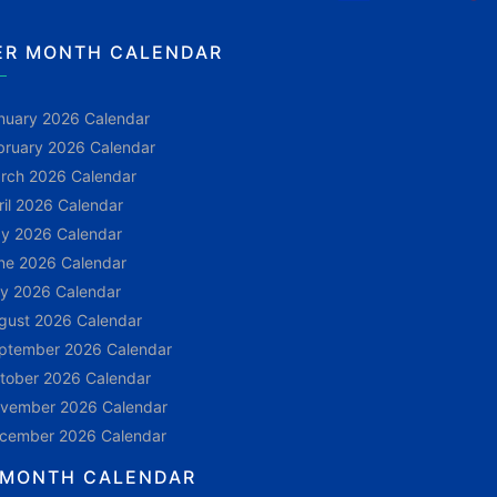
ER MONTH CALENDAR
nuary 2026 Calendar
bruary 2026 Calendar
rch 2026 Calendar
ril 2026 Calendar
y 2026 Calendar
ne 2026 Calendar
ly 2026 Calendar
gust 2026 Calendar
ptember 2026 Calendar
tober 2026 Calendar
vember 2026 Calendar
cember 2026 Calendar
 MONTH CALENDAR