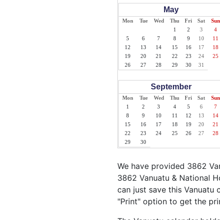
May
Mon
Tue
Wed
Thu
Fri
Sat
Sun
1
2
3
4
5
6
7
8
9
10
11
12
13
14
15
16
17
18
19
20
21
22
23
24
25
26
27
28
29
30
31
September
Mon
Tue
Wed
Thu
Fri
Sat
Sun
1
2
3
4
5
6
7
8
9
10
11
12
13
14
15
16
17
18
19
20
21
22
23
24
25
26
27
28
29
30
We have provided 3862 Vanu
3862 Vanuatu & National Ho
can just save this Vanuatu c
"Print" option to get the pr