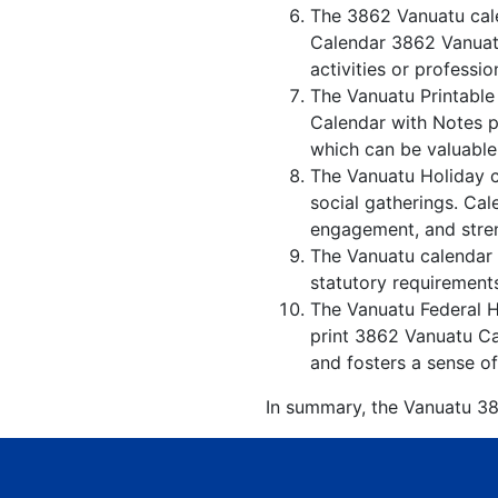
The 3862 Vanuatu cale
Calendar 3862 Vanuatu
activities or professio
The Vanuatu Printable
Calendar with Notes p
which can be valuable
The Vanuatu Holiday c
social gatherings. Ca
engagement, and stren
The Vanuatu calendar w
statutory requirements
The Vanuatu Federal Ho
print 3862 Vanuatu Ca
and fosters a sense of
In summary, the Vanuatu 386