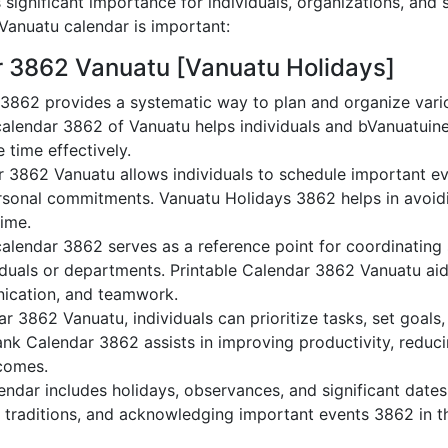
significant importance for individuals, organizations, and 
anuatu calendar is important:
r 3862 Vanuatu [Vanuatu Holidays]
3862 provides a systematic way to plan and organize varioV
alendar 3862 of Vanuatu helps individuals and bVanuatuine
 time effectively.
r 3862 Vanuatu allows individuals to schedule important ev
sonal commitments. Vanuatu Holidays 3862 helps in avoidi
time.
alendar 3862 serves as a reference point for coordinating 
duals or departments. Printable Calendar 3862 Vanuatu aids 
nication, and teamwork.
dar 3862 Vanuatu, individuals can prioritize tasks, set goal
lank Calendar 3862 assists in improving productivity, reduc
comes.
ndar includes holidays, observances, and significant dates,
g traditions, and acknowledging important events 3862 in th