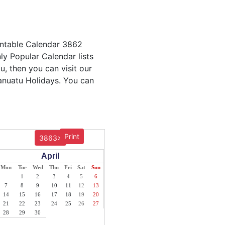
intable Calendar 3862
ly Popular Calendar lists
u, then you can visit our
Vanuatu Holidays. You can
Print
3863>
April
Mon
Tue
Wed
Thu
Fri
Sat
Sun
1
2
3
4
5
6
7
8
9
10
11
12
13
14
15
16
17
18
19
20
21
22
23
24
25
26
27
28
29
30