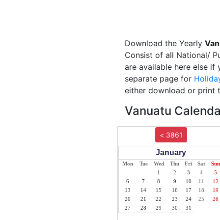
Download the Yearly
Van
Consist of all National/ 
are available here else i
separate page for
Holida
either download or print 
Vanuatu Calendar
< 3861
January
Mon
Tue
Wed
Thu
Fri
Sat
Sun
1
2
3
4
5
6
7
8
9
10
11
12
13
14
15
16
17
18
19
20
21
22
23
24
25
26
27
28
29
30
31