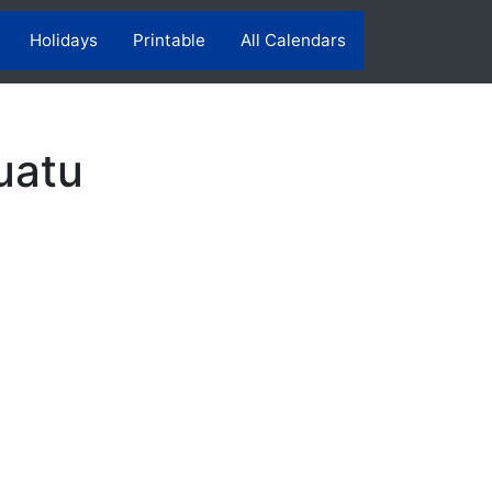
Holidays
Printable
All Calendars
uatu