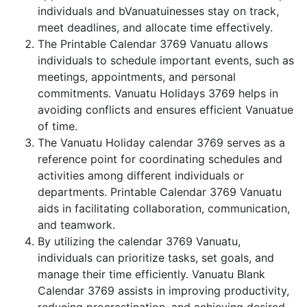
individuals and bVanuatuinesses stay on track,
meet deadlines, and allocate time effectively.
The Printable Calendar 3769 Vanuatu allows
individuals to schedule important events, such as
meetings, appointments, and personal
commitments. Vanuatu Holidays 3769 helps in
avoiding conflicts and ensures efficient Vanuatue
of time.
The Vanuatu Holiday calendar 3769 serves as a
reference point for coordinating schedules and
activities among different individuals or
departments. Printable Calendar 3769 Vanuatu
aids in facilitating collaboration, communication,
and teamwork.
By utilizing the calendar 3769 Vanuatu,
individuals can prioritize tasks, set goals, and
manage their time efficiently. Vanuatu Blank
Calendar 3769 assists in improving productivity,