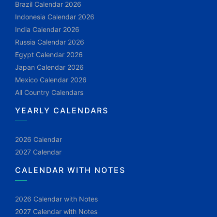
Brazil Calendar 2026
Indonesia Calendar 2026
India Calendar 2026
Russia Calendar 2026
Egypt Calendar 2026
Japan Calendar 2026
Mexico Calendar 2026
All Country Calendars
YEARLY CALENDARS
2026 Calendar
2027 Calendar
CALENDAR WITH NOTES
2026 Calendar with Notes
2027 Calendar with Notes