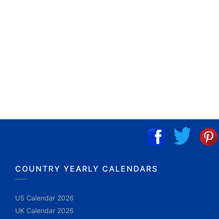
COUNTRY YEARLY CALENDARS
US Calendar 2026
UK Calendar 2026