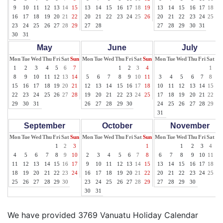
9
10
11
12
13
14
15
13
14
15
16
17
18
19
13
14
15
16
17
18
19
16
17
18
19
20
21
22
20
21
22
23
24
25
26
20
21
22
23
24
25
26
23
24
25
26
27
28
29
27
28
27
28
29
30
31
30
31
May
June
July
Mon
Tue
Wed
Thu
Fri
Sat
Sun
Mon
Tue
Wed
Thu
Fri
Sat
Sun
Mon
Tue
Wed
Thu
Fri
Sat
Su
1
2
3
4
5
6
7
1
2
3
4
1
2
8
9
10
11
12
13
14
5
6
7
8
9
10
11
3
4
5
6
7
8
9
15
16
17
18
19
20
21
12
13
14
15
16
17
18
10
11
12
13
14
15
16
22
23
24
25
26
27
28
19
20
21
22
23
24
25
17
18
19
20
21
22
23
29
30
31
26
27
28
29
30
24
25
26
27
28
29
30
31
September
October
November
Mon
Tue
Wed
Thu
Fri
Sat
Sun
Mon
Tue
Wed
Thu
Fri
Sat
Sun
Mon
Tue
Wed
Thu
Fri
Sat
Su
1
2
3
1
1
2
3
4
5
4
5
6
7
8
9
10
2
3
4
5
6
7
8
6
7
8
9
10
11
12
11
12
13
14
15
16
17
9
10
11
12
13
14
15
13
14
15
16
17
18
19
18
19
20
21
22
23
24
16
17
18
19
20
21
22
20
21
22
23
24
25
26
25
26
27
28
29
30
23
24
25
26
27
28
29
27
28
29
30
30
31
We have provided 3769 Vanuatu Holiday Calendar