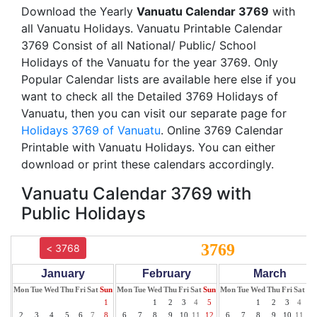
Download the Yearly
Vanuatu Calendar 3769
with
all Vanuatu Holidays. Vanuatu Printable Calendar
3769 Consist of all National/ Public/ School
Holidays of the Vanuatu for the year 3769. Only
Popular Calendar lists are available here else if you
want to check all the Detailed 3769 Holidays of
Vanuatu, then you can visit our separate page for
Holidays 3769 of Vanuatu
. Online 3769 Calendar
Printable with Vanuatu Holidays. You can either
download or print these calendars accordingly.
Vanuatu Calendar 3769 with
Public Holidays
3769
< 3768
January
February
March
Mon
Tue
Wed
Thu
Fri
Sat
Sun
Mon
Tue
Wed
Thu
Fri
Sat
Sun
Mon
Tue
Wed
Thu
Fri
Sat
Su
1
1
2
3
4
5
1
2
3
4
5
2
3
4
5
6
7
8
6
7
8
9
10
11
12
6
7
8
9
10
11
12