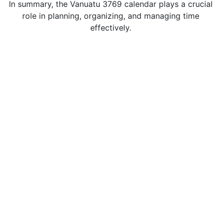
In summary, the Vanuatu 3769 calendar plays a crucial
role in planning, organizing, and managing time
effectively.