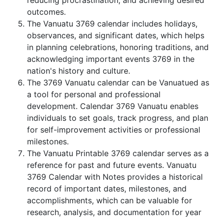
reducing procrastination, and achieving desired
outcomes.
The Vanuatu 3769 calendar includes holidays,
observances, and significant dates, which helps
in planning celebrations, honoring traditions, and
acknowledging important events 3769 in the
nation's history and culture.
The 3769 Vanuatu calendar can be Vanuatued as
a tool for personal and professional
development. Calendar 3769 Vanuatu enables
individuals to set goals, track progress, and plan
for self-improvement activities or professional
milestones.
The Vanuatu Printable 3769 calendar serves as a
reference for past and future events. Vanuatu
3769 Calendar with Notes provides a historical
record of important dates, milestones, and
accomplishments, which can be valuable for
research, analysis, and documentation for year