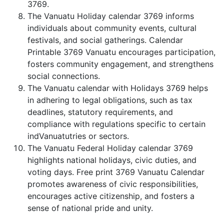
3769.
The Vanuatu Holiday calendar 3769 informs
individuals about community events, cultural
festivals, and social gatherings. Calendar
Printable 3769 Vanuatu encourages participation,
fosters community engagement, and strengthens
social connections.
The Vanuatu calendar with Holidays 3769 helps
in adhering to legal obligations, such as tax
deadlines, statutory requirements, and
compliance with regulations specific to certain
indVanuatutries or sectors.
The Vanuatu Federal Holiday calendar 3769
highlights national holidays, civic duties, and
voting days. Free print 3769 Vanuatu Calendar
promotes awareness of civic responsibilities,
encourages active citizenship, and fosters a
sense of national pride and unity.