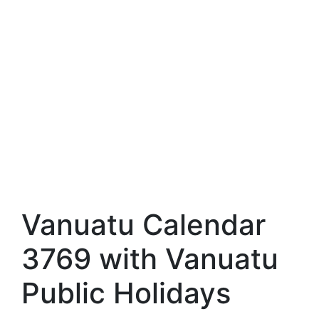
Vanuatu Calendar
3769 with Vanuatu
Public Holidays