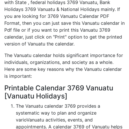
with State , federal holidays 3769 Vanuatu, Bank
Holidays 3769 Vanuatu & National Holidays mainly. If
you are looking for 3769 Vanuatu Calendar PDF
Format, then you can just save this Vanuatu calendar in
Pdf file or if you want to print this Vanuatu 3769
calendar, just click on "Print" option to get the printed
version of Vanuatu the calendar.
The Vanuatu calendar holds significant importance for
individuals, organizations, and society as a whole.
Here are some key reasons why the Vanuatu calendar
is important:
Printable Calendar 3769 Vanuatu
[Vanuatu Holidays]
The Vanuatu calendar 3769 provides a
systematic way to plan and organize
varioVanuatu activities, events, and
appointments. A calendar 3769 of Vanuatu helps