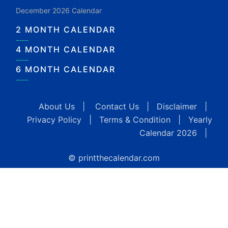
December 2026 Calendar
2 MONTH CALENDAR
4 MONTH CALENDAR
6 MONTH CALENDAR
About Us
|
Contact Us
|
Disclaimer
|
Privacy Policy
|
Terms & Condition
|
Yearly
Calendar 2026
|
© printthecalendar.com