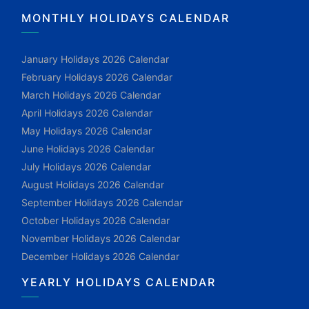
MONTHLY HOLIDAYS CALENDAR
January Holidays 2026 Calendar
February Holidays 2026 Calendar
March Holidays 2026 Calendar
April Holidays 2026 Calendar
May Holidays 2026 Calendar
June Holidays 2026 Calendar
July Holidays 2026 Calendar
August Holidays 2026 Calendar
September Holidays 2026 Calendar
October Holidays 2026 Calendar
November Holidays 2026 Calendar
December Holidays 2026 Calendar
YEARLY HOLIDAYS CALENDAR