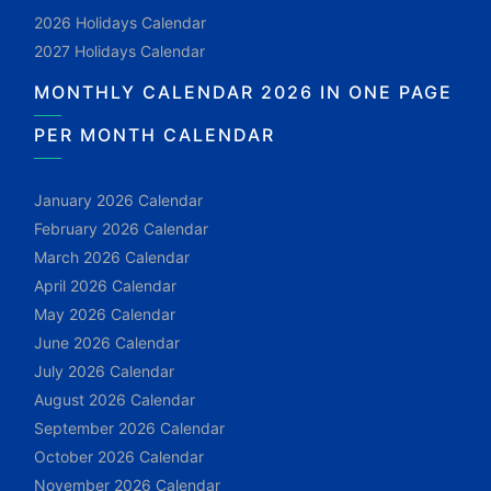
2026 Holidays Calendar
2027 Holidays Calendar
MONTHLY CALENDAR 2026 IN ONE PAGE
PER MONTH CALENDAR
January 2026 Calendar
February 2026 Calendar
March 2026 Calendar
April 2026 Calendar
May 2026 Calendar
June 2026 Calendar
July 2026 Calendar
August 2026 Calendar
September 2026 Calendar
October 2026 Calendar
November 2026 Calendar