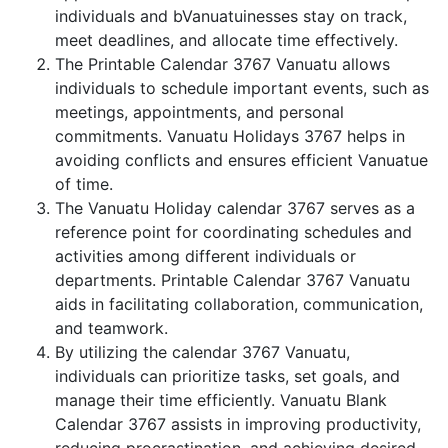
individuals and bVanuatuinesses stay on track,
meet deadlines, and allocate time effectively.
The Printable Calendar 3767 Vanuatu allows
individuals to schedule important events, such as
meetings, appointments, and personal
commitments. Vanuatu Holidays 3767 helps in
avoiding conflicts and ensures efficient Vanuatue
of time.
The Vanuatu Holiday calendar 3767 serves as a
reference point for coordinating schedules and
activities among different individuals or
departments. Printable Calendar 3767 Vanuatu
aids in facilitating collaboration, communication,
and teamwork.
By utilizing the calendar 3767 Vanuatu,
individuals can prioritize tasks, set goals, and
manage their time efficiently. Vanuatu Blank
Calendar 3767 assists in improving productivity,