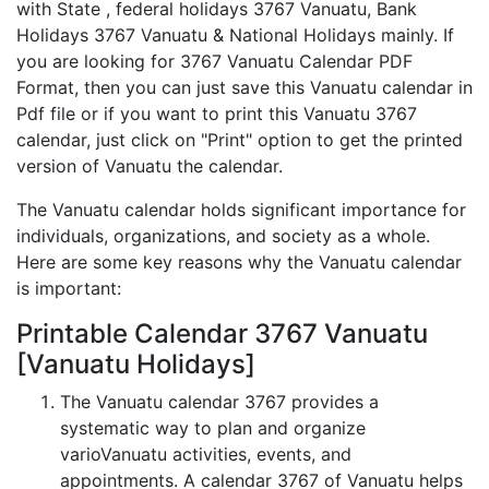
with State , federal holidays 3767 Vanuatu, Bank
Holidays 3767 Vanuatu & National Holidays mainly. If
you are looking for 3767 Vanuatu Calendar PDF
Format, then you can just save this Vanuatu calendar in
Pdf file or if you want to print this Vanuatu 3767
calendar, just click on "Print" option to get the printed
version of Vanuatu the calendar.
The Vanuatu calendar holds significant importance for
individuals, organizations, and society as a whole.
Here are some key reasons why the Vanuatu calendar
is important:
Printable Calendar 3767 Vanuatu
[Vanuatu Holidays]
The Vanuatu calendar 3767 provides a
systematic way to plan and organize
varioVanuatu activities, events, and
appointments. A calendar 3767 of Vanuatu helps