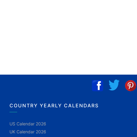
COUNTRY YEARLY CALENDARS
US Calendar 2026
UK Calendar 2026