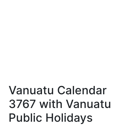
Vanuatu Calendar
3767 with Vanuatu
Public Holidays