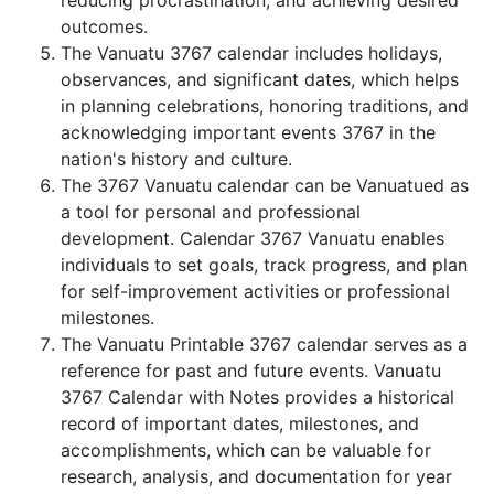
reducing procrastination, and achieving desired
outcomes.
The Vanuatu 3767 calendar includes holidays,
observances, and significant dates, which helps
in planning celebrations, honoring traditions, and
acknowledging important events 3767 in the
nation's history and culture.
The 3767 Vanuatu calendar can be Vanuatued as
a tool for personal and professional
development. Calendar 3767 Vanuatu enables
individuals to set goals, track progress, and plan
for self-improvement activities or professional
milestones.
The Vanuatu Printable 3767 calendar serves as a
reference for past and future events. Vanuatu
3767 Calendar with Notes provides a historical
record of important dates, milestones, and
accomplishments, which can be valuable for
research, analysis, and documentation for year