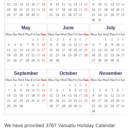
12
13
14
15
16
17
18
9
10
11
12
13
14
15
9
10
11
12
13
14
15
19
20
21
22
23
24
25
16
17
18
19
20
21
22
16
17
18
19
20
21
22
26
27
28
29
30
31
23
24
25
26
27
28
23
24
25
26
27
28
29
30
31
May
June
July
Mon
Tue
Wed
Thu
Fri
Sat
Sun
Mon
Tue
Wed
Thu
Fri
Sat
Sun
Mon
Tue
Wed
Thu
Fri
Sat
Su
1
2
3
1
2
3
4
5
6
7
1
2
3
4
5
4
5
6
7
8
9
10
8
9
10
11
12
13
14
6
7
8
9
10
11
12
11
12
13
14
15
16
17
15
16
17
18
19
20
21
13
14
15
16
17
18
19
18
19
20
21
22
23
24
22
23
24
25
26
27
28
20
21
22
23
24
25
26
25
26
27
28
29
30
31
29
30
27
28
29
30
31
September
October
November
Mon
Tue
Wed
Thu
Fri
Sat
Sun
Mon
Tue
Wed
Thu
Fri
Sat
Sun
Mon
Tue
Wed
Thu
Fri
Sat
Su
1
2
3
4
5
6
1
2
3
4
1
7
8
9
10
11
12
13
5
6
7
8
9
10
11
2
3
4
5
6
7
8
14
15
16
17
18
19
20
12
13
14
15
16
17
18
9
10
11
12
13
14
15
21
22
23
24
25
26
27
19
20
21
22
23
24
25
16
17
18
19
20
21
22
28
29
30
26
27
28
29
30
31
23
24
25
26
27
28
29
30
We have provided 3767 Vanuatu Holiday Calendar