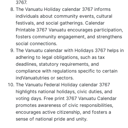
3767.
The Vanuatu Holiday calendar 3767 informs
individuals about community events, cultural
festivals, and social gatherings. Calendar
Printable 3767 Vanuatu encourages participation,
fosters community engagement, and strengthens
social connections.
The Vanuatu calendar with Holidays 3767 helps in
adhering to legal obligations, such as tax
deadlines, statutory requirements, and
compliance with regulations specific to certain
indVanuatutries or sectors.
The Vanuatu Federal Holiday calendar 3767
highlights national holidays, civic duties, and
voting days. Free print 3767 Vanuatu Calendar
promotes awareness of civic responsibilities,
encourages active citizenship, and fosters a
sense of national pride and unity.