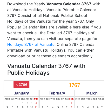
Download the Yearly
Vanuatu Calendar 3767
with
all Vanuatu Holidays. Vanuatu Printable Calendar
3767 Consist of all National/ Public/ School
Holidays of the Vanuatu for the year 3767. Only
Popular Calendar lists are available here else if you
want to check all the Detailed 3767 Holidays of
Vanuatu, then you can visit our separate page for
Holidays 3767 of Vanuatu
. Online 3767 Calendar
Printable with Vanuatu Holidays. You can either
download or print these calendars accordingly.
Vanuatu Calendar 3767 with
Public Holidays
3767
< 3766
January
February
March
Mon
Tue
Wed
Thu
Fri
Sat
Sun
Mon
Tue
Wed
Thu
Fri
Sat
Sun
Mon
Tue
Wed
Thu
Fri
Sat
Su
1
2
3
4
1
1
5
6
7
8
9
10
11
2
3
4
5
6
7
8
2
3
4
5
6
7
8