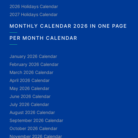
2026 Holidays Calendar
2027 Holidays Calendar
MONTHLY CALENDAR 2026 IN ONE PAGE
PER MONTH CALENDAR
January 2026 Calendar
February 2026 Calendar
March 2026 Calendar
April 2026 Calendar
May 2026 Calendar
June 2026 Calendar
July 2026 Calendar
August 2026 Calendar
September 2026 Calendar
October 2026 Calendar
November 2026 Calendar