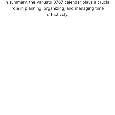
In summary, the Vanuatu 3767 calendar plays a crucial
role in planning, organizing, and managing time
effectively.