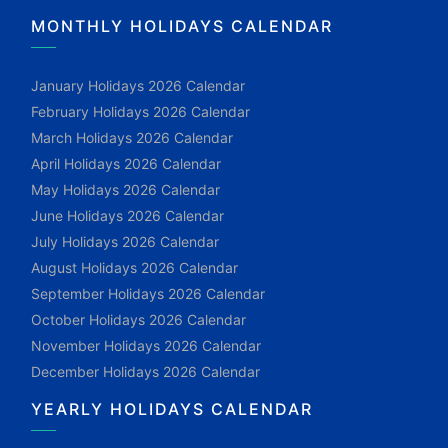
MONTHLY HOLIDAYS CALENDAR
January Holidays 2026 Calendar
February Holidays 2026 Calendar
March Holidays 2026 Calendar
April Holidays 2026 Calendar
May Holidays 2026 Calendar
June Holidays 2026 Calendar
July Holidays 2026 Calendar
August Holidays 2026 Calendar
September Holidays 2026 Calendar
October Holidays 2026 Calendar
November Holidays 2026 Calendar
December Holidays 2026 Calendar
YEARLY HOLIDAYS CALENDAR