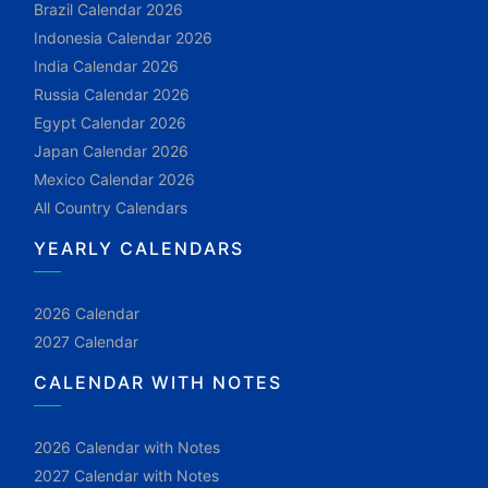
Brazil Calendar 2026
Indonesia Calendar 2026
India Calendar 2026
Russia Calendar 2026
Egypt Calendar 2026
Japan Calendar 2026
Mexico Calendar 2026
All Country Calendars
YEARLY CALENDARS
2026 Calendar
2027 Calendar
CALENDAR WITH NOTES
2026 Calendar with Notes
2027 Calendar with Notes