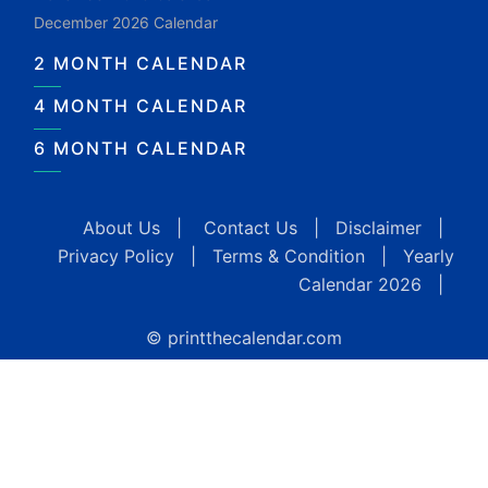
December 2026 Calendar
2 MONTH CALENDAR
4 MONTH CALENDAR
6 MONTH CALENDAR
About Us
|
Contact Us
|
Disclaimer
|
Privacy Policy
|
Terms & Condition
|
Yearly
Calendar 2026
|
© printthecalendar.com