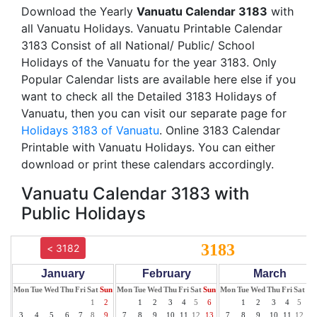
Download the Yearly
Vanuatu Calendar 3183
with
all Vanuatu Holidays. Vanuatu Printable Calendar
3183 Consist of all National/ Public/ School
Holidays of the Vanuatu for the year 3183. Only
Popular Calendar lists are available here else if you
want to check all the Detailed 3183 Holidays of
Vanuatu, then you can visit our separate page for
Holidays 3183 of Vanuatu
. Online 3183 Calendar
Printable with Vanuatu Holidays. You can either
download or print these calendars accordingly.
Vanuatu Calendar 3183 with
Public Holidays
3183
< 3182
January
February
March
Mon
Tue
Wed
Thu
Fri
Sat
Sun
Mon
Tue
Wed
Thu
Fri
Sat
Sun
Mon
Tue
Wed
Thu
Fri
Sat
Su
1
2
1
2
3
4
5
6
1
2
3
4
5
6
3
4
5
6
7
8
9
7
8
9
10
11
12
13
7
8
9
10
11
12
13