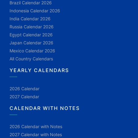
Brazil Calendar 2026
Indonesia Calendar 2026
India Calendar 2026
Russia Calendar 2026
Egypt Calendar 2026
Japan Calendar 2026
Mexico Calendar 2026
All Country Calendars
YEARLY CALENDARS
2026 Calendar
2027 Calendar
CALENDAR WITH NOTES
2026 Calendar with Notes
2027 Calendar with Notes