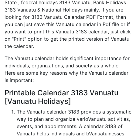
State , federal holidays 3183 Vanuatu, Bank Holidays
3183 Vanuatu & National Holidays mainly. If you are
looking for 3183 Vanuatu Calendar PDF Format, then
you can just save this Vanuatu calendar in Pdf file or if
you want to print this Vanuatu 3183 calendar, just click
on "Print" option to get the printed version of Vanuatu
the calendar.
The Vanuatu calendar holds significant importance for
individuals, organizations, and society as a whole.
Here are some key reasons why the Vanuatu calendar
is important:
Printable Calendar 3183 Vanuatu
[Vanuatu Holidays]
The Vanuatu calendar 3183 provides a systematic
way to plan and organize varioVanuatu activities,
events, and appointments. A calendar 3183 of
Vanuatu helps individuals and bVanuatuinesses