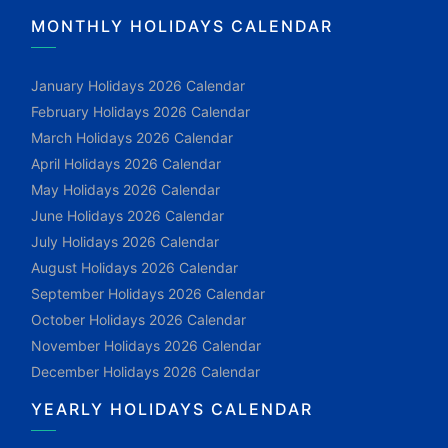
MONTHLY HOLIDAYS CALENDAR
January Holidays 2026 Calendar
February Holidays 2026 Calendar
March Holidays 2026 Calendar
April Holidays 2026 Calendar
May Holidays 2026 Calendar
June Holidays 2026 Calendar
July Holidays 2026 Calendar
August Holidays 2026 Calendar
September Holidays 2026 Calendar
October Holidays 2026 Calendar
November Holidays 2026 Calendar
December Holidays 2026 Calendar
YEARLY HOLIDAYS CALENDAR