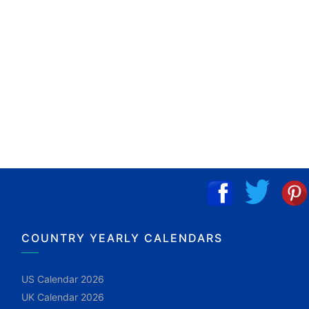
COUNTRY YEARLY CALENDARS
US Calendar 2026
UK Calendar 2026