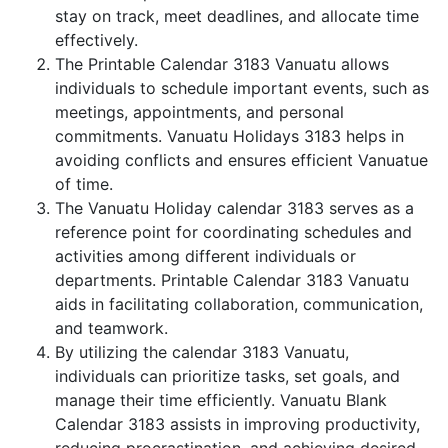
stay on track, meet deadlines, and allocate time
effectively.
The Printable Calendar 3183 Vanuatu allows
individuals to schedule important events, such as
meetings, appointments, and personal
commitments. Vanuatu Holidays 3183 helps in
avoiding conflicts and ensures efficient Vanuatue
of time.
The Vanuatu Holiday calendar 3183 serves as a
reference point for coordinating schedules and
activities among different individuals or
departments. Printable Calendar 3183 Vanuatu
aids in facilitating collaboration, communication,
and teamwork.
By utilizing the calendar 3183 Vanuatu,
individuals can prioritize tasks, set goals, and
manage their time efficiently. Vanuatu Blank
Calendar 3183 assists in improving productivity,