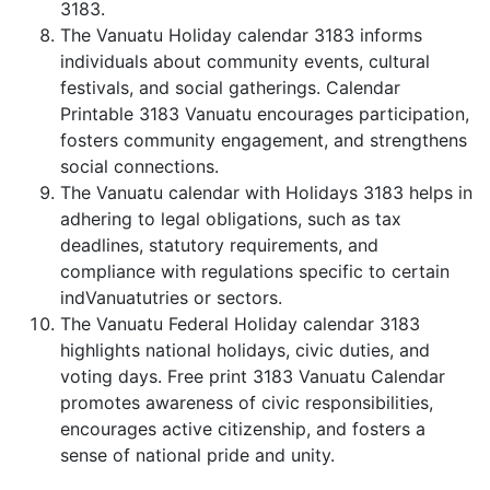
3183.
The Vanuatu Holiday calendar 3183 informs
individuals about community events, cultural
festivals, and social gatherings. Calendar
Printable 3183 Vanuatu encourages participation,
fosters community engagement, and strengthens
social connections.
The Vanuatu calendar with Holidays 3183 helps in
adhering to legal obligations, such as tax
deadlines, statutory requirements, and
compliance with regulations specific to certain
indVanuatutries or sectors.
The Vanuatu Federal Holiday calendar 3183
highlights national holidays, civic duties, and
voting days. Free print 3183 Vanuatu Calendar
promotes awareness of civic responsibilities,
encourages active citizenship, and fosters a
sense of national pride and unity.