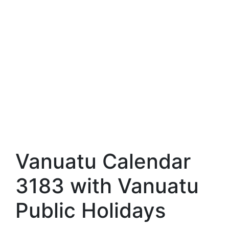
Vanuatu Calendar
3183 with Vanuatu
Public Holidays