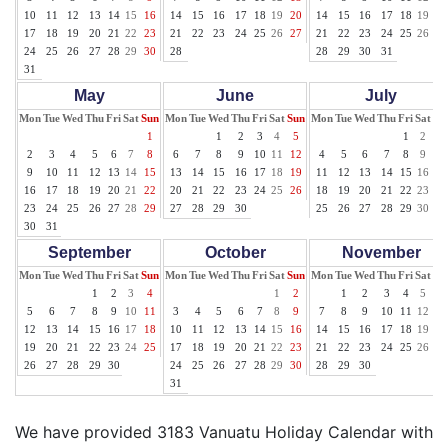
10
11
12
13
14
15
16
14
15
16
17
18
19
20
14
15
16
17
18
19
20
17
18
19
20
21
22
23
21
22
23
24
25
26
27
21
22
23
24
25
26
27
24
25
26
27
28
29
30
28
28
29
30
31
31
May
June
July
Mon
Tue
Wed
Thu
Fri
Sat
Sun
Mon
Tue
Wed
Thu
Fri
Sat
Sun
Mon
Tue
Wed
Thu
Fri
Sat
Su
1
1
2
3
4
5
1
2
3
2
3
4
5
6
7
8
6
7
8
9
10
11
12
4
5
6
7
8
9
10
9
10
11
12
13
14
15
13
14
15
16
17
18
19
11
12
13
14
15
16
17
16
17
18
19
20
21
22
20
21
22
23
24
25
26
18
19
20
21
22
23
24
23
24
25
26
27
28
29
27
28
29
30
25
26
27
28
29
30
31
30
31
September
October
November
Mon
Tue
Wed
Thu
Fri
Sat
Sun
Mon
Tue
Wed
Thu
Fri
Sat
Sun
Mon
Tue
Wed
Thu
Fri
Sat
Su
1
2
3
4
1
2
1
2
3
4
5
6
5
6
7
8
9
10
11
3
4
5
6
7
8
9
7
8
9
10
11
12
13
12
13
14
15
16
17
18
10
11
12
13
14
15
16
14
15
16
17
18
19
20
19
20
21
22
23
24
25
17
18
19
20
21
22
23
21
22
23
24
25
26
27
26
27
28
29
30
24
25
26
27
28
29
30
28
29
30
31
We have provided 3183 Vanuatu Holiday Calendar with