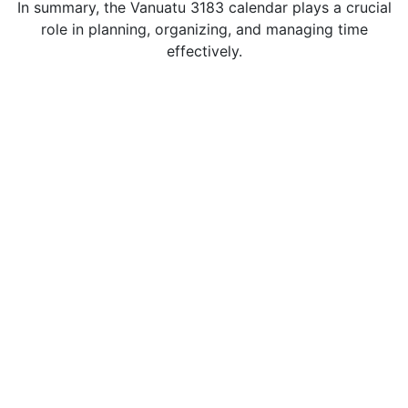
In summary, the Vanuatu 3183 calendar plays a crucial
role in planning, organizing, and managing time
effectively.