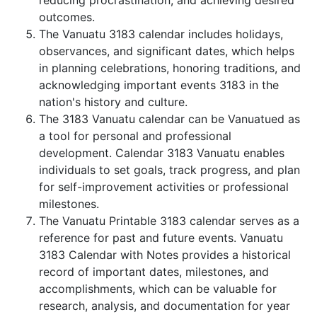
reducing procrastination, and achieving desired
outcomes.
The Vanuatu 3183 calendar includes holidays,
observances, and significant dates, which helps
in planning celebrations, honoring traditions, and
acknowledging important events 3183 in the
nation's history and culture.
The 3183 Vanuatu calendar can be Vanuatued as
a tool for personal and professional
development. Calendar 3183 Vanuatu enables
individuals to set goals, track progress, and plan
for self-improvement activities or professional
milestones.
The Vanuatu Printable 3183 calendar serves as a
reference for past and future events. Vanuatu
3183 Calendar with Notes provides a historical
record of important dates, milestones, and
accomplishments, which can be valuable for
research, analysis, and documentation for year