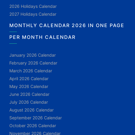
2026 Holidays Calendar
2027 Holidays Calendar
MONTHLY CALENDAR 2026 IN ONE PAGE
PER MONTH CALENDAR
January 2026 Calendar
February 2026 Calendar
March 2026 Calendar
April 2026 Calendar
May 2026 Calendar
June 2026 Calendar
July 2026 Calendar
August 2026 Calendar
September 2026 Calendar
October 2026 Calendar
November 2026 Calendar