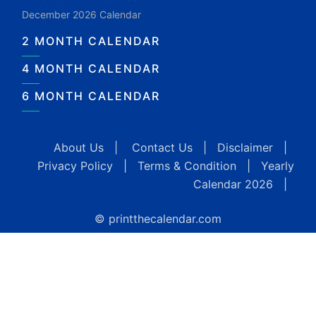
December 2026 Calendar
2 MONTH CALENDAR
4 MONTH CALENDAR
6 MONTH CALENDAR
About Us
|
Contact Us
|
Disclaimer
|
Privacy Policy
|
Terms & Condition
|
Yearly
Calendar 2026
|
© printthecalendar.com