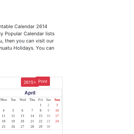
intable Calendar 2614
ly Popular Calendar lists
u, then you can visit our
anuatu Holidays. You can
Print
2615>
April
Mon
Tue
Wed
Thu
Fri
Sat
Sun
1
2
3
4
5
6
7
8
9
10
11
12
13
14
15
16
17
18
19
20
21
22
23
24
25
26
27
28
29
30