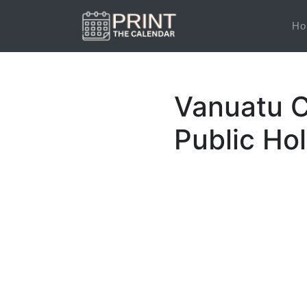
Ho
Vanuatu C
Public Ho