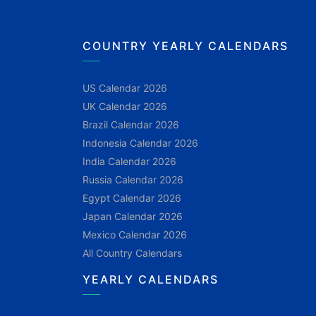
COUNTRY YEARLY CALENDARS
US Calendar 2026
UK Calendar 2026
Brazil Calendar 2026
Indonesia Calendar 2026
India Calendar 2026
Russia Calendar 2026
Egypt Calendar 2026
Japan Calendar 2026
Mexico Calendar 2026
All Country Calendars
YEARLY CALENDARS