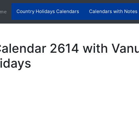
Country Holidays Calendars
Calendars with Notes
(current)
me
alendar 2614 with Van
lidays