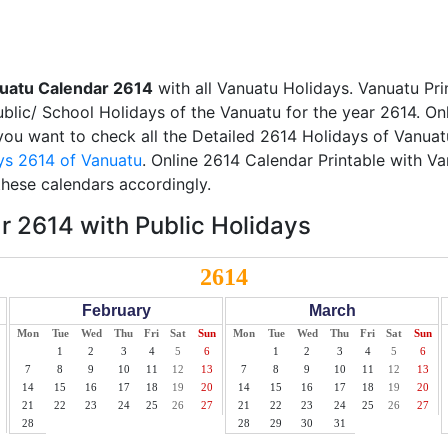
uatu Calendar 2614
with all Vanuatu Holidays. Vanuatu Pr
Public/ School Holidays of the Vanuatu for the year 2614. On
f you want to check all the Detailed 2614 Holidays of Vanuat
ys 2614 of Vanuatu
. Online 2614 Calendar Printable with V
these calendars accordingly.
 2614 with Public Holidays
2614
February
March
Mon
Tue
Wed
Thu
Fri
Sat
Sun
Mon
Tue
Wed
Thu
Fri
Sat
Sun
1
2
3
4
5
6
1
2
3
4
5
6
7
8
9
10
11
12
13
7
8
9
10
11
12
13
14
15
16
17
18
19
20
14
15
16
17
18
19
20
21
22
23
24
25
26
27
21
22
23
24
25
26
27
28
28
29
30
31