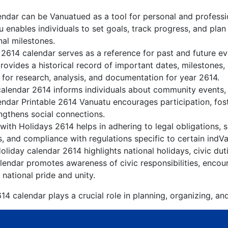
ndar can be Vanuatued as a tool for personal and profess
 enables individuals to set goals, track progress, and pla
nal milestones.
 2614 calendar serves as a reference for past and future e
rovides a historical record of important dates, milestones
 for research, analysis, and documentation for year 2614.
alendar 2614 informs individuals about community events, c
lendar Printable 2614 Vanuatu encourages participation, fo
gthens social connections.
ith Holidays 2614 helps in adhering to legal obligations, s
, and compliance with regulations specific to certain indVa
liday calendar 2614 highlights national holidays, civic dut
endar promotes awareness of civic responsibilities, encour
 national pride and unity.
4 calendar plays a crucial role in planning, organizing, an