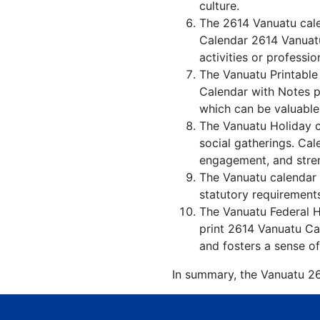
culture.
The 2614 Vanuatu cale
Calendar 2614 Vanuatu
activities or professio
The Vanuatu Printable
Calendar with Notes p
which can be valuable
The Vanuatu Holiday c
social gatherings. Ca
engagement, and stren
The Vanuatu calendar w
statutory requirements
The Vanuatu Federal Ho
print 2614 Vanuatu Cal
and fosters a sense of
In summary, the Vanuatu 261