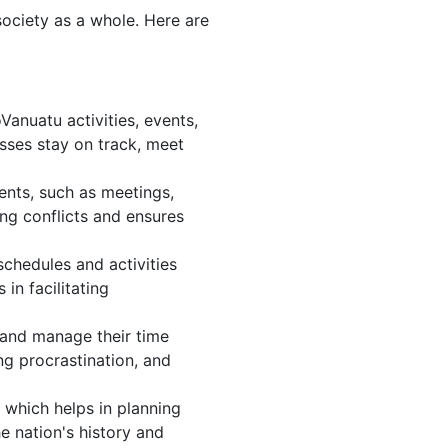
society as a whole. Here are
anuatu activities, events,
sses stay on track, meet
ents, such as meetings,
ng conflicts and ensures
chedules and activities
in facilitating
, and manage their time
ng procrastination, and
 which helps in planning
e nation's history and