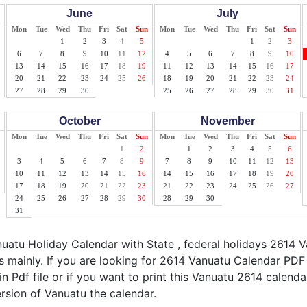
June
July
Mon
Tue
Wed
Thu
Fri
Sat
Sun
Mon
Tue
Wed
Thu
Fri
Sat
Sun
1
2
3
4
5
1
2
3
6
7
8
9
10
11
12
4
5
6
7
8
9
10
13
14
15
16
17
18
19
11
12
13
14
15
16
17
20
21
22
23
24
25
26
18
19
20
21
22
23
24
27
28
29
30
25
26
27
28
29
30
31
October
November
Mon
Tue
Wed
Thu
Fri
Sat
Sun
Mon
Tue
Wed
Thu
Fri
Sat
Sun
1
2
1
2
3
4
5
6
3
4
5
6
7
8
9
7
8
9
10
11
12
13
10
11
12
13
14
15
16
14
15
16
17
18
19
20
17
18
19
20
21
22
23
21
22
23
24
25
26
27
24
25
26
27
28
29
30
28
29
30
31
atu Holiday Calendar with State , federal holidays 2614 
 mainly. If you are looking for 2614 Vanuatu Calendar PDF
n Pdf file or if you want to print this Vanuatu 2614 calendar,
ersion of Vanuatu the calendar.