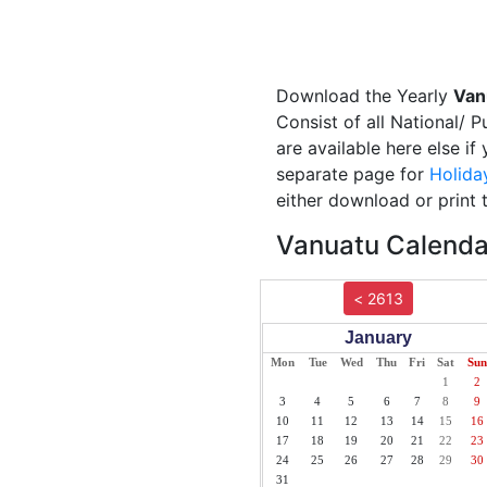
Download the Yearly
Van
Consist of all National/ 
are available here else i
separate page for
Holida
either download or print 
Vanuatu Calendar
< 2613
January
Mon
Tue
Wed
Thu
Fri
Sat
Sun
1
2
3
4
5
6
7
8
9
10
11
12
13
14
15
16
17
18
19
20
21
22
23
24
25
26
27
28
29
30
31