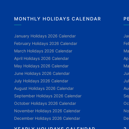
MONTHLY HOLIDAYS CALENDAR
P
January Holidays 2026 Calendar
Ja
February Holidays 2026 Calendar
Fe
March Holidays 2026 Calendar
Ma
April Holidays 2026 Calendar
Ap
May Holidays 2026 Calendar
Ma
June Holidays 2026 Calendar
Ju
July Holidays 2026 Calendar
Ju
August Holidays 2026 Calendar
Au
September Holidays 2026 Calendar
Se
October Holidays 2026 Calendar
Oc
November Holidays 2026 Calendar
No
December Holidays 2026 Calendar
De