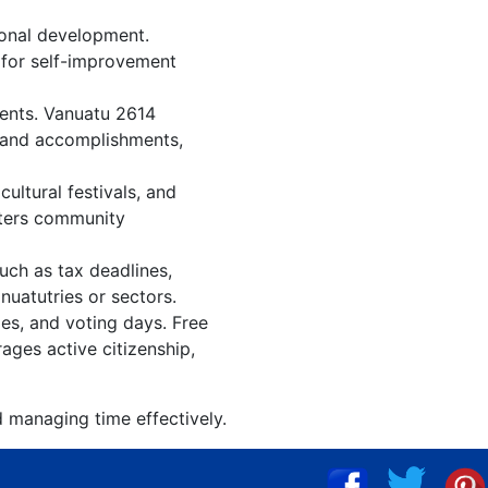
ional development.
n for self-improvement
vents. Vanuatu 2614
, and accomplishments,
ultural festivals, and
sters community
uch as tax deadlines,
nuatutries or sectors.
ies, and voting days. Free
ages active citizenship,
d managing time effectively.