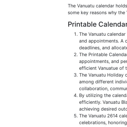
The Vanuatu calendar holds 
some key reasons why the V
Printable Calenda
The Vanuatu calendar 
and appointments. A c
deadlines, and allocate
The Printable Calenda
appointments, and per
efficient Vanuatue of 
The Vanuatu Holiday c
among different indivi
collaboration, commu
By utilizing the calen
efficiently. Vanuatu B
achieving desired out
The Vanuatu 2614 calen
celebrations, honoring