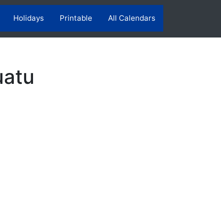
Holidays
Printable
All Calendars
uatu