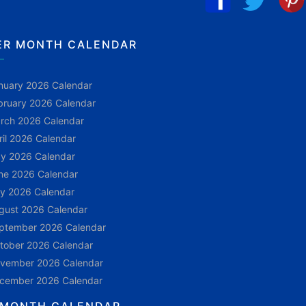
ER MONTH CALENDAR
nuary 2026 Calendar
bruary 2026 Calendar
rch 2026 Calendar
ril 2026 Calendar
y 2026 Calendar
ne 2026 Calendar
ly 2026 Calendar
gust 2026 Calendar
ptember 2026 Calendar
tober 2026 Calendar
vember 2026 Calendar
cember 2026 Calendar