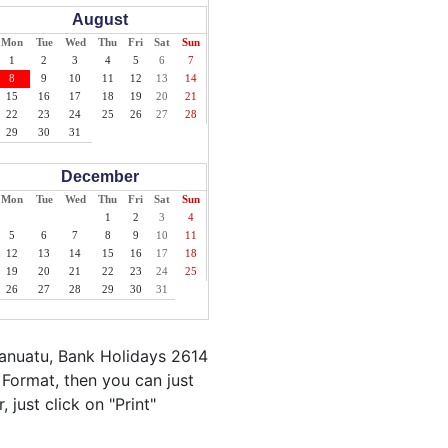
August
Mon
Tue
Wed
Thu
Fri
Sat
Sun
1
2
3
4
5
6
7
8
9
10
11
12
13
14
15
16
17
18
19
20
21
22
23
24
25
26
27
28
29
30
31
December
Mon
Tue
Wed
Thu
Fri
Sat
Sun
1
2
3
4
5
6
7
8
9
10
11
12
13
14
15
16
17
18
19
20
21
22
23
24
25
26
27
28
29
30
31
Vanuatu, Bank Holidays 2614
 Format, then you can just
 just click on "Print"