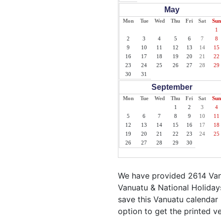
May
Mon
Tue
Wed
Thu
Fri
Sat
Sun
1
2
3
4
5
6
7
8
9
10
11
12
13
14
15
16
17
18
19
20
21
22
23
24
25
26
27
28
29
30
31
September
Mon
Tue
Wed
Thu
Fri
Sat
Sun
1
2
3
4
5
6
7
8
9
10
11
12
13
14
15
16
17
18
19
20
21
22
23
24
25
26
27
28
29
30
We have provided 2614 Vanu
Vanuatu & National Holidays
save this Vanuatu calendar i
option to get the printed v