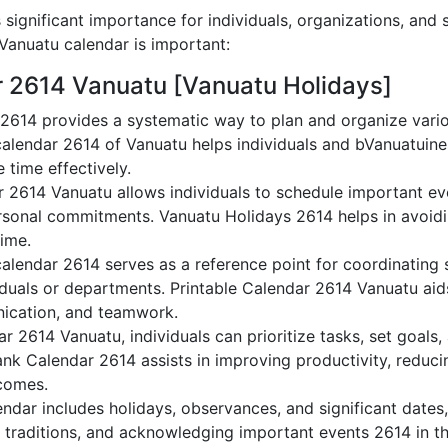
significant importance for individuals, organizations, and 
anuatu calendar is important:
r 2614 Vanuatu [Vanuatu Holidays]
2614 provides a systematic way to plan and organize varioV
alendar 2614 of Vanuatu helps individuals and bVanuatuine
 time effectively.
r 2614 Vanuatu allows individuals to schedule important ev
sonal commitments. Vanuatu Holidays 2614 helps in avoidi
time.
alendar 2614 serves as a reference point for coordinating s
duals or departments. Printable Calendar 2614 Vanuatu aids 
nication, and teamwork.
dar 2614 Vanuatu, individuals can prioritize tasks, set goals
lank Calendar 2614 assists in improving productivity, reduci
comes.
dar includes holidays, observances, and significant dates,
 traditions, and acknowledging important events 2614 in th