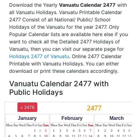
Download the Yearly
Vanuatu Calendar 2477
with
all Vanuatu Holidays. Vanuatu Printable Calendar
2477 Consist of all National/ Public/ School
Holidays of the Vanuatu for the year 2477. Only
Popular Calendar lists are available here else if you
want to check all the Detailed 2477 Holidays of
Vanuatu, then you can visit our separate page for
Holidays 2477 of Vanuatu
. Online 2477 Calendar
Printable with Vanuatu Holidays. You can either
download or print these calendars accordingly.
Vanuatu Calendar 2477 with
Public Holidays
2477
< 2476
January
February
March
Mon
Tue
Wed
Thu
Fri
Sat
Sun
Mon
Tue
Wed
Thu
Fri
Sat
Sun
Mon
Tue
Wed
Thu
Fri
Sat
Su
1
2
3
1
2
3
4
5
6
7
1
2
3
4
5
6
7
4
5
6
7
8
9
10
8
9
10
11
12
13
14
8
9
10
11
12
13
14