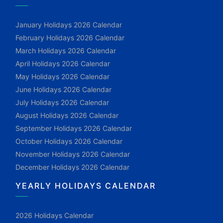
January Holidays 2026 Calendar
February Holidays 2026 Calendar
March Holidays 2026 Calendar
April Holidays 2026 Calendar
May Holidays 2026 Calendar
June Holidays 2026 Calendar
July Holidays 2026 Calendar
August Holidays 2026 Calendar
September Holidays 2026 Calendar
October Holidays 2026 Calendar
November Holidays 2026 Calendar
December Holidays 2026 Calendar
YEARLY HOLIDAYS CALENDAR
2026 Holidays Calendar