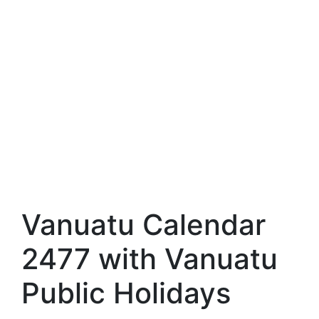
Vanuatu Calendar
2477 with Vanuatu
Public Holidays