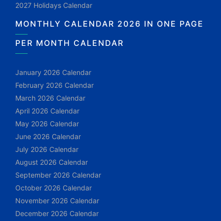
2027 Holidays Calendar
MONTHLY CALENDAR 2026 IN ONE PAGE
PER MONTH CALENDAR
January 2026 Calendar
February 2026 Calendar
March 2026 Calendar
April 2026 Calendar
May 2026 Calendar
June 2026 Calendar
July 2026 Calendar
August 2026 Calendar
September 2026 Calendar
October 2026 Calendar
November 2026 Calendar
December 2026 Calendar