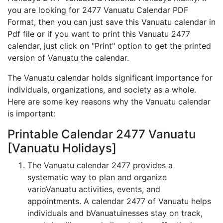
you are looking for 2477 Vanuatu Calendar PDF
Format, then you can just save this Vanuatu calendar in
Pdf file or if you want to print this Vanuatu 2477
calendar, just click on "Print" option to get the printed
version of Vanuatu the calendar.
The Vanuatu calendar holds significant importance for
individuals, organizations, and society as a whole.
Here are some key reasons why the Vanuatu calendar
is important:
Printable Calendar 2477 Vanuatu
[Vanuatu Holidays]
The Vanuatu calendar 2477 provides a
systematic way to plan and organize
varioVanuatu activities, events, and
appointments. A calendar 2477 of Vanuatu helps
individuals and bVanuatuinesses stay on track,