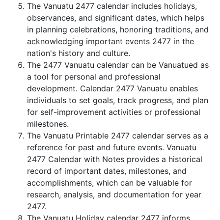
The Vanuatu 2477 calendar includes holidays,
observances, and significant dates, which helps
in planning celebrations, honoring traditions, and
acknowledging important events 2477 in the
nation's history and culture.
The 2477 Vanuatu calendar can be Vanuatued as
a tool for personal and professional
development. Calendar 2477 Vanuatu enables
individuals to set goals, track progress, and plan
for self-improvement activities or professional
milestones.
The Vanuatu Printable 2477 calendar serves as a
reference for past and future events. Vanuatu
2477 Calendar with Notes provides a historical
record of important dates, milestones, and
accomplishments, which can be valuable for
research, analysis, and documentation for year
2477.
The Vanuatu Holiday calendar 2477 informs