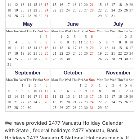
11
12
13
14
15
16
17
15
16
17
18
19
20
21
15
16
17
18
19
20
21
18
19
20
21
22
23
24
22
23
24
25
26
27
28
22
23
24
25
26
27
28
25
26
27
28
29
30
31
29
30
31
May
June
July
Mon
Tue
Wed
Thu
Fri
Sat
Sun
Mon
Tue
Wed
Thu
Fri
Sat
Sun
Mon
Tue
Wed
Thu
Fri
Sat
Su
1
2
1
2
3
4
5
6
1
2
3
4
3
4
5
6
7
8
9
7
8
9
10
11
12
13
5
6
7
8
9
10
11
10
11
12
13
14
15
16
14
15
16
17
18
19
20
12
13
14
15
16
17
18
17
18
19
20
21
22
23
21
22
23
24
25
26
27
19
20
21
22
23
24
25
24
25
26
27
28
29
30
28
29
30
26
27
28
29
30
31
31
September
October
November
Mon
Tue
Wed
Thu
Fri
Sat
Sun
Mon
Tue
Wed
Thu
Fri
Sat
Sun
Mon
Tue
Wed
Thu
Fri
Sat
Su
1
2
3
4
5
1
2
3
1
2
3
4
5
6
7
6
7
8
9
10
11
12
4
5
6
7
8
9
10
8
9
10
11
12
13
14
13
14
15
16
17
18
19
11
12
13
14
15
16
17
15
16
17
18
19
20
21
20
21
22
23
24
25
26
18
19
20
21
22
23
24
22
23
24
25
26
27
28
27
28
29
30
25
26
27
28
29
30
31
29
30
We have provided 2477 Vanuatu Holiday Calendar
with State , federal holidays 2477 Vanuatu, Bank
Holidays 2477 Vanuatu & National Holidays mainly. If