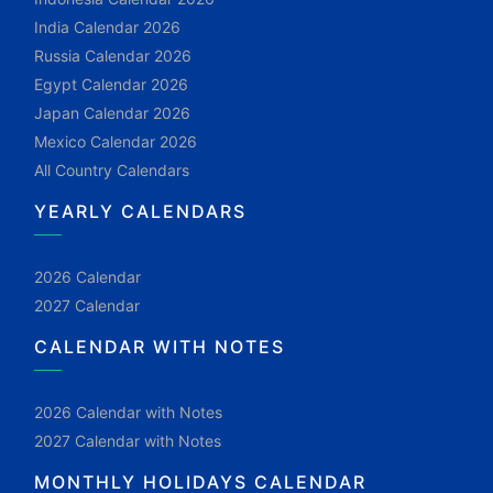
India Calendar 2026
Russia Calendar 2026
Egypt Calendar 2026
Japan Calendar 2026
Mexico Calendar 2026
All Country Calendars
YEARLY CALENDARS
2026 Calendar
2027 Calendar
CALENDAR WITH NOTES
2026 Calendar with Notes
2027 Calendar with Notes
MONTHLY HOLIDAYS CALENDAR