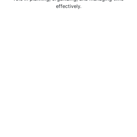
effectively.