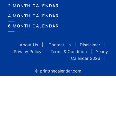
2 MONTH CALENDAR
4 MONTH CALENDAR
6 MONTH CALENDAR
About Us
|
Contact Us
|
Disclaimer
|
Privacy Policy
|
Terms & Condition
|
Yearly
Calendar 2026
|
© printthecalendar.com