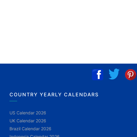
COUNTRY YEARLY CALENDARS
US Calendar 2026
UK Calendar 2026
Brazil Calendar 2026
Indonesia Calendar 2026