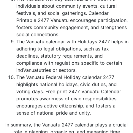
individuals about community events, cultural
festivals, and social gatherings. Calendar
Printable 2477 Vanuatu encourages participation,
fosters community engagement, and strengthens
social connections.
The Vanuatu calendar with Holidays 2477 helps in
adhering to legal obligations, such as tax
deadlines, statutory requirements, and
compliance with regulations specific to certain
indVanuatutries or sectors.
The Vanuatu Federal Holiday calendar 2477
highlights national holidays, civic duties, and
voting days. Free print 2477 Vanuatu Calendar
promotes awareness of civic responsibilities,
encourages active citizenship, and fosters a
sense of national pride and unity.
In summary, the Vanuatu 2477 calendar plays a crucial
role in planning, organizing, and managing time