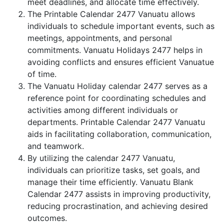
meet deadlines, and allocate time effectively.
The Printable Calendar 2477 Vanuatu allows
individuals to schedule important events, such as
meetings, appointments, and personal
commitments. Vanuatu Holidays 2477 helps in
avoiding conflicts and ensures efficient Vanuatue
of time.
The Vanuatu Holiday calendar 2477 serves as a
reference point for coordinating schedules and
activities among different individuals or
departments. Printable Calendar 2477 Vanuatu
aids in facilitating collaboration, communication,
and teamwork.
By utilizing the calendar 2477 Vanuatu,
individuals can prioritize tasks, set goals, and
manage their time efficiently. Vanuatu Blank
Calendar 2477 assists in improving productivity,
reducing procrastination, and achieving desired
outcomes.