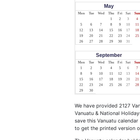
May
Mon
Tue
Wed
Thu
Fri
Sat
Sun
1
2
3
4
5
6
7
8
9
10
11
12
13
14
15
16
17
18
19
20
21
22
23
24
25
26
27
28
29
30
31
September
Mon
Tue
Wed
Thu
Fri
Sat
Sun
1
2
3
4
5
6
7
8
9
10
11
12
13
14
15
16
17
18
19
20
21
22
23
24
25
26
27
28
29
30
We have provided 2127 Vanu
Vanuatu & National Holidays
save this Vanuatu calendar i
to get the printed version 