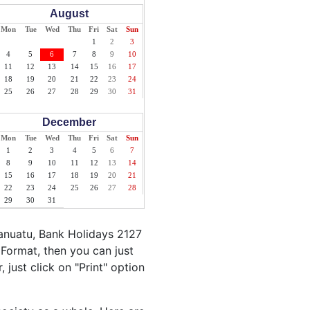
August
Mon
Tue
Wed
Thu
Fri
Sat
Sun
1
2
3
4
5
6
7
8
9
10
11
12
13
14
15
16
17
18
19
20
21
22
23
24
25
26
27
28
29
30
31
December
Mon
Tue
Wed
Thu
Fri
Sat
Sun
1
2
3
4
5
6
7
8
9
10
11
12
13
14
15
16
17
18
19
20
21
22
23
24
25
26
27
28
29
30
31
anuatu, Bank Holidays 2127
Format, then you can just
 just click on "Print" option