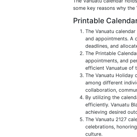
The Vanuatu calendar holds 
some key reasons why the V
Printable Calenda
The Vanuatu calendar 
and appointments. A c
deadlines, and allocate
The Printable Calenda
appointments, and per
efficient Vanuatue of 
The Vanuatu Holiday c
among different indivi
collaboration, commu
By utilizing the calen
efficiently. Vanuatu B
achieving desired out
The Vanuatu 2127 calen
celebrations, honoring
culture.