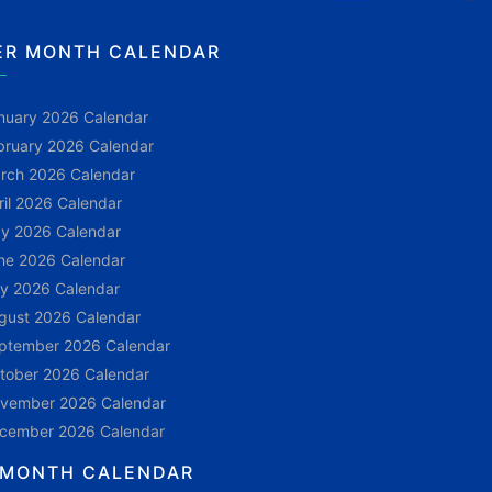
ER MONTH CALENDAR
nuary 2026 Calendar
bruary 2026 Calendar
rch 2026 Calendar
ril 2026 Calendar
y 2026 Calendar
ne 2026 Calendar
ly 2026 Calendar
gust 2026 Calendar
ptember 2026 Calendar
tober 2026 Calendar
vember 2026 Calendar
cember 2026 Calendar
 MONTH CALENDAR