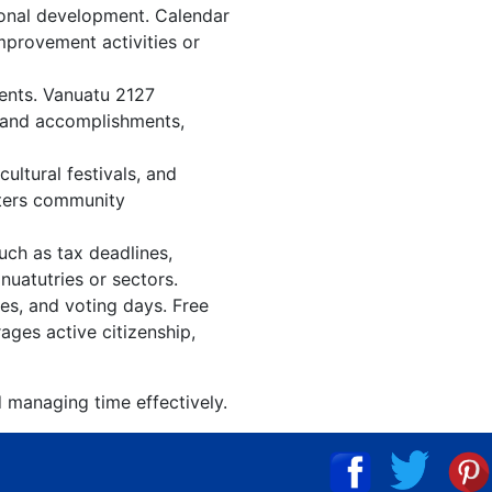
ional development. Calendar
improvement activities or
vents. Vanuatu 2127
, and accomplishments,
ltural festivals, and
sters community
uch as tax deadlines,
nuatutries or sectors.
ies, and voting days. Free
ages active citizenship,
d managing time effectively.