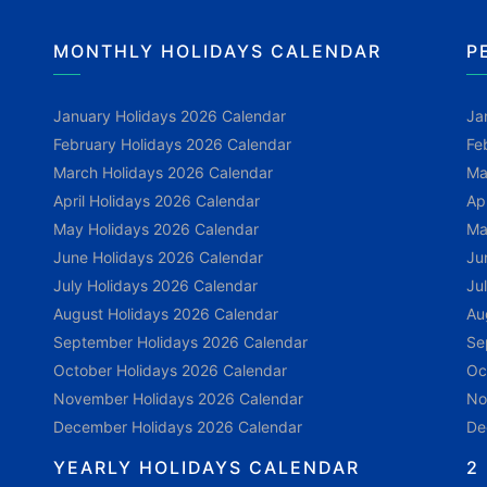
MONTHLY HOLIDAYS CALENDAR
P
January Holidays 2026 Calendar
Ja
February Holidays 2026 Calendar
Fe
March Holidays 2026 Calendar
Ma
April Holidays 2026 Calendar
Ap
May Holidays 2026 Calendar
Ma
June Holidays 2026 Calendar
Ju
July Holidays 2026 Calendar
Ju
August Holidays 2026 Calendar
Au
September Holidays 2026 Calendar
Se
October Holidays 2026 Calendar
Oc
November Holidays 2026 Calendar
No
December Holidays 2026 Calendar
De
YEARLY HOLIDAYS CALENDAR
2