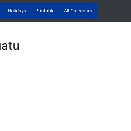
Holidays
Printable
All Calendars
uatu