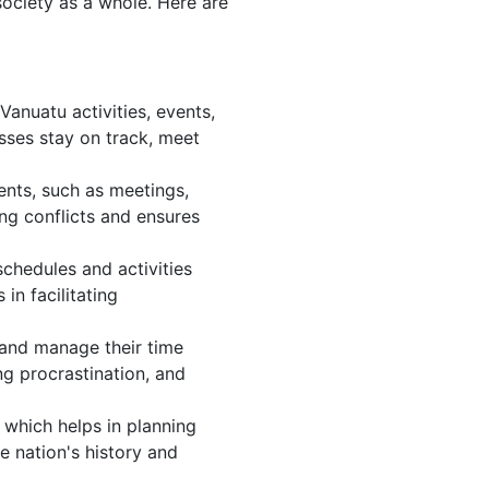
society as a whole. Here are
anuatu activities, events,
sses stay on track, meet
ents, such as meetings,
ng conflicts and ensures
chedules and activities
in facilitating
, and manage their time
ng procrastination, and
 which helps in planning
e nation's history and