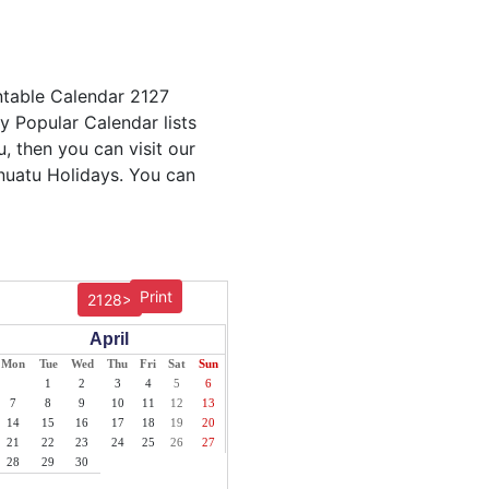
ntable Calendar 2127
ly Popular Calendar lists
, then you can visit our
anuatu Holidays. You can
Print
2128>
April
Mon
Tue
Wed
Thu
Fri
Sat
Sun
1
2
3
4
5
6
7
8
9
10
11
12
13
14
15
16
17
18
19
20
21
22
23
24
25
26
27
28
29
30