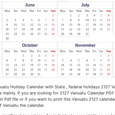
June
July
Mon
Tue
Wed
Thu
Fri
Sat
Sun
Mon
Tue
Wed
Thu
Fri
Sat
Sun
1
1
2
3
4
5
6
2
3
4
5
6
7
8
7
8
9
10
11
12
13
9
10
11
12
13
14
15
14
15
16
17
18
19
20
16
17
18
19
20
21
22
21
22
23
24
25
26
27
23
24
25
26
27
28
29
28
29
30
31
30
October
November
Mon
Tue
Wed
Thu
Fri
Sat
Sun
Mon
Tue
Wed
Thu
Fri
Sat
Sun
1
2
3
4
5
1
2
6
7
8
9
10
11
12
3
4
5
6
7
8
9
13
14
15
16
17
18
19
10
11
12
13
14
15
16
20
21
22
23
24
25
26
17
18
19
20
21
22
23
27
28
29
30
31
24
25
26
27
28
29
30
atu Holiday Calendar with State , federal holidays 2127 V
 mainly. If you are looking for 2127 Vanuatu Calendar PDF 
n Pdf file or if you want to print this Vanuatu 2127 calendar,
of Vanuatu the calendar.