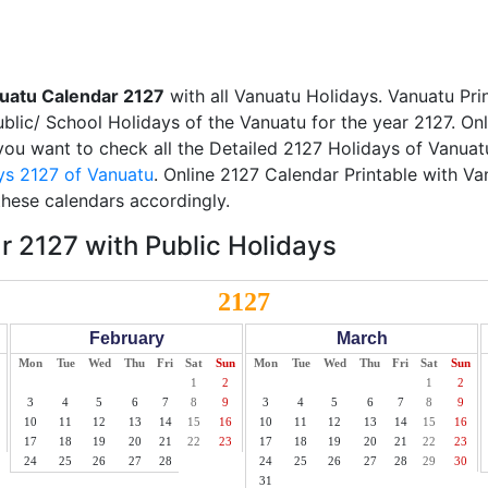
uatu Calendar 2127
with all Vanuatu Holidays. Vanuatu Pri
Public/ School Holidays of the Vanuatu for the year 2127. On
f you want to check all the Detailed 2127 Holidays of Vanuatu
ys 2127 of Vanuatu
. Online 2127 Calendar Printable with V
these calendars accordingly.
 2127 with Public Holidays
2127
February
March
Mon
Tue
Wed
Thu
Fri
Sat
Sun
Mon
Tue
Wed
Thu
Fri
Sat
Sun
1
2
1
2
3
4
5
6
7
8
9
3
4
5
6
7
8
9
10
11
12
13
14
15
16
10
11
12
13
14
15
16
17
18
19
20
21
22
23
17
18
19
20
21
22
23
24
25
26
27
28
24
25
26
27
28
29
30
31