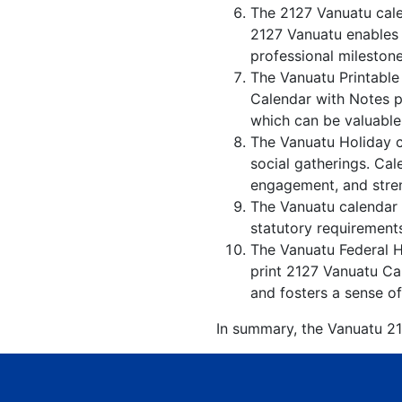
The 2127 Vanuatu cale
2127 Vanuatu enables i
professional milestone
The Vanuatu Printable
Calendar with Notes p
which can be valuable 
The Vanuatu Holiday c
social gatherings. Ca
engagement, and stren
The Vanuatu calendar w
statutory requirements
The Vanuatu Federal Ho
print 2127 Vanuatu Cal
and fosters a sense of
In summary, the Vanuatu 212