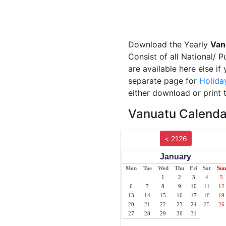
Download the Yearly
Van
Consist of all National/ 
are available here else i
separate page for
Holida
either download or print 
Vanuatu Calendar
< 2126
January
Mon
Tue
Wed
Thu
Fri
Sat
Sun
1
2
3
4
5
6
7
8
9
10
11
12
13
14
15
16
17
18
19
20
21
22
23
24
25
26
27
28
29
30
31