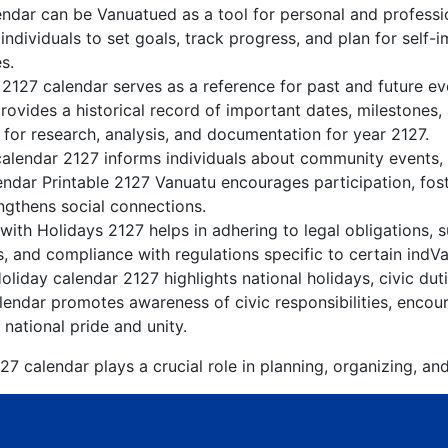
ndar can be Vanuatued as a tool for personal and profess
ndividuals to set goals, track progress, and plan for self-
s.
 2127 calendar serves as a reference for past and future e
rovides a historical record of important dates, milestones
for research, analysis, and documentation for year 2127.
alendar 2127 informs individuals about community events, cu
lendar Printable 2127 Vanuatu encourages participation, fo
gthens social connections.
ith Holidays 2127 helps in adhering to legal obligations, s
, and compliance with regulations specific to certain indVa
liday calendar 2127 highlights national holidays, civic dut
endar promotes awareness of civic responsibilities, encour
 national pride and unity.
7 calendar plays a crucial role in planning, organizing, an