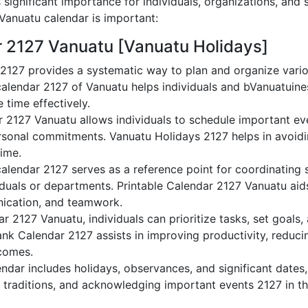
significant importance for individuals, organizations, and 
anuatu calendar is important:
r 2127 Vanuatu [Vanuatu Holidays]
2127 provides a systematic way to plan and organize varioV
alendar 2127 of Vanuatu helps individuals and bVanuatuine
 time effectively.
r 2127 Vanuatu allows individuals to schedule important ev
sonal commitments. Vanuatu Holidays 2127 helps in avoidi
time.
alendar 2127 serves as a reference point for coordinating s
duals or departments. Printable Calendar 2127 Vanuatu aids 
nication, and teamwork.
dar 2127 Vanuatu, individuals can prioritize tasks, set goals
lank Calendar 2127 assists in improving productivity, reduci
comes.
dar includes holidays, observances, and significant dates,
 traditions, and acknowledging important events 2127 in th