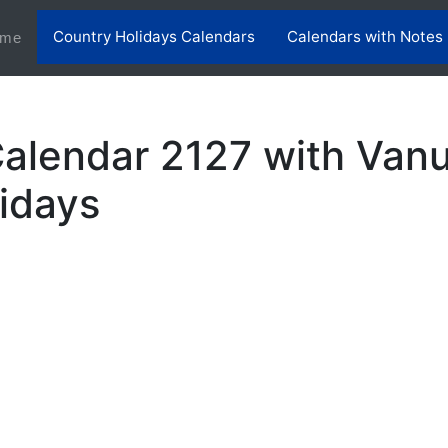
Country Holidays Calendars
Calendars with Notes
(current)
me
alendar 2127 with Van
lidays