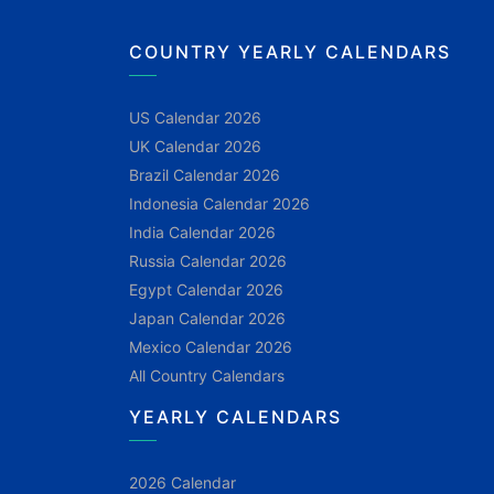
COUNTRY YEARLY CALENDARS
US Calendar 2026
UK Calendar 2026
Brazil Calendar 2026
Indonesia Calendar 2026
India Calendar 2026
Russia Calendar 2026
Egypt Calendar 2026
Japan Calendar 2026
Mexico Calendar 2026
All Country Calendars
YEARLY CALENDARS
2026 Calendar