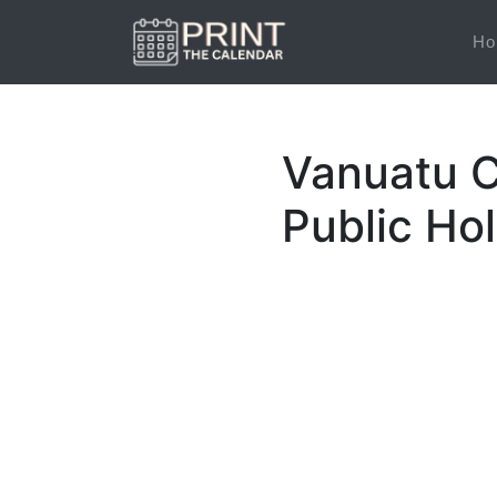
Ho
Vanuatu C
Public Ho