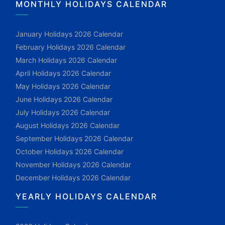
MONTHLY HOLIDAYS CALENDAR
January Holidays 2026 Calendar
February Holidays 2026 Calendar
March Holidays 2026 Calendar
April Holidays 2026 Calendar
May Holidays 2026 Calendar
June Holidays 2026 Calendar
July Holidays 2026 Calendar
August Holidays 2026 Calendar
September Holidays 2026 Calendar
October Holidays 2026 Calendar
November Holidays 2026 Calendar
December Holidays 2026 Calendar
YEARLY HOLIDAYS CALENDAR