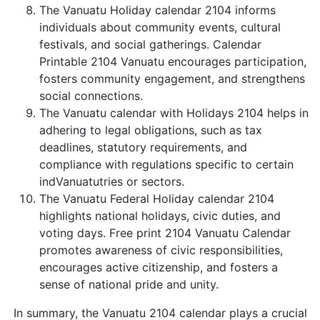
The Vanuatu Holiday calendar 2104 informs
individuals about community events, cultural
festivals, and social gatherings. Calendar
Printable 2104 Vanuatu encourages participation,
fosters community engagement, and strengthens
social connections.
The Vanuatu calendar with Holidays 2104 helps in
adhering to legal obligations, such as tax
deadlines, statutory requirements, and
compliance with regulations specific to certain
indVanuatutries or sectors.
The Vanuatu Federal Holiday calendar 2104
highlights national holidays, civic duties, and
voting days. Free print 2104 Vanuatu Calendar
promotes awareness of civic responsibilities,
encourages active citizenship, and fosters a
sense of national pride and unity.
In summary, the Vanuatu 2104 calendar plays a crucial