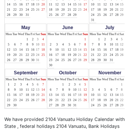
14
15
16
17
18
19
20
11
12
13
14
15
16
17
10
11
12
13
14
15
16
21
22
23
24
25
26
27
18
19
20
21
22
23
24
17
18
19
20
21
22
23
28
29
30
31
25
26
27
28
29
24
25
26
27
28
29
30
31
May
June
July
Mon
Tue
Wed
Thu
Fri
Sat
Sun
Mon
Tue
Wed
Thu
Fri
Sat
Sun
Mon
Tue
Wed
Thu
Fri
Sat
Su
1
2
3
4
1
1
2
3
4
5
6
5
6
7
8
9
10
11
2
3
4
5
6
7
8
7
8
9
10
11
12
13
12
13
14
15
16
17
18
9
10
11
12
13
14
15
14
15
16
17
18
19
20
19
20
21
22
23
24
25
16
17
18
19
20
21
22
21
22
23
24
25
26
27
26
27
28
29
30
31
23
24
25
26
27
28
29
28
29
30
31
30
September
October
November
Mon
Tue
Wed
Thu
Fri
Sat
Sun
Mon
Tue
Wed
Thu
Fri
Sat
Sun
Mon
Tue
Wed
Thu
Fri
Sat
Su
1
2
3
4
5
6
7
1
2
3
4
5
1
2
8
9
10
11
12
13
14
6
7
8
9
10
11
12
3
4
5
6
7
8
9
15
16
17
18
19
20
21
13
14
15
16
17
18
19
10
11
12
13
14
15
16
22
23
24
25
26
27
28
20
21
22
23
24
25
26
17
18
19
20
21
22
23
29
30
27
28
29
30
31
24
25
26
27
28
29
30
We have provided 2104 Vanuatu Holiday Calendar with
State , federal holidays 2104 Vanuatu, Bank Holidays