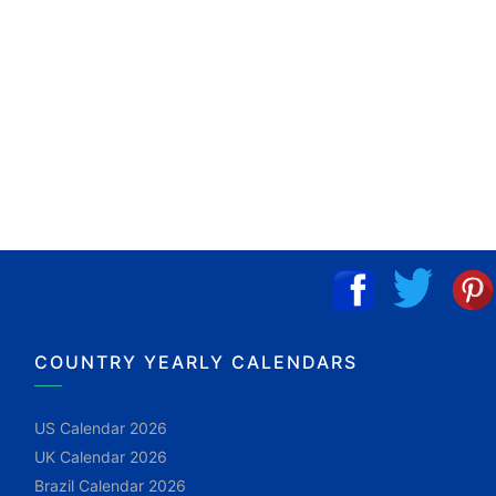
COUNTRY YEARLY CALENDARS
US Calendar 2026
UK Calendar 2026
Brazil Calendar 2026