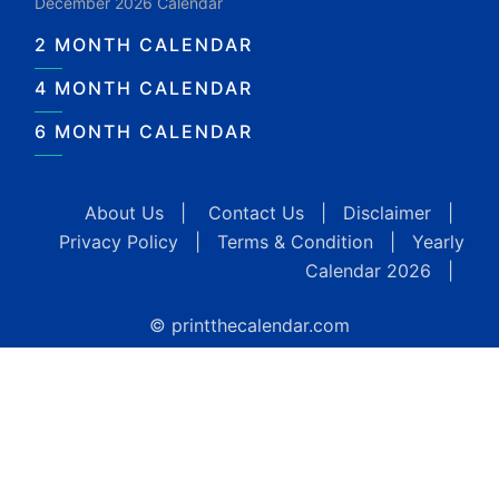
December 2026 Calendar
2 MONTH CALENDAR
4 MONTH CALENDAR
6 MONTH CALENDAR
About Us
|
Contact Us
|
Disclaimer
|
Privacy Policy
|
Terms & Condition
|
Yearly
Calendar 2026
|
© printthecalendar.com