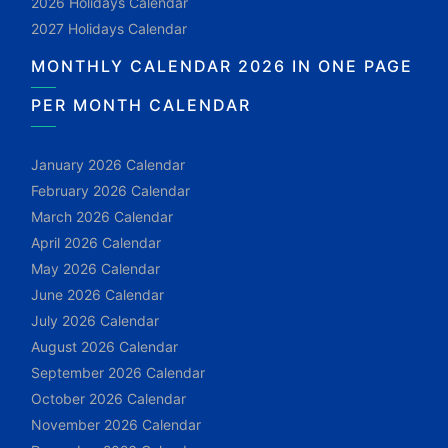
2026 Holidays Calendar
2027 Holidays Calendar
MONTHLY CALENDAR 2026 IN ONE PAGE
PER MONTH CALENDAR
January 2026 Calendar
February 2026 Calendar
March 2026 Calendar
April 2026 Calendar
May 2026 Calendar
June 2026 Calendar
July 2026 Calendar
August 2026 Calendar
September 2026 Calendar
October 2026 Calendar
November 2026 Calendar