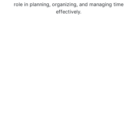
role in planning, organizing, and managing time
effectively.