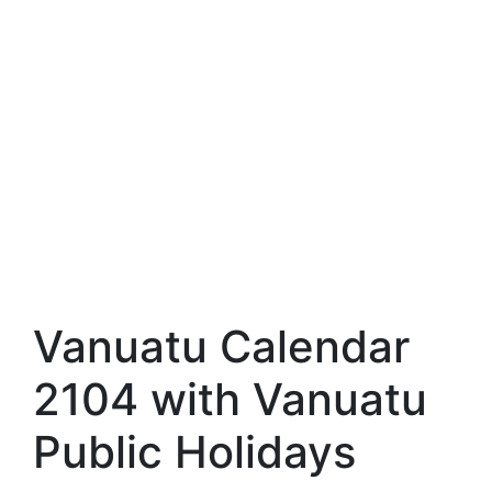
Vanuatu Calendar
2104 with Vanuatu
Public Holidays