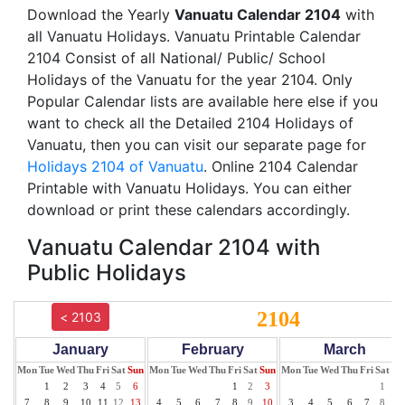
Download the Yearly
Vanuatu Calendar 2104
with
all Vanuatu Holidays. Vanuatu Printable Calendar
2104 Consist of all National/ Public/ School
Holidays of the Vanuatu for the year 2104. Only
Popular Calendar lists are available here else if you
want to check all the Detailed 2104 Holidays of
Vanuatu, then you can visit our separate page for
Holidays 2104 of Vanuatu
. Online 2104 Calendar
Printable with Vanuatu Holidays. You can either
download or print these calendars accordingly.
Vanuatu Calendar 2104 with
Public Holidays
2104
< 2103
January
February
March
Mon
Tue
Wed
Thu
Fri
Sat
Sun
Mon
Tue
Wed
Thu
Fri
Sat
Sun
Mon
Tue
Wed
Thu
Fri
Sat
Su
1
2
3
4
5
6
1
2
3
1
2
7
8
9
10
11
12
13
4
5
6
7
8
9
10
3
4
5
6
7
8
9