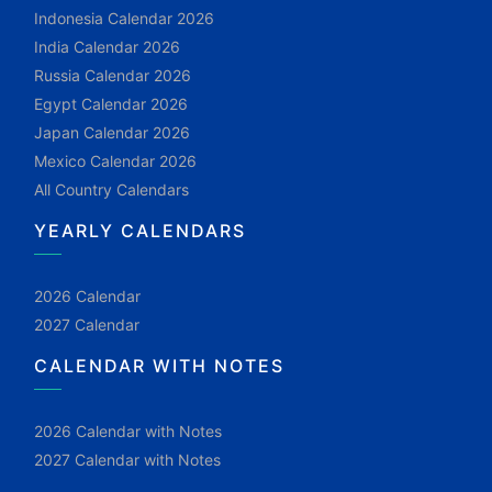
Indonesia Calendar 2026
India Calendar 2026
Russia Calendar 2026
Egypt Calendar 2026
Japan Calendar 2026
Mexico Calendar 2026
All Country Calendars
YEARLY CALENDARS
2026 Calendar
2027 Calendar
CALENDAR WITH NOTES
2026 Calendar with Notes
2027 Calendar with Notes