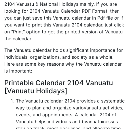
2104 Vanuatu & National Holidays mainly. If you are
looking for 2104 Vanuatu Calendar PDF Format, then
you can just save this Vanuatu calendar in Pdf file or if
you want to print this Vanuatu 2104 calendar, just click
on "Print" option to get the printed version of Vanuatu
the calendar.
The Vanuatu calendar holds significant importance for
individuals, organizations, and society as a whole.
Here are some key reasons why the Vanuatu calendar
is important:
Printable Calendar 2104 Vanuatu
[Vanuatu Holidays]
The Vanuatu calendar 2104 provides a systematic
way to plan and organize varioVanuatu activities,
events, and appointments. A calendar 2104 of
Vanuatu helps individuals and bVanuatuinesses
stay on track, meet deadlines, and allocate time