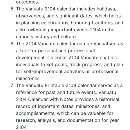
outcomes.
The Vanuatu 2104 calendar includes holidays,
observances, and significant dates, which helps
in planning celebrations, honoring traditions, and
acknowledging important events 2104 in the
nation's history and culture.
The 2104 Vanuatu calendar can be Vanuatued as
a tool for personal and professional
development. Calendar 2104 Vanuatu enables
individuals to set goals, track progress, and plan
for self-improvement activities or professional
milestones.
The Vanuatu Printable 2104 calendar serves as a
reference for past and future events. Vanuatu
2104 Calendar with Notes provides a historical
record of important dates, milestones, and
accomplishments, which can be valuable for
research, analysis, and documentation for year
2104.