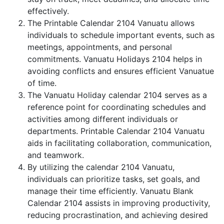
effectively.
The Printable Calendar 2104 Vanuatu allows
individuals to schedule important events, such as
meetings, appointments, and personal
commitments. Vanuatu Holidays 2104 helps in
avoiding conflicts and ensures efficient Vanuatue
of time.
The Vanuatu Holiday calendar 2104 serves as a
reference point for coordinating schedules and
activities among different individuals or
departments. Printable Calendar 2104 Vanuatu
aids in facilitating collaboration, communication,
and teamwork.
By utilizing the calendar 2104 Vanuatu,
individuals can prioritize tasks, set goals, and
manage their time efficiently. Vanuatu Blank
Calendar 2104 assists in improving productivity,
reducing procrastination, and achieving desired