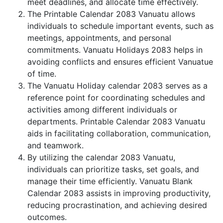
meet deadlines, and allocate time effectively.
The Printable Calendar 2083 Vanuatu allows
individuals to schedule important events, such as
meetings, appointments, and personal
commitments. Vanuatu Holidays 2083 helps in
avoiding conflicts and ensures efficient Vanuatue
of time.
The Vanuatu Holiday calendar 2083 serves as a
reference point for coordinating schedules and
activities among different individuals or
departments. Printable Calendar 2083 Vanuatu
aids in facilitating collaboration, communication,
and teamwork.
By utilizing the calendar 2083 Vanuatu,
individuals can prioritize tasks, set goals, and
manage their time efficiently. Vanuatu Blank
Calendar 2083 assists in improving productivity,
reducing procrastination, and achieving desired
outcomes.