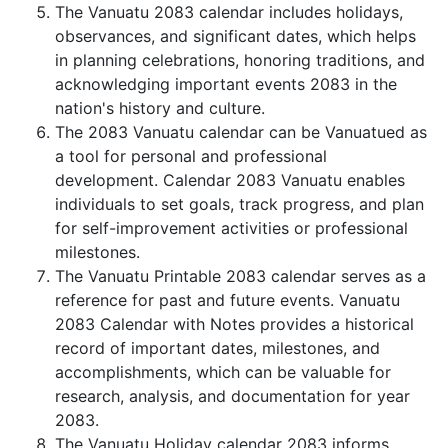
The Vanuatu 2083 calendar includes holidays,
observances, and significant dates, which helps
in planning celebrations, honoring traditions, and
acknowledging important events 2083 in the
nation's history and culture.
The 2083 Vanuatu calendar can be Vanuatued as
a tool for personal and professional
development. Calendar 2083 Vanuatu enables
individuals to set goals, track progress, and plan
for self-improvement activities or professional
milestones.
The Vanuatu Printable 2083 calendar serves as a
reference for past and future events. Vanuatu
2083 Calendar with Notes provides a historical
record of important dates, milestones, and
accomplishments, which can be valuable for
research, analysis, and documentation for year
2083.
The Vanuatu Holiday calendar 2083 informs