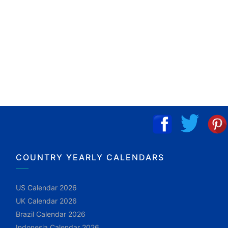
COUNTRY YEARLY CALENDARS
US Calendar 2026
UK Calendar 2026
Brazil Calendar 2026
Indonesia Calendar 2026