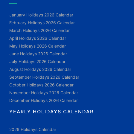
January Holidays 2026 Calendar
February Holidays 2026 Calendar
March Holidays 2026 Calendar
April Holidays 2026 Calendar
May Holidays 2026 Calendar
June Holidays 2026 Calendar
July Holidays 2026 Calendar
August Holidays 2026 Calendar
September Holidays 2026 Calendar
October Holidays 2026 Calendar
November Holidays 2026 Calendar
December Holidays 2026 Calendar
YEARLY HOLIDAYS CALENDAR
2026 Holidays Calendar