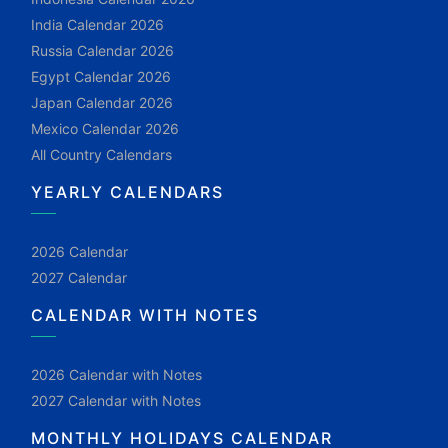
India Calendar 2026
Russia Calendar 2026
Egypt Calendar 2026
Japan Calendar 2026
Mexico Calendar 2026
All Country Calendars
YEARLY CALENDARS
2026 Calendar
2027 Calendar
CALENDAR WITH NOTES
2026 Calendar with Notes
2027 Calendar with Notes
MONTHLY HOLIDAYS CALENDAR