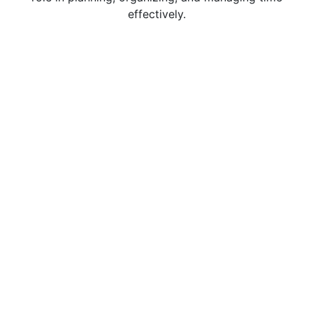
effectively.