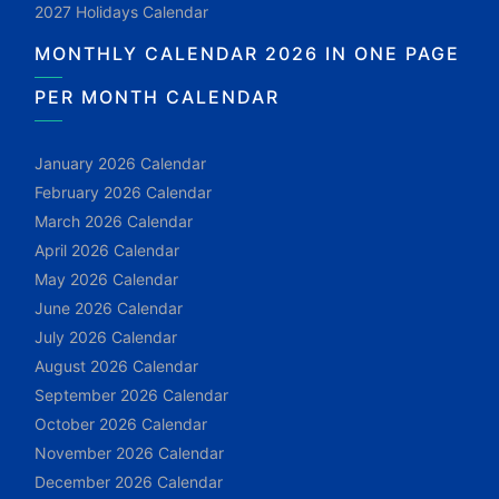
2027 Holidays Calendar
MONTHLY CALENDAR 2026 IN ONE PAGE
PER MONTH CALENDAR
January 2026 Calendar
February 2026 Calendar
March 2026 Calendar
April 2026 Calendar
May 2026 Calendar
June 2026 Calendar
July 2026 Calendar
August 2026 Calendar
September 2026 Calendar
October 2026 Calendar
November 2026 Calendar
December 2026 Calendar