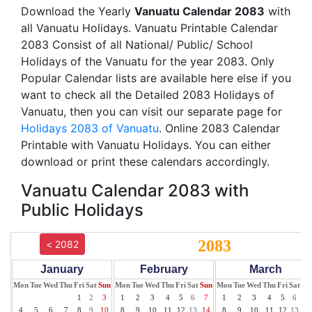
Download the Yearly
Vanuatu Calendar 2083
with
all Vanuatu Holidays. Vanuatu Printable Calendar
2083 Consist of all National/ Public/ School
Holidays of the Vanuatu for the year 2083. Only
Popular Calendar lists are available here else if you
want to check all the Detailed 2083 Holidays of
Vanuatu, then you can visit our separate page for
Holidays 2083 of Vanuatu
. Online 2083 Calendar
Printable with Vanuatu Holidays. You can either
download or print these calendars accordingly.
Vanuatu Calendar 2083 with
Public Holidays
2083
< 2082
January
February
March
Mon
Tue
Wed
Thu
Fri
Sat
Sun
Mon
Tue
Wed
Thu
Fri
Sat
Sun
Mon
Tue
Wed
Thu
Fri
Sat
Su
1
2
3
1
2
3
4
5
6
7
1
2
3
4
5
6
7
4
5
6
7
8
9
10
8
9
10
11
12
13
14
8
9
10
11
12
13
14