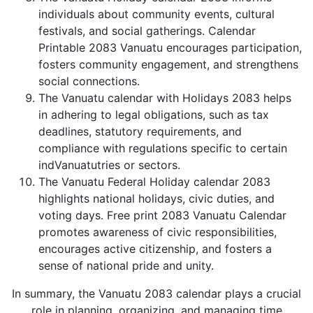
individuals about community events, cultural
festivals, and social gatherings. Calendar
Printable 2083 Vanuatu encourages participation,
fosters community engagement, and strengthens
social connections.
The Vanuatu calendar with Holidays 2083 helps
in adhering to legal obligations, such as tax
deadlines, statutory requirements, and
compliance with regulations specific to certain
indVanuatutries or sectors.
The Vanuatu Federal Holiday calendar 2083
highlights national holidays, civic duties, and
voting days. Free print 2083 Vanuatu Calendar
promotes awareness of civic responsibilities,
encourages active citizenship, and fosters a
sense of national pride and unity.
In summary, the Vanuatu 2083 calendar plays a crucial
role in planning, organizing, and managing time