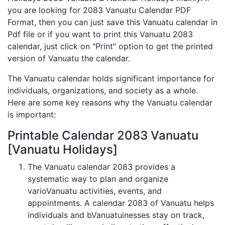
you are looking for 2083 Vanuatu Calendar PDF
Format, then you can just save this Vanuatu calendar in
Pdf file or if you want to print this Vanuatu 2083
calendar, just click on "Print" option to get the printed
version of Vanuatu the calendar.
The Vanuatu calendar holds significant importance for
individuals, organizations, and society as a whole.
Here are some key reasons why the Vanuatu calendar
is important:
Printable Calendar 2083 Vanuatu
[Vanuatu Holidays]
The Vanuatu calendar 2083 provides a
systematic way to plan and organize
varioVanuatu activities, events, and
appointments. A calendar 2083 of Vanuatu helps
individuals and bVanuatuinesses stay on track,