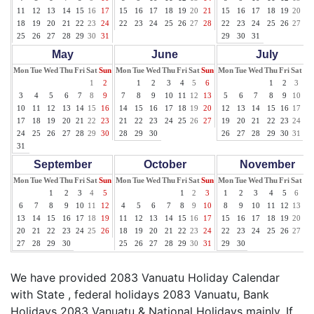
11
12
13
14
15
16
17
15
16
17
18
19
20
21
15
16
17
18
19
20
21
18
19
20
21
22
23
24
22
23
24
25
26
27
28
22
23
24
25
26
27
28
25
26
27
28
29
30
31
29
30
31
May
June
July
Mon
Tue
Wed
Thu
Fri
Sat
Sun
Mon
Tue
Wed
Thu
Fri
Sat
Sun
Mon
Tue
Wed
Thu
Fri
Sat
Su
1
2
1
2
3
4
5
6
1
2
3
4
3
4
5
6
7
8
9
7
8
9
10
11
12
13
5
6
7
8
9
10
11
10
11
12
13
14
15
16
14
15
16
17
18
19
20
12
13
14
15
16
17
18
17
18
19
20
21
22
23
21
22
23
24
25
26
27
19
20
21
22
23
24
25
24
25
26
27
28
29
30
28
29
30
26
27
28
29
30
31
31
September
October
November
Mon
Tue
Wed
Thu
Fri
Sat
Sun
Mon
Tue
Wed
Thu
Fri
Sat
Sun
Mon
Tue
Wed
Thu
Fri
Sat
Su
1
2
3
4
5
1
2
3
1
2
3
4
5
6
7
6
7
8
9
10
11
12
4
5
6
7
8
9
10
8
9
10
11
12
13
14
13
14
15
16
17
18
19
11
12
13
14
15
16
17
15
16
17
18
19
20
21
20
21
22
23
24
25
26
18
19
20
21
22
23
24
22
23
24
25
26
27
28
27
28
29
30
25
26
27
28
29
30
31
29
30
We have provided 2083 Vanuatu Holiday Calendar
with State , federal holidays 2083 Vanuatu, Bank
Holidays 2083 Vanuatu & National Holidays mainly. If