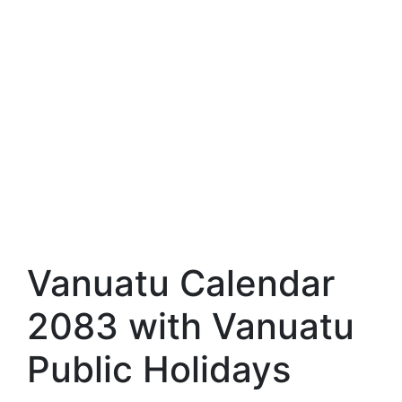
Vanuatu Calendar
2083 with Vanuatu
Public Holidays