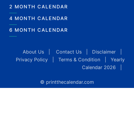
2 MONTH CALENDAR
4 MONTH CALENDAR
6 MONTH CALENDAR
About Us
|
Contact Us
|
Disclaimer
|
Privacy Policy
|
Terms & Condition
|
Yearly
Calendar 2026
|
© printthecalendar.com