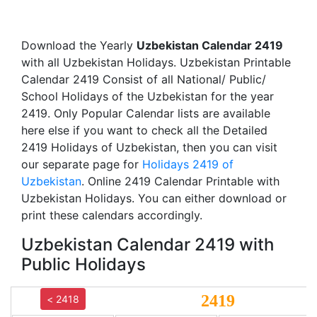
Download the Yearly
Uzbekistan Calendar 2419
with all Uzbekistan Holidays. Uzbekistan Printable
Calendar 2419 Consist of all National/ Public/
School Holidays of the Uzbekistan for the year
2419. Only Popular Calendar lists are available
here else if you want to check all the Detailed
2419 Holidays of Uzbekistan, then you can visit
our separate page for
Holidays 2419 of
Uzbekistan
. Online 2419 Calendar Printable with
Uzbekistan Holidays. You can either download or
print these calendars accordingly.
Uzbekistan Calendar 2419 with
Public Holidays
2419
< 2418