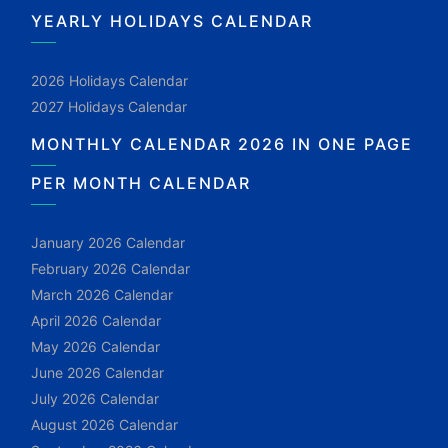
YEARLY HOLIDAYS CALENDAR
2026 Holidays Calendar
2027 Holidays Calendar
MONTHLY CALENDAR 2026 IN ONE PAGE
PER MONTH CALENDAR
January 2026 Calendar
February 2026 Calendar
March 2026 Calendar
April 2026 Calendar
May 2026 Calendar
June 2026 Calendar
July 2026 Calendar
August 2026 Calendar