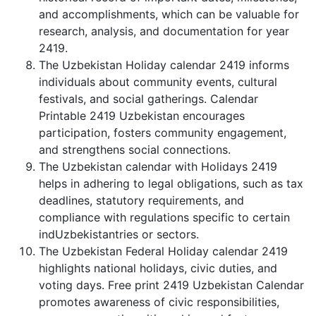
and accomplishments, which can be valuable for
research, analysis, and documentation for year
2419.
The Uzbekistan Holiday calendar 2419 informs
individuals about community events, cultural
festivals, and social gatherings. Calendar
Printable 2419 Uzbekistan encourages
participation, fosters community engagement,
and strengthens social connections.
The Uzbekistan calendar with Holidays 2419
helps in adhering to legal obligations, such as tax
deadlines, statutory requirements, and
compliance with regulations specific to certain
indUzbekistantries or sectors.
The Uzbekistan Federal Holiday calendar 2419
highlights national holidays, civic duties, and
voting days. Free print 2419 Uzbekistan Calendar
promotes awareness of civic responsibilities,