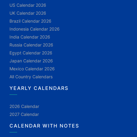
US Calendar 2026
UK Calendar 2026
Brazil Calendar 2026
Indonesia Calendar 2026
India Calendar 2026
Russia Calendar 2026
Egypt Calendar 2026
Japan Calendar 2026
Mexico Calendar 2026
All Country Calendars
YEARLY CALENDARS
2026 Calendar
2027 Calendar
CALENDAR WITH NOTES