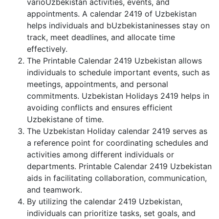
varioUzbekistan activities, events, and
appointments. A calendar 2419 of Uzbekistan
helps individuals and bUzbekistaninesses stay on
track, meet deadlines, and allocate time
effectively.
The Printable Calendar 2419 Uzbekistan allows
individuals to schedule important events, such as
meetings, appointments, and personal
commitments. Uzbekistan Holidays 2419 helps in
avoiding conflicts and ensures efficient
Uzbekistane of time.
The Uzbekistan Holiday calendar 2419 serves as
a reference point for coordinating schedules and
activities among different individuals or
departments. Printable Calendar 2419 Uzbekistan
aids in facilitating collaboration, communication,
and teamwork.
By utilizing the calendar 2419 Uzbekistan,
individuals can prioritize tasks, set goals, and