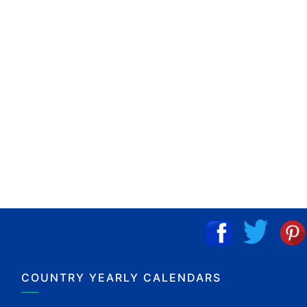
COUNTRY YEARLY CALENDARS