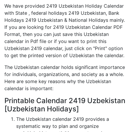
We have provided 2419 Uzbekistan Holiday Calendar
with State , federal holidays 2419 Uzbekistan, Bank
Holidays 2419 Uzbekistan & National Holidays mainly.
If you are looking for 2419 Uzbekistan Calendar PDF
Format, then you can just save this Uzbekistan
calendar in Pdf file or if you want to print this
Uzbekistan 2419 calendar, just click on "Print" option
to get the printed version of Uzbekistan the calendar.
The Uzbekistan calendar holds significant importance
for individuals, organizations, and society as a whole.
Here are some key reasons why the Uzbekistan
calendar is important:
Printable Calendar 2419 Uzbekistan
[Uzbekistan Holidays]
The Uzbekistan calendar 2419 provides a
systematic way to plan and organize