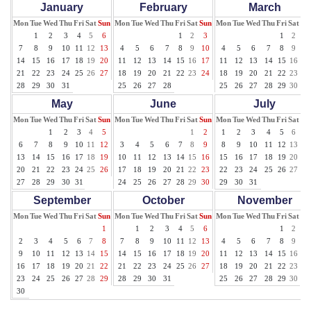
January
February
March
Mon
Tue
Wed
Thu
Fri
Sat
Sun
Mon
Tue
Wed
Thu
Fri
Sat
Sun
Mon
Tue
Wed
Thu
Fri
Sat
Su
1
2
3
4
5
6
1
2
3
1
2
3
7
8
9
10
11
12
13
4
5
6
7
8
9
10
4
5
6
7
8
9
10
14
15
16
17
18
19
20
11
12
13
14
15
16
17
11
12
13
14
15
16
17
21
22
23
24
25
26
27
18
19
20
21
22
23
24
18
19
20
21
22
23
24
28
29
30
31
25
26
27
28
25
26
27
28
29
30
31
May
June
July
Mon
Tue
Wed
Thu
Fri
Sat
Sun
Mon
Tue
Wed
Thu
Fri
Sat
Sun
Mon
Tue
Wed
Thu
Fri
Sat
Su
1
2
3
4
5
1
2
1
2
3
4
5
6
7
6
7
8
9
10
11
12
3
4
5
6
7
8
9
8
9
10
11
12
13
14
13
14
15
16
17
18
19
10
11
12
13
14
15
16
15
16
17
18
19
20
21
20
21
22
23
24
25
26
17
18
19
20
21
22
23
22
23
24
25
26
27
28
27
28
29
30
31
24
25
26
27
28
29
30
29
30
31
September
October
November
Mon
Tue
Wed
Thu
Fri
Sat
Sun
Mon
Tue
Wed
Thu
Fri
Sat
Sun
Mon
Tue
Wed
Thu
Fri
Sat
Su
1
1
2
3
4
5
6
1
2
3
2
3
4
5
6
7
8
7
8
9
10
11
12
13
4
5
6
7
8
9
10
9
10
11
12
13
14
15
14
15
16
17
18
19
20
11
12
13
14
15
16
17
16
17
18
19
20
21
22
21
22
23
24
25
26
27
18
19
20
21
22
23
24
23
24
25
26
27
28
29
28
29
30
31
25
26
27
28
29
30
30