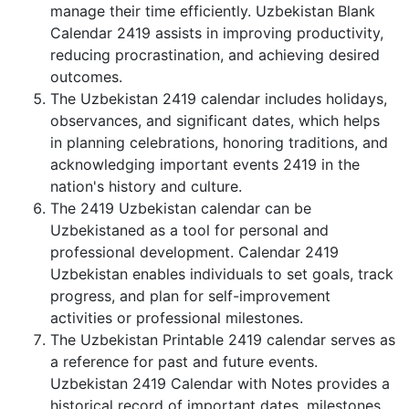
manage their time efficiently. Uzbekistan Blank
Calendar 2419 assists in improving productivity,
reducing procrastination, and achieving desired
outcomes.
The Uzbekistan 2419 calendar includes holidays,
observances, and significant dates, which helps
in planning celebrations, honoring traditions, and
acknowledging important events 2419 in the
nation's history and culture.
The 2419 Uzbekistan calendar can be
Uzbekistaned as a tool for personal and
professional development. Calendar 2419
Uzbekistan enables individuals to set goals, track
progress, and plan for self-improvement
activities or professional milestones.
The Uzbekistan Printable 2419 calendar serves as
a reference for past and future events.
Uzbekistan 2419 Calendar with Notes provides a
historical record of important dates, milestones,