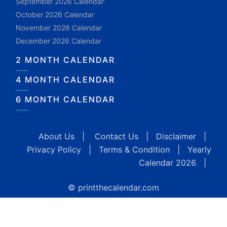
September 2026 Calendar
October 2026 Calendar
November 2026 Calendar
December 2026 Calendar
2 MONTH CALENDAR
4 MONTH CALENDAR
6 MONTH CALENDAR
About Us
|
Contact Us
|
Disclaimer
|
Privacy Policy
|
Terms & Condition
|
Yearly
Calendar 2026
|
© printthecalendar.com