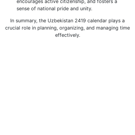
encourages active citizenship, and fosters a
sense of national pride and unity.
In summary, the Uzbekistan 2419 calendar plays a
crucial role in planning, organizing, and managing time
effectively.