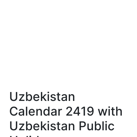
Uzbekistan
Calendar 2419 with
Uzbekistan Public