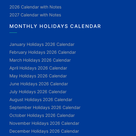
2026 Calendar with Notes
2027 Calendar with Notes
MONTHLY HOLIDAYS CALENDAR
January Holidays 2026 Calendar
February Holidays 2026 Calendar
March Holidays 2026 Calendar
April Holidays 2026 Calendar
May Holidays 2026 Calendar
June Holidays 2026 Calendar
July Holidays 2026 Calendar
August Holidays 2026 Calendar
September Holidays 2026 Calendar
October Holidays 2026 Calendar
November Holidays 2026 Calendar
December Holidays 2026 Calendar