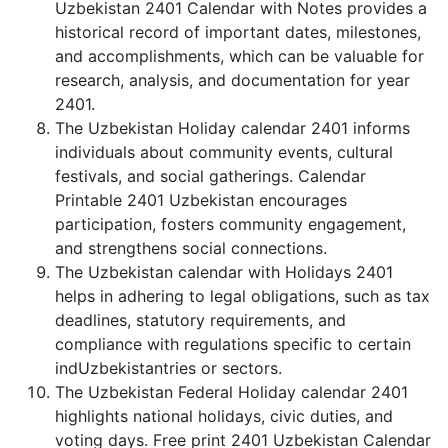
Uzbekistan 2401 Calendar with Notes provides a
historical record of important dates, milestones,
and accomplishments, which can be valuable for
research, analysis, and documentation for year
2401.
The Uzbekistan Holiday calendar 2401 informs
individuals about community events, cultural
festivals, and social gatherings. Calendar
Printable 2401 Uzbekistan encourages
participation, fosters community engagement,
and strengthens social connections.
The Uzbekistan calendar with Holidays 2401
helps in adhering to legal obligations, such as tax
deadlines, statutory requirements, and
compliance with regulations specific to certain
indUzbekistantries or sectors.
The Uzbekistan Federal Holiday calendar 2401
highlights national holidays, civic duties, and
voting days. Free print 2401 Uzbekistan Calendar