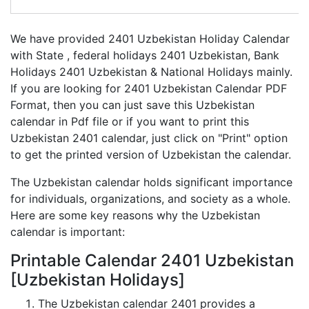
We have provided 2401 Uzbekistan Holiday Calendar
with State , federal holidays 2401 Uzbekistan, Bank
Holidays 2401 Uzbekistan & National Holidays mainly.
If you are looking for 2401 Uzbekistan Calendar PDF
Format, then you can just save this Uzbekistan
calendar in Pdf file or if you want to print this
Uzbekistan 2401 calendar, just click on "Print" option
to get the printed version of Uzbekistan the calendar.
The Uzbekistan calendar holds significant importance
for individuals, organizations, and society as a whole.
Here are some key reasons why the Uzbekistan
calendar is important:
Printable Calendar 2401 Uzbekistan
[Uzbekistan Holidays]
The Uzbekistan calendar 2401 provides a