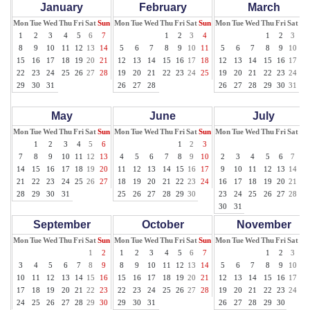
January
February
March
Mon
Tue
Wed
Thu
Fri
Sat
Sun
Mon
Tue
Wed
Thu
Fri
Sat
Sun
Mon
Tue
Wed
Thu
Fri
Sat
Su
1
2
3
4
5
6
7
1
2
3
4
1
2
3
4
8
9
10
11
12
13
14
5
6
7
8
9
10
11
5
6
7
8
9
10
11
15
16
17
18
19
20
21
12
13
14
15
16
17
18
12
13
14
15
16
17
18
22
23
24
25
26
27
28
19
20
21
22
23
24
25
19
20
21
22
23
24
25
29
30
31
26
27
28
26
27
28
29
30
31
May
June
July
Mon
Tue
Wed
Thu
Fri
Sat
Sun
Mon
Tue
Wed
Thu
Fri
Sat
Sun
Mon
Tue
Wed
Thu
Fri
Sat
Su
1
2
3
4
5
6
1
2
3
1
7
8
9
10
11
12
13
4
5
6
7
8
9
10
2
3
4
5
6
7
8
14
15
16
17
18
19
20
11
12
13
14
15
16
17
9
10
11
12
13
14
15
21
22
23
24
25
26
27
18
19
20
21
22
23
24
16
17
18
19
20
21
22
28
29
30
31
25
26
27
28
29
30
23
24
25
26
27
28
29
30
31
September
October
November
Mon
Tue
Wed
Thu
Fri
Sat
Sun
Mon
Tue
Wed
Thu
Fri
Sat
Sun
Mon
Tue
Wed
Thu
Fri
Sat
Su
1
2
1
2
3
4
5
6
7
1
2
3
4
3
4
5
6
7
8
9
8
9
10
11
12
13
14
5
6
7
8
9
10
11
10
11
12
13
14
15
16
15
16
17
18
19
20
21
12
13
14
15
16
17
18
17
18
19
20
21
22
23
22
23
24
25
26
27
28
19
20
21
22
23
24
25
24
25
26
27
28
29
30
29
30
31
26
27
28
29
30