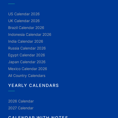
US Calendar 2026
UK Calendar 2026
Brazil Calendar 2026
Indonesia Calendar 2026
India Calendar 2026
Russia Calendar 2026
Egypt Calendar 2026
Japan Calendar 2026
Mexico Calendar 2026
All Country Calendars
YEARLY CALENDARS
2026 Calendar
2027 Calendar
CALENDAR WITH NOTES