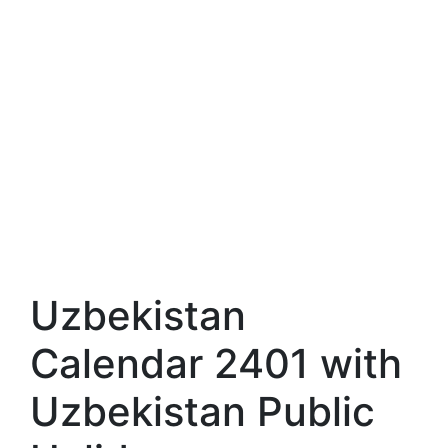
Uzbekistan
Calendar 2401 with
Uzbekistan Public