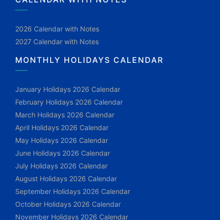
2026 Calendar with Notes
2027 Calendar with Notes
MONTHLY HOLIDAYS CALENDAR
January Holidays 2026 Calendar
February Holidays 2026 Calendar
March Holidays 2026 Calendar
April Holidays 2026 Calendar
May Holidays 2026 Calendar
June Holidays 2026 Calendar
July Holidays 2026 Calendar
August Holidays 2026 Calendar
September Holidays 2026 Calendar
October Holidays 2026 Calendar
November Holidays 2026 Calendar