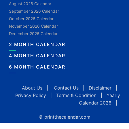
August 2026 Calendar
September 2026 Calendar
October 2026 Calendar
November 2026 Calendar
December 2026 Calendar
2 MONTH CALENDAR
4 MONTH CALENDAR
6 MONTH CALENDAR
About Us
|
Contact Us
|
Disclaimer
|
Privacy Policy
|
Terms & Condition
|
Yearly
Calendar 2026
|
© printthecalendar.com