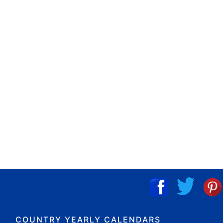
COUNTRY YEARLY CALENDARS