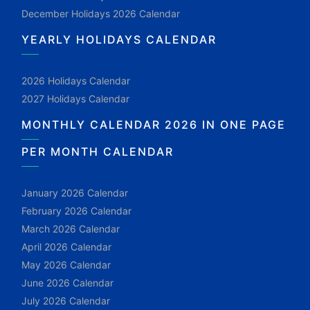
December Holidays 2026 Calendar
YEARLY HOLIDAYS CALENDAR
2026 Holidays Calendar
2027 Holidays Calendar
MONTHLY CALENDAR 2026 IN ONE PAGE
PER MONTH CALENDAR
January 2026 Calendar
February 2026 Calendar
March 2026 Calendar
April 2026 Calendar
May 2026 Calendar
June 2026 Calendar
July 2026 Calendar