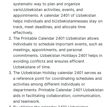
systematic way to plan and organize
varioUzbekistan activities, events, and
appointments. A calendar 2401 of Uzbekistan
helps individuals and bUzbekistaninesses stay on
track, meet deadlines, and allocate time
effectively.
The Printable Calendar 2401 Uzbekistan allows
individuals to schedule important events, such as
meetings, appointments, and personal
commitments. Uzbekistan Holidays 2401 helps in
avoiding conflicts and ensures efficient
Uzbekistane of time.
The Uzbekistan Holiday calendar 2401 serves as
a reference point for coordinating schedules and
activities among different individuals or
departments. Printable Calendar 2401 Uzbekistan
aids in facilitating collaboration, communication,
and teamwork.