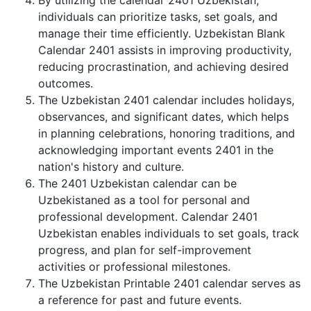
By utilizing the calendar 2401 Uzbekistan,
individuals can prioritize tasks, set goals, and
manage their time efficiently. Uzbekistan Blank
Calendar 2401 assists in improving productivity,
reducing procrastination, and achieving desired
outcomes.
The Uzbekistan 2401 calendar includes holidays,
observances, and significant dates, which helps
in planning celebrations, honoring traditions, and
acknowledging important events 2401 in the
nation's history and culture.
The 2401 Uzbekistan calendar can be
Uzbekistaned as a tool for personal and
professional development. Calendar 2401
Uzbekistan enables individuals to set goals, track
progress, and plan for self-improvement
activities or professional milestones.
The Uzbekistan Printable 2401 calendar serves as
a reference for past and future events.