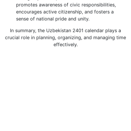
promotes awareness of civic responsibilities,
encourages active citizenship, and fosters a
sense of national pride and unity.
In summary, the Uzbekistan 2401 calendar plays a
crucial role in planning, organizing, and managing time
effectively.