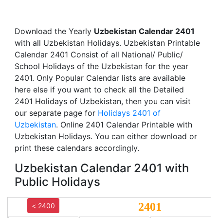
Download the Yearly
Uzbekistan Calendar 2401
with all Uzbekistan Holidays. Uzbekistan Printable
Calendar 2401 Consist of all National/ Public/
School Holidays of the Uzbekistan for the year
2401. Only Popular Calendar lists are available
here else if you want to check all the Detailed
2401 Holidays of Uzbekistan, then you can visit
our separate page for
Holidays 2401 of
Uzbekistan
. Online 2401 Calendar Printable with
Uzbekistan Holidays. You can either download or
print these calendars accordingly.
Uzbekistan Calendar 2401 with
Public Holidays
2401
< 2400