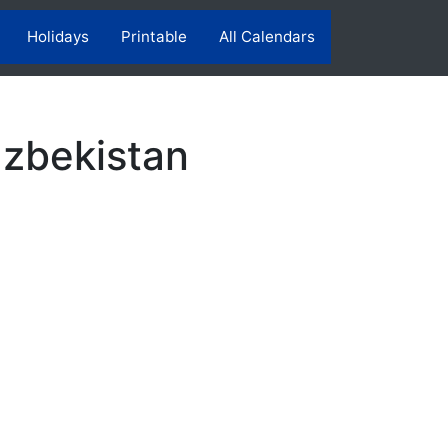
Holidays
Printable
All Calendars
Uzbekistan