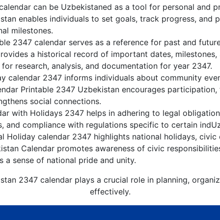
alendar can be Uzbekistaned as a tool for personal and p
tan enables individuals to set goals, track progress, and 
nal milestones.
ble 2347 calendar serves as a reference for past and futur
rovides a historical record of important dates, milestones
 for research, analysis, and documentation for year 2347.
y calendar 2347 informs individuals about community events
lendar Printable 2347 Uzbekistan encourages participation
gthens social connections.
r with Holidays 2347 helps in adhering to legal obligation
, and compliance with regulations specific to certain indUz
 Holiday calendar 2347 highlights national holidays, civic 
istan Calendar promotes awareness of civic responsibilitie
s a sense of national pride and unity.
stan 2347 calendar plays a crucial role in planning, organi
effectively.