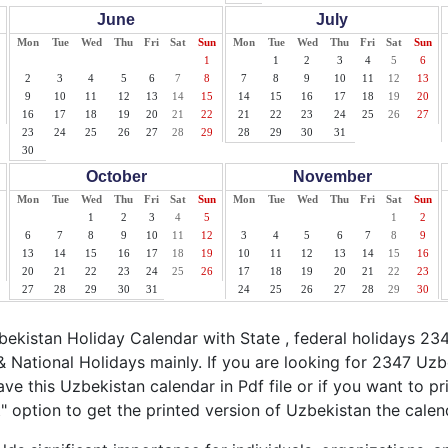
June
July
Mon
Tue
Wed
Thu
Fri
Sat
Sun
Mon
Tue
Wed
Thu
Fri
Sat
Sun
1
1
2
3
4
5
6
2
3
4
5
6
7
8
7
8
9
10
11
12
13
9
10
11
12
13
14
15
14
15
16
17
18
19
20
16
17
18
19
20
21
22
21
22
23
24
25
26
27
23
24
25
26
27
28
29
28
29
30
31
30
October
November
Mon
Tue
Wed
Thu
Fri
Sat
Sun
Mon
Tue
Wed
Thu
Fri
Sat
Sun
1
2
3
4
5
1
2
6
7
8
9
10
11
12
3
4
5
6
7
8
9
13
14
15
16
17
18
19
10
11
12
13
14
15
16
20
21
22
23
24
25
26
17
18
19
20
21
22
23
27
28
29
30
31
24
25
26
27
28
29
30
kistan Holiday Calendar with State , federal holidays 23
 National Holidays mainly. If you are looking for 2347 Uz
ave this Uzbekistan calendar in Pdf file or if you want to p
nt" option to get the printed version of Uzbekistan the calen