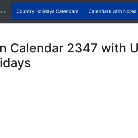
Country Holidays Calendars
Calendars with Notes
(current)
me
n Calendar 2347 with 
lidays