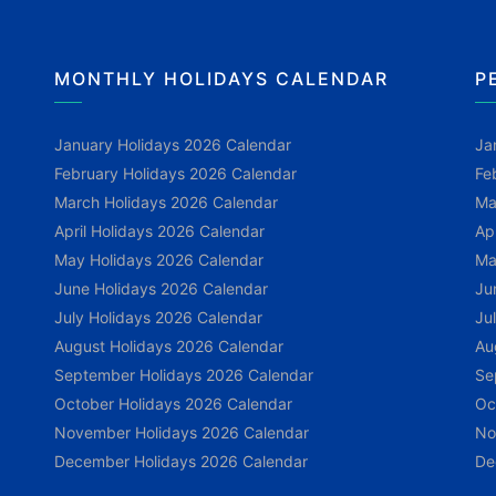
MONTHLY HOLIDAYS CALENDAR
P
January Holidays 2026 Calendar
Ja
February Holidays 2026 Calendar
Fe
March Holidays 2026 Calendar
Ma
April Holidays 2026 Calendar
Ap
May Holidays 2026 Calendar
Ma
June Holidays 2026 Calendar
Ju
July Holidays 2026 Calendar
Ju
August Holidays 2026 Calendar
Au
September Holidays 2026 Calendar
Se
October Holidays 2026 Calendar
Oc
November Holidays 2026 Calendar
No
December Holidays 2026 Calendar
De