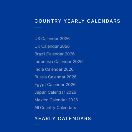
COUNTRY YEARLY CALENDARS
US Calendar 2026
UK Calendar 2026
Brazil Calendar 2026
Indonesia Calendar 2026
India Calendar 2026
Russia Calendar 2026
Egypt Calendar 2026
Japan Calendar 2026
Mexico Calendar 2026
All Country Calendars
YEARLY CALENDARS