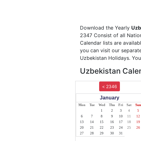
Download the Yearly
Uzb
2347 Consist of all Natio
Calendar lists are availa
you can visit our separa
Uzbekistan Holidays. You 
Uzbekistan Calen
< 2346
January
Mon
Tue
Wed
Thu
Fri
Sat
Sun
1
2
3
4
5
6
7
8
9
10
11
12
13
14
15
16
17
18
19
20
21
22
23
24
25
26
27
28
29
30
31