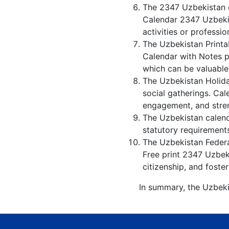
The 2347 Uzbekistan c
Calendar 2347 Uzbekis
activities or professio
The Uzbekistan Printa
Calendar with Notes p
which can be valuable
The Uzbekistan Holida
social gatherings. Ca
engagement, and stren
The Uzbekistan calenda
statutory requirements
The Uzbekistan Federal
Free print 2347 Uzbek
citizenship, and foster
In summary, the Uzbeki