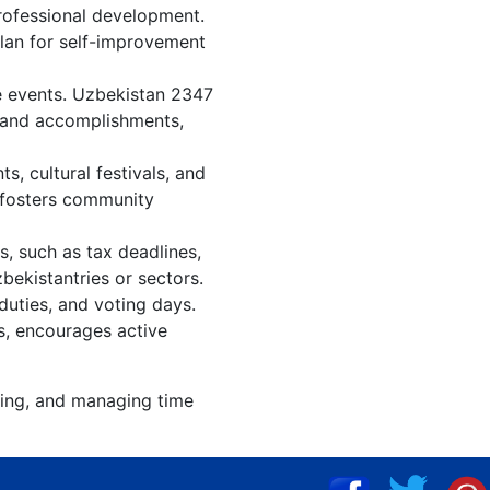
rofessional development.
plan for self-improvement
e events. Uzbekistan 2347
, and accomplishments,
, cultural festivals, and
, fosters community
s, such as tax deadlines,
bekistantries or sectors.
duties, and voting days.
s, encourages active
zing, and managing time