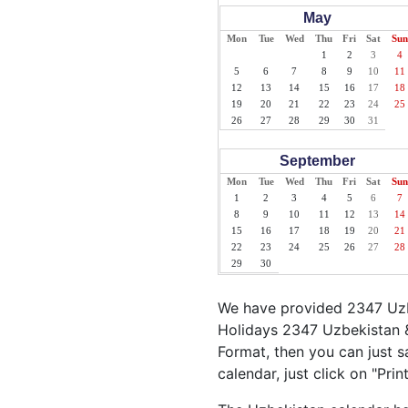
May
Mon
Tue
Wed
Thu
Fri
Sat
Sun
1
2
3
4
5
6
7
8
9
10
11
12
13
14
15
16
17
18
19
20
21
22
23
24
25
26
27
28
29
30
31
September
Mon
Tue
Wed
Thu
Fri
Sat
Sun
1
2
3
4
5
6
7
8
9
10
11
12
13
14
15
16
17
18
19
20
21
22
23
24
25
26
27
28
29
30
We have provided 2347 Uzbe
Holidays 2347 Uzbekistan &
Format, then you can just s
calendar, just click on "Pri