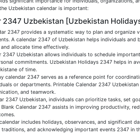
ds significant importance for individuals, organizations, a
he Uzbekistan calendar is important:
r 2347 Uzbekistan [Uzbekistan Holiday
ar 2347 provides a systematic way to plan and organize va
nts. A calendar 2347 of Uzbekistan helps individuals and 
 and allocate time effectively.
r 2347 Uzbekistan allows individuals to schedule important
sonal commitments. Uzbekistan Holidays 2347 helps in avo
kistane of time.
y calendar 2347 serves as a reference point for coordinati
duals or departments. Printable Calendar 2347 Uzbekistan ai
nication, and teamwork.
dar 2347 Uzbekistan, individuals can prioritize tasks, set g
n Blank Calendar 2347 assists in improving productivity, re
comes.
alendar includes holidays, observances, and significant dat
 traditions, and acknowledging important events 2347 in th