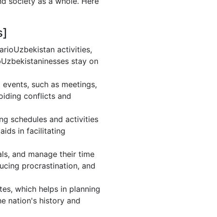
nd society as a whole. Here
s]
rioUzbekistan activities,
bUzbekistaninesses stay on
 events, such as meetings,
iding conflicts and
ng schedules and activities
ds in facilitating
oals, and manage their time
ducing procrastination, and
es, which helps in planning
e nation's history and