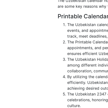
The Uzbekistan calendar hol
are some key reasons why t
Printable Calenda
The Uzbekistan calend
events, and appointme
track, meet deadlines,
The Printable Calenda
appointments, and per
ensures efficient Uzbe
The Uzbekistan Holida
among different indivi
collaboration, commu
By utilizing the calen
efficiently. Uzbekista
achieving desired out
The Uzbekistan 2347 c
celebrations, honoring
culture.