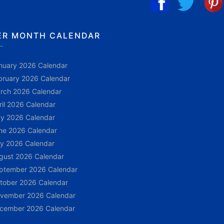
ER MONTH CALENDAR
nuary 2026 Calendar
bruary 2026 Calendar
rch 2026 Calendar
ril 2026 Calendar
y 2026 Calendar
ne 2026 Calendar
ly 2026 Calendar
gust 2026 Calendar
ptember 2026 Calendar
tober 2026 Calendar
vember 2026 Calendar
cember 2026 Calendar