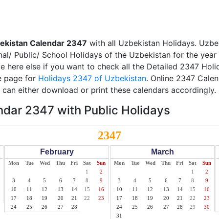
ekistan Calendar 2347
with all Uzbekistan Holidays. Uzbe
nal/ Public/ School Holidays of the Uzbekistan for the year
ble here else if you want to check all the Detailed 2347 Hol
te page for
Holidays 2347 of Uzbekistan
. Online 2347 Calen
can either download or print these calendars accordingly.
dar 2347 with Public Holidays
2347
February
March
Mon
Tue
Wed
Thu
Fri
Sat
Sun
Mon
Tue
Wed
Thu
Fri
Sat
Sun
1
2
1
2
3
4
5
6
7
8
9
3
4
5
6
7
8
9
10
11
12
13
14
15
16
10
11
12
13
14
15
16
17
18
19
20
21
22
23
17
18
19
20
21
22
23
24
25
26
27
28
24
25
26
27
28
29
30
31