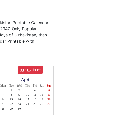
kistan Printable Calendar
 2347. Only Popular
idays of Uzbekistan, then
dar Printable with
Print
2348>
April
Mon
Tue
Wed
Thu
Fri
Sat
Sun
1
2
3
4
5
6
7
8
9
10
11
12
13
14
15
16
17
18
19
20
21
22
23
24
25
26
27
28
29
30