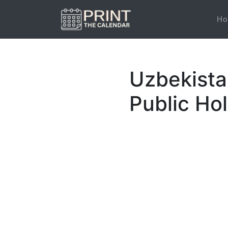
Ho
Uzbekista
Public Ho