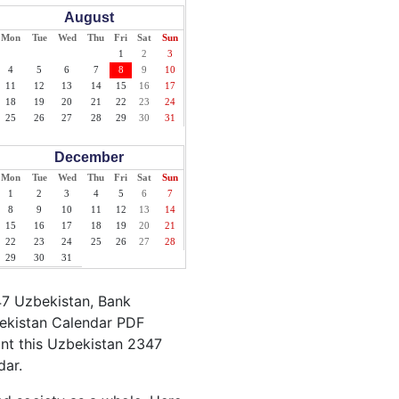
August
Mon
Tue
Wed
Thu
Fri
Sat
Sun
1
2
3
4
5
6
7
8
9
10
11
12
13
14
15
16
17
18
19
20
21
22
23
24
25
26
27
28
29
30
31
December
Mon
Tue
Wed
Thu
Fri
Sat
Sun
1
2
3
4
5
6
7
8
9
10
11
12
13
14
15
16
17
18
19
20
21
22
23
24
25
26
27
28
29
30
31
47 Uzbekistan, Bank
bekistan Calendar PDF
rint this Uzbekistan 2347
dar.