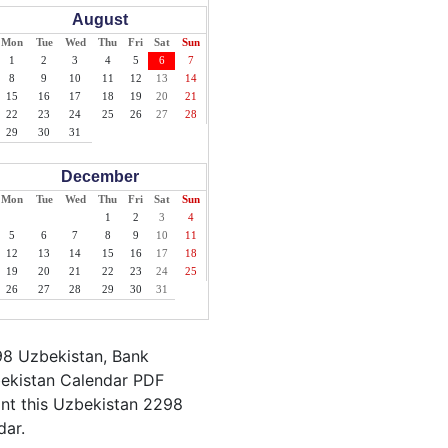
August
Mon
Tue
Wed
Thu
Fri
Sat
Sun
1
2
3
4
5
6
7
8
9
10
11
12
13
14
15
16
17
18
19
20
21
22
23
24
25
26
27
28
29
30
31
December
Mon
Tue
Wed
Thu
Fri
Sat
Sun
1
2
3
4
5
6
7
8
9
10
11
12
13
14
15
16
17
18
19
20
21
22
23
24
25
26
27
28
29
30
31
98 Uzbekistan, Bank
bekistan Calendar PDF
rint this Uzbekistan 2298
dar.