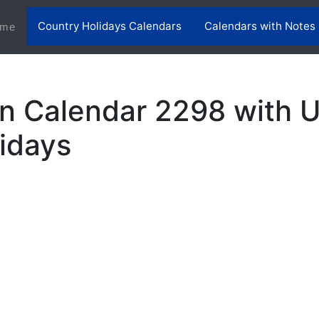
Country Holidays Calendars
Calendars with Notes
(current)
me
n Calendar 2298 with 
lidays