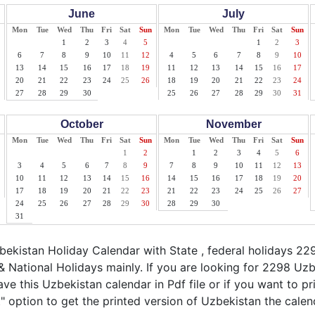
June
July
Mon
Tue
Wed
Thu
Fri
Sat
Sun
Mon
Tue
Wed
Thu
Fri
Sat
Sun
1
2
3
4
5
1
2
3
6
7
8
9
10
11
12
4
5
6
7
8
9
10
13
14
15
16
17
18
19
11
12
13
14
15
16
17
20
21
22
23
24
25
26
18
19
20
21
22
23
24
27
28
29
30
25
26
27
28
29
30
31
October
November
Mon
Tue
Wed
Thu
Fri
Sat
Sun
Mon
Tue
Wed
Thu
Fri
Sat
Sun
1
2
1
2
3
4
5
6
3
4
5
6
7
8
9
7
8
9
10
11
12
13
10
11
12
13
14
15
16
14
15
16
17
18
19
20
17
18
19
20
21
22
23
21
22
23
24
25
26
27
24
25
26
27
28
29
30
28
29
30
31
kistan Holiday Calendar with State , federal holidays 22
 National Holidays mainly. If you are looking for 2298 Uz
ave this Uzbekistan calendar in Pdf file or if you want to p
nt" option to get the printed version of Uzbekistan the calen