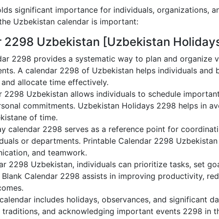
ds significant importance for individuals, organizations, a
he Uzbekistan calendar is important:
r 2298 Uzbekistan [Uzbekistan Holiday
ar 2298 provides a systematic way to plan and organize va
nts. A calendar 2298 of Uzbekistan helps individuals and 
 and allocate time effectively.
r 2298 Uzbekistan allows individuals to schedule important
sonal commitments. Uzbekistan Holidays 2298 helps in avo
kistane of time.
y calendar 2298 serves as a reference point for coordinati
duals or departments. Printable Calendar 2298 Uzbekistan ai
nication, and teamwork.
dar 2298 Uzbekistan, individuals can prioritize tasks, set g
n Blank Calendar 2298 assists in improving productivity, re
comes.
alendar includes holidays, observances, and significant dat
g traditions, and acknowledging important events 2298 in th