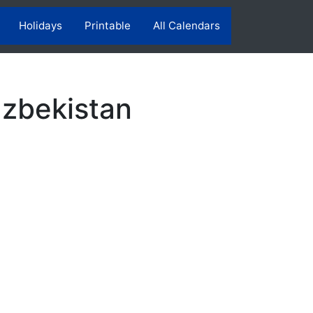
Holidays
Printable
All Calendars
Uzbekistan