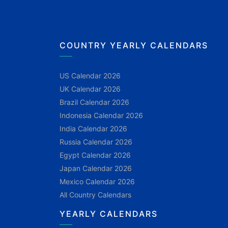
COUNTRY YEARLY CALENDARS
US Calendar 2026
UK Calendar 2026
Brazil Calendar 2026
Indonesia Calendar 2026
India Calendar 2026
Russia Calendar 2026
Egypt Calendar 2026
Japan Calendar 2026
Mexico Calendar 2026
All Country Calendars
YEARLY CALENDARS