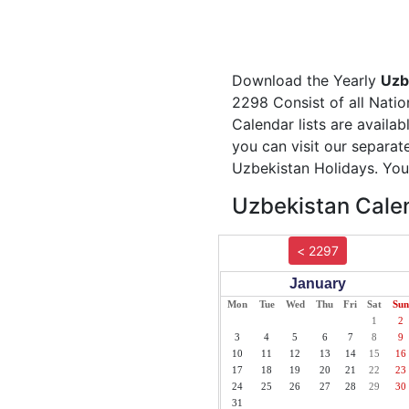
Download the Yearly
Uzb
2298 Consist of all Natio
Calendar lists are availa
you can visit our separa
Uzbekistan Holidays. You 
Uzbekistan Calen
< 2297
January
Mon
Tue
Wed
Thu
Fri
Sat
Sun
1
2
3
4
5
6
7
8
9
10
11
12
13
14
15
16
17
18
19
20
21
22
23
24
25
26
27
28
29
30
31