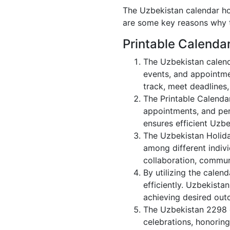
The Uzbekistan calendar hol
are some key reasons why t
Printable Calenda
The Uzbekistan calend
events, and appointme
track, meet deadlines,
The Printable Calenda
appointments, and per
ensures efficient Uzbe
The Uzbekistan Holida
among different indivi
collaboration, commu
By utilizing the calen
efficiently. Uzbekista
achieving desired out
The Uzbekistan 2298 c
celebrations, honorin