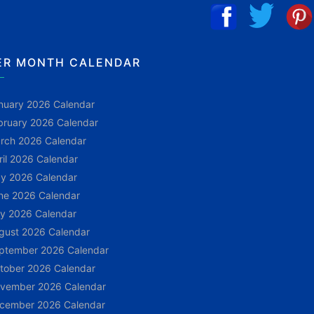
ER MONTH CALENDAR
nuary 2026 Calendar
bruary 2026 Calendar
rch 2026 Calendar
ril 2026 Calendar
y 2026 Calendar
ne 2026 Calendar
ly 2026 Calendar
gust 2026 Calendar
ptember 2026 Calendar
tober 2026 Calendar
vember 2026 Calendar
cember 2026 Calendar