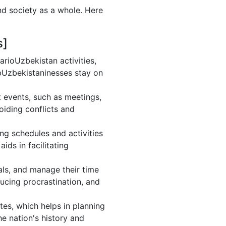
nd society as a whole. Here
s]
rioUzbekistan activities,
bUzbekistaninesses stay on
 events, such as meetings,
iding conflicts and
ng schedules and activities
ds in facilitating
oals, and manage their time
ducing procrastination, and
es, which helps in planning
e nation's history and