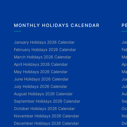
MONTHLY HOLIDAYS CALENDAR
P
January Holidays 2026 Calendar
Ja
February Holidays 2026 Calendar
Fe
March Holidays 2026 Calendar
Ma
April Holidays 2026 Calendar
Ap
May Holidays 2026 Calendar
Ma
June Holidays 2026 Calendar
Ju
July Holidays 2026 Calendar
Ju
August Holidays 2026 Calendar
Au
September Holidays 2026 Calendar
Se
October Holidays 2026 Calendar
Oc
November Holidays 2026 Calendar
No
December Holidays 2026 Calendar
De