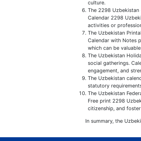
culture.
The 2298 Uzbekistan c
Calendar 2298 Uzbekis
activities or professio
The Uzbekistan Printa
Calendar with Notes p
which can be valuable
The Uzbekistan Holida
social gatherings. Ca
engagement, and stren
The Uzbekistan calenda
statutory requirements
The Uzbekistan Federal
Free print 2298 Uzbek
citizenship, and foster
In summary, the Uzbeki