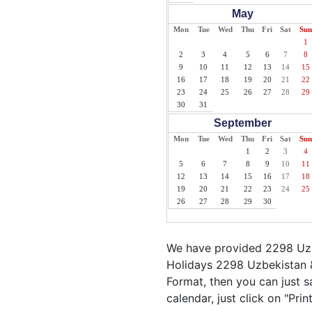
May
Mon
Tue
Wed
Thu
Fri
Sat
Sun
1
2
3
4
5
6
7
8
9
10
11
12
13
14
15
16
17
18
19
20
21
22
23
24
25
26
27
28
29
30
31
September
Mon
Tue
Wed
Thu
Fri
Sat
Sun
1
2
3
4
5
6
7
8
9
10
11
12
13
14
15
16
17
18
19
20
21
22
23
24
25
26
27
28
29
30
We have provided 2298 Uzbe
Holidays 2298 Uzbekistan &
Format, then you can just s
calendar, just click on "Pri