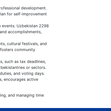
rofessional development.
plan for self-improvement
re events. Uzbekistan 2298
, and accomplishments,
, cultural festivals, and
, fosters community
s, such as tax deadlines,
bekistantries or sectors.
duties, and voting days.
s, encourages active
zing, and managing time