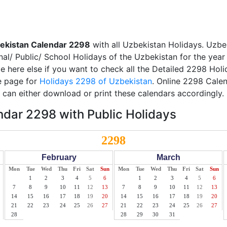
ekistan Calendar 2298
with all Uzbekistan Holidays. Uzbe
nal/ Public/ School Holidays of the Uzbekistan for the yea
ble here else if you want to check all the Detailed 2298 Hol
te page for
Holidays 2298 of Uzbekistan
. Online 2298 Calen
can either download or print these calendars accordingly.
dar 2298 with Public Holidays
2298
February
March
Mon
Tue
Wed
Thu
Fri
Sat
Sun
Mon
Tue
Wed
Thu
Fri
Sat
Sun
1
2
3
4
5
6
1
2
3
4
5
6
7
8
9
10
11
12
13
7
8
9
10
11
12
13
14
15
16
17
18
19
20
14
15
16
17
18
19
20
21
22
23
24
25
26
27
21
22
23
24
25
26
27
28
28
29
30
31