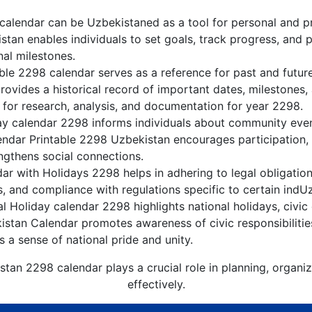
alendar can be Uzbekistaned as a tool for personal and p
tan enables individuals to set goals, track progress, and 
nal milestones.
ble 2298 calendar serves as a reference for past and futu
rovides a historical record of important dates, milestones
 for research, analysis, and documentation for year 2298.
y calendar 2298 informs individuals about community events
lendar Printable 2298 Uzbekistan encourages participation
gthens social connections.
r with Holidays 2298 helps in adhering to legal obligation
, and compliance with regulations specific to certain indUz
 Holiday calendar 2298 highlights national holidays, civic 
istan Calendar promotes awareness of civic responsibilitie
s a sense of national pride and unity.
stan 2298 calendar plays a crucial role in planning, organi
effectively.