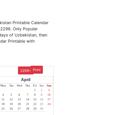
kistan Printable Calendar
r 2298. Only Popular
idays of Uzbekistan, then
dar Printable with
Print
2299>
April
Mon
Tue
Wed
Thu
Fri
Sat
Sun
1
2
3
4
5
6
7
8
9
10
11
12
13
14
15
16
17
18
19
20
21
22
23
24
25
26
27
28
29
30