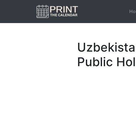
Ho
Uzbekista
Public Ho