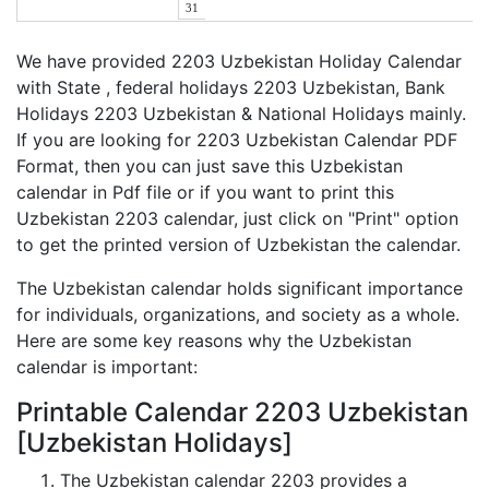
31
We have provided 2203 Uzbekistan Holiday Calendar
with State , federal holidays 2203 Uzbekistan, Bank
Holidays 2203 Uzbekistan & National Holidays mainly.
If you are looking for 2203 Uzbekistan Calendar PDF
Format, then you can just save this Uzbekistan
calendar in Pdf file or if you want to print this
Uzbekistan 2203 calendar, just click on "Print" option
to get the printed version of Uzbekistan the calendar.
The Uzbekistan calendar holds significant importance
for individuals, organizations, and society as a whole.
Here are some key reasons why the Uzbekistan
calendar is important:
Printable Calendar 2203 Uzbekistan
[Uzbekistan Holidays]
The Uzbekistan calendar 2203 provides a