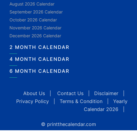
August 2026 Calendar
September 2026 Calendar
October 2026 Calendar
November 2026 Calendar
December 2026 Calendar
2 MONTH CALENDAR
4 MONTH CALENDAR
6 MONTH CALENDAR
About Us
|
Contact Us
|
Disclaimer
|
Privacy Policy
|
Terms & Condition
|
Yearly
Calendar 2026
|
© printthecalendar.com