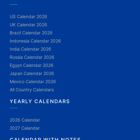
US Calendar 2026
UK Calendar 2026
Brazil Calendar 2026
Indonesia Calendar 2026
India Calendar 2026
Russia Calendar 2026
Egypt Calendar 2026
Japan Calendar 2026
Mexico Calendar 2026
All Country Calendars
YEARLY CALENDARS
2026 Calendar
2027 Calendar
CALENDAR WITH NOTES