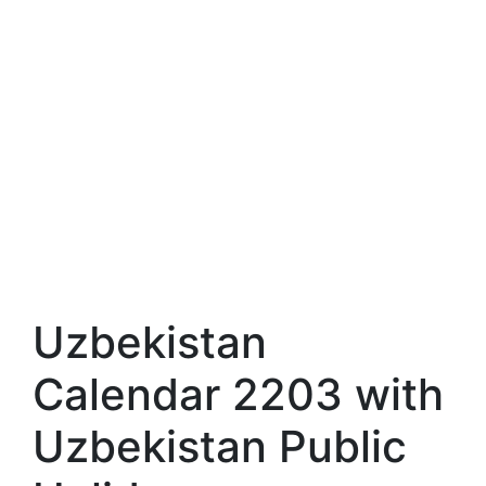
Uzbekistan
Calendar 2203 with
Uzbekistan Public