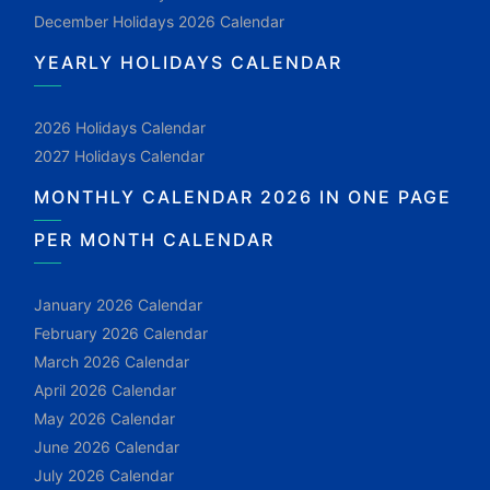
December Holidays 2026 Calendar
YEARLY HOLIDAYS CALENDAR
2026 Holidays Calendar
2027 Holidays Calendar
MONTHLY CALENDAR 2026 IN ONE PAGE
PER MONTH CALENDAR
January 2026 Calendar
February 2026 Calendar
March 2026 Calendar
April 2026 Calendar
May 2026 Calendar
June 2026 Calendar
July 2026 Calendar