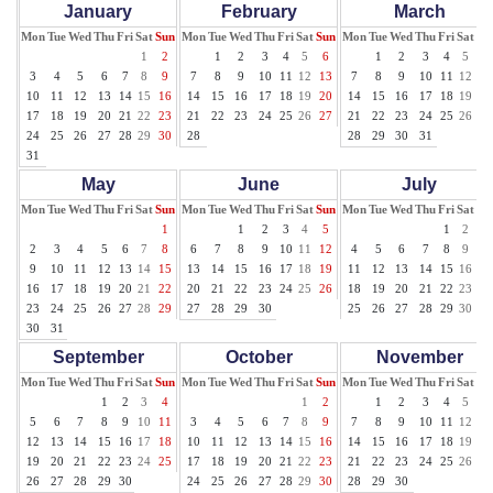
January
February
March
Mon
Tue
Wed
Thu
Fri
Sat
Sun
Mon
Tue
Wed
Thu
Fri
Sat
Sun
Mon
Tue
Wed
Thu
Fri
Sat
Su
1
2
1
2
3
4
5
6
1
2
3
4
5
6
3
4
5
6
7
8
9
7
8
9
10
11
12
13
7
8
9
10
11
12
13
10
11
12
13
14
15
16
14
15
16
17
18
19
20
14
15
16
17
18
19
20
17
18
19
20
21
22
23
21
22
23
24
25
26
27
21
22
23
24
25
26
27
24
25
26
27
28
29
30
28
28
29
30
31
31
May
June
July
Mon
Tue
Wed
Thu
Fri
Sat
Sun
Mon
Tue
Wed
Thu
Fri
Sat
Sun
Mon
Tue
Wed
Thu
Fri
Sat
Su
1
1
2
3
4
5
1
2
3
2
3
4
5
6
7
8
6
7
8
9
10
11
12
4
5
6
7
8
9
10
9
10
11
12
13
14
15
13
14
15
16
17
18
19
11
12
13
14
15
16
17
16
17
18
19
20
21
22
20
21
22
23
24
25
26
18
19
20
21
22
23
24
23
24
25
26
27
28
29
27
28
29
30
25
26
27
28
29
30
31
30
31
September
October
November
Mon
Tue
Wed
Thu
Fri
Sat
Sun
Mon
Tue
Wed
Thu
Fri
Sat
Sun
Mon
Tue
Wed
Thu
Fri
Sat
Su
1
2
3
4
1
2
1
2
3
4
5
6
5
6
7
8
9
10
11
3
4
5
6
7
8
9
7
8
9
10
11
12
13
12
13
14
15
16
17
18
10
11
12
13
14
15
16
14
15
16
17
18
19
20
19
20
21
22
23
24
25
17
18
19
20
21
22
23
21
22
23
24
25
26
27
26
27
28
29
30
24
25
26
27
28
29
30
28
29
30