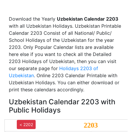
Download the Yearly
Uzbekistan Calendar 2203
with all Uzbekistan Holidays. Uzbekistan Printable
Calendar 2203 Consist of all National/ Public/
School Holidays of the Uzbekistan for the year
2203. Only Popular Calendar lists are available
here else if you want to check all the Detailed
2203 Holidays of Uzbekistan, then you can visit
our separate page for
Holidays 2203 of
Uzbekistan
. Online 2203 Calendar Printable with
Uzbekistan Holidays. You can either download or
print these calendars accordingly.
Uzbekistan Calendar 2203 with
Public Holidays
2203
< 2202