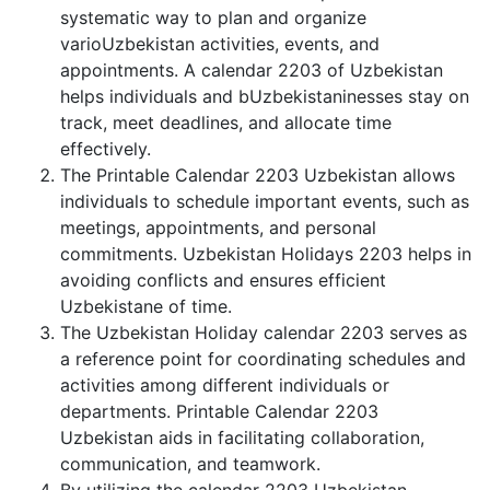
systematic way to plan and organize
varioUzbekistan activities, events, and
appointments. A calendar 2203 of Uzbekistan
helps individuals and bUzbekistaninesses stay on
track, meet deadlines, and allocate time
effectively.
The Printable Calendar 2203 Uzbekistan allows
individuals to schedule important events, such as
meetings, appointments, and personal
commitments. Uzbekistan Holidays 2203 helps in
avoiding conflicts and ensures efficient
Uzbekistane of time.
The Uzbekistan Holiday calendar 2203 serves as
a reference point for coordinating schedules and
activities among different individuals or
departments. Printable Calendar 2203
Uzbekistan aids in facilitating collaboration,
communication, and teamwork.