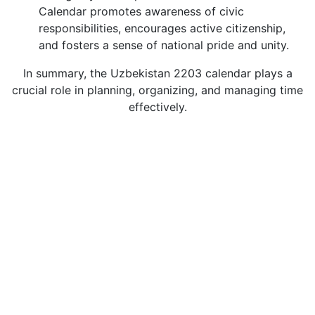
Calendar promotes awareness of civic
responsibilities, encourages active citizenship,
and fosters a sense of national pride and unity.
In summary, the Uzbekistan 2203 calendar plays a
crucial role in planning, organizing, and managing time
effectively.