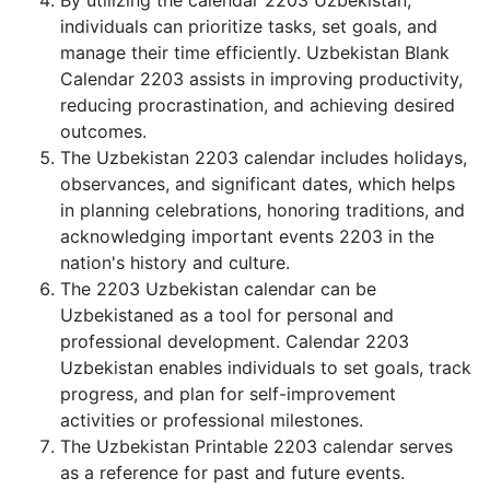
By utilizing the calendar 2203 Uzbekistan,
individuals can prioritize tasks, set goals, and
manage their time efficiently. Uzbekistan Blank
Calendar 2203 assists in improving productivity,
reducing procrastination, and achieving desired
outcomes.
The Uzbekistan 2203 calendar includes holidays,
observances, and significant dates, which helps
in planning celebrations, honoring traditions, and
acknowledging important events 2203 in the
nation's history and culture.
The 2203 Uzbekistan calendar can be
Uzbekistaned as a tool for personal and
professional development. Calendar 2203
Uzbekistan enables individuals to set goals, track
progress, and plan for self-improvement
activities or professional milestones.
The Uzbekistan Printable 2203 calendar serves
as a reference for past and future events.