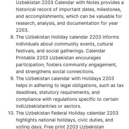
Uzbekistan 2203 Calendar with Notes provides a
historical record of important dates, milestones,
and accomplishments, which can be valuable for
research, analysis, and documentation for year
2203.
The Uzbekistan Holiday calendar 2203 informs
individuals about community events, cultural
festivals, and social gatherings. Calendar
Printable 2203 Uzbekistan encourages
participation, fosters community engagement,
and strengthens social connections.
The Uzbekistan calendar with Holidays 2203
helps in adhering to legal obligations, such as tax
deadlines, statutory requirements, and
compliance with regulations specific to certain
indUzbekistantries or sectors.
The Uzbekistan Federal Holiday calendar 2203
highlights national holidays, civic duties, and
voting days. Free print 2203 Uzbekistan