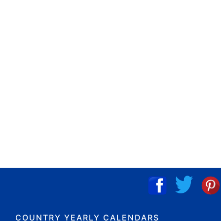
COUNTRY YEARLY CALENDARS