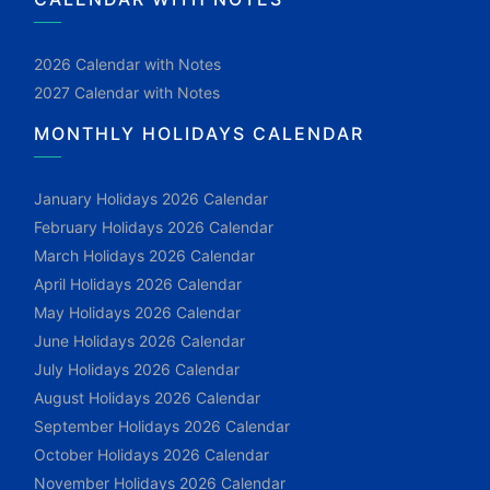
2026 Calendar with Notes
2027 Calendar with Notes
MONTHLY HOLIDAYS CALENDAR
January Holidays 2026 Calendar
February Holidays 2026 Calendar
March Holidays 2026 Calendar
April Holidays 2026 Calendar
May Holidays 2026 Calendar
June Holidays 2026 Calendar
July Holidays 2026 Calendar
August Holidays 2026 Calendar
September Holidays 2026 Calendar
October Holidays 2026 Calendar
November Holidays 2026 Calendar