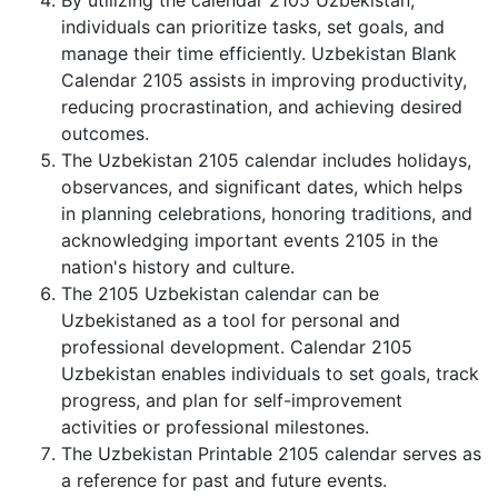
By utilizing the calendar 2105 Uzbekistan,
individuals can prioritize tasks, set goals, and
manage their time efficiently. Uzbekistan Blank
Calendar 2105 assists in improving productivity,
reducing procrastination, and achieving desired
outcomes.
The Uzbekistan 2105 calendar includes holidays,
observances, and significant dates, which helps
in planning celebrations, honoring traditions, and
acknowledging important events 2105 in the
nation's history and culture.
The 2105 Uzbekistan calendar can be
Uzbekistaned as a tool for personal and
professional development. Calendar 2105
Uzbekistan enables individuals to set goals, track
progress, and plan for self-improvement
activities or professional milestones.
The Uzbekistan Printable 2105 calendar serves as
a reference for past and future events.