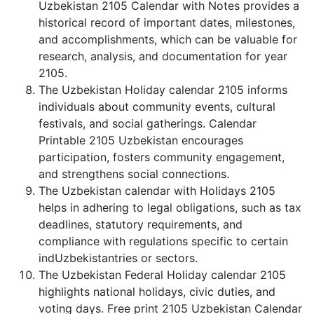
Uzbekistan 2105 Calendar with Notes provides a
historical record of important dates, milestones,
and accomplishments, which can be valuable for
research, analysis, and documentation for year
2105.
The Uzbekistan Holiday calendar 2105 informs
individuals about community events, cultural
festivals, and social gatherings. Calendar
Printable 2105 Uzbekistan encourages
participation, fosters community engagement,
and strengthens social connections.
The Uzbekistan calendar with Holidays 2105
helps in adhering to legal obligations, such as tax
deadlines, statutory requirements, and
compliance with regulations specific to certain
indUzbekistantries or sectors.
The Uzbekistan Federal Holiday calendar 2105
highlights national holidays, civic duties, and
voting days. Free print 2105 Uzbekistan Calendar