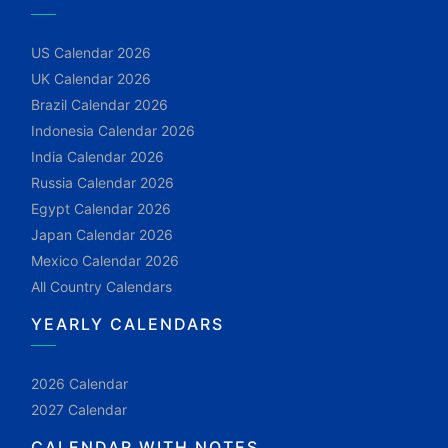
US Calendar 2026
UK Calendar 2026
Brazil Calendar 2026
Indonesia Calendar 2026
India Calendar 2026
Russia Calendar 2026
Egypt Calendar 2026
Japan Calendar 2026
Mexico Calendar 2026
All Country Calendars
YEARLY CALENDARS
2026 Calendar
2027 Calendar
CALENDAR WITH NOTES