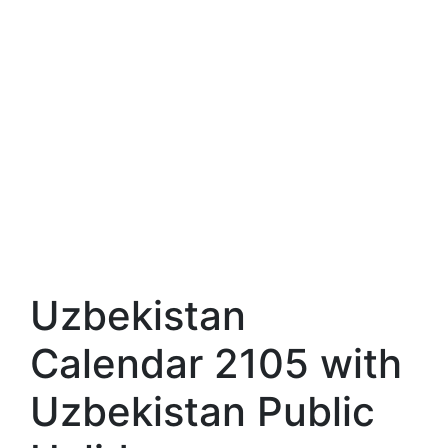
Uzbekistan
Calendar 2105 with
Uzbekistan Public