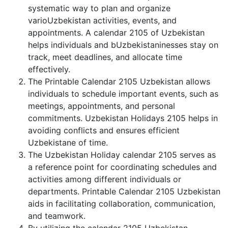
systematic way to plan and organize
varioUzbekistan activities, events, and
appointments. A calendar 2105 of Uzbekistan
helps individuals and bUzbekistaninesses stay on
track, meet deadlines, and allocate time
effectively.
The Printable Calendar 2105 Uzbekistan allows
individuals to schedule important events, such as
meetings, appointments, and personal
commitments. Uzbekistan Holidays 2105 helps in
avoiding conflicts and ensures efficient
Uzbekistane of time.
The Uzbekistan Holiday calendar 2105 serves as
a reference point for coordinating schedules and
activities among different individuals or
departments. Printable Calendar 2105 Uzbekistan
aids in facilitating collaboration, communication,
and teamwork.