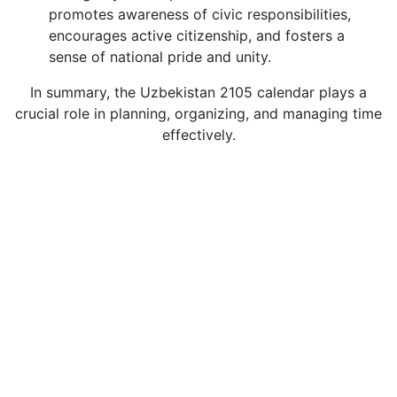
promotes awareness of civic responsibilities,
encourages active citizenship, and fosters a
sense of national pride and unity.
In summary, the Uzbekistan 2105 calendar plays a
crucial role in planning, organizing, and managing time
effectively.