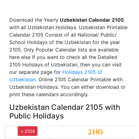
Download the Yearly
Uzbekistan Calendar 2105
with all Uzbekistan Holidays. Uzbekistan Printable
Calendar 2105 Consist of all National/ Public/
School Holidays of the Uzbekistan for the year
2105. Only Popular Calendar lists are available
here else if you want to check all the Detailed
2105 Holidays of Uzbekistan, then you can visit
our separate page for
Holidays 2105 of
Uzbekistan
. Online 2105 Calendar Printable with
Uzbekistan Holidays. You can either download or
print these calendars accordingly.
Uzbekistan Calendar 2105 with
Public Holidays
2105
< 2104