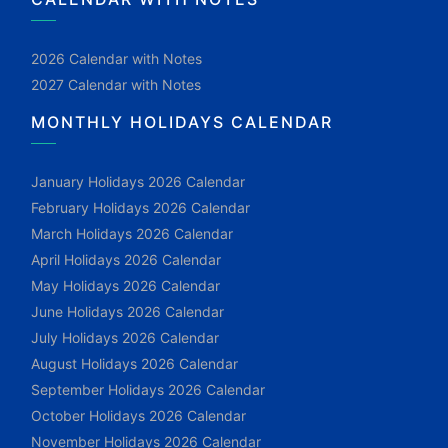
2026 Calendar with Notes
2027 Calendar with Notes
MONTHLY HOLIDAYS CALENDAR
January Holidays 2026 Calendar
February Holidays 2026 Calendar
March Holidays 2026 Calendar
April Holidays 2026 Calendar
May Holidays 2026 Calendar
June Holidays 2026 Calendar
July Holidays 2026 Calendar
August Holidays 2026 Calendar
September Holidays 2026 Calendar
October Holidays 2026 Calendar
November Holidays 2026 Calendar