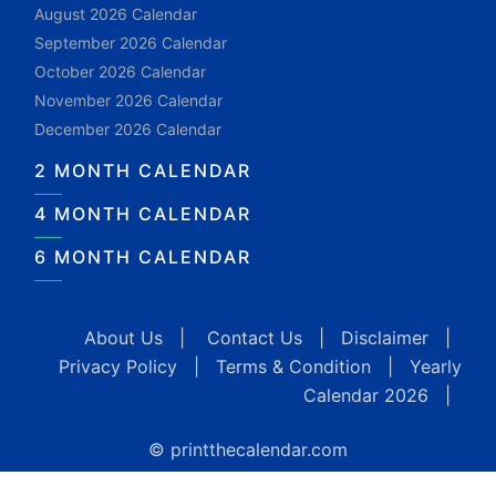
August 2026 Calendar
September 2026 Calendar
October 2026 Calendar
November 2026 Calendar
December 2026 Calendar
2 MONTH CALENDAR
4 MONTH CALENDAR
6 MONTH CALENDAR
About Us
|
Contact Us
|
Disclaimer
|
Privacy Policy
|
Terms & Condition
|
Yearly
Calendar 2026
|
© printthecalendar.com