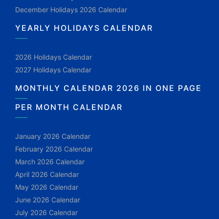
December Holidays 2026 Calendar
YEARLY HOLIDAYS CALENDAR
2026 Holidays Calendar
2027 Holidays Calendar
MONTHLY CALENDAR 2026 IN ONE PAGE
PER MONTH CALENDAR
January 2026 Calendar
February 2026 Calendar
March 2026 Calendar
April 2026 Calendar
May 2026 Calendar
June 2026 Calendar
July 2026 Calendar