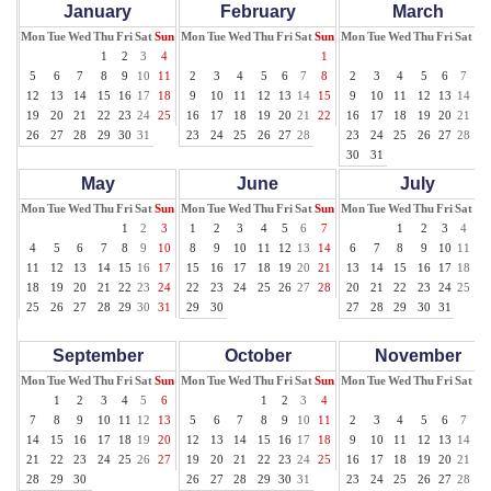
January
February
March
Mon
Tue
Wed
Thu
Fri
Sat
Sun
Mon
Tue
Wed
Thu
Fri
Sat
Sun
Mon
Tue
Wed
Thu
Fri
Sat
Su
1
2
3
4
1
1
5
6
7
8
9
10
11
2
3
4
5
6
7
8
2
3
4
5
6
7
8
12
13
14
15
16
17
18
9
10
11
12
13
14
15
9
10
11
12
13
14
15
19
20
21
22
23
24
25
16
17
18
19
20
21
22
16
17
18
19
20
21
22
26
27
28
29
30
31
23
24
25
26
27
28
23
24
25
26
27
28
29
30
31
May
June
July
Mon
Tue
Wed
Thu
Fri
Sat
Sun
Mon
Tue
Wed
Thu
Fri
Sat
Sun
Mon
Tue
Wed
Thu
Fri
Sat
Su
1
2
3
1
2
3
4
5
6
7
1
2
3
4
5
4
5
6
7
8
9
10
8
9
10
11
12
13
14
6
7
8
9
10
11
12
11
12
13
14
15
16
17
15
16
17
18
19
20
21
13
14
15
16
17
18
19
18
19
20
21
22
23
24
22
23
24
25
26
27
28
20
21
22
23
24
25
26
25
26
27
28
29
30
31
29
30
27
28
29
30
31
September
October
November
Mon
Tue
Wed
Thu
Fri
Sat
Sun
Mon
Tue
Wed
Thu
Fri
Sat
Sun
Mon
Tue
Wed
Thu
Fri
Sat
Su
1
2
3
4
5
6
1
2
3
4
1
7
8
9
10
11
12
13
5
6
7
8
9
10
11
2
3
4
5
6
7
8
14
15
16
17
18
19
20
12
13
14
15
16
17
18
9
10
11
12
13
14
15
21
22
23
24
25
26
27
19
20
21
22
23
24
25
16
17
18
19
20
21
22
28
29
30
26
27
28
29
30
31
23
24
25
26
27
28
29