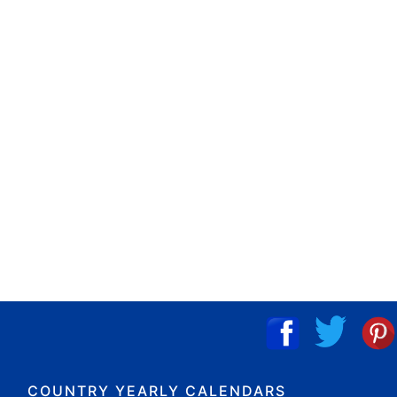
COUNTRY YEARLY CALENDARS