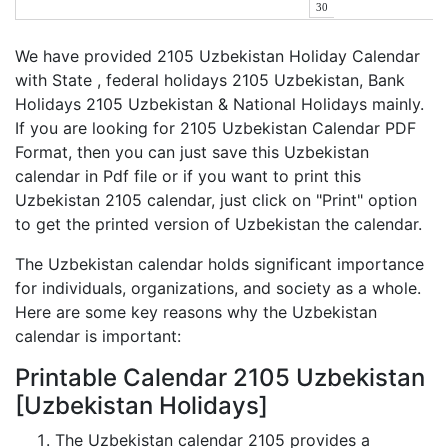
30
We have provided 2105 Uzbekistan Holiday Calendar
with State , federal holidays 2105 Uzbekistan, Bank
Holidays 2105 Uzbekistan & National Holidays mainly.
If you are looking for 2105 Uzbekistan Calendar PDF
Format, then you can just save this Uzbekistan
calendar in Pdf file or if you want to print this
Uzbekistan 2105 calendar, just click on "Print" option
to get the printed version of Uzbekistan the calendar.
The Uzbekistan calendar holds significant importance
for individuals, organizations, and society as a whole.
Here are some key reasons why the Uzbekistan
calendar is important:
Printable Calendar 2105 Uzbekistan
[Uzbekistan Holidays]
The Uzbekistan calendar 2105 provides a