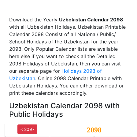
Download the Yearly
Uzbekistan Calendar 2098
with all Uzbekistan Holidays. Uzbekistan Printable
Calendar 2098 Consist of all National/ Public/
School Holidays of the Uzbekistan for the year
2098. Only Popular Calendar lists are available
here else if you want to check all the Detailed
2098 Holidays of Uzbekistan, then you can visit
our separate page for
Holidays 2098 of
Uzbekistan
. Online 2098 Calendar Printable with
Uzbekistan Holidays. You can either download or
print these calendars accordingly.
Uzbekistan Calendar 2098 with
Public Holidays
2098
< 2097