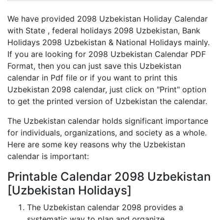
We have provided 2098 Uzbekistan Holiday Calendar
with State , federal holidays 2098 Uzbekistan, Bank
Holidays 2098 Uzbekistan & National Holidays mainly.
If you are looking for 2098 Uzbekistan Calendar PDF
Format, then you can just save this Uzbekistan
calendar in Pdf file or if you want to print this
Uzbekistan 2098 calendar, just click on "Print" option
to get the printed version of Uzbekistan the calendar.
The Uzbekistan calendar holds significant importance
for individuals, organizations, and society as a whole.
Here are some key reasons why the Uzbekistan
calendar is important:
Printable Calendar 2098 Uzbekistan
[Uzbekistan Holidays]
The Uzbekistan calendar 2098 provides a
systematic way to plan and organize