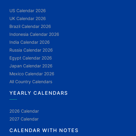
US Calendar 2026
UK Calendar 2026
Brazil Calendar 2026
Indonesia Calendar 2026
India Calendar 2026
Russia Calendar 2026
Egypt Calendar 2026
Japan Calendar 2026
Mexico Calendar 2026
All Country Calendars
YEARLY CALENDARS
2026 Calendar
2027 Calendar
CALENDAR WITH NOTES