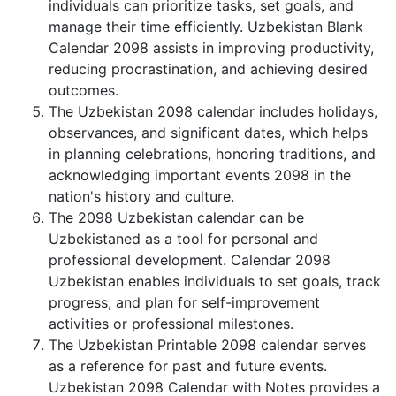
individuals can prioritize tasks, set goals, and
manage their time efficiently. Uzbekistan Blank
Calendar 2098 assists in improving productivity,
reducing procrastination, and achieving desired
outcomes.
The Uzbekistan 2098 calendar includes holidays,
observances, and significant dates, which helps
in planning celebrations, honoring traditions, and
acknowledging important events 2098 in the
nation's history and culture.
The 2098 Uzbekistan calendar can be
Uzbekistaned as a tool for personal and
professional development. Calendar 2098
Uzbekistan enables individuals to set goals, track
progress, and plan for self-improvement
activities or professional milestones.
The Uzbekistan Printable 2098 calendar serves
as a reference for past and future events.
Uzbekistan 2098 Calendar with Notes provides a