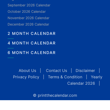
September 2026 Calendar
October 2026 Calendar
November 2026 Calendar
December 2026 Calendar
2 MONTH CALENDAR
4 MONTH CALENDAR
6 MONTH CALENDAR
About Us
|
Contact Us
|
Disclaimer
|
Privacy Policy
|
Terms & Condition
|
Yearly
Calendar 2026
|
© printthecalendar.com