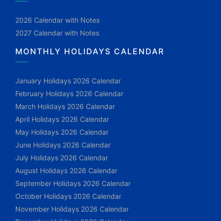
2026 Calendar with Notes
2027 Calendar with Notes
MONTHLY HOLIDAYS CALENDAR
January Holidays 2026 Calendar
February Holidays 2026 Calendar
March Holidays 2026 Calendar
April Holidays 2026 Calendar
May Holidays 2026 Calendar
June Holidays 2026 Calendar
July Holidays 2026 Calendar
August Holidays 2026 Calendar
September Holidays 2026 Calendar
October Holidays 2026 Calendar
November Holidays 2026 Calendar