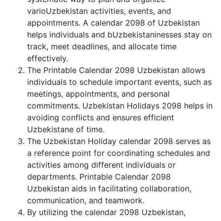
varioUzbekistan activities, events, and
appointments. A calendar 2098 of Uzbekistan
helps individuals and bUzbekistaninesses stay on
track, meet deadlines, and allocate time
effectively.
The Printable Calendar 2098 Uzbekistan allows
individuals to schedule important events, such as
meetings, appointments, and personal
commitments. Uzbekistan Holidays 2098 helps in
avoiding conflicts and ensures efficient
Uzbekistane of time.
The Uzbekistan Holiday calendar 2098 serves as
a reference point for coordinating schedules and
activities among different individuals or
departments. Printable Calendar 2098
Uzbekistan aids in facilitating collaboration,
communication, and teamwork.
By utilizing the calendar 2098 Uzbekistan,