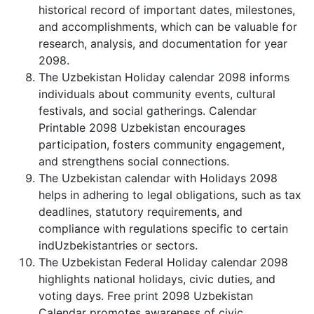
historical record of important dates, milestones,
and accomplishments, which can be valuable for
research, analysis, and documentation for year
2098.
The Uzbekistan Holiday calendar 2098 informs
individuals about community events, cultural
festivals, and social gatherings. Calendar
Printable 2098 Uzbekistan encourages
participation, fosters community engagement,
and strengthens social connections.
The Uzbekistan calendar with Holidays 2098
helps in adhering to legal obligations, such as tax
deadlines, statutory requirements, and
compliance with regulations specific to certain
indUzbekistantries or sectors.
The Uzbekistan Federal Holiday calendar 2098
highlights national holidays, civic duties, and
voting days. Free print 2098 Uzbekistan
Calendar promotes awareness of civic