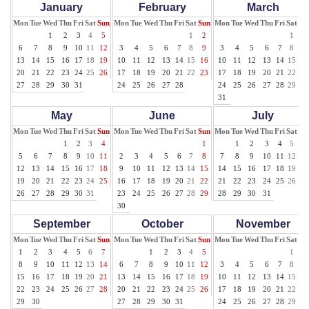
January
February
March
Mon
Tue
Wed
Thu
Fri
Sat
Sun
Mon
Tue
Wed
Thu
Fri
Sat
Sun
Mon
Tue
Wed
Thu
Fri
Sat
Su
1
2
3
4
5
1
2
1
2
6
7
8
9
10
11
12
3
4
5
6
7
8
9
3
4
5
6
7
8
9
13
14
15
16
17
18
19
10
11
12
13
14
15
16
10
11
12
13
14
15
16
20
21
22
23
24
25
26
17
18
19
20
21
22
23
17
18
19
20
21
22
23
27
28
29
30
31
24
25
26
27
28
24
25
26
27
28
29
30
31
May
June
July
Mon
Tue
Wed
Thu
Fri
Sat
Sun
Mon
Tue
Wed
Thu
Fri
Sat
Sun
Mon
Tue
Wed
Thu
Fri
Sat
Su
1
2
3
4
1
1
2
3
4
5
6
5
6
7
8
9
10
11
2
3
4
5
6
7
8
7
8
9
10
11
12
13
12
13
14
15
16
17
18
9
10
11
12
13
14
15
14
15
16
17
18
19
20
19
20
21
22
23
24
25
16
17
18
19
20
21
22
21
22
23
24
25
26
27
26
27
28
29
30
31
23
24
25
26
27
28
29
28
29
30
31
30
September
October
November
Mon
Tue
Wed
Thu
Fri
Sat
Sun
Mon
Tue
Wed
Thu
Fri
Sat
Sun
Mon
Tue
Wed
Thu
Fri
Sat
Su
1
2
3
4
5
6
7
1
2
3
4
5
1
2
8
9
10
11
12
13
14
6
7
8
9
10
11
12
3
4
5
6
7
8
9
15
16
17
18
19
20
21
13
14
15
16
17
18
19
10
11
12
13
14
15
16
22
23
24
25
26
27
28
20
21
22
23
24
25
26
17
18
19
20
21
22
23
29
30
27
28
29
30
31
24
25
26
27
28
29
30