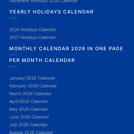
December Holidays 2026 Calendar
YEARLY HOLIDAYS CALENDAR
2026 Holidays Calendar
2027 Holidays Calendar
MONTHLY CALENDAR 2026 IN ONE PAGE
PER MONTH CALENDAR
January 2026 Calendar
February 2026 Calendar
March 2026 Calendar
April 2026 Calendar
May 2026 Calendar
June 2026 Calendar
July 2026 Calendar
August 2026 Calendar