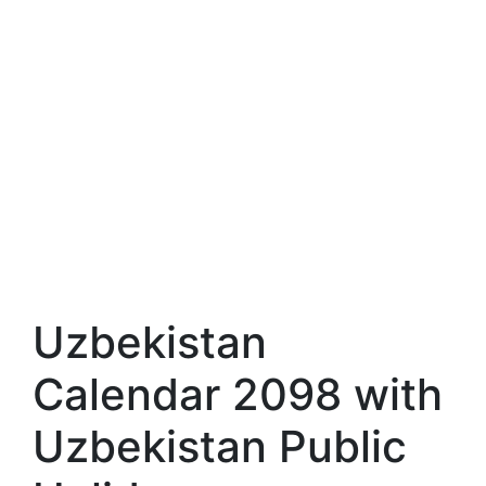
Uzbekistan
Calendar 2098 with
Uzbekistan Public