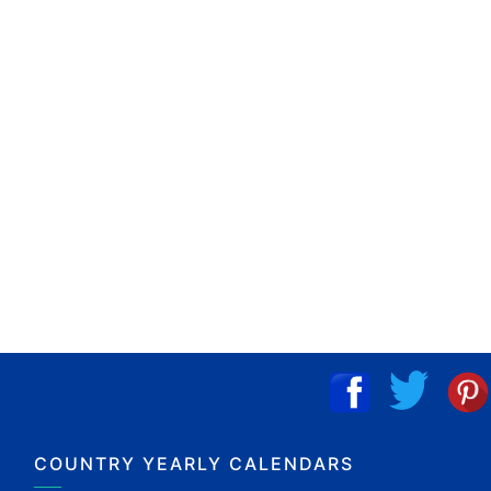
COUNTRY YEARLY CALENDARS