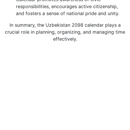
responsibilities, encourages active citizenship,
and fosters a sense of national pride and unity.
In summary, the Uzbekistan 2098 calendar plays a
crucial role in planning, organizing, and managing time
effectively.