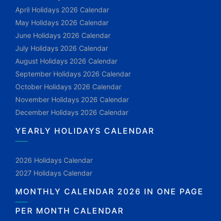
April Holidays 2026 Calendar
May Holidays 2026 Calendar
June Holidays 2026 Calendar
July Holidays 2026 Calendar
August Holidays 2026 Calendar
September Holidays 2026 Calendar
October Holidays 2026 Calendar
November Holidays 2026 Calendar
December Holidays 2026 Calendar
YEARLY HOLIDAYS CALENDAR
2026 Holidays Calendar
2027 Holidays Calendar
MONTHLY CALENDAR 2026 IN ONE PAGE
PER MONTH CALENDAR