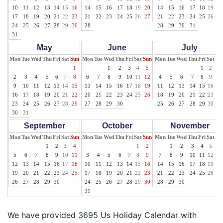
10
11
12
13
14
15
16
14
15
16
17
18
19
20
14
15
16
17
18
19
20
17
18
19
20
21
22
23
21
22
23
24
25
26
27
21
22
23
24
25
26
27
24
25
26
27
28
29
30
28
28
29
30
31
31
May
June
July
Mon
Tue
Wed
Thu
Fri
Sat
Sun
Mon
Tue
Wed
Thu
Fri
Sat
Sun
Mon
Tue
Wed
Thu
Fri
Sat
Su
1
1
2
3
4
5
1
2
3
2
3
4
5
6
7
8
6
7
8
9
10
11
12
4
5
6
7
8
9
10
9
10
11
12
13
14
15
13
14
15
16
17
18
19
11
12
13
14
15
16
17
16
17
18
19
20
21
22
20
21
22
23
24
25
26
18
19
20
21
22
23
24
23
24
25
26
27
28
29
27
28
29
30
25
26
27
28
29
30
31
30
31
September
October
November
Mon
Tue
Wed
Thu
Fri
Sat
Sun
Mon
Tue
Wed
Thu
Fri
Sat
Sun
Mon
Tue
Wed
Thu
Fri
Sat
Su
1
2
3
4
1
2
1
2
3
4
5
6
5
6
7
8
9
10
11
3
4
5
6
7
8
9
7
8
9
10
11
12
13
12
13
14
15
16
17
18
10
11
12
13
14
15
16
14
15
16
17
18
19
20
19
20
21
22
23
24
25
17
18
19
20
21
22
23
21
22
23
24
25
26
27
26
27
28
29
30
24
25
26
27
28
29
30
28
29
30
31
We have provided 3695 Us Holiday Calendar with