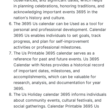
observances, and significant dates, which helps
in planning celebrations, honoring traditions, and
acknowledging important events 3695 in the
nation's history and culture.
The 3695 Us calendar can be Used as a tool for
personal and professional development. Calendar
3695 Us enables individuals to set goals, track
progress, and plan for self-improvement
activities or professional milestones.
The Us Printable 3695 calendar serves as a
reference for past and future events. Us 3695
Calendar with Notes provides a historical record
of important dates, milestones, and
accomplishments, which can be valuable for
research, analysis, and documentation for year
3695.
The Us Holiday calendar 3695 informs individuals
about community events, cultural festivals, and
social gatherings. Calendar Printable 3695 Us