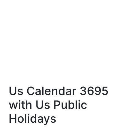
Us Calendar 3695
with Us Public
Holidays