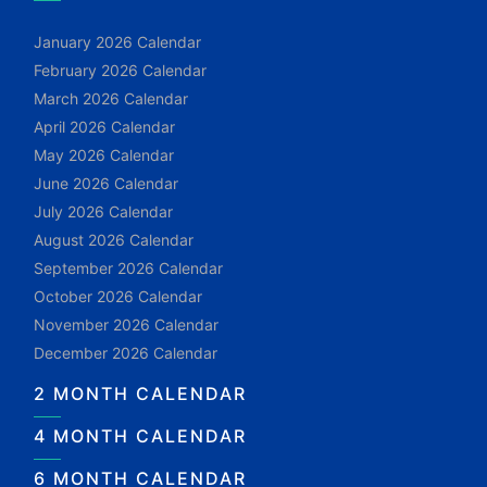
January 2026 Calendar
February 2026 Calendar
March 2026 Calendar
April 2026 Calendar
May 2026 Calendar
June 2026 Calendar
July 2026 Calendar
August 2026 Calendar
September 2026 Calendar
October 2026 Calendar
November 2026 Calendar
December 2026 Calendar
2 MONTH CALENDAR
4 MONTH CALENDAR
6 MONTH CALENDAR