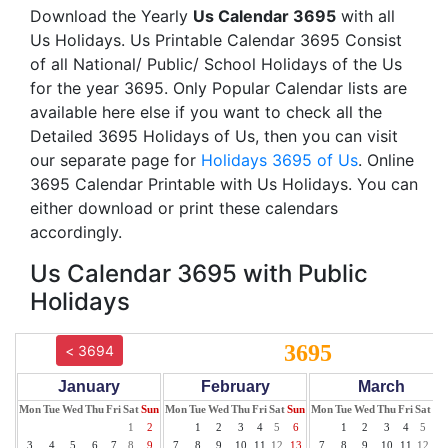
Download the Yearly
Us Calendar 3695
with all
Us Holidays. Us Printable Calendar 3695 Consist
of all National/ Public/ School Holidays of the Us
for the year 3695. Only Popular Calendar lists are
available here else if you want to check all the
Detailed 3695 Holidays of Us, then you can visit
our separate page for
Holidays 3695 of Us
. Online
3695 Calendar Printable with Us Holidays. You can
either download or print these calendars
accordingly.
Us Calendar 3695 with Public
Holidays
3695
< 3694
January
February
March
Mon
Tue
Wed
Thu
Fri
Sat
Sun
Mon
Tue
Wed
Thu
Fri
Sat
Sun
Mon
Tue
Wed
Thu
Fri
Sat
Su
1
2
1
2
3
4
5
6
1
2
3
4
5
6
3
4
5
6
7
8
9
7
8
9
10
11
12
13
7
8
9
10
11
12
13