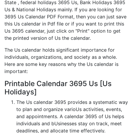
State , federal holidays 3695 Us, Bank Holidays 3695
Us & National Holidays mainly. If you are looking for
3695 Us Calendar PDF Format, then you can just save
this Us calendar in Pdf file or if you want to print this
Us 3695 calendar, just click on "Print" option to get
the printed version of Us the calendar.
The Us calendar holds significant importance for
individuals, organizations, and society as a whole.
Here are some key reasons why the Us calendar is
important:
Printable Calendar 3695 Us [Us
Holidays]
The Us calendar 3695 provides a systematic way
to plan and organize varioUs activities, events,
and appointments. A calendar 3695 of Us helps
individuals and bUsinesses stay on track, meet
deadlines, and allocate time effectively.