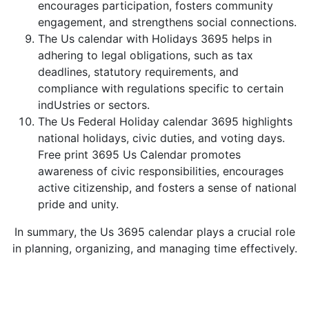
encourages participation, fosters community
engagement, and strengthens social connections.
The Us calendar with Holidays 3695 helps in
adhering to legal obligations, such as tax
deadlines, statutory requirements, and
compliance with regulations specific to certain
indUstries or sectors.
The Us Federal Holiday calendar 3695 highlights
national holidays, civic duties, and voting days.
Free print 3695 Us Calendar promotes
awareness of civic responsibilities, encourages
active citizenship, and fosters a sense of national
pride and unity.
In summary, the Us 3695 calendar plays a crucial role
in planning, organizing, and managing time effectively.