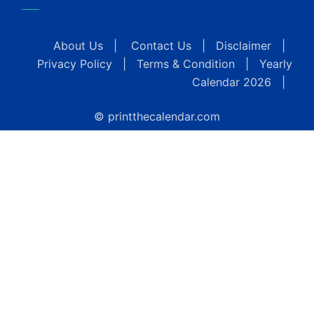
About Us
|
Contact Us
|
Disclaimer
|
Privacy Policy
|
Terms & Condition
|
Yearly
Calendar 2026
|
© printthecalendar.com