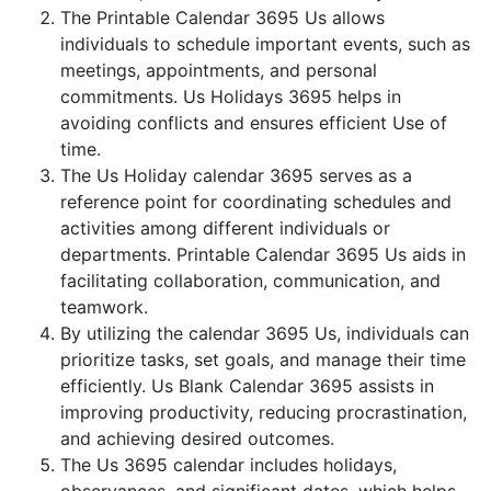
The Printable Calendar 3695 Us allows
individuals to schedule important events, such as
meetings, appointments, and personal
commitments. Us Holidays 3695 helps in
avoiding conflicts and ensures efficient Use of
time.
The Us Holiday calendar 3695 serves as a
reference point for coordinating schedules and
activities among different individuals or
departments. Printable Calendar 3695 Us aids in
facilitating collaboration, communication, and
teamwork.
By utilizing the calendar 3695 Us, individuals can
prioritize tasks, set goals, and manage their time
efficiently. Us Blank Calendar 3695 assists in
improving productivity, reducing procrastination,
and achieving desired outcomes.
The Us 3695 calendar includes holidays,