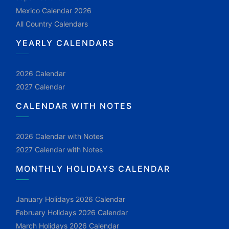
Mexico Calendar 2026
All Country Calendars
YEARLY CALENDARS
2026 Calendar
2027 Calendar
CALENDAR WITH NOTES
2026 Calendar with Notes
2027 Calendar with Notes
MONTHLY HOLIDAYS CALENDAR
January Holidays 2026 Calendar
February Holidays 2026 Calendar
March Holidays 2026 Calendar