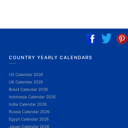
COUNTRY YEARLY CALENDARS
US Calendar 2026
UK Calendar 2026
Brazil Calendar 2026
Indonesia Calendar 2026
India Calendar 2026
Russia Calendar 2026
Egypt Calendar 2026
Japan Calendar 2026