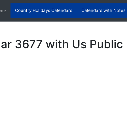
Country Holidays Calendars
Calendars with Notes
(current)
me
ar 3677 with Us Public