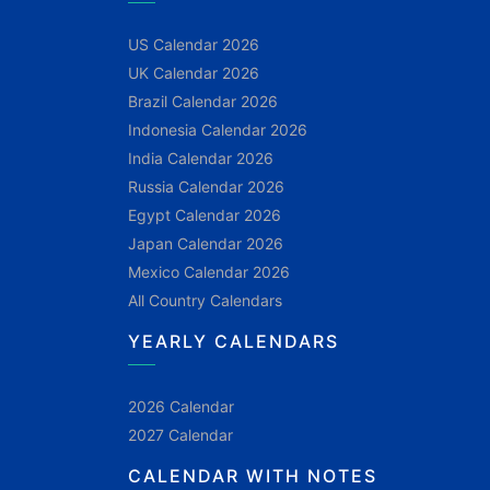
US Calendar 2026
UK Calendar 2026
Brazil Calendar 2026
Indonesia Calendar 2026
India Calendar 2026
Russia Calendar 2026
Egypt Calendar 2026
Japan Calendar 2026
Mexico Calendar 2026
All Country Calendars
YEARLY CALENDARS
2026 Calendar
2027 Calendar
CALENDAR WITH NOTES