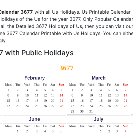
Calendar 3677
with all Us Holidays. Us Printable Calendar 
Holidays of the Us for the year 3677. Only Popular Calendar 
 all the Detailed 3677 Holidays of Us, then you can visit ou
ine 3677 Calendar Printable with Us Holidays. You can eith
ly.
 with Public Holidays
3677
February
March
Mon
Tue
Wed
Thu
Fri
Sat
Sun
Mon
Tue
Wed
Thu
Fri
Sat
Sun
1
2
3
4
5
6
7
1
2
3
4
5
6
7
8
9
10
11
12
13
14
8
9
10
11
12
13
14
15
16
17
18
19
20
21
15
16
17
18
19
20
21
22
23
24
25
26
27
28
22
23
24
25
26
27
28
29
30
31
June
July
Mon
Tue
Wed
Thu
Fri
Sat
Sun
Mon
Tue
Wed
Thu
Fri
Sat
Sun
1
2
3
4
5
6
1
2
3
4