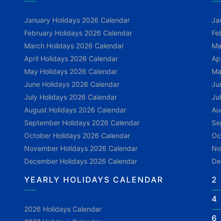
January Holidays 2026 Calendar
Ja
February Holidays 2026 Calendar
Fe
March Holidays 2026 Calendar
Ma
April Holidays 2026 Calendar
Ap
May Holidays 2026 Calendar
Ma
June Holidays 2026 Calendar
Ju
July Holidays 2026 Calendar
Ju
August Holidays 2026 Calendar
Au
September Holidays 2026 Calendar
Se
October Holidays 2026 Calendar
Oc
November Holidays 2026 Calendar
No
December Holidays 2026 Calendar
De
YEARLY HOLIDAYS CALENDAR
2
4
2026 Holidays Calendar
6