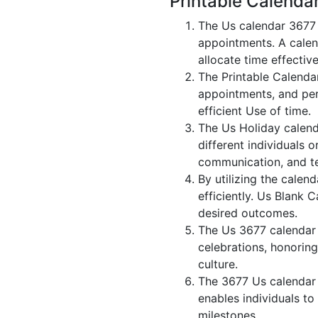
Printable Calenda
The Us calendar 3677 
appointments. A calen
allocate time effective
The Printable Calenda
appointments, and per
efficient Use of time.
The Us Holiday calend
different individuals 
communication, and 
By utilizing the calen
efficiently. Us Blank 
desired outcomes.
The Us 3677 calendar i
celebrations, honoring
culture.
The 3677 Us calendar 
enables individuals to
milestones.