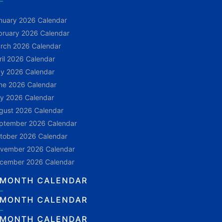
nuary 2026 Calendar
bruary 2026 Calendar
rch 2026 Calendar
ril 2026 Calendar
y 2026 Calendar
ne 2026 Calendar
ly 2026 Calendar
gust 2026 Calendar
ptember 2026 Calendar
tober 2026 Calendar
vember 2026 Calendar
cember 2026 Calendar
 MONTH CALENDAR
 MONTH CALENDAR
 MONTH CALENDAR