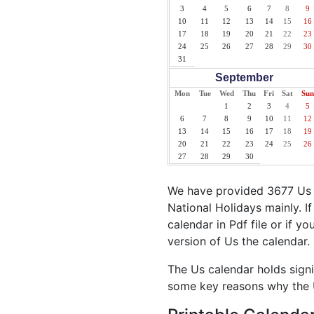
3
4
5
6
7
8
9
10
11
12
13
14
15
16
17
18
19
20
21
22
23
24
25
26
27
28
29
30
31
September
Mon
Tue
Wed
Thu
Fri
Sat
Sun
1
2
3
4
5
6
7
8
9
10
11
12
13
14
15
16
17
18
19
20
21
22
23
24
25
26
27
28
29
30
We have provided 3677 Us H
National Holidays mainly. I
calendar in Pdf file or if yo
version of Us the calendar.
The Us calendar holds signi
some key reasons why the U