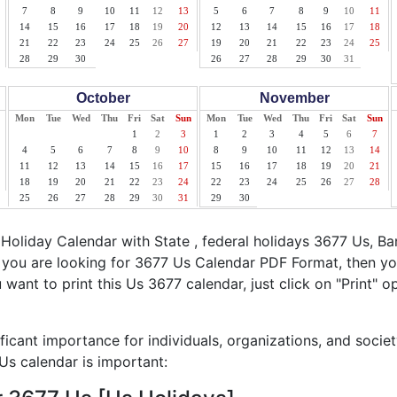
7
8
9
10
11
12
13
5
6
7
8
9
10
11
14
15
16
17
18
19
20
12
13
14
15
16
17
18
21
22
23
24
25
26
27
19
20
21
22
23
24
25
28
29
30
26
27
28
29
30
31
October
November
Mon
Tue
Wed
Thu
Fri
Sat
Sun
Mon
Tue
Wed
Thu
Fri
Sat
Sun
1
2
3
1
2
3
4
5
6
7
4
5
6
7
8
9
10
8
9
10
11
12
13
14
11
12
13
14
15
16
17
15
16
17
18
19
20
21
18
19
20
21
22
23
24
22
23
24
25
26
27
28
25
26
27
28
29
30
31
29
30
oliday Calendar with State , federal holidays 3677 Us, B
f you are looking for 3677 Us Calendar PDF Format, then yo
u want to print this Us 3677 calendar, just click on "Print" o
ficant importance for individuals, organizations, and socie
s calendar is important: