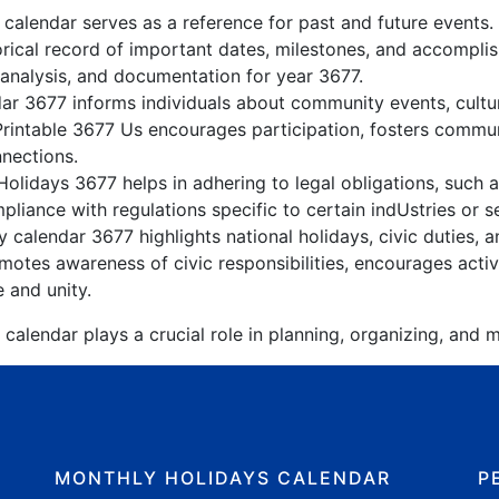
 calendar serves as a reference for past and future events
orical record of important dates, milestones, and accompli
 analysis, and documentation for year 3677.
r 3677 informs individuals about community events, cultura
Printable 3677 Us encourages participation, fosters comm
nnections.
olidays 3677 helps in adhering to legal obligations, such a
liance with regulations specific to certain indUstries or s
 calendar 3677 highlights national holidays, civic duties, a
tes awareness of civic responsibilities, encourages active
e and unity.
calendar plays a crucial role in planning, organizing, and m
MONTHLY HOLIDAYS CALENDAR
P