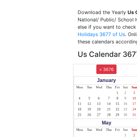
Download the Yearly
Us 
National/ Public/ School 
else if you want to check
Holidays 3677 of Us
. Onl
these calendars according
Us Calendar 3677
< 3676
January
Mon
Tue
Wed
Thu
Fri
Sat
Sun
1
2
3
4
5
6
7
8
9
10
11
12
13
14
15
16
17
18
19
20
21
22
23
24
25
26
27
28
29
30
31
May
Mon
Tue
Wed
Thu
Fri
Sat
Sun
1
2