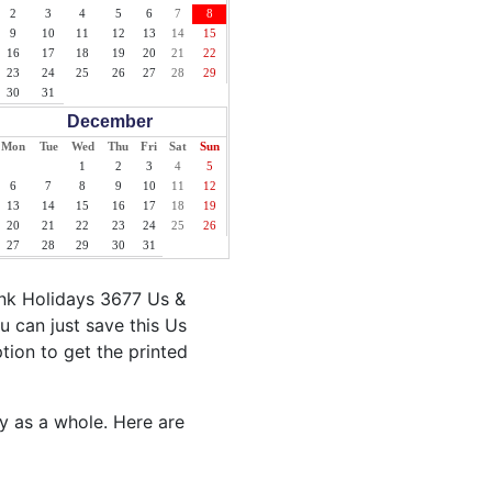
2
3
4
5
6
7
8
9
10
11
12
13
14
15
16
17
18
19
20
21
22
23
24
25
26
27
28
29
30
31
December
Mon
Tue
Wed
Thu
Fri
Sat
Sun
1
2
3
4
5
6
7
8
9
10
11
12
13
14
15
16
17
18
19
20
21
22
23
24
25
26
27
28
29
30
31
ank Holidays 3677 Us &
u can just save this Us
ption to get the printed
ty as a whole. Here are