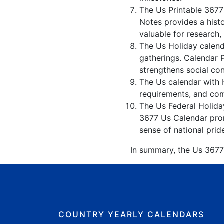
The Us Printable 3677
Notes provides a hist
valuable for research,
The Us Holiday calenda
gatherings. Calendar 
strengthens social co
The Us calendar with H
requirements, and comp
The Us Federal Holiday
3677 Us Calendar promo
sense of national prid
In summary, the Us 3677 
COUNTRY YEARLY CALENDARS