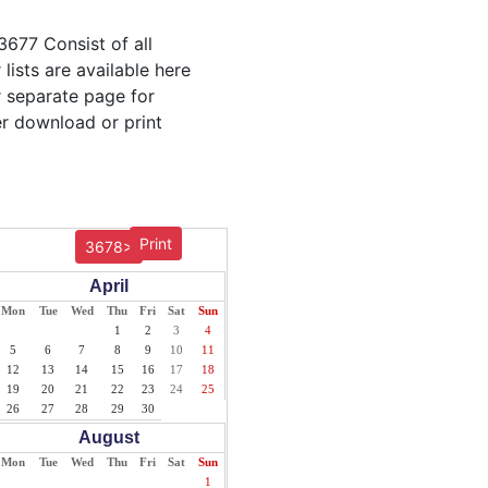
3677 Consist of all
lists are available here
r separate page for
er download or print
Print
3678>
April
Mon
Tue
Wed
Thu
Fri
Sat
Sun
1
2
3
4
5
6
7
8
9
10
11
12
13
14
15
16
17
18
19
20
21
22
23
24
25
26
27
28
29
30
August
Mon
Tue
Wed
Thu
Fri
Sat
Sun
1