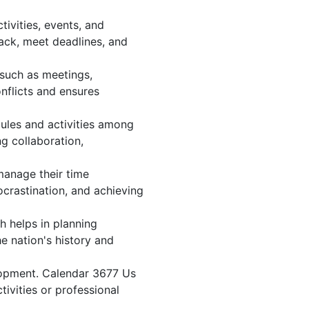
ivities, events, and
ack, meet deadlines, and
 such as meetings,
nflicts and ensures
ules and activities among
ng collaboration,
 manage their time
ocrastination, and achieving
h helps in planning
e nation's history and
lopment. Calendar 3677 Us
tivities or professional