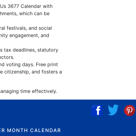
. Us 3677 Calendar with
shments, which can be
l festivals, and social
unity engagement, and
s tax deadlines, statutory
ectors.
nd voting days. Free print
 citizenship, and fosters a
anaging time effectively.
ER MONTH CALENDAR