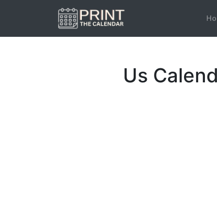
Ho
Us Calend