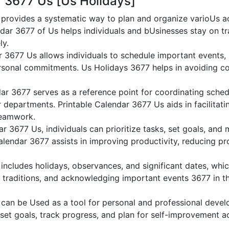
r 3677 Us [Us Holidays]
provides a systematic way to plan and organize varioUs act
dar 3677 of Us helps individuals and bUsinesses stay on tr
ly.
r 3677 Us allows individuals to schedule important events,
sonal commitments. Us Holidays 3677 helps in avoiding co
ar 3677 serves as a reference point for coordinating sched
or departments. Printable Calendar 3677 Us aids in facilitati
teamwork.
dar 3677 Us, individuals can prioritize tasks, set goals, and
Calendar 3677 assists in improving productivity, reducing pr
ncludes holidays, observances, and significant dates, whic
 traditions, and acknowledging important events 3677 in th
can be Used as a tool for personal and professional deve
 set goals, track progress, and plan for self-improvement ac