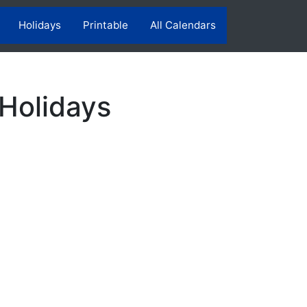
Holidays
Printable
All Calendars
 Holidays