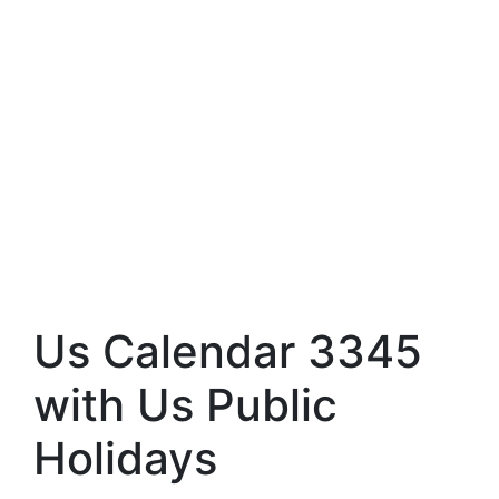
Us Calendar 3345
with Us Public
Holidays