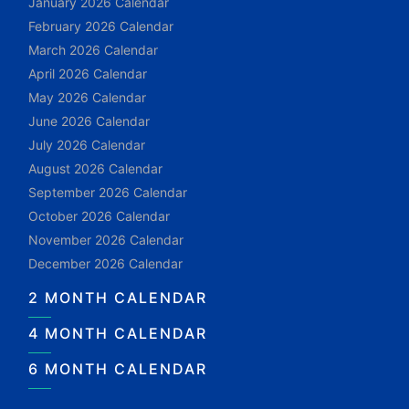
January 2026 Calendar
February 2026 Calendar
March 2026 Calendar
April 2026 Calendar
May 2026 Calendar
June 2026 Calendar
July 2026 Calendar
August 2026 Calendar
September 2026 Calendar
October 2026 Calendar
November 2026 Calendar
December 2026 Calendar
2 MONTH CALENDAR
4 MONTH CALENDAR
6 MONTH CALENDAR