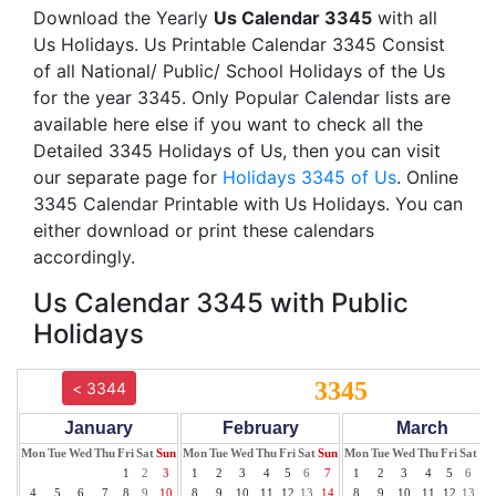
Download the Yearly
Us Calendar 3345
with all
Us Holidays. Us Printable Calendar 3345 Consist
of all National/ Public/ School Holidays of the Us
for the year 3345. Only Popular Calendar lists are
available here else if you want to check all the
Detailed 3345 Holidays of Us, then you can visit
our separate page for
Holidays 3345 of Us
. Online
3345 Calendar Printable with Us Holidays. You can
either download or print these calendars
accordingly.
Us Calendar 3345 with Public
Holidays
3345
< 3344
January
February
March
Mon
Tue
Wed
Thu
Fri
Sat
Sun
Mon
Tue
Wed
Thu
Fri
Sat
Sun
Mon
Tue
Wed
Thu
Fri
Sat
Su
1
2
3
1
2
3
4
5
6
7
1
2
3
4
5
6
7
4
5
6
7
8
9
10
8
9
10
11
12
13
14
8
9
10
11
12
13
14