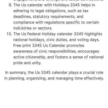
The Us calendar with Holidays 3345 helps in
adhering to legal obligations, such as tax
deadlines, statutory requirements, and
compliance with regulations specific to certain
indUstries or sectors.
The Us Federal Holiday calendar 3345 highlights
national holidays, civic duties, and voting days.
Free print 3345 Us Calendar promotes
awareness of civic responsibilities, encourages
active citizenship, and fosters a sense of national
pride and unity.
In summary, the Us 3345 calendar plays a crucial role
in planning, organizing, and managing time effectively.