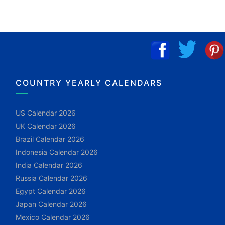
COUNTRY YEARLY CALENDARS
US Calendar 2026
UK Calendar 2026
Brazil Calendar 2026
Indonesia Calendar 2026
India Calendar 2026
Russia Calendar 2026
Egypt Calendar 2026
Japan Calendar 2026
Mexico Calendar 2026