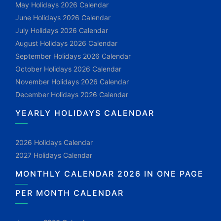
May Holidays 2026 Calendar
June Holidays 2026 Calendar
July Holidays 2026 Calendar
August Holidays 2026 Calendar
September Holidays 2026 Calendar
October Holidays 2026 Calendar
November Holidays 2026 Calendar
December Holidays 2026 Calendar
YEARLY HOLIDAYS CALENDAR
2026 Holidays Calendar
2027 Holidays Calendar
MONTHLY CALENDAR 2026 IN ONE PAGE
PER MONTH CALENDAR