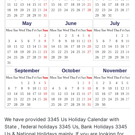
11
12
13
14
15
16
17
15
16
17
18
19
20
21
15
16
17
18
19
20
21
18
19
20
21
22
23
24
22
23
24
25
26
27
28
22
23
24
25
26
27
28
25
26
27
28
29
30
31
29
30
31
May
June
July
Mon
Tue
Wed
Thu
Fri
Sat
Sun
Mon
Tue
Wed
Thu
Fri
Sat
Sun
Mon
Tue
Wed
Thu
Fri
Sat
Su
1
2
1
2
3
4
5
6
1
2
3
4
3
4
5
6
7
8
9
7
8
9
10
11
12
13
5
6
7
8
9
10
11
10
11
12
13
14
15
16
14
15
16
17
18
19
20
12
13
14
15
16
17
18
17
18
19
20
21
22
23
21
22
23
24
25
26
27
19
20
21
22
23
24
25
24
25
26
27
28
29
30
28
29
30
26
27
28
29
30
31
31
September
October
November
Mon
Tue
Wed
Thu
Fri
Sat
Sun
Mon
Tue
Wed
Thu
Fri
Sat
Sun
Mon
Tue
Wed
Thu
Fri
Sat
Su
1
2
3
4
5
1
2
3
1
2
3
4
5
6
7
6
7
8
9
10
11
12
4
5
6
7
8
9
10
8
9
10
11
12
13
14
13
14
15
16
17
18
19
11
12
13
14
15
16
17
15
16
17
18
19
20
21
20
21
22
23
24
25
26
18
19
20
21
22
23
24
22
23
24
25
26
27
28
27
28
29
30
25
26
27
28
29
30
31
29
30
We have provided 3345 Us Holiday Calendar with
State , federal holidays 3345 Us, Bank Holidays 3345
Us & National Holidays mainly. If you are looking for