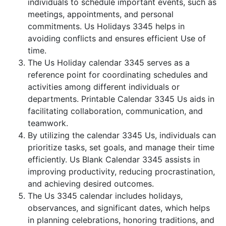
individuals to schedule important events, such as
meetings, appointments, and personal
commitments. Us Holidays 3345 helps in
avoiding conflicts and ensures efficient Use of
time.
The Us Holiday calendar 3345 serves as a
reference point for coordinating schedules and
activities among different individuals or
departments. Printable Calendar 3345 Us aids in
facilitating collaboration, communication, and
teamwork.
By utilizing the calendar 3345 Us, individuals can
prioritize tasks, set goals, and manage their time
efficiently. Us Blank Calendar 3345 assists in
improving productivity, reducing procrastination,
and achieving desired outcomes.
The Us 3345 calendar includes holidays,
observances, and significant dates, which helps
in planning celebrations, honoring traditions, and