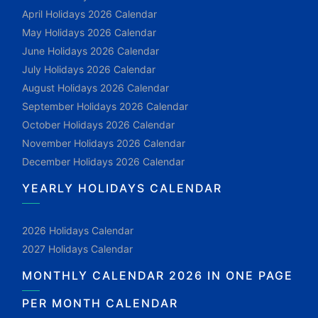
April Holidays 2026 Calendar
May Holidays 2026 Calendar
June Holidays 2026 Calendar
July Holidays 2026 Calendar
August Holidays 2026 Calendar
September Holidays 2026 Calendar
October Holidays 2026 Calendar
November Holidays 2026 Calendar
December Holidays 2026 Calendar
YEARLY HOLIDAYS CALENDAR
2026 Holidays Calendar
2027 Holidays Calendar
MONTHLY CALENDAR 2026 IN ONE PAGE
PER MONTH CALENDAR