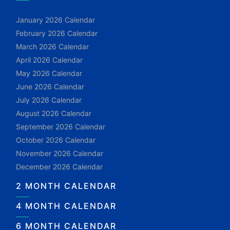
January 2026 Calendar
February 2026 Calendar
March 2026 Calendar
April 2026 Calendar
May 2026 Calendar
June 2026 Calendar
July 2026 Calendar
August 2026 Calendar
September 2026 Calendar
October 2026 Calendar
November 2026 Calendar
December 2026 Calendar
2 MONTH CALENDAR
4 MONTH CALENDAR
6 MONTH CALENDAR