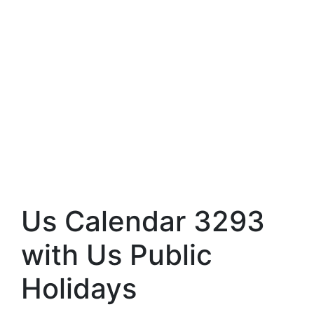
Us Calendar 3293
with Us Public
Holidays