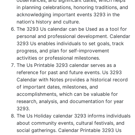
observances, and significant dates, which helps
in planning celebrations, honoring traditions, and
acknowledging important events 3293 in the
nation's history and culture.
The 3293 Us calendar can be Used as a tool for
personal and professional development. Calendar
3293 Us enables individuals to set goals, track
progress, and plan for self-improvement
activities or professional milestones.
The Us Printable 3293 calendar serves as a
reference for past and future events. Us 3293
Calendar with Notes provides a historical record
of important dates, milestones, and
accomplishments, which can be valuable for
research, analysis, and documentation for year
3293.
The Us Holiday calendar 3293 informs individuals
about community events, cultural festivals, and
social gatherings. Calendar Printable 3293 Us