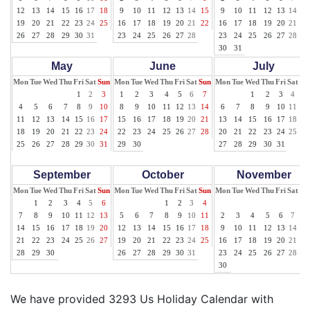
12
13
14
15
16
17
18
9
10
11
12
13
14
15
9
10
11
12
13
14
15
19
20
21
22
23
24
25
16
17
18
19
20
21
22
16
17
18
19
20
21
22
26
27
28
29
30
31
23
24
25
26
27
28
23
24
25
26
27
28
29
30
31
May
June
July
Mon
Tue
Wed
Thu
Fri
Sat
Sun
Mon
Tue
Wed
Thu
Fri
Sat
Sun
Mon
Tue
Wed
Thu
Fri
Sat
Su
1
2
3
1
2
3
4
5
6
7
1
2
3
4
5
4
5
6
7
8
9
10
8
9
10
11
12
13
14
6
7
8
9
10
11
12
11
12
13
14
15
16
17
15
16
17
18
19
20
21
13
14
15
16
17
18
19
18
19
20
21
22
23
24
22
23
24
25
26
27
28
20
21
22
23
24
25
26
25
26
27
28
29
30
31
29
30
27
28
29
30
31
September
October
November
Mon
Tue
Wed
Thu
Fri
Sat
Sun
Mon
Tue
Wed
Thu
Fri
Sat
Sun
Mon
Tue
Wed
Thu
Fri
Sat
Su
1
2
3
4
5
6
1
2
3
4
1
7
8
9
10
11
12
13
5
6
7
8
9
10
11
2
3
4
5
6
7
8
14
15
16
17
18
19
20
12
13
14
15
16
17
18
9
10
11
12
13
14
15
21
22
23
24
25
26
27
19
20
21
22
23
24
25
16
17
18
19
20
21
22
28
29
30
26
27
28
29
30
31
23
24
25
26
27
28
29
30
We have provided 3293 Us Holiday Calendar with