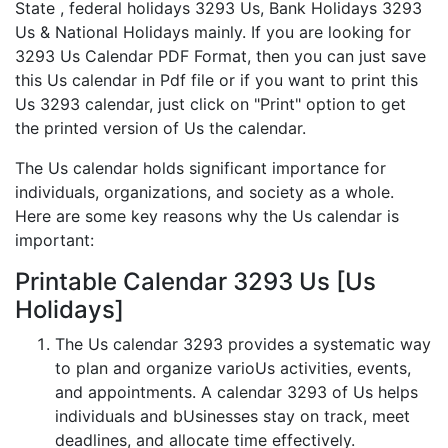
State , federal holidays 3293 Us, Bank Holidays 3293
Us & National Holidays mainly. If you are looking for
3293 Us Calendar PDF Format, then you can just save
this Us calendar in Pdf file or if you want to print this
Us 3293 calendar, just click on "Print" option to get
the printed version of Us the calendar.
The Us calendar holds significant importance for
individuals, organizations, and society as a whole.
Here are some key reasons why the Us calendar is
important:
Printable Calendar 3293 Us [Us
Holidays]
The Us calendar 3293 provides a systematic way
to plan and organize varioUs activities, events,
and appointments. A calendar 3293 of Us helps
individuals and bUsinesses stay on track, meet
deadlines, and allocate time effectively.