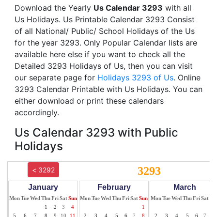
Download the Yearly
Us Calendar 3293
with all
Us Holidays. Us Printable Calendar 3293 Consist
of all National/ Public/ School Holidays of the Us
for the year 3293. Only Popular Calendar lists are
available here else if you want to check all the
Detailed 3293 Holidays of Us, then you can visit
our separate page for
Holidays 3293 of Us
. Online
3293 Calendar Printable with Us Holidays. You can
either download or print these calendars
accordingly.
Us Calendar 3293 with Public
Holidays
3293
< 3292
January
February
March
Mon
Tue
Wed
Thu
Fri
Sat
Sun
Mon
Tue
Wed
Thu
Fri
Sat
Sun
Mon
Tue
Wed
Thu
Fri
Sat
Su
1
2
3
4
1
1
5
6
7
8
9
10
11
2
3
4
5
6
7
8
2
3
4
5
6
7
8