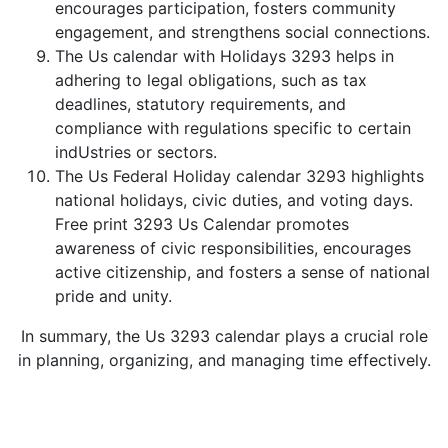
encourages participation, fosters community
engagement, and strengthens social connections.
The Us calendar with Holidays 3293 helps in
adhering to legal obligations, such as tax
deadlines, statutory requirements, and
compliance with regulations specific to certain
indUstries or sectors.
The Us Federal Holiday calendar 3293 highlights
national holidays, civic duties, and voting days.
Free print 3293 Us Calendar promotes
awareness of civic responsibilities, encourages
active citizenship, and fosters a sense of national
pride and unity.
In summary, the Us 3293 calendar plays a crucial role
in planning, organizing, and managing time effectively.