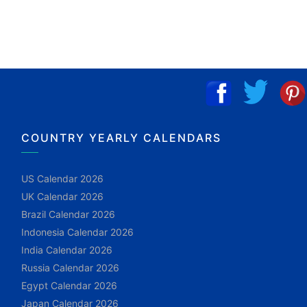
COUNTRY YEARLY CALENDARS
US Calendar 2026
UK Calendar 2026
Brazil Calendar 2026
Indonesia Calendar 2026
India Calendar 2026
Russia Calendar 2026
Egypt Calendar 2026
Japan Calendar 2026