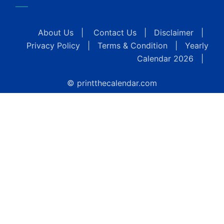
About Us
|
Contact Us
|
Disclaimer
|
Privacy Policy
|
Terms & Condition
|
Yearly
Calendar 2026
|
© printthecalendar.com