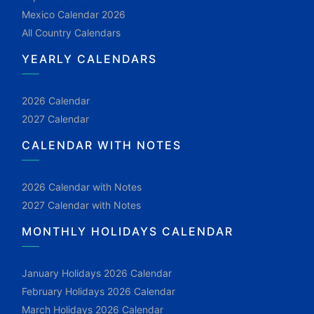
Mexico Calendar 2026
All Country Calendars
YEARLY CALENDARS
2026 Calendar
2027 Calendar
CALENDAR WITH NOTES
2026 Calendar with Notes
2027 Calendar with Notes
MONTHLY HOLIDAYS CALENDAR
January Holidays 2026 Calendar
February Holidays 2026 Calendar
March Holidays 2026 Calendar