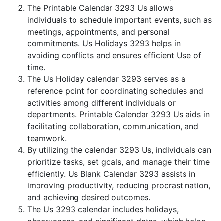
The Printable Calendar 3293 Us allows
individuals to schedule important events, such as
meetings, appointments, and personal
commitments. Us Holidays 3293 helps in
avoiding conflicts and ensures efficient Use of
time.
The Us Holiday calendar 3293 serves as a
reference point for coordinating schedules and
activities among different individuals or
departments. Printable Calendar 3293 Us aids in
facilitating collaboration, communication, and
teamwork.
By utilizing the calendar 3293 Us, individuals can
prioritize tasks, set goals, and manage their time
efficiently. Us Blank Calendar 3293 assists in
improving productivity, reducing procrastination,
and achieving desired outcomes.
The Us 3293 calendar includes holidays,