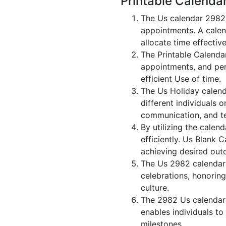
Printable Calenda
The Us calendar 2982 
appointments. A calen
allocate time effective
The Printable Calenda
appointments, and per
efficient Use of time.
The Us Holiday calend
different individuals 
communication, and 
By utilizing the calen
efficiently. Us Blank 
achieving desired out
The Us 2982 calendar i
celebrations, honorin
culture.
The 2982 Us calendar 
enables individuals to
milestones.