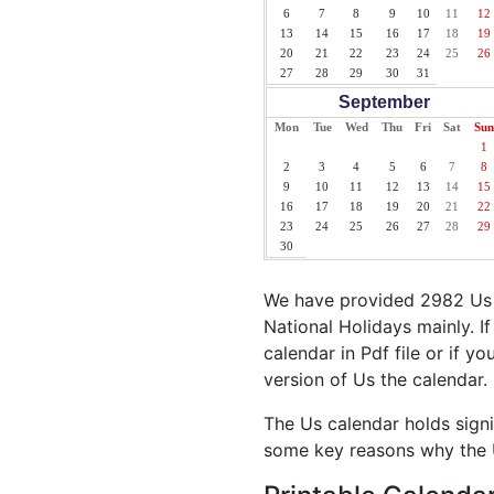
6
7
8
9
10
11
12
13
14
15
16
17
18
19
20
21
22
23
24
25
26
27
28
29
30
31
September
Mon
Tue
Wed
Thu
Fri
Sat
Sun
1
2
3
4
5
6
7
8
9
10
11
12
13
14
15
16
17
18
19
20
21
22
23
24
25
26
27
28
29
30
We have provided 2982 Us H
National Holidays mainly. I
calendar in Pdf file or if y
version of Us the calendar.
The Us calendar holds signi
some key reasons why the U