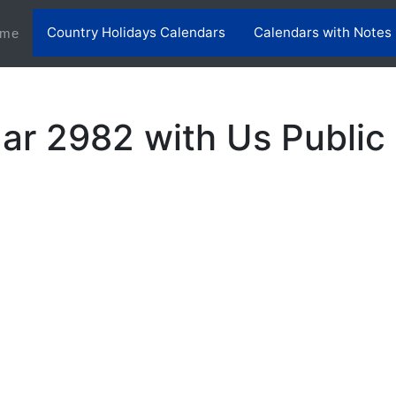
Country Holidays Calendars
Calendars with Notes
(current)
me
ar 2982 with Us Public