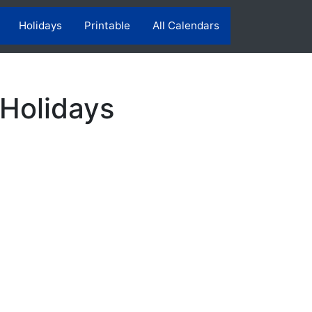
Holidays
Printable
All Calendars
 Holidays