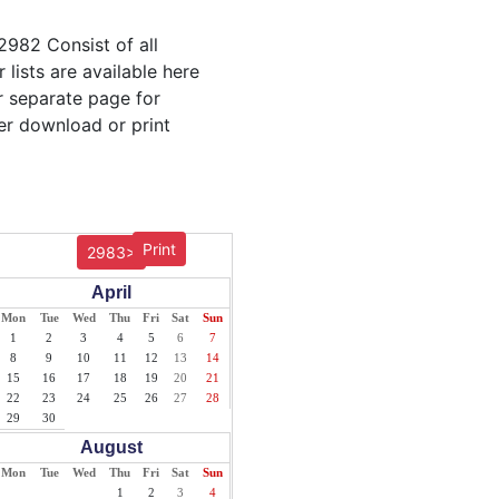
2982 Consist of all
lists are available here
ur separate page for
er download or print
Print
2983>
April
Mon
Tue
Wed
Thu
Fri
Sat
Sun
1
2
3
4
5
6
7
8
9
10
11
12
13
14
15
16
17
18
19
20
21
22
23
24
25
26
27
28
29
30
August
Mon
Tue
Wed
Thu
Fri
Sat
Sun
1
2
3
4