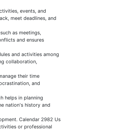
ivities, events, and
ack, meet deadlines, and
 such as meetings,
nflicts and ensures
dules and activities among
ng collaboration,
 manage their time
ocrastination, and
h helps in planning
e nation's history and
elopment. Calendar 2982 Us
tivities or professional