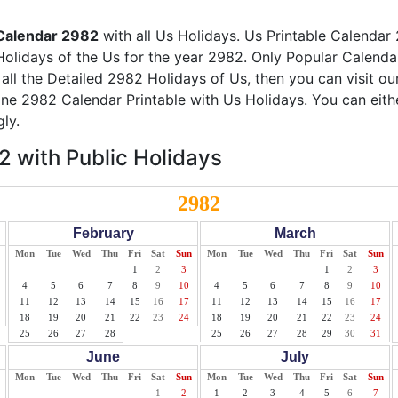
Calendar 2982
with all Us Holidays. Us Printable Calendar 
Holidays of the Us for the year 2982. Only Popular Calendar 
 all the Detailed 2982 Holidays of Us, then you can visit o
line 2982 Calendar Printable with Us Holidays. You can eith
ly.
 with Public Holidays
2982
February
March
Mon
Tue
Wed
Thu
Fri
Sat
Sun
Mon
Tue
Wed
Thu
Fri
Sat
Sun
1
2
3
1
2
3
4
5
6
7
8
9
10
4
5
6
7
8
9
10
11
12
13
14
15
16
17
11
12
13
14
15
16
17
18
19
20
21
22
23
24
18
19
20
21
22
23
24
25
26
27
28
25
26
27
28
29
30
31
June
July
Mon
Tue
Wed
Thu
Fri
Sat
Sun
Mon
Tue
Wed
Thu
Fri
Sat
Sun
1
2
1
2
3
4
5
6
7