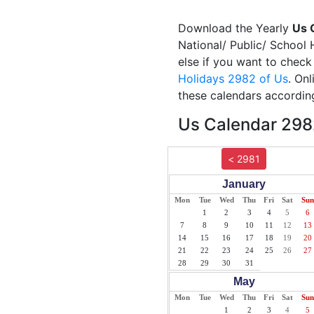
Download the Yearly
Us 
National/ Public/ School 
else if you want to check
Holidays 2982 of Us
. On
these calendars according
Us Calendar 2982
< 2981
January
Mon
Tue
Wed
Thu
Fri
Sat
Sun
1
2
3
4
5
6
7
8
9
10
11
12
13
14
15
16
17
18
19
20
21
22
23
24
25
26
27
28
29
30
31
May
Mon
Tue
Wed
Thu
Fri
Sat
Sun
1
2
3
4
5