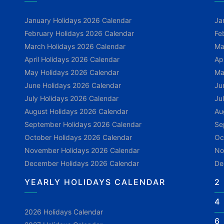
January Holidays 2026 Calendar
Ja
February Holidays 2026 Calendar
Fe
March Holidays 2026 Calendar
Ma
April Holidays 2026 Calendar
Ap
May Holidays 2026 Calendar
Ma
June Holidays 2026 Calendar
Ju
July Holidays 2026 Calendar
Ju
August Holidays 2026 Calendar
Au
September Holidays 2026 Calendar
Se
October Holidays 2026 Calendar
Oc
November Holidays 2026 Calendar
No
December Holidays 2026 Calendar
De
YEARLY HOLIDAYS CALENDAR
2
4
2026 Holidays Calendar
6