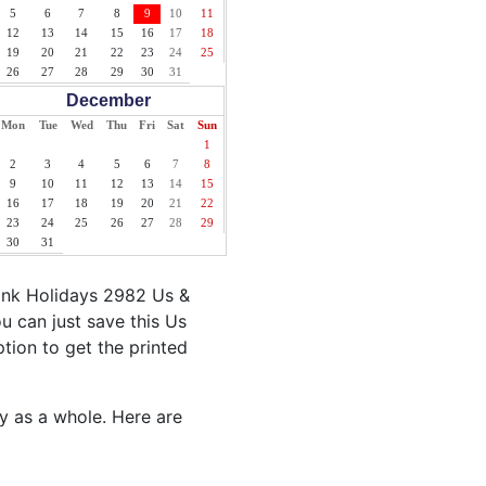
5
6
7
8
9
10
11
12
13
14
15
16
17
18
19
20
21
22
23
24
25
26
27
28
29
30
31
December
Mon
Tue
Wed
Thu
Fri
Sat
Sun
1
2
3
4
5
6
7
8
9
10
11
12
13
14
15
16
17
18
19
20
21
22
23
24
25
26
27
28
29
30
31
ank Holidays 2982 Us &
u can just save this Us
ption to get the printed
ty as a whole. Here are