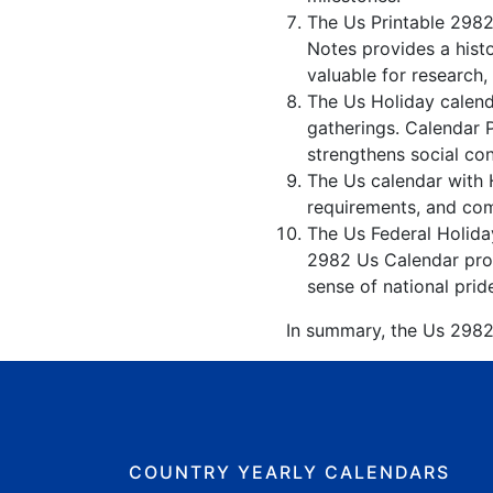
The Us Printable 2982
Notes provides a hist
valuable for research,
The Us Holiday calenda
gatherings. Calendar 
strengthens social co
The Us calendar with H
requirements, and comp
The Us Federal Holiday
2982 Us Calendar prom
sense of national prid
In summary, the Us 2982 
COUNTRY YEARLY CALENDARS