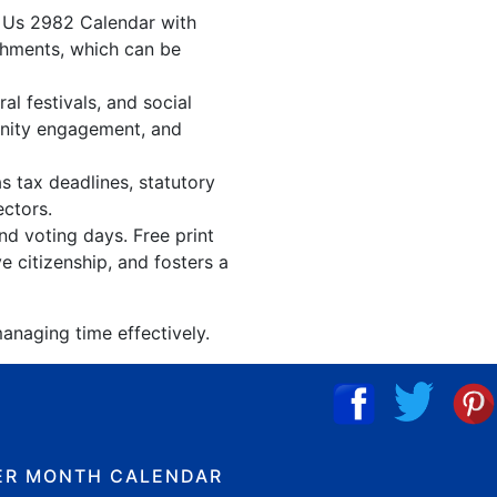
. Us 2982 Calendar with
shments, which can be
l festivals, and social
unity engagement, and
s tax deadlines, statutory
ectors.
nd voting days. Free print
 citizenship, and fosters a
anaging time effectively.
ER MONTH CALENDAR