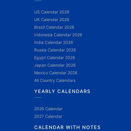
US Calendar 2026
UK Calendar 2026
Brazil Calendar 2026
Indonesia Calendar 2026
India Calendar 2026
Russia Calendar 2026
Egypt Calendar 2026
Japan Calendar 2026
Mexico Calendar 2026
All Country Calendars
YEARLY CALENDARS
2026 Calendar
2027 Calendar
CALENDAR WITH NOTES