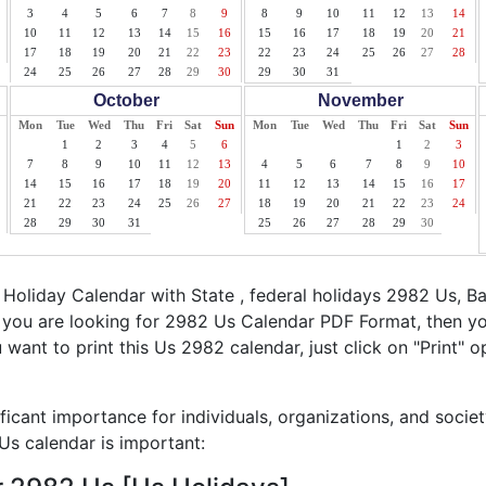
3
4
5
6
7
8
9
8
9
10
11
12
13
14
10
11
12
13
14
15
16
15
16
17
18
19
20
21
17
18
19
20
21
22
23
22
23
24
25
26
27
28
24
25
26
27
28
29
30
29
30
31
October
November
Mon
Tue
Wed
Thu
Fri
Sat
Sun
Mon
Tue
Wed
Thu
Fri
Sat
Sun
1
2
3
4
5
6
1
2
3
7
8
9
10
11
12
13
4
5
6
7
8
9
10
14
15
16
17
18
19
20
11
12
13
14
15
16
17
21
22
23
24
25
26
27
18
19
20
21
22
23
24
28
29
30
31
25
26
27
28
29
30
oliday Calendar with State , federal holidays 2982 Us, B
f you are looking for 2982 Us Calendar PDF Format, then yo
ou want to print this Us 2982 calendar, just click on "Print" o
ficant importance for individuals, organizations, and socie
s calendar is important: