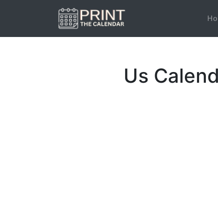
Ho
Us Calend