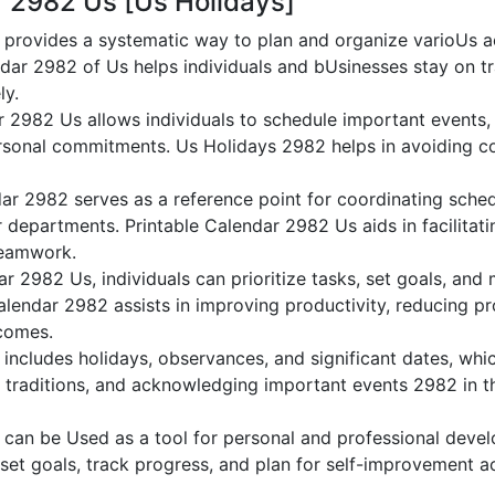
r 2982 Us [Us Holidays]
provides a systematic way to plan and organize varioUs act
dar 2982 of Us helps individuals and bUsinesses stay on tr
ly.
r 2982 Us allows individuals to schedule important events,
sonal commitments. Us Holidays 2982 helps in avoiding co
ar 2982 serves as a reference point for coordinating sche
or departments. Printable Calendar 2982 Us aids in facilitati
teamwork.
dar 2982 Us, individuals can prioritize tasks, set goals, and
Calendar 2982 assists in improving productivity, reducing pr
comes.
ncludes holidays, observances, and significant dates, whic
g traditions, and acknowledging important events 2982 in th
can be Used as a tool for personal and professional dev
 set goals, track progress, and plan for self-improvement ac