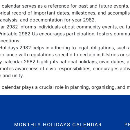
 calendar serves as a reference for past and future events
orical record of important dates, milestones, and accompli
 analysis, and documentation for year 2982.
r 2982 informs individuals about community events, cultura
Printable 2982 Us encourages participation, fosters comm
nnections.
olidays 2982 helps in adhering to legal obligations, such a
liance with regulations specific to certain indUstries or s
 calendar 2982 highlights national holidays, civic duties, a
otes awareness of civic responsibilities, encourages active
e and unity.
calendar plays a crucial role in planning, organizing, and m
MONTHLY HOLIDAYS CALENDAR
P