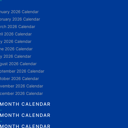
nuary 2026 Calendar
bruary 2026 Calendar
rch 2026 Calendar
ril 2026 Calendar
y 2026 Calendar
ne 2026 Calendar
ly 2026 Calendar
gust 2026 Calendar
ptember 2026 Calendar
tober 2026 Calendar
vember 2026 Calendar
cember 2026 Calendar
 MONTH CALENDAR
 MONTH CALENDAR
 MONTH CALENDAR