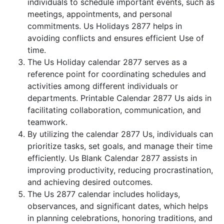
individuals to schedule important events, such as
meetings, appointments, and personal
commitments. Us Holidays 2877 helps in
avoiding conflicts and ensures efficient Use of
time.
The Us Holiday calendar 2877 serves as a
reference point for coordinating schedules and
activities among different individuals or
departments. Printable Calendar 2877 Us aids in
facilitating collaboration, communication, and
teamwork.
By utilizing the calendar 2877 Us, individuals can
prioritize tasks, set goals, and manage their time
efficiently. Us Blank Calendar 2877 assists in
improving productivity, reducing procrastination,
and achieving desired outcomes.
The Us 2877 calendar includes holidays,
observances, and significant dates, which helps
in planning celebrations, honoring traditions, and