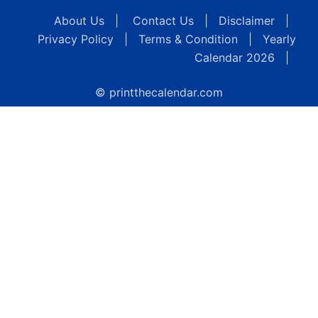
About Us
|
Contact Us
|
Disclaimer
|
Privacy Policy
|
Terms & Condition
|
Yearly
Calendar 2026
|
© printthecalendar.com