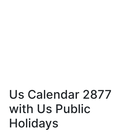
Us Calendar 2877
with Us Public
Holidays