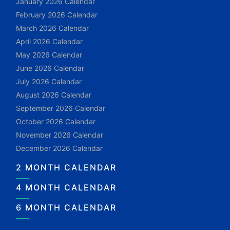
January 2026 Calendar
February 2026 Calendar
March 2026 Calendar
April 2026 Calendar
May 2026 Calendar
June 2026 Calendar
July 2026 Calendar
August 2026 Calendar
September 2026 Calendar
October 2026 Calendar
November 2026 Calendar
December 2026 Calendar
2 MONTH CALENDAR
4 MONTH CALENDAR
6 MONTH CALENDAR