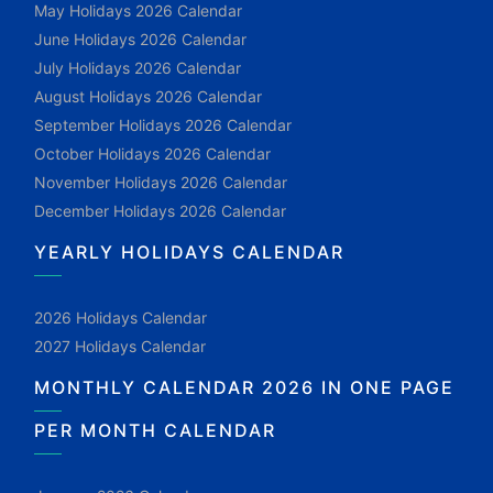
May Holidays 2026 Calendar
June Holidays 2026 Calendar
July Holidays 2026 Calendar
August Holidays 2026 Calendar
September Holidays 2026 Calendar
October Holidays 2026 Calendar
November Holidays 2026 Calendar
December Holidays 2026 Calendar
YEARLY HOLIDAYS CALENDAR
2026 Holidays Calendar
2027 Holidays Calendar
MONTHLY CALENDAR 2026 IN ONE PAGE
PER MONTH CALENDAR