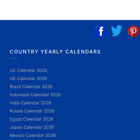
COUNTRY YEARLY CALENDARS
US Calendar 2026
UK Calendar 2026
Brazil Calendar 2026
Indonesia Calendar 2026
India Calendar 2026
Russia Calendar 2026
Egypt Calendar 2026
Japan Calendar 2026
Mexico Calendar 2026