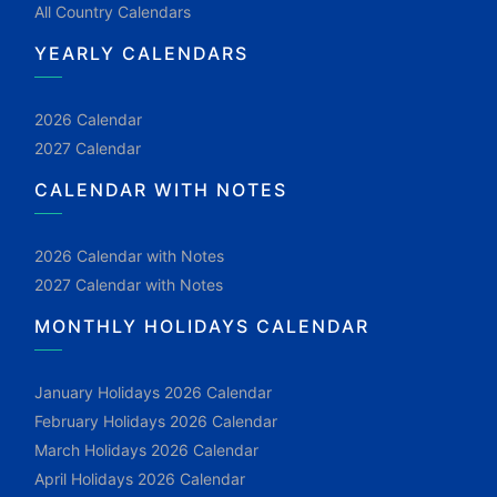
All Country Calendars
YEARLY CALENDARS
2026 Calendar
2027 Calendar
CALENDAR WITH NOTES
2026 Calendar with Notes
2027 Calendar with Notes
MONTHLY HOLIDAYS CALENDAR
January Holidays 2026 Calendar
February Holidays 2026 Calendar
March Holidays 2026 Calendar
April Holidays 2026 Calendar