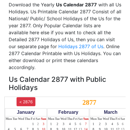
Download the Yearly
Us Calendar 2877
with all Us
Holidays. Us Printable Calendar 2877 Consist of all
National/ Public/ School Holidays of the Us for the
year 2877. Only Popular Calendar lists are
available here else if you want to check all the
Detailed 2877 Holidays of Us, then you can visit
our separate page for
Holidays 2877 of Us
. Online
2877 Calendar Printable with Us Holidays. You can
either download or print these calendars
accordingly.
Us Calendar 2877 with Public
Holidays
2877
< 2876
January
February
March
Mon
Tue
Wed
Thu
Fri
Sat
Sun
Mon
Tue
Wed
Thu
Fri
Sat
Sun
Mon
Tue
Wed
Thu
Fri
Sat
Su
1
2
3
1
2
3
4
5
6
7
1
2
3
4
5
6
7
4
5
6
7
8
9
10
8
9
10
11
12
13
14
8
9
10
11
12
13
14