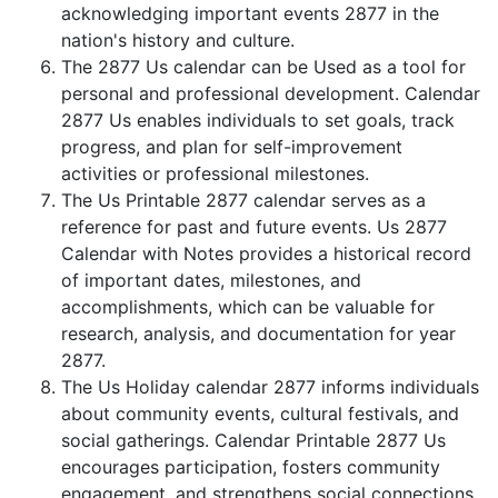
acknowledging important events 2877 in the
nation's history and culture.
The 2877 Us calendar can be Used as a tool for
personal and professional development. Calendar
2877 Us enables individuals to set goals, track
progress, and plan for self-improvement
activities or professional milestones.
The Us Printable 2877 calendar serves as a
reference for past and future events. Us 2877
Calendar with Notes provides a historical record
of important dates, milestones, and
accomplishments, which can be valuable for
research, analysis, and documentation for year
2877.
The Us Holiday calendar 2877 informs individuals
about community events, cultural festivals, and
social gatherings. Calendar Printable 2877 Us
encourages participation, fosters community
engagement, and strengthens social connections.