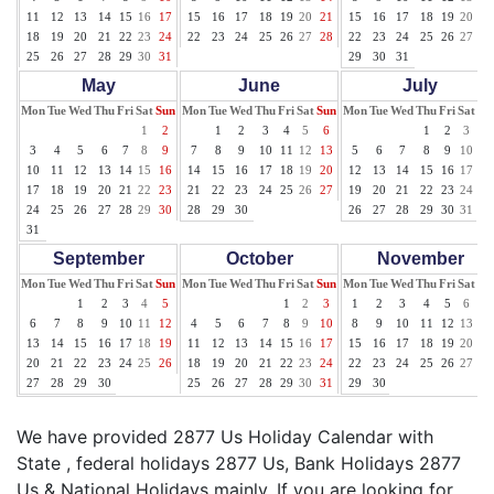
11
12
13
14
15
16
17
15
16
17
18
19
20
21
15
16
17
18
19
20
21
18
19
20
21
22
23
24
22
23
24
25
26
27
28
22
23
24
25
26
27
28
25
26
27
28
29
30
31
29
30
31
May
June
July
Mon
Tue
Wed
Thu
Fri
Sat
Sun
Mon
Tue
Wed
Thu
Fri
Sat
Sun
Mon
Tue
Wed
Thu
Fri
Sat
Su
1
2
1
2
3
4
5
6
1
2
3
4
3
4
5
6
7
8
9
7
8
9
10
11
12
13
5
6
7
8
9
10
11
10
11
12
13
14
15
16
14
15
16
17
18
19
20
12
13
14
15
16
17
18
17
18
19
20
21
22
23
21
22
23
24
25
26
27
19
20
21
22
23
24
25
24
25
26
27
28
29
30
28
29
30
26
27
28
29
30
31
31
September
October
November
Mon
Tue
Wed
Thu
Fri
Sat
Sun
Mon
Tue
Wed
Thu
Fri
Sat
Sun
Mon
Tue
Wed
Thu
Fri
Sat
Su
1
2
3
4
5
1
2
3
1
2
3
4
5
6
7
6
7
8
9
10
11
12
4
5
6
7
8
9
10
8
9
10
11
12
13
14
13
14
15
16
17
18
19
11
12
13
14
15
16
17
15
16
17
18
19
20
21
20
21
22
23
24
25
26
18
19
20
21
22
23
24
22
23
24
25
26
27
28
27
28
29
30
25
26
27
28
29
30
31
29
30
We have provided 2877 Us Holiday Calendar with
State , federal holidays 2877 Us, Bank Holidays 2877
Us & National Holidays mainly. If you are looking for