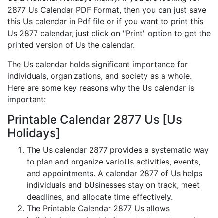
2877 Us Calendar PDF Format, then you can just save
this Us calendar in Pdf file or if you want to print this
Us 2877 calendar, just click on "Print" option to get the
printed version of Us the calendar.
The Us calendar holds significant importance for
individuals, organizations, and society as a whole.
Here are some key reasons why the Us calendar is
important:
Printable Calendar 2877 Us [Us
Holidays]
The Us calendar 2877 provides a systematic way
to plan and organize varioUs activities, events,
and appointments. A calendar 2877 of Us helps
individuals and bUsinesses stay on track, meet
deadlines, and allocate time effectively.
The Printable Calendar 2877 Us allows