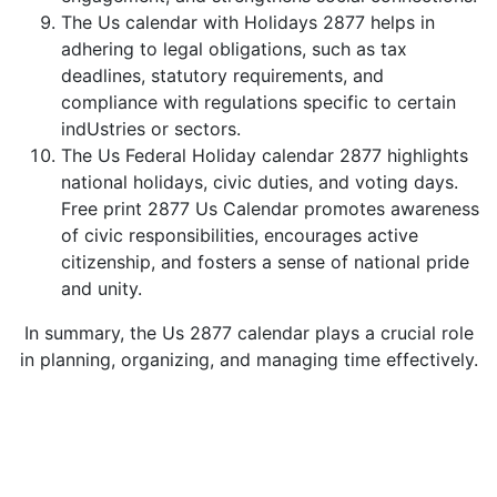
The Us calendar with Holidays 2877 helps in
adhering to legal obligations, such as tax
deadlines, statutory requirements, and
compliance with regulations specific to certain
indUstries or sectors.
The Us Federal Holiday calendar 2877 highlights
national holidays, civic duties, and voting days.
Free print 2877 Us Calendar promotes awareness
of civic responsibilities, encourages active
citizenship, and fosters a sense of national pride
and unity.
In summary, the Us 2877 calendar plays a crucial role
in planning, organizing, and managing time effectively.