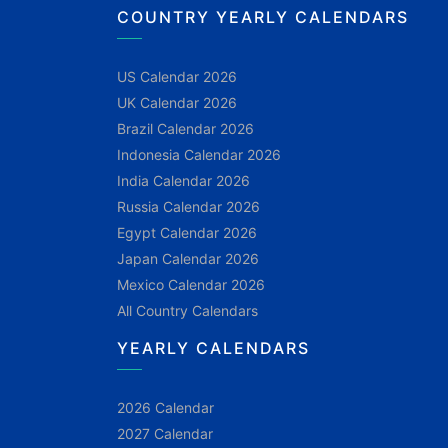
COUNTRY YEARLY CALENDARS
US Calendar 2026
UK Calendar 2026
Brazil Calendar 2026
Indonesia Calendar 2026
India Calendar 2026
Russia Calendar 2026
Egypt Calendar 2026
Japan Calendar 2026
Mexico Calendar 2026
All Country Calendars
YEARLY CALENDARS
2026 Calendar
2027 Calendar