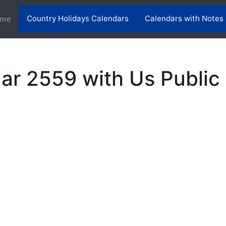
Country Holidays Calendars
Calendars with Notes
(current)
me
ar 2559 with Us Public