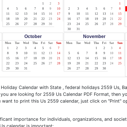
1
2
3
1
4
5
6
7
8
9
10
2
3
4
5
6
7
8
11
12
13
14
15
16
17
9
10
11
12
13
14
15
18
19
20
21
22
23
24
16
17
18
19
20
21
22
25
26
27
28
29
30
23
24
25
26
27
28
29
30
31
October
November
Mon
Tue
Wed
Thu
Fri
Sat
Sun
Mon
Tue
Wed
Thu
Fri
Sat
Sun
1
2
3
4
5
6
7
1
2
3
4
8
9
10
11
12
13
14
5
6
7
8
9
10
11
15
16
17
18
19
20
21
12
13
14
15
16
17
18
22
23
24
25
26
27
28
19
20
21
22
23
24
25
29
30
31
26
27
28
29
30
oliday Calendar with State , federal holidays 2559 Us, B
f you are looking for 2559 Us Calendar PDF Format, then yo
ou want to print this Us 2559 calendar, just click on "Print" o
ficant importance for individuals, organizations, and socie
s calendar is important: