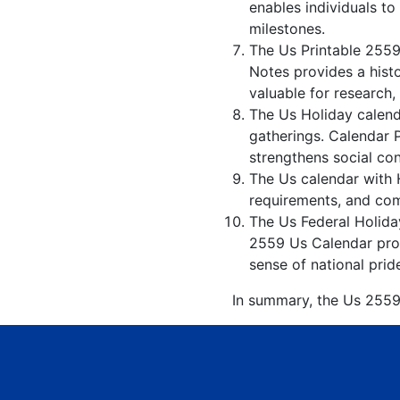
enables individuals to
milestones.
The Us Printable 2559
Notes provides a hist
valuable for research,
The Us Holiday calenda
gatherings. Calendar 
strengthens social co
The Us calendar with H
requirements, and comp
The Us Federal Holiday
2559 Us Calendar prom
sense of national prid
In summary, the Us 2559 