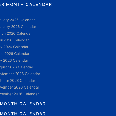
ER MONTH CALENDAR
nuary 2026 Calendar
bruary 2026 Calendar
rch 2026 Calendar
ril 2026 Calendar
y 2026 Calendar
ne 2026 Calendar
ly 2026 Calendar
gust 2026 Calendar
ptember 2026 Calendar
tober 2026 Calendar
vember 2026 Calendar
cember 2026 Calendar
 MONTH CALENDAR
 MONTH CALENDAR