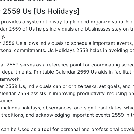
r 2559 Us [Us Holidays]
provides a systematic way to plan and organize varioUs act
dar 2559 of Us helps individuals and bUsinesses stay on tr
ly.
r 2559 Us allows individuals to schedule important events,
sonal commitments. Us Holidays 2559 helps in avoiding co
ar 2559 serves as a reference point for coordinating sche
or departments. Printable Calendar 2559 Us aids in facilitati
teamwork.
dar 2559 Us, individuals can prioritize tasks, set goals, and
Calendar 2559 assists in improving productivity, reducing pr
comes.
ncludes holidays, observances, and significant dates, whic
g traditions, and acknowledging important events 2559 in th
can be Used as a tool for personal and professional dev