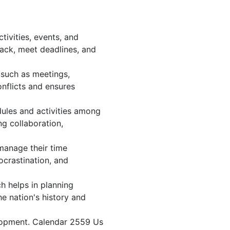
ivities, events, and
ack, meet deadlines, and
 such as meetings,
nflicts and ensures
dules and activities among
ng collaboration,
 manage their time
ocrastination, and
h helps in planning
e nation's history and
elopment. Calendar 2559 Us