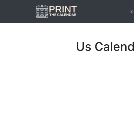
Ho
Us Calend