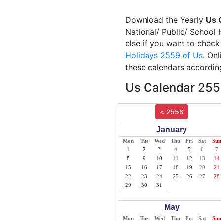
Download the Yearly
Us 
National/ Public/ School 
else if you want to check
Holidays 2559 of Us
. On
these calendars according
Us Calendar 2559
< 2558
January
Mon
Tue
Wed
Thu
Fri
Sat
Sun
1
2
3
4
5
6
7
8
9
10
11
12
13
14
15
16
17
18
19
20
21
22
23
24
25
26
27
28
29
30
31
May
Mon
Tue
Wed
Thu
Fri
Sat
Sun