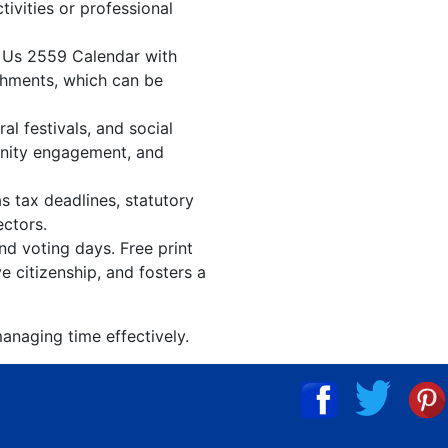
tivities or professional
. Us 2559 Calendar with
shments, which can be
l festivals, and social
unity engagement, and
s tax deadlines, statutory
ectors.
nd voting days. Free print
 citizenship, and fosters a
anaging time effectively.