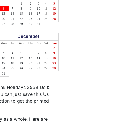
1
2
3
4
5
6
7
8
9
10
11
12
13
14
15
16
17
18
19
20
21
22
23
24
25
26
27
28
29
30
31
December
Mon
Tue
Wed
Thu
Fri
Sat
Sun
1
2
3
4
5
6
7
8
9
10
11
12
13
14
15
16
17
18
19
20
21
22
23
24
25
26
27
28
29
30
31
ank Holidays 2559 Us &
u can just save this Us
ption to get the printed
ty as a whole. Here are