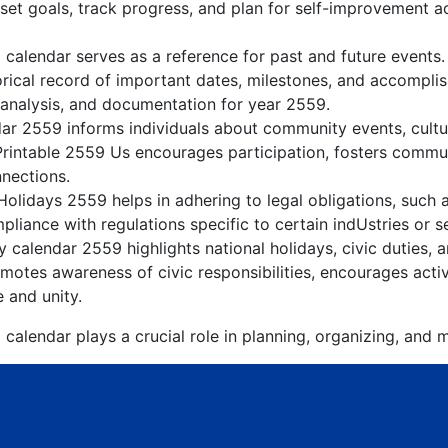
 set goals, track progress, and plan for self-improvement ac
 calendar serves as a reference for past and future events
orical record of important dates, milestones, and accompli
 analysis, and documentation for year 2559.
r 2559 informs individuals about community events, cultura
Printable 2559 Us encourages participation, fosters comm
nnections.
olidays 2559 helps in adhering to legal obligations, such a
liance with regulations specific to certain indUstries or s
 calendar 2559 highlights national holidays, civic duties, a
otes awareness of civic responsibilities, encourages active
e and unity.
calendar plays a crucial role in planning, organizing, and m