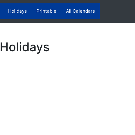
Holidays
Printable
All Calendars
 Holidays