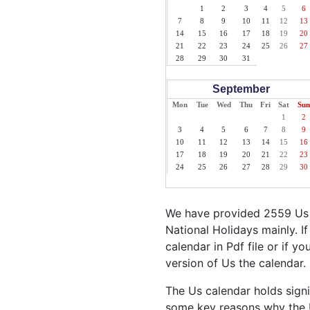
1
2
3
4
5
6
7
8
9
10
11
12
13
14
15
16
17
18
19
20
21
22
23
24
25
26
27
28
29
30
31
September
Mon
Tue
Wed
Thu
Fri
Sat
Sun
1
2
3
4
5
6
7
8
9
10
11
12
13
14
15
16
17
18
19
20
21
22
23
24
25
26
27
28
29
30
We have provided 2559 Us H
National Holidays mainly. I
calendar in Pdf file or if y
version of Us the calendar.
The Us calendar holds signi
some key reasons why the U