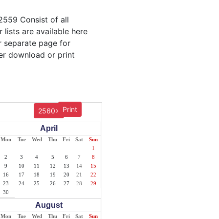
2559 Consist of all
lists are available here
ur separate page for
er download or print
Print
2560>
April
Mon
Tue
Wed
Thu
Fri
Sat
Sun
1
2
3
4
5
6
7
8
9
10
11
12
13
14
15
16
17
18
19
20
21
22
23
24
25
26
27
28
29
30
August
Mon
Tue
Wed
Thu
Fri
Sat
Sun