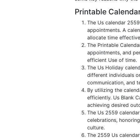
Printable Calenda
The Us calendar 2559 
appointments. A calen
allocate time effective
The Printable Calenda
appointments, and per
efficient Use of time.
The Us Holiday calend
different individuals 
communication, and 
By utilizing the calen
efficiently. Us Blank 
achieving desired out
The Us 2559 calendar i
celebrations, honorin
culture.
The 2559 Us calendar 