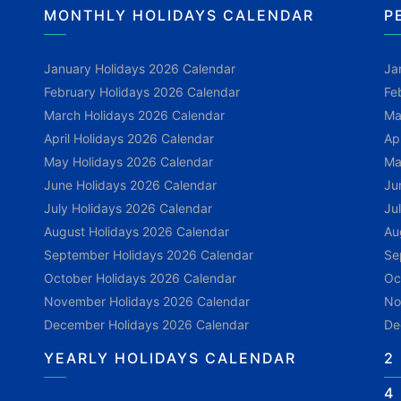
MONTHLY HOLIDAYS CALENDAR
P
January Holidays 2026 Calendar
Ja
February Holidays 2026 Calendar
Fe
March Holidays 2026 Calendar
Ma
April Holidays 2026 Calendar
Ap
May Holidays 2026 Calendar
Ma
June Holidays 2026 Calendar
Ju
July Holidays 2026 Calendar
Ju
August Holidays 2026 Calendar
Au
September Holidays 2026 Calendar
Se
October Holidays 2026 Calendar
Oc
November Holidays 2026 Calendar
No
December Holidays 2026 Calendar
De
YEARLY HOLIDAYS CALENDAR
2
4