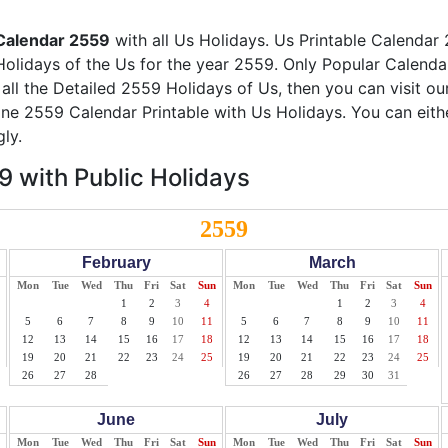
Calendar 2559
with all Us Holidays. Us Printable Calendar 
Holidays of the Us for the year 2559. Only Popular Calendar 
 all the Detailed 2559 Holidays of Us, then you can visit o
line 2559 Calendar Printable with Us Holidays. You can eith
ly.
 with Public Holidays
2559
February
March
Mon
Tue
Wed
Thu
Fri
Sat
Sun
Mon
Tue
Wed
Thu
Fri
Sat
Sun
1
2
3
4
1
2
3
4
5
6
7
8
9
10
11
5
6
7
8
9
10
11
12
13
14
15
16
17
18
12
13
14
15
16
17
18
19
20
21
22
23
24
25
19
20
21
22
23
24
25
26
27
28
26
27
28
29
30
31
June
July
Mon
Tue
Wed
Thu
Fri
Sat
Sun
Mon
Tue
Wed
Thu
Fri
Sat
Sun