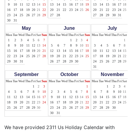
9
10
11
12
13
14
15
13
14
15
16
17
18
19
13
14
15
16
17
18
19
16
17
18
19
20
21
22
20
21
22
23
24
25
26
20
21
22
23
24
25
26
23
24
25
26
27
28
29
27
28
27
28
29
30
31
30
31
May
June
July
Mon
Tue
Wed
Thu
Fri
Sat
Sun
Mon
Tue
Wed
Thu
Fri
Sat
Sun
Mon
Tue
Wed
Thu
Fri
Sat
Su
1
2
3
4
5
6
7
1
2
3
4
1
2
8
9
10
11
12
13
14
5
6
7
8
9
10
11
3
4
5
6
7
8
9
15
16
17
18
19
20
21
12
13
14
15
16
17
18
10
11
12
13
14
15
16
22
23
24
25
26
27
28
19
20
21
22
23
24
25
17
18
19
20
21
22
23
29
30
31
26
27
28
29
30
24
25
26
27
28
29
30
31
September
October
November
Mon
Tue
Wed
Thu
Fri
Sat
Sun
Mon
Tue
Wed
Thu
Fri
Sat
Sun
Mon
Tue
Wed
Thu
Fri
Sat
Su
1
2
3
1
1
2
3
4
5
4
5
6
7
8
9
10
2
3
4
5
6
7
8
6
7
8
9
10
11
12
11
12
13
14
15
16
17
9
10
11
12
13
14
15
13
14
15
16
17
18
19
18
19
20
21
22
23
24
16
17
18
19
20
21
22
20
21
22
23
24
25
26
25
26
27
28
29
30
23
24
25
26
27
28
29
27
28
29
30
30
31
We have provided 2311 Us Holiday Calendar with