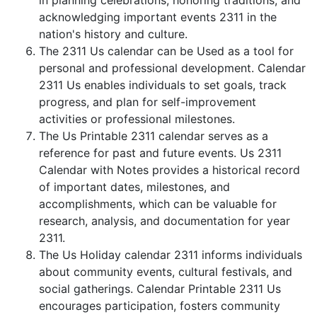
in planning celebrations, honoring traditions, and
acknowledging important events 2311 in the
nation's history and culture.
The 2311 Us calendar can be Used as a tool for
personal and professional development. Calendar
2311 Us enables individuals to set goals, track
progress, and plan for self-improvement
activities or professional milestones.
The Us Printable 2311 calendar serves as a
reference for past and future events. Us 2311
Calendar with Notes provides a historical record
of important dates, milestones, and
accomplishments, which can be valuable for
research, analysis, and documentation for year
2311.
The Us Holiday calendar 2311 informs individuals
about community events, cultural festivals, and
social gatherings. Calendar Printable 2311 Us
encourages participation, fosters community