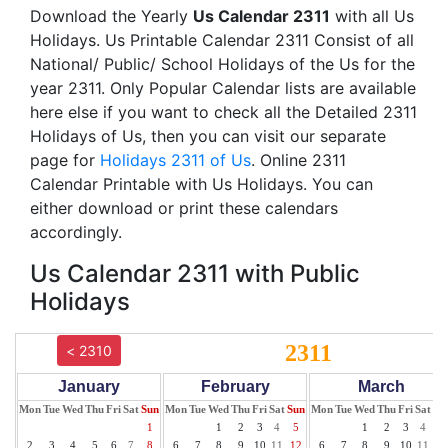
Download the Yearly
Us Calendar 2311
with all Us
Holidays. Us Printable Calendar 2311 Consist of all
National/ Public/ School Holidays of the Us for the
year 2311. Only Popular Calendar lists are available
here else if you want to check all the Detailed 2311
Holidays of Us, then you can visit our separate
page for
Holidays 2311 of Us
. Online 2311
Calendar Printable with Us Holidays. You can
either download or print these calendars
accordingly.
Us Calendar 2311 with Public
Holidays
2311
< 2310
January
February
March
Mon
Tue
Wed
Thu
Fri
Sat
Sun
Mon
Tue
Wed
Thu
Fri
Sat
Sun
Mon
Tue
Wed
Thu
Fri
Sat
Su
1
1
2
3
4
5
1
2
3
4
5
2
3
4
5
6
7
8
6
7
8
9
10
11
12
6
7
8
9
10
11
12