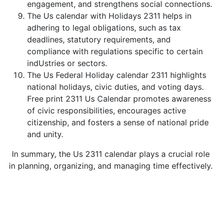
engagement, and strengthens social connections.
The Us calendar with Holidays 2311 helps in
adhering to legal obligations, such as tax
deadlines, statutory requirements, and
compliance with regulations specific to certain
indUstries or sectors.
The Us Federal Holiday calendar 2311 highlights
national holidays, civic duties, and voting days.
Free print 2311 Us Calendar promotes awareness
of civic responsibilities, encourages active
citizenship, and fosters a sense of national pride
and unity.
In summary, the Us 2311 calendar plays a crucial role
in planning, organizing, and managing time effectively.