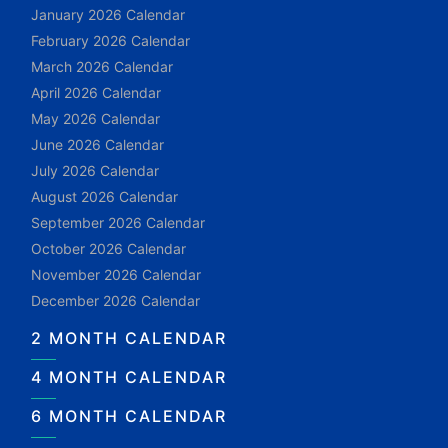
January 2026 Calendar
February 2026 Calendar
March 2026 Calendar
April 2026 Calendar
May 2026 Calendar
June 2026 Calendar
July 2026 Calendar
August 2026 Calendar
September 2026 Calendar
October 2026 Calendar
November 2026 Calendar
December 2026 Calendar
2 MONTH CALENDAR
4 MONTH CALENDAR
6 MONTH CALENDAR