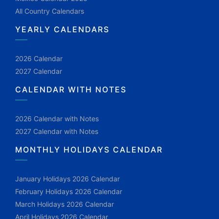
All Country Calendars
YEARLY CALENDARS
2026 Calendar
2027 Calendar
CALENDAR WITH NOTES
2026 Calendar with Notes
2027 Calendar with Notes
MONTHLY HOLIDAYS CALENDAR
January Holidays 2026 Calendar
February Holidays 2026 Calendar
March Holidays 2026 Calendar
April Holidays 2026 Calendar