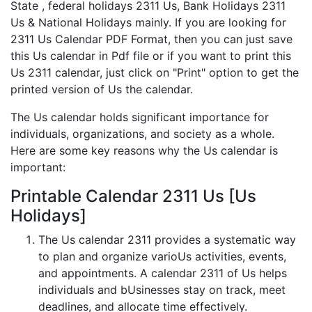
State , federal holidays 2311 Us, Bank Holidays 2311
Us & National Holidays mainly. If you are looking for
2311 Us Calendar PDF Format, then you can just save
this Us calendar in Pdf file or if you want to print this
Us 2311 calendar, just click on "Print" option to get the
printed version of Us the calendar.
The Us calendar holds significant importance for
individuals, organizations, and society as a whole.
Here are some key reasons why the Us calendar is
important:
Printable Calendar 2311 Us [Us
Holidays]
The Us calendar 2311 provides a systematic way
to plan and organize varioUs activities, events,
and appointments. A calendar 2311 of Us helps
individuals and bUsinesses stay on track, meet
deadlines, and allocate time effectively.