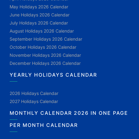
May Holidays 2026 Calendar
June Holidays 2026 Calendar
July Holidays 2026 Calendar
August Holidays 2026 Calendar
September Holidays 2026 Calendar
October Holidays 2026 Calendar
November Holidays 2026 Calendar
December Holidays 2026 Calendar
YEARLY HOLIDAYS CALENDAR
2026 Holidays Calendar
2027 Holidays Calendar
MONTHLY CALENDAR 2026 IN ONE PAGE
PER MONTH CALENDAR