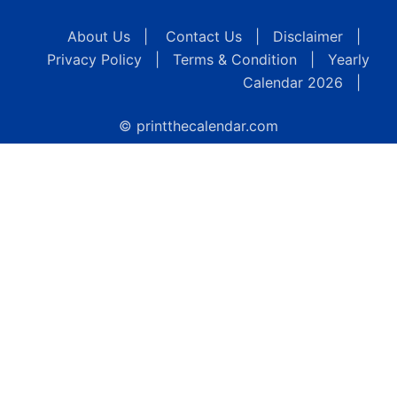
About Us
|
Contact Us
|
Disclaimer
|
Privacy Policy
|
Terms & Condition
|
Yearly
Calendar 2026
|
© printthecalendar.com