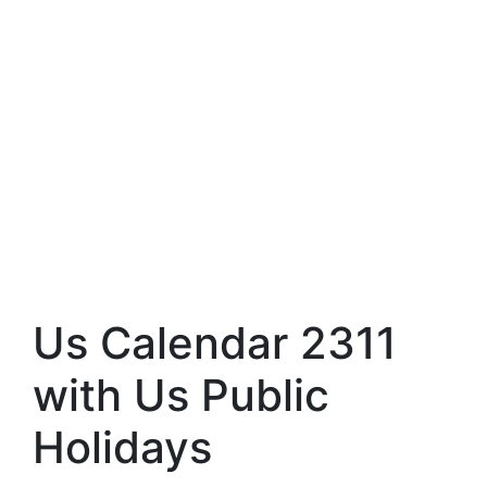
Us Calendar 2311
with Us Public
Holidays