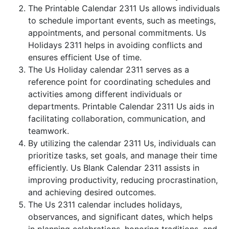
The Printable Calendar 2311 Us allows individuals
to schedule important events, such as meetings,
appointments, and personal commitments. Us
Holidays 2311 helps in avoiding conflicts and
ensures efficient Use of time.
The Us Holiday calendar 2311 serves as a
reference point for coordinating schedules and
activities among different individuals or
departments. Printable Calendar 2311 Us aids in
facilitating collaboration, communication, and
teamwork.
By utilizing the calendar 2311 Us, individuals can
prioritize tasks, set goals, and manage their time
efficiently. Us Blank Calendar 2311 assists in
improving productivity, reducing procrastination,
and achieving desired outcomes.
The Us 2311 calendar includes holidays,
observances, and significant dates, which helps