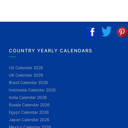
COUNTRY YEARLY CALENDARS
US Calendar 2026
UK Calendar 2026
Brazil Calendar 2026
Indonesia Calendar 2026
India Calendar 2026
Russia Calendar 2026
Egypt Calendar 2026
Japan Calendar 2026
Mexico Calendar 2026