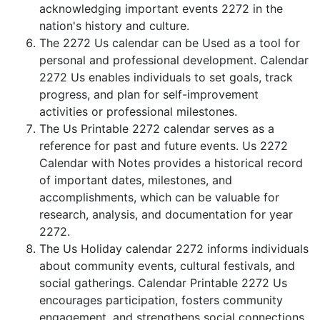
acknowledging important events 2272 in the
nation's history and culture.
The 2272 Us calendar can be Used as a tool for
personal and professional development. Calendar
2272 Us enables individuals to set goals, track
progress, and plan for self-improvement
activities or professional milestones.
The Us Printable 2272 calendar serves as a
reference for past and future events. Us 2272
Calendar with Notes provides a historical record
of important dates, milestones, and
accomplishments, which can be valuable for
research, analysis, and documentation for year
2272.
The Us Holiday calendar 2272 informs individuals
about community events, cultural festivals, and
social gatherings. Calendar Printable 2272 Us
encourages participation, fosters community
engagement, and strengthens social connections.