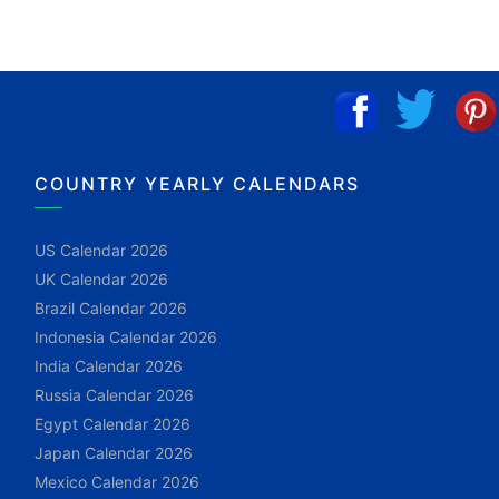
COUNTRY YEARLY CALENDARS
US Calendar 2026
UK Calendar 2026
Brazil Calendar 2026
Indonesia Calendar 2026
India Calendar 2026
Russia Calendar 2026
Egypt Calendar 2026
Japan Calendar 2026
Mexico Calendar 2026