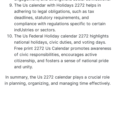
The Us calendar with Holidays 2272 helps in
adhering to legal obligations, such as tax
deadlines, statutory requirements, and
compliance with regulations specific to certain
indUstries or sectors.
The Us Federal Holiday calendar 2272 highlights
national holidays, civic duties, and voting days.
Free print 2272 Us Calendar promotes awareness
of civic responsibilities, encourages active
citizenship, and fosters a sense of national pride
and unity.
In summary, the Us 2272 calendar plays a crucial role
in planning, organizing, and managing time effectively.