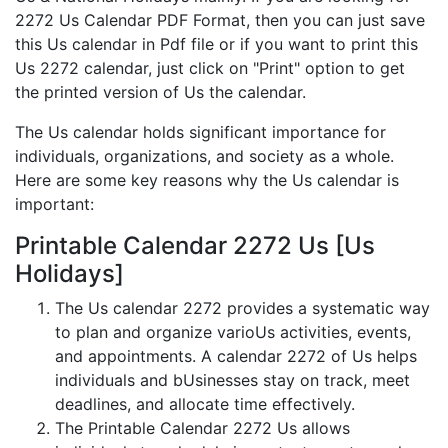
2272 Us Calendar PDF Format, then you can just save
this Us calendar in Pdf file or if you want to print this
Us 2272 calendar, just click on "Print" option to get
the printed version of Us the calendar.
The Us calendar holds significant importance for
individuals, organizations, and society as a whole.
Here are some key reasons why the Us calendar is
important:
Printable Calendar 2272 Us [Us
Holidays]
The Us calendar 2272 provides a systematic way
to plan and organize varioUs activities, events,
and appointments. A calendar 2272 of Us helps
individuals and bUsinesses stay on track, meet
deadlines, and allocate time effectively.
The Printable Calendar 2272 Us allows