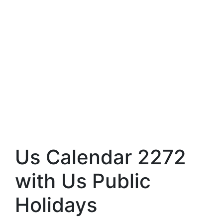
Us Calendar 2272
with Us Public
Holidays