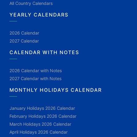
All Country Calendars
YEARLY CALENDARS
2026 Calendar
2027 Calendar
CALENDAR WITH NOTES
2026 Calendar with Notes
2027 Calendar with Notes
MONTHLY HOLIDAYS CALENDAR
January Holidays 2026 Calendar
February Holidays 2026 Calendar
March Holidays 2026 Calendar
April Holidays 2026 Calendar