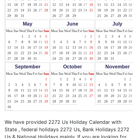
15
16
17
18
19
20
21
12
13
14
15
16
17
18
11
12
13
14
15
16
17
22
23
24
25
26
27
28
19
20
21
22
23
24
25
18
19
20
21
22
23
24
29
30
31
26
27
28
29
25
26
27
28
29
30
31
May
June
July
Mon
Tue
Wed
Thu
Fri
Sat
Sun
Mon
Tue
Wed
Thu
Fri
Sat
Sun
Mon
Tue
Wed
Thu
Fri
Sat
Su
1
2
3
4
5
1
2
1
2
3
4
5
6
7
6
7
8
9
10
11
12
3
4
5
6
7
8
9
8
9
10
11
12
13
14
13
14
15
16
17
18
19
10
11
12
13
14
15
16
15
16
17
18
19
20
21
20
21
22
23
24
25
26
17
18
19
20
21
22
23
22
23
24
25
26
27
28
27
28
29
30
31
24
25
26
27
28
29
30
29
30
31
September
October
November
Mon
Tue
Wed
Thu
Fri
Sat
Sun
Mon
Tue
Wed
Thu
Fri
Sat
Sun
Mon
Tue
Wed
Thu
Fri
Sat
Su
1
1
2
3
4
5
6
1
2
3
2
3
4
5
6
7
8
7
8
9
10
11
12
13
4
5
6
7
8
9
10
9
10
11
12
13
14
15
14
15
16
17
18
19
20
11
12
13
14
15
16
17
16
17
18
19
20
21
22
21
22
23
24
25
26
27
18
19
20
21
22
23
24
23
24
25
26
27
28
29
28
29
30
31
25
26
27
28
29
30
30
We have provided 2272 Us Holiday Calendar with
State , federal holidays 2272 Us, Bank Holidays 2272
Us & National Holidays mainly. If you are looking for