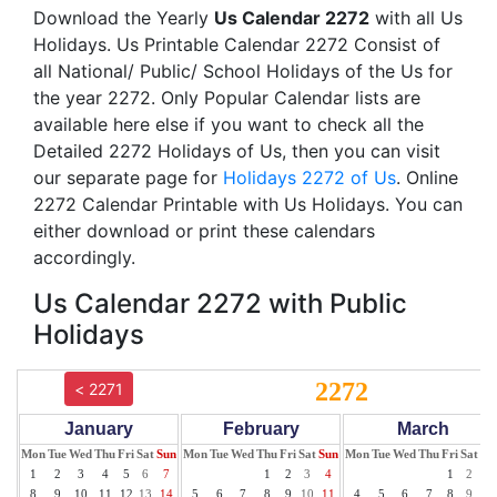
Download the Yearly
Us Calendar 2272
with all Us
Holidays. Us Printable Calendar 2272 Consist of
all National/ Public/ School Holidays of the Us for
the year 2272. Only Popular Calendar lists are
available here else if you want to check all the
Detailed 2272 Holidays of Us, then you can visit
our separate page for
Holidays 2272 of Us
. Online
2272 Calendar Printable with Us Holidays. You can
either download or print these calendars
accordingly.
Us Calendar 2272 with Public
Holidays
2272
< 2271
January
February
March
Mon
Tue
Wed
Thu
Fri
Sat
Sun
Mon
Tue
Wed
Thu
Fri
Sat
Sun
Mon
Tue
Wed
Thu
Fri
Sat
Su
1
2
3
4
5
6
7
1
2
3
4
1
2
3
8
9
10
11
12
13
14
5
6
7
8
9
10
11
4
5
6
7
8
9
10