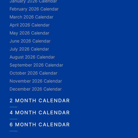
January 2026 Calendar
February 2026 Calendar
March 2026 Calendar
April 2026 Calendar
May 2026 Calendar
June 2026 Calendar
July 2026 Calendar
August 2026 Calendar
September 2026 Calendar
October 2026 Calendar
November 2026 Calendar
December 2026 Calendar
2 MONTH CALENDAR
4 MONTH CALENDAR
6 MONTH CALENDAR