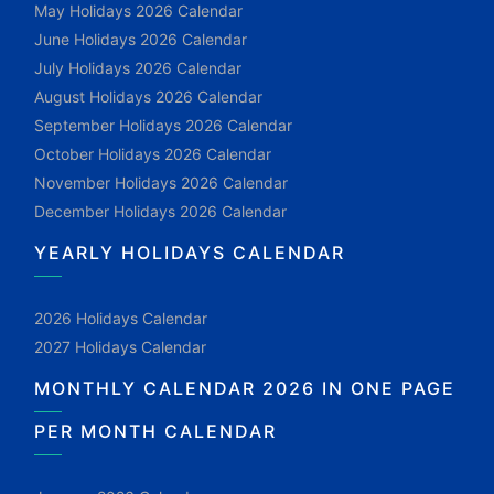
May Holidays 2026 Calendar
June Holidays 2026 Calendar
July Holidays 2026 Calendar
August Holidays 2026 Calendar
September Holidays 2026 Calendar
October Holidays 2026 Calendar
November Holidays 2026 Calendar
December Holidays 2026 Calendar
YEARLY HOLIDAYS CALENDAR
2026 Holidays Calendar
2027 Holidays Calendar
MONTHLY CALENDAR 2026 IN ONE PAGE
PER MONTH CALENDAR