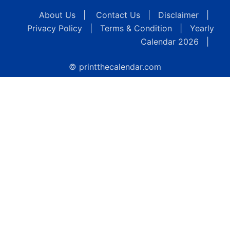
About Us
|
Contact Us
|
Disclaimer
|
Privacy Policy
|
Terms & Condition
|
Yearly
Calendar 2026
|
© printthecalendar.com