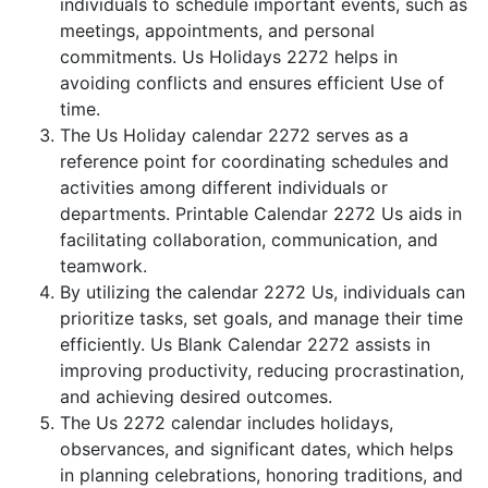
individuals to schedule important events, such as
meetings, appointments, and personal
commitments. Us Holidays 2272 helps in
avoiding conflicts and ensures efficient Use of
time.
The Us Holiday calendar 2272 serves as a
reference point for coordinating schedules and
activities among different individuals or
departments. Printable Calendar 2272 Us aids in
facilitating collaboration, communication, and
teamwork.
By utilizing the calendar 2272 Us, individuals can
prioritize tasks, set goals, and manage their time
efficiently. Us Blank Calendar 2272 assists in
improving productivity, reducing procrastination,
and achieving desired outcomes.
The Us 2272 calendar includes holidays,
observances, and significant dates, which helps
in planning celebrations, honoring traditions, and