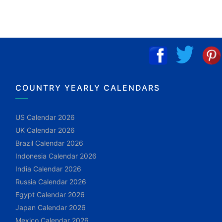
COUNTRY YEARLY CALENDARS
US Calendar 2026
UK Calendar 2026
Brazil Calendar 2026
Indonesia Calendar 2026
India Calendar 2026
Russia Calendar 2026
Egypt Calendar 2026
Japan Calendar 2026
Mexico Calendar 2026