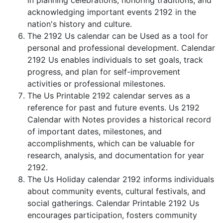
in planning celebrations, honoring traditions, and
acknowledging important events 2192 in the
nation's history and culture.
The 2192 Us calendar can be Used as a tool for
personal and professional development. Calendar
2192 Us enables individuals to set goals, track
progress, and plan for self-improvement
activities or professional milestones.
The Us Printable 2192 calendar serves as a
reference for past and future events. Us 2192
Calendar with Notes provides a historical record
of important dates, milestones, and
accomplishments, which can be valuable for
research, analysis, and documentation for year
2192.
The Us Holiday calendar 2192 informs individuals
about community events, cultural festivals, and
social gatherings. Calendar Printable 2192 Us
encourages participation, fosters community