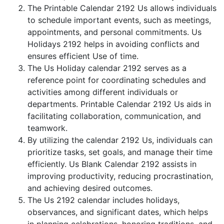
The Printable Calendar 2192 Us allows individuals
to schedule important events, such as meetings,
appointments, and personal commitments. Us
Holidays 2192 helps in avoiding conflicts and
ensures efficient Use of time.
The Us Holiday calendar 2192 serves as a
reference point for coordinating schedules and
activities among different individuals or
departments. Printable Calendar 2192 Us aids in
facilitating collaboration, communication, and
teamwork.
By utilizing the calendar 2192 Us, individuals can
prioritize tasks, set goals, and manage their time
efficiently. Us Blank Calendar 2192 assists in
improving productivity, reducing procrastination,
and achieving desired outcomes.
The Us 2192 calendar includes holidays,
observances, and significant dates, which helps