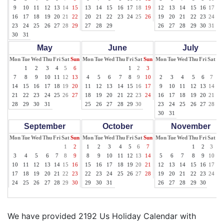
9
10
11
12
13
14
15
13
14
15
16
17
18
19
12
13
14
15
16
17
18
16
17
18
19
20
21
22
20
21
22
23
24
25
26
19
20
21
22
23
24
25
23
24
25
26
27
28
29
27
28
29
26
27
28
29
30
31
30
31
May
June
July
Mon
Tue
Wed
Thu
Fri
Sat
Sun
Mon
Tue
Wed
Thu
Fri
Sat
Sun
Mon
Tue
Wed
Thu
Fri
Sat
Su
1
2
3
4
5
6
1
2
3
1
7
8
9
10
11
12
13
4
5
6
7
8
9
10
2
3
4
5
6
7
8
14
15
16
17
18
19
20
11
12
13
14
15
16
17
9
10
11
12
13
14
15
21
22
23
24
25
26
27
18
19
20
21
22
23
24
16
17
18
19
20
21
22
28
29
30
31
25
26
27
28
29
30
23
24
25
26
27
28
29
30
31
September
October
November
Mon
Tue
Wed
Thu
Fri
Sat
Sun
Mon
Tue
Wed
Thu
Fri
Sat
Sun
Mon
Tue
Wed
Thu
Fri
Sat
Su
1
2
1
2
3
4
5
6
7
1
2
3
4
3
4
5
6
7
8
9
8
9
10
11
12
13
14
5
6
7
8
9
10
11
10
11
12
13
14
15
16
15
16
17
18
19
20
21
12
13
14
15
16
17
18
17
18
19
20
21
22
23
22
23
24
25
26
27
28
19
20
21
22
23
24
25
24
25
26
27
28
29
30
29
30
31
26
27
28
29
30
We have provided 2192 Us Holiday Calendar with