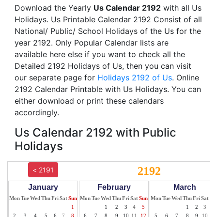
Download the Yearly
Us Calendar 2192
with all Us
Holidays. Us Printable Calendar 2192 Consist of all
National/ Public/ School Holidays of the Us for the
year 2192. Only Popular Calendar lists are
available here else if you want to check all the
Detailed 2192 Holidays of Us, then you can visit
our separate page for
Holidays 2192 of Us
. Online
2192 Calendar Printable with Us Holidays. You can
either download or print these calendars
accordingly.
Us Calendar 2192 with Public
Holidays
2192
< 2191
January
February
March
Mon
Tue
Wed
Thu
Fri
Sat
Sun
Mon
Tue
Wed
Thu
Fri
Sat
Sun
Mon
Tue
Wed
Thu
Fri
Sat
Su
1
1
2
3
4
5
1
2
3
4
2
3
4
5
6
7
8
6
7
8
9
10
11
12
5
6
7
8
9
10
11