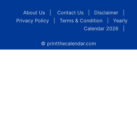
About Us
|
Contact Us
|
Disclaimer
|
Privacy Policy
|
Terms & Condition
|
Yearly
Calendar 2026
|
© printthecalendar.com