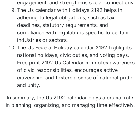
engagement, and strengthens social connections.
The Us calendar with Holidays 2192 helps in
adhering to legal obligations, such as tax
deadlines, statutory requirements, and
compliance with regulations specific to certain
indUstries or sectors.
The Us Federal Holiday calendar 2192 highlights
national holidays, civic duties, and voting days.
Free print 2192 Us Calendar promotes awareness
of civic responsibilities, encourages active
citizenship, and fosters a sense of national pride
and unity.
In summary, the Us 2192 calendar plays a crucial role
in planning, organizing, and managing time effectively.