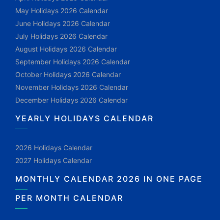
May Holidays 2026 Calendar
June Holidays 2026 Calendar
July Holidays 2026 Calendar
August Holidays 2026 Calendar
September Holidays 2026 Calendar
October Holidays 2026 Calendar
November Holidays 2026 Calendar
December Holidays 2026 Calendar
YEARLY HOLIDAYS CALENDAR
2026 Holidays Calendar
2027 Holidays Calendar
MONTHLY CALENDAR 2026 IN ONE PAGE
PER MONTH CALENDAR