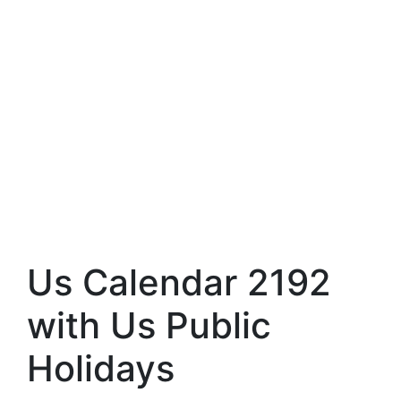
Us Calendar 2192
with Us Public
Holidays