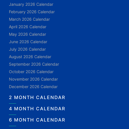
January 2026 Calendar
February 2026 Calendar
March 2026 Calendar
April 2026 Calendar
May 2026 Calendar
June 2026 Calendar
July 2026 Calendar
August 2026 Calendar
September 2026 Calendar
October 2026 Calendar
November 2026 Calendar
December 2026 Calendar
2 MONTH CALENDAR
4 MONTH CALENDAR
6 MONTH CALENDAR