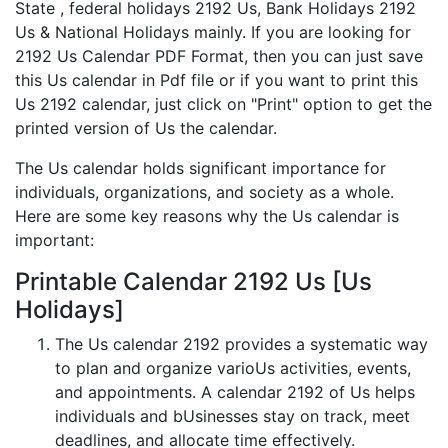
State , federal holidays 2192 Us, Bank Holidays 2192
Us & National Holidays mainly. If you are looking for
2192 Us Calendar PDF Format, then you can just save
this Us calendar in Pdf file or if you want to print this
Us 2192 calendar, just click on "Print" option to get the
printed version of Us the calendar.
The Us calendar holds significant importance for
individuals, organizations, and society as a whole.
Here are some key reasons why the Us calendar is
important:
Printable Calendar 2192 Us [Us
Holidays]
The Us calendar 2192 provides a systematic way
to plan and organize varioUs activities, events,
and appointments. A calendar 2192 of Us helps
individuals and bUsinesses stay on track, meet
deadlines, and allocate time effectively.