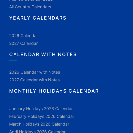
All Country Calendars
YEARLY CALENDARS
2026 Calendar
2027 Calendar
CALENDAR WITH NOTES
2026 Calendar with Notes
2027 Calendar with Notes
MONTHLY HOLIDAYS CALENDAR
January Holidays 2026 Calendar
February Holidays 2026 Calendar
March Holidays 2026 Calendar
April Holidays 2026 Calendar