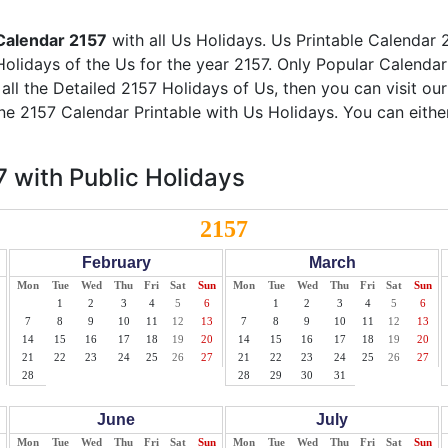
Calendar 2157
with all Us Holidays. Us Printable Calendar 2
Holidays of the Us for the year 2157. Only Popular Calendar 
 all the Detailed 2157 Holidays of Us, then you can visit ou
ine 2157 Calendar Printable with Us Holidays. You can eithe
 with Public Holidays
2157
February
March
Mon
Tue
Wed
Thu
Fri
Sat
Sun
Mon
Tue
Wed
Thu
Fri
Sat
Sun
1
2
3
4
5
6
1
2
3
4
5
6
7
8
9
10
11
12
13
7
8
9
10
11
12
13
14
15
16
17
18
19
20
14
15
16
17
18
19
20
21
22
23
24
25
26
27
21
22
23
24
25
26
27
28
28
29
30
31
June
July
Mon
Tue
Wed
Thu
Fri
Sat
Sun
Mon
Tue
Wed
Thu
Fri
Sat
Sun