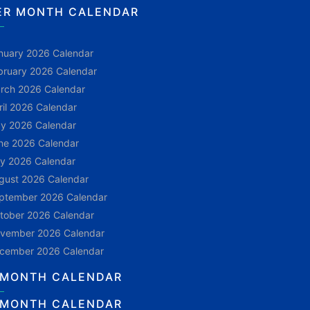
ER MONTH CALENDAR
nuary 2026 Calendar
bruary 2026 Calendar
rch 2026 Calendar
ril 2026 Calendar
y 2026 Calendar
ne 2026 Calendar
ly 2026 Calendar
gust 2026 Calendar
ptember 2026 Calendar
tober 2026 Calendar
vember 2026 Calendar
cember 2026 Calendar
 MONTH CALENDAR
 MONTH CALENDAR