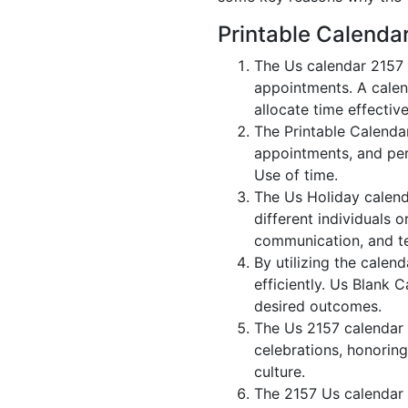
Printable Calenda
The Us calendar 2157 
appointments. A calen
allocate time effective
The Printable Calenda
appointments, and per
Use of time.
The Us Holiday calend
different individuals 
communication, and 
By utilizing the calen
efficiently. Us Blank 
desired outcomes.
The Us 2157 calendar i
celebrations, honoring
culture.
The 2157 Us calendar 