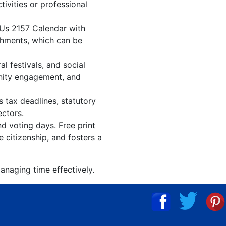
tivities or professional
 Us 2157 Calendar with
shments, which can be
l festivals, and social
unity engagement, and
s tax deadlines, statutory
ectors.
nd voting days. Free print
 citizenship, and fosters a
anaging time effectively.