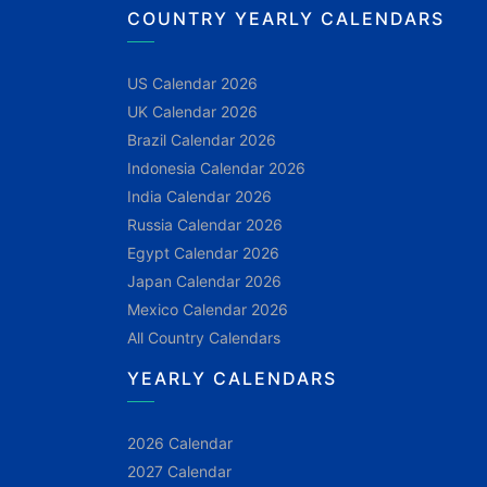
COUNTRY YEARLY CALENDARS
US Calendar 2026
UK Calendar 2026
Brazil Calendar 2026
Indonesia Calendar 2026
India Calendar 2026
Russia Calendar 2026
Egypt Calendar 2026
Japan Calendar 2026
Mexico Calendar 2026
All Country Calendars
YEARLY CALENDARS
2026 Calendar
2027 Calendar