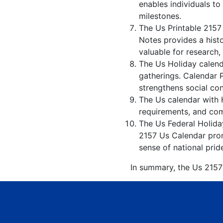
enables individuals to
milestones.
The Us Printable 2157
Notes provides a hist
valuable for research,
The Us Holiday calenda
gatherings. Calendar 
strengthens social co
The Us calendar with H
requirements, and comp
The Us Federal Holiday
2157 Us Calendar promo
sense of national prid
In summary, the Us 2157 