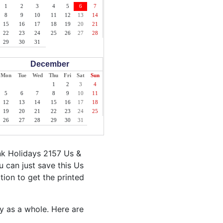
1
2
3
4
5
6
7
8
9
10
11
12
13
14
15
16
17
18
19
20
21
22
23
24
25
26
27
28
29
30
31
December
Mon
Tue
Wed
Thu
Fri
Sat
Sun
1
2
3
4
5
6
7
8
9
10
11
12
13
14
15
16
17
18
19
20
21
22
23
24
25
26
27
28
29
30
31
nk Holidays 2157 Us &
 can just save this Us
ption to get the printed
ty as a whole. Here are