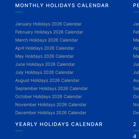
MONTHLY HOLIDAYS CALENDAR
P
January Holidays 2026 Calendar
Ja
February Holidays 2026 Calendar
Fe
March Holidays 2026 Calendar
Ma
April Holidays 2026 Calendar
Ap
May Holidays 2026 Calendar
Ma
June Holidays 2026 Calendar
Ju
July Holidays 2026 Calendar
Ju
August Holidays 2026 Calendar
Au
September Holidays 2026 Calendar
Se
October Holidays 2026 Calendar
Oc
November Holidays 2026 Calendar
No
December Holidays 2026 Calendar
De
YEARLY HOLIDAYS CALENDAR
2
4