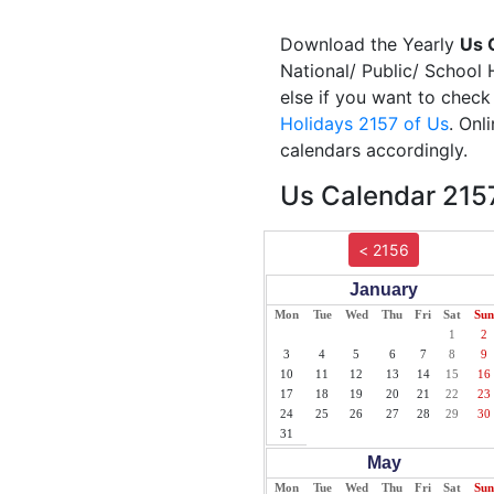
Download the Yearly
Us 
National/ Public/ School 
else if you want to check
Holidays 2157 of Us
. Onl
calendars accordingly.
Us Calendar 2157
< 2156
January
Mon
Tue
Wed
Thu
Fri
Sat
Sun
1
2
3
4
5
6
7
8
9
10
11
12
13
14
15
16
17
18
19
20
21
22
23
24
25
26
27
28
29
30
31
May
Mon
Tue
Wed
Thu
Fri
Sat
Sun