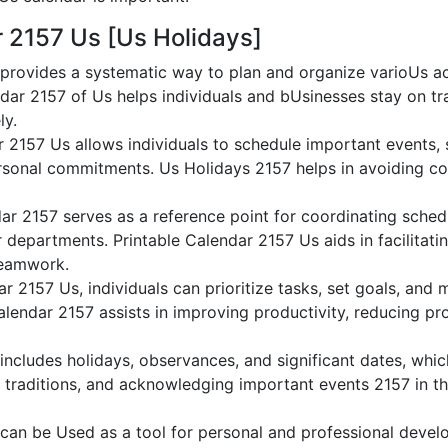
r 2157 Us [Us Holidays]
provides a systematic way to plan and organize varioUs act
dar 2157 of Us helps individuals and bUsinesses stay on tr
ly.
r 2157 Us allows individuals to schedule important events,
sonal commitments. Us Holidays 2157 helps in avoiding conf
ar 2157 serves as a reference point for coordinating sched
or departments. Printable Calendar 2157 Us aids in facilitati
teamwork.
dar 2157 Us, individuals can prioritize tasks, set goals, and
Calendar 2157 assists in improving productivity, reducing pr
ncludes holidays, observances, and significant dates, whic
 traditions, and acknowledging important events 2157 in th
can be Used as a tool for personal and professional deve