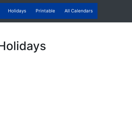
Holidays
Printable
All Calendars
Holidays