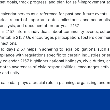
 set goals, track progress, and plan for self-improvement ac
 calendar serves as a reference for past and future events.
orical record of important dates, milestones, and accompli
 analysis, and documentation for year 2157.
r 2157 informs individuals about community events, cultura
Printable 2157 Us encourages participation, fosters comm
nnections.
olidays 2157 helps in adhering to legal obligations, such a
liance with regulations specific to certain indUstries or s
 calendar 2157 highlights national holidays, civic duties, a
tes awareness of civic responsibilities, encourages active
e and unity.
calendar plays a crucial role in planning, organizing, and m