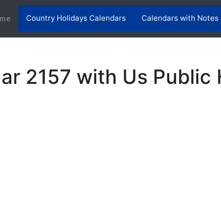
Country Holidays Calendars
Calendars with Notes
(current)
me
ar 2157 with Us Public 