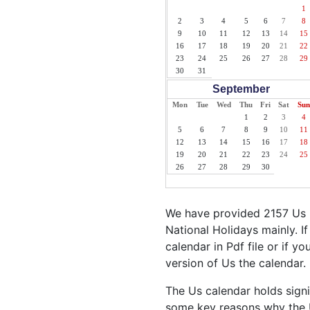
1
2
3
4
5
6
7
8
9
10
11
12
13
14
15
16
17
18
19
20
21
22
23
24
25
26
27
28
29
30
31
September
Mon
Tue
Wed
Thu
Fri
Sat
Sun
1
2
3
4
5
6
7
8
9
10
11
12
13
14
15
16
17
18
19
20
21
22
23
24
25
26
27
28
29
30
We have provided 2157 Us H
National Holidays mainly. I
calendar in Pdf file or if yo
version of Us the calendar.
The Us calendar holds signi
some key reasons why the U