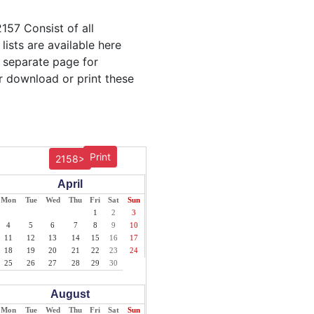
157 Consist of all
lists are available here
r separate page for
r download or print these
Print
2158>
April
Mon
Tue
Wed
Thu
Fri
Sat
Sun
1
2
3
4
5
6
7
8
9
10
11
12
13
14
15
16
17
18
19
20
21
22
23
24
25
26
27
28
29
30
August
Mon
Tue
Wed
Thu
Fri
Sat
Sun