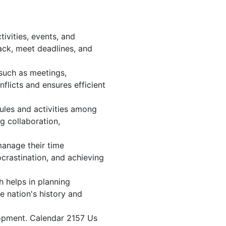
ivities, events, and
ack, meet deadlines, and
 such as meetings,
licts and ensures efficient
ules and activities among
ng collaboration,
 manage their time
ocrastination, and achieving
h helps in planning
e nation's history and
lopment. Calendar 2157 Us