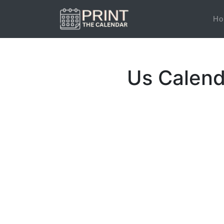
Ho
Us Calend