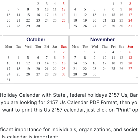
1
2
3
4
5
1
2
3
6
7
8
9
10
11
12
4
5
6
7
8
9
10
13
14
15
16
17
18
19
11
12
13
14
15
16
17
20
21
22
23
24
25
26
18
19
20
21
22
23
24
27
28
29
30
25
26
27
28
29
30
31
October
November
Mon
Tue
Wed
Thu
Fri
Sat
Sun
Mon
Tue
Wed
Thu
Fri
Sat
Sun
1
2
1
2
3
4
5
6
3
4
5
6
7
8
9
7
8
9
10
11
12
13
10
11
12
13
14
15
16
14
15
16
17
18
19
20
17
18
19
20
21
22
23
21
22
23
24
25
26
27
24
25
26
27
28
29
30
28
29
30
31
oliday Calendar with State , federal holidays 2157 Us, Ba
f you are looking for 2157 Us Calendar PDF Format, then you
u want to print this Us 2157 calendar, just click on "Print" o
ficant importance for individuals, organizations, and socie
s calendar is important: