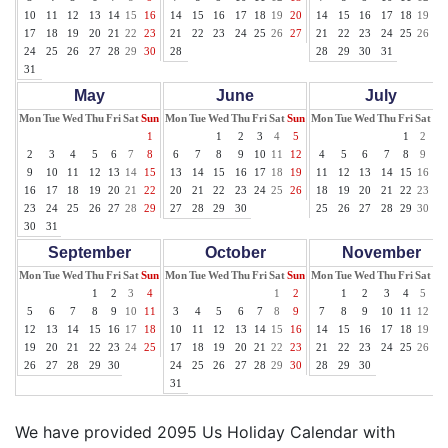
10
11
12
13
14
15
16
14
15
16
17
18
19
20
14
15
16
17
18
19
20
17
18
19
20
21
22
23
21
22
23
24
25
26
27
21
22
23
24
25
26
27
24
25
26
27
28
29
30
28
28
29
30
31
31
May
June
July
Mon
Tue
Wed
Thu
Fri
Sat
Sun
Mon
Tue
Wed
Thu
Fri
Sat
Sun
Mon
Tue
Wed
Thu
Fri
Sat
Su
1
1
2
3
4
5
1
2
3
2
3
4
5
6
7
8
6
7
8
9
10
11
12
4
5
6
7
8
9
10
9
10
11
12
13
14
15
13
14
15
16
17
18
19
11
12
13
14
15
16
17
16
17
18
19
20
21
22
20
21
22
23
24
25
26
18
19
20
21
22
23
24
23
24
25
26
27
28
29
27
28
29
30
25
26
27
28
29
30
31
30
31
September
October
November
Mon
Tue
Wed
Thu
Fri
Sat
Sun
Mon
Tue
Wed
Thu
Fri
Sat
Sun
Mon
Tue
Wed
Thu
Fri
Sat
Su
1
2
3
4
1
2
1
2
3
4
5
6
5
6
7
8
9
10
11
3
4
5
6
7
8
9
7
8
9
10
11
12
13
12
13
14
15
16
17
18
10
11
12
13
14
15
16
14
15
16
17
18
19
20
19
20
21
22
23
24
25
17
18
19
20
21
22
23
21
22
23
24
25
26
27
26
27
28
29
30
24
25
26
27
28
29
30
28
29
30
31
We have provided 2095 Us Holiday Calendar with