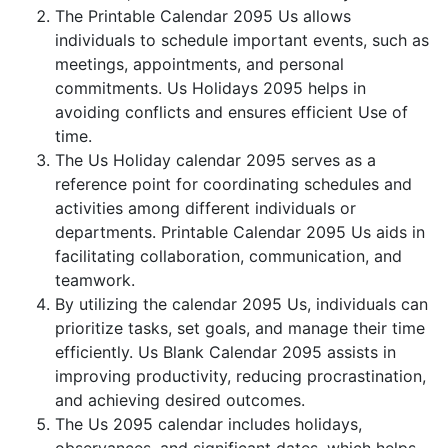
The Printable Calendar 2095 Us allows
individuals to schedule important events, such as
meetings, appointments, and personal
commitments. Us Holidays 2095 helps in
avoiding conflicts and ensures efficient Use of
time.
The Us Holiday calendar 2095 serves as a
reference point for coordinating schedules and
activities among different individuals or
departments. Printable Calendar 2095 Us aids in
facilitating collaboration, communication, and
teamwork.
By utilizing the calendar 2095 Us, individuals can
prioritize tasks, set goals, and manage their time
efficiently. Us Blank Calendar 2095 assists in
improving productivity, reducing procrastination,
and achieving desired outcomes.
The Us 2095 calendar includes holidays,