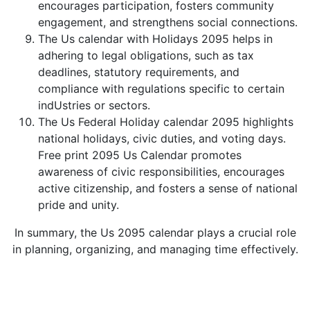
encourages participation, fosters community
engagement, and strengthens social connections.
The Us calendar with Holidays 2095 helps in
adhering to legal obligations, such as tax
deadlines, statutory requirements, and
compliance with regulations specific to certain
indUstries or sectors.
The Us Federal Holiday calendar 2095 highlights
national holidays, civic duties, and voting days.
Free print 2095 Us Calendar promotes
awareness of civic responsibilities, encourages
active citizenship, and fosters a sense of national
pride and unity.
In summary, the Us 2095 calendar plays a crucial role
in planning, organizing, and managing time effectively.