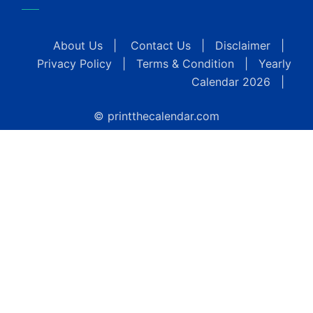
About Us
|
Contact Us
|
Disclaimer
|
Privacy Policy
|
Terms & Condition
|
Yearly
Calendar 2026
|
© printthecalendar.com