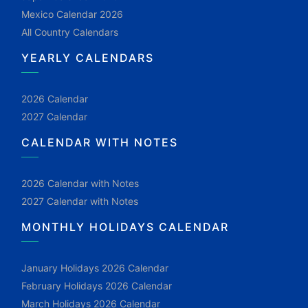
Mexico Calendar 2026
All Country Calendars
YEARLY CALENDARS
2026 Calendar
2027 Calendar
CALENDAR WITH NOTES
2026 Calendar with Notes
2027 Calendar with Notes
MONTHLY HOLIDAYS CALENDAR
January Holidays 2026 Calendar
February Holidays 2026 Calendar
March Holidays 2026 Calendar