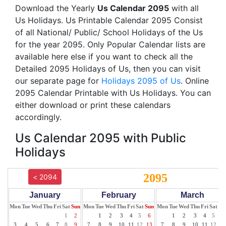
Download the Yearly
Us Calendar 2095
with all
Us Holidays. Us Printable Calendar 2095 Consist
of all National/ Public/ School Holidays of the Us
for the year 2095. Only Popular Calendar lists are
available here else if you want to check all the
Detailed 2095 Holidays of Us, then you can visit
our separate page for
Holidays 2095 of Us
. Online
2095 Calendar Printable with Us Holidays. You can
either download or print these calendars
accordingly.
Us Calendar 2095 with Public
Holidays
2095
< 2094
January
February
March
Mon
Tue
Wed
Thu
Fri
Sat
Sun
Mon
Tue
Wed
Thu
Fri
Sat
Sun
Mon
Tue
Wed
Thu
Fri
Sat
Su
1
2
1
2
3
4
5
6
1
2
3
4
5
6
3
4
5
6
7
8
9
7
8
9
10
11
12
13
7
8
9
10
11
12
13