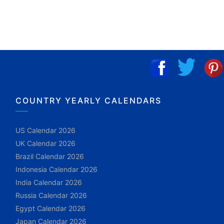
COUNTRY YEARLY CALENDARS
US Calendar 2026
UK Calendar 2026
Brazil Calendar 2026
Indonesia Calendar 2026
India Calendar 2026
Russia Calendar 2026
Egypt Calendar 2026
Japan Calendar 2026