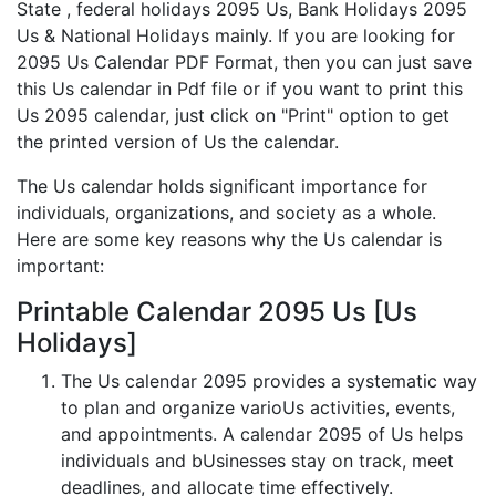
State , federal holidays 2095 Us, Bank Holidays 2095
Us & National Holidays mainly. If you are looking for
2095 Us Calendar PDF Format, then you can just save
this Us calendar in Pdf file or if you want to print this
Us 2095 calendar, just click on "Print" option to get
the printed version of Us the calendar.
The Us calendar holds significant importance for
individuals, organizations, and society as a whole.
Here are some key reasons why the Us calendar is
important:
Printable Calendar 2095 Us [Us
Holidays]
The Us calendar 2095 provides a systematic way
to plan and organize varioUs activities, events,
and appointments. A calendar 2095 of Us helps
individuals and bUsinesses stay on track, meet
deadlines, and allocate time effectively.