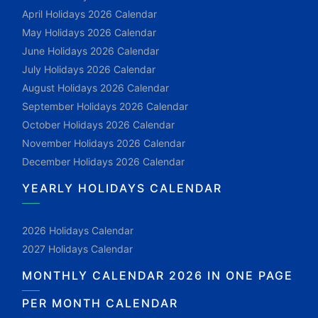
April Holidays 2026 Calendar
May Holidays 2026 Calendar
June Holidays 2026 Calendar
July Holidays 2026 Calendar
August Holidays 2026 Calendar
September Holidays 2026 Calendar
October Holidays 2026 Calendar
November Holidays 2026 Calendar
December Holidays 2026 Calendar
YEARLY HOLIDAYS CALENDAR
2026 Holidays Calendar
2027 Holidays Calendar
MONTHLY CALENDAR 2026 IN ONE PAGE
PER MONTH CALENDAR