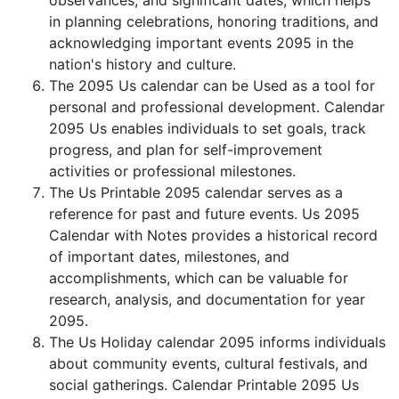
observances, and significant dates, which helps
in planning celebrations, honoring traditions, and
acknowledging important events 2095 in the
nation's history and culture.
The 2095 Us calendar can be Used as a tool for
personal and professional development. Calendar
2095 Us enables individuals to set goals, track
progress, and plan for self-improvement
activities or professional milestones.
The Us Printable 2095 calendar serves as a
reference for past and future events. Us 2095
Calendar with Notes provides a historical record
of important dates, milestones, and
accomplishments, which can be valuable for
research, analysis, and documentation for year
2095.
The Us Holiday calendar 2095 informs individuals
about community events, cultural festivals, and
social gatherings. Calendar Printable 2095 Us