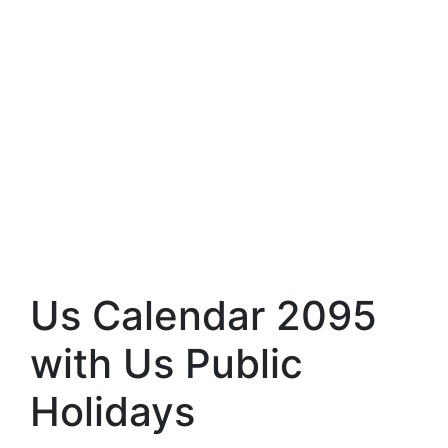
Us Calendar 2095
with Us Public
Holidays