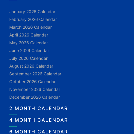
January 2026 Calendar
February 2026 Calendar
March 2026 Calendar
April 2026 Calendar
May 2026 Calendar
June 2026 Calendar
July 2026 Calendar
August 2026 Calendar
September 2026 Calendar
October 2026 Calendar
November 2026 Calendar
December 2026 Calendar
2 MONTH CALENDAR
4 MONTH CALENDAR
6 MONTH CALENDAR