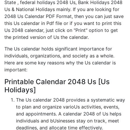
State , federal holidays 2048 Us, Bank Holidays 2048
Us & National Holidays mainly. If you are looking for
2048 Us Calendar PDF Format, then you can just save
this Us calendar in Pdf file or if you want to print this
Us 2048 calendar, just click on "Print" option to get
the printed version of Us the calendar.
The Us calendar holds significant importance for
individuals, organizations, and society as a whole.
Here are some key reasons why the Us calendar is
important:
Printable Calendar 2048 Us [Us
Holidays]
The Us calendar 2048 provides a systematic way
to plan and organize varioUs activities, events,
and appointments. A calendar 2048 of Us helps
individuals and bUsinesses stay on track, meet
deadlines, and allocate time effectively.