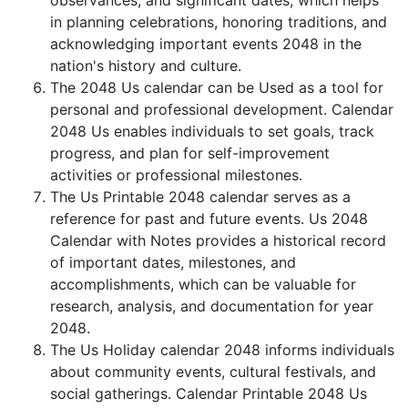
observances, and significant dates, which helps
in planning celebrations, honoring traditions, and
acknowledging important events 2048 in the
nation's history and culture.
The 2048 Us calendar can be Used as a tool for
personal and professional development. Calendar
2048 Us enables individuals to set goals, track
progress, and plan for self-improvement
activities or professional milestones.
The Us Printable 2048 calendar serves as a
reference for past and future events. Us 2048
Calendar with Notes provides a historical record
of important dates, milestones, and
accomplishments, which can be valuable for
research, analysis, and documentation for year
2048.
The Us Holiday calendar 2048 informs individuals
about community events, cultural festivals, and
social gatherings. Calendar Printable 2048 Us