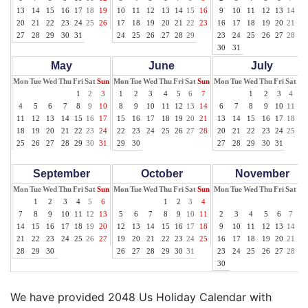
13
14
15
16
17
18
19
10
11
12
13
14
15
16
9
10
11
12
13
14
15
20
21
22
23
24
25
26
17
18
19
20
21
22
23
16
17
18
19
20
21
22
27
28
29
30
31
24
25
26
27
28
29
23
24
25
26
27
28
29
30
31
May
June
July
Mon
Tue
Wed
Thu
Fri
Sat
Sun
Mon
Tue
Wed
Thu
Fri
Sat
Sun
Mon
Tue
Wed
Thu
Fri
Sat
Su
1
2
3
1
2
3
4
5
6
7
1
2
3
4
5
4
5
6
7
8
9
10
8
9
10
11
12
13
14
6
7
8
9
10
11
12
11
12
13
14
15
16
17
15
16
17
18
19
20
21
13
14
15
16
17
18
19
18
19
20
21
22
23
24
22
23
24
25
26
27
28
20
21
22
23
24
25
26
25
26
27
28
29
30
31
29
30
27
28
29
30
31
September
October
November
Mon
Tue
Wed
Thu
Fri
Sat
Sun
Mon
Tue
Wed
Thu
Fri
Sat
Sun
Mon
Tue
Wed
Thu
Fri
Sat
Su
1
2
3
4
5
6
1
2
3
4
1
7
8
9
10
11
12
13
5
6
7
8
9
10
11
2
3
4
5
6
7
8
14
15
16
17
18
19
20
12
13
14
15
16
17
18
9
10
11
12
13
14
15
21
22
23
24
25
26
27
19
20
21
22
23
24
25
16
17
18
19
20
21
22
28
29
30
26
27
28
29
30
31
23
24
25
26
27
28
29
30
We have provided 2048 Us Holiday Calendar with