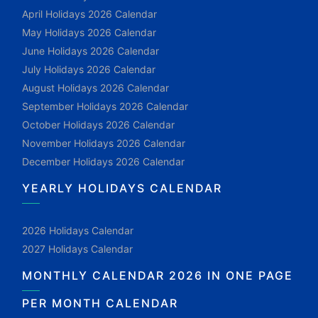
April Holidays 2026 Calendar
May Holidays 2026 Calendar
June Holidays 2026 Calendar
July Holidays 2026 Calendar
August Holidays 2026 Calendar
September Holidays 2026 Calendar
October Holidays 2026 Calendar
November Holidays 2026 Calendar
December Holidays 2026 Calendar
YEARLY HOLIDAYS CALENDAR
2026 Holidays Calendar
2027 Holidays Calendar
MONTHLY CALENDAR 2026 IN ONE PAGE
PER MONTH CALENDAR