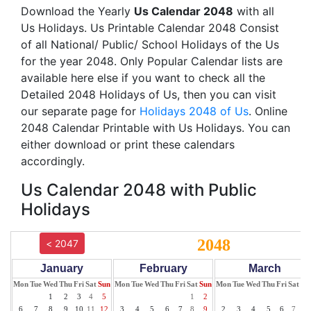
Download the Yearly
Us Calendar 2048
with all
Us Holidays. Us Printable Calendar 2048 Consist
of all National/ Public/ School Holidays of the Us
for the year 2048. Only Popular Calendar lists are
available here else if you want to check all the
Detailed 2048 Holidays of Us, then you can visit
our separate page for
Holidays 2048 of Us
. Online
2048 Calendar Printable with Us Holidays. You can
either download or print these calendars
accordingly.
Us Calendar 2048 with Public
Holidays
2048
< 2047
January
February
March
Mon
Tue
Wed
Thu
Fri
Sat
Sun
Mon
Tue
Wed
Thu
Fri
Sat
Sun
Mon
Tue
Wed
Thu
Fri
Sat
Su
1
2
3
4
5
1
2
1
6
7
8
9
10
11
12
3
4
5
6
7
8
9
2
3
4
5
6
7
8