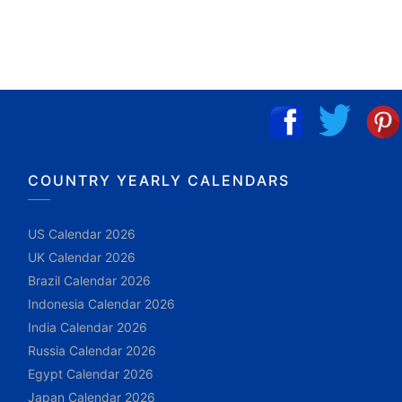
COUNTRY YEARLY CALENDARS
US Calendar 2026
UK Calendar 2026
Brazil Calendar 2026
Indonesia Calendar 2026
India Calendar 2026
Russia Calendar 2026
Egypt Calendar 2026
Japan Calendar 2026