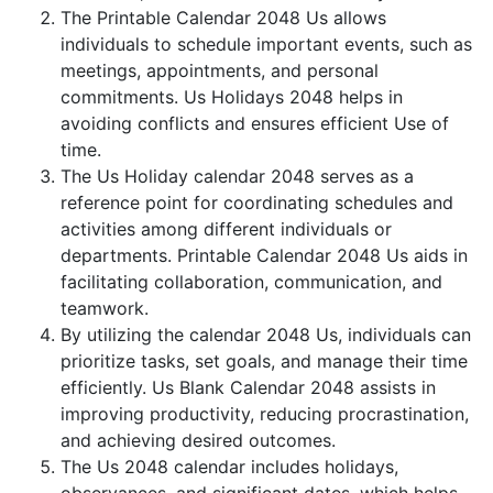
The Printable Calendar 2048 Us allows
individuals to schedule important events, such as
meetings, appointments, and personal
commitments. Us Holidays 2048 helps in
avoiding conflicts and ensures efficient Use of
time.
The Us Holiday calendar 2048 serves as a
reference point for coordinating schedules and
activities among different individuals or
departments. Printable Calendar 2048 Us aids in
facilitating collaboration, communication, and
teamwork.
By utilizing the calendar 2048 Us, individuals can
prioritize tasks, set goals, and manage their time
efficiently. Us Blank Calendar 2048 assists in
improving productivity, reducing procrastination,
and achieving desired outcomes.
The Us 2048 calendar includes holidays,