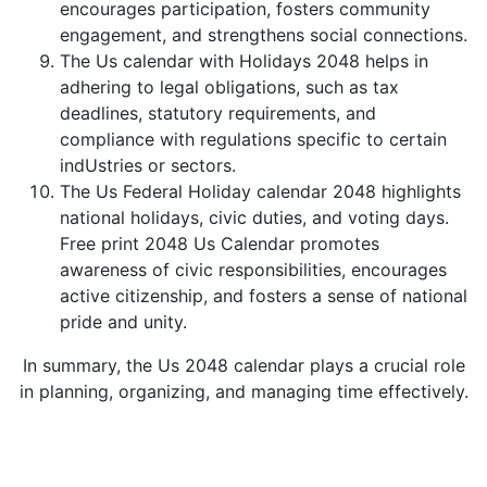
encourages participation, fosters community
engagement, and strengthens social connections.
The Us calendar with Holidays 2048 helps in
adhering to legal obligations, such as tax
deadlines, statutory requirements, and
compliance with regulations specific to certain
indUstries or sectors.
The Us Federal Holiday calendar 2048 highlights
national holidays, civic duties, and voting days.
Free print 2048 Us Calendar promotes
awareness of civic responsibilities, encourages
active citizenship, and fosters a sense of national
pride and unity.
In summary, the Us 2048 calendar plays a crucial role
in planning, organizing, and managing time effectively.