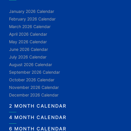
January 2026 Calendar
February 2026 Calendar
March 2026 Calendar
April 2026 Calendar
May 2026 Calendar
June 2026 Calendar
July 2026 Calendar
August 2026 Calendar
September 2026 Calendar
October 2026 Calendar
November 2026 Calendar
December 2026 Calendar
2 MONTH CALENDAR
4 MONTH CALENDAR
6 MONTH CALENDAR