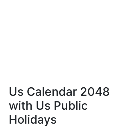
Us Calendar 2048
with Us Public
Holidays