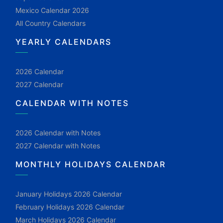
Mexico Calendar 2026
All Country Calendars
YEARLY CALENDARS
2026 Calendar
2027 Calendar
CALENDAR WITH NOTES
2026 Calendar with Notes
2027 Calendar with Notes
MONTHLY HOLIDAYS CALENDAR
January Holidays 2026 Calendar
February Holidays 2026 Calendar
March Holidays 2026 Calendar