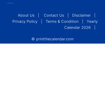
About Us
|
Contact Us
|
Disclaimer
|
Privacy Policy
|
Terms & Condition
|
Yearly
Calendar 2026
|
© printthecalendar.com