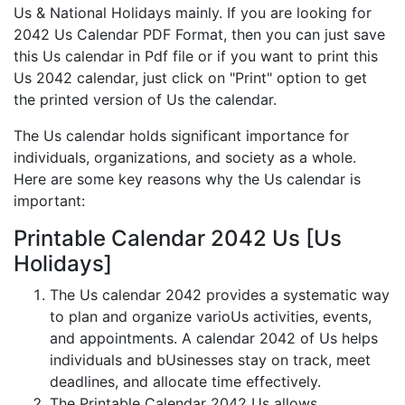
Us & National Holidays mainly. If you are looking for
2042 Us Calendar PDF Format, then you can just save
this Us calendar in Pdf file or if you want to print this
Us 2042 calendar, just click on "Print" option to get
the printed version of Us the calendar.
The Us calendar holds significant importance for
individuals, organizations, and society as a whole.
Here are some key reasons why the Us calendar is
important:
Printable Calendar 2042 Us [Us
Holidays]
The Us calendar 2042 provides a systematic way
to plan and organize varioUs activities, events,
and appointments. A calendar 2042 of Us helps
individuals and bUsinesses stay on track, meet
deadlines, and allocate time effectively.
The Printable Calendar 2042 Us allows