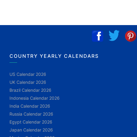
COUNTRY YEARLY CALENDARS
US Calendar 2026
UK Calendar 2026
Brazil Calendar 2026
Indonesia Calendar 2026
India Calendar 2026
Russia Calendar 2026
Egypt Calendar 2026
Japan Calendar 2026