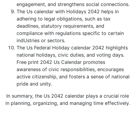
engagement, and strengthens social connections.
The Us calendar with Holidays 2042 helps in
adhering to legal obligations, such as tax
deadlines, statutory requirements, and
compliance with regulations specific to certain
indUstries or sectors.
The Us Federal Holiday calendar 2042 highlights
national holidays, civic duties, and voting days.
Free print 2042 Us Calendar promotes
awareness of civic responsibilities, encourages
active citizenship, and fosters a sense of national
pride and unity.
In summary, the Us 2042 calendar plays a crucial role
in planning, organizing, and managing time effectively.