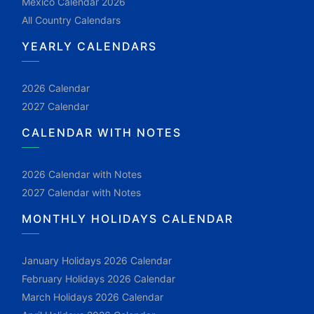
Mexico Calendar 2026
All Country Calendars
YEARLY CALENDARS
2026 Calendar
2027 Calendar
CALENDAR WITH NOTES
2026 Calendar with Notes
2027 Calendar with Notes
MONTHLY HOLIDAYS CALENDAR
January Holidays 2026 Calendar
February Holidays 2026 Calendar
March Holidays 2026 Calendar