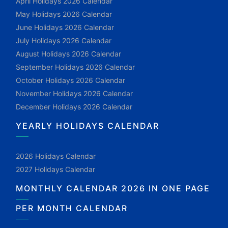
April Holidays 2026 Calendar
May Holidays 2026 Calendar
June Holidays 2026 Calendar
July Holidays 2026 Calendar
August Holidays 2026 Calendar
September Holidays 2026 Calendar
October Holidays 2026 Calendar
November Holidays 2026 Calendar
December Holidays 2026 Calendar
YEARLY HOLIDAYS CALENDAR
2026 Holidays Calendar
2027 Holidays Calendar
MONTHLY CALENDAR 2026 IN ONE PAGE
PER MONTH CALENDAR