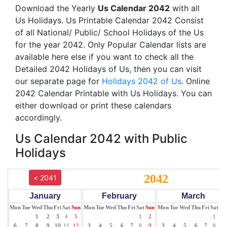
Download the Yearly
Us Calendar 2042
with all
Us Holidays. Us Printable Calendar 2042 Consist
of all National/ Public/ School Holidays of the Us
for the year 2042. Only Popular Calendar lists are
available here else if you want to check all the
Detailed 2042 Holidays of Us, then you can visit
our separate page for
Holidays 2042 of Us
. Online
2042 Calendar Printable with Us Holidays. You can
either download or print these calendars
accordingly.
Us Calendar 2042 with Public
Holidays
2042
< 2041
January
February
March
Mon
Tue
Wed
Thu
Fri
Sat
Sun
Mon
Tue
Wed
Thu
Fri
Sat
Sun
Mon
Tue
Wed
Thu
Fri
Sat
Su
1
2
3
4
5
1
2
1
2
6
7
8
9
10
11
12
3
4
5
6
7
8
9
3
4
5
6
7
8
9