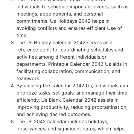
individuals to schedule important events, such as
meetings, appointments, and personal
commitments. Us Holidays 2042 helps in
avoiding conflicts and ensures efficient Use of
time.
The Us Holiday calendar 2042 serves as a
reference point for coordinating schedules and
activities among different individuals or
departments. Printable Calendar 2042 Us aids in
facilitating collaboration, communication, and
teamwork.
By utilizing the calendar 2042 Us, individuals can
prioritize tasks, set goals, and manage their time
efficiently. Us Blank Calendar 2042 assists in
improving productivity, reducing procrastination,
and achieving desired outcomes.
The Us 2042 calendar includes holidays,
observances, and significant dates, which helps