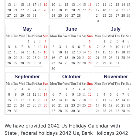
13
14
15
16
17
18
19
10
11
12
13
14
15
16
10
11
12
13
14
15
16
20
21
22
23
24
25
26
17
18
19
20
21
22
23
17
18
19
20
21
22
23
27
28
29
30
31
24
25
26
27
28
24
25
26
27
28
29
30
31
May
June
July
Mon
Tue
Wed
Thu
Fri
Sat
Sun
Mon
Tue
Wed
Thu
Fri
Sat
Sun
Mon
Tue
Wed
Thu
Fri
Sat
Su
1
2
3
4
1
1
2
3
4
5
6
5
6
7
8
9
10
11
2
3
4
5
6
7
8
7
8
9
10
11
12
13
12
13
14
15
16
17
18
9
10
11
12
13
14
15
14
15
16
17
18
19
20
19
20
21
22
23
24
25
16
17
18
19
20
21
22
21
22
23
24
25
26
27
26
27
28
29
30
31
23
24
25
26
27
28
29
28
29
30
31
30
September
October
November
Mon
Tue
Wed
Thu
Fri
Sat
Sun
Mon
Tue
Wed
Thu
Fri
Sat
Sun
Mon
Tue
Wed
Thu
Fri
Sat
Su
1
2
3
4
5
6
7
1
2
3
4
5
1
2
8
9
10
11
12
13
14
6
7
8
9
10
11
12
3
4
5
6
7
8
9
15
16
17
18
19
20
21
13
14
15
16
17
18
19
10
11
12
13
14
15
16
22
23
24
25
26
27
28
20
21
22
23
24
25
26
17
18
19
20
21
22
23
29
30
27
28
29
30
31
24
25
26
27
28
29
30
We have provided 2042 Us Holiday Calendar with
State , federal holidays 2042 Us, Bank Holidays 2042