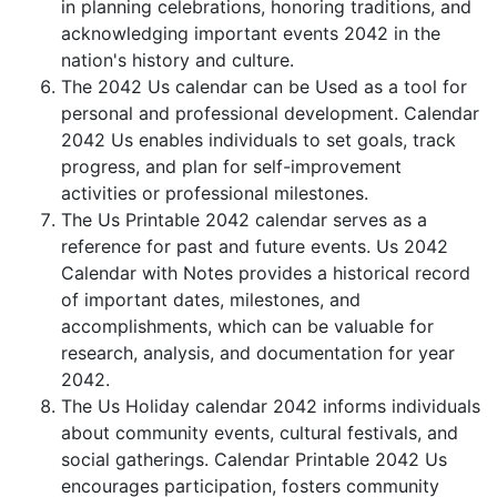
in planning celebrations, honoring traditions, and
acknowledging important events 2042 in the
nation's history and culture.
The 2042 Us calendar can be Used as a tool for
personal and professional development. Calendar
2042 Us enables individuals to set goals, track
progress, and plan for self-improvement
activities or professional milestones.
The Us Printable 2042 calendar serves as a
reference for past and future events. Us 2042
Calendar with Notes provides a historical record
of important dates, milestones, and
accomplishments, which can be valuable for
research, analysis, and documentation for year
2042.
The Us Holiday calendar 2042 informs individuals
about community events, cultural festivals, and
social gatherings. Calendar Printable 2042 Us
encourages participation, fosters community