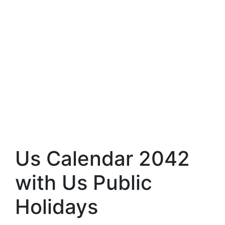
Us Calendar 2042
with Us Public
Holidays