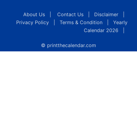
About Us
|
Contact Us
|
Disclaimer
|
Privacy Policy
|
Terms & Condition
|
Yearly
Calendar 2026
|
© printthecalendar.com