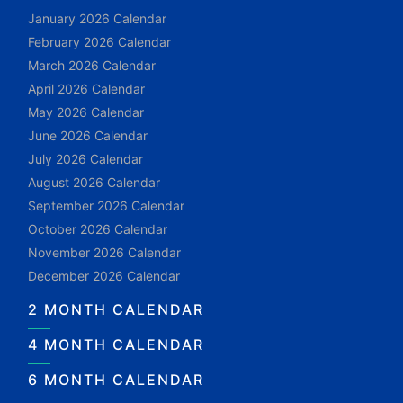
January 2026 Calendar
February 2026 Calendar
March 2026 Calendar
April 2026 Calendar
May 2026 Calendar
June 2026 Calendar
July 2026 Calendar
August 2026 Calendar
September 2026 Calendar
October 2026 Calendar
November 2026 Calendar
December 2026 Calendar
2 MONTH CALENDAR
4 MONTH CALENDAR
6 MONTH CALENDAR