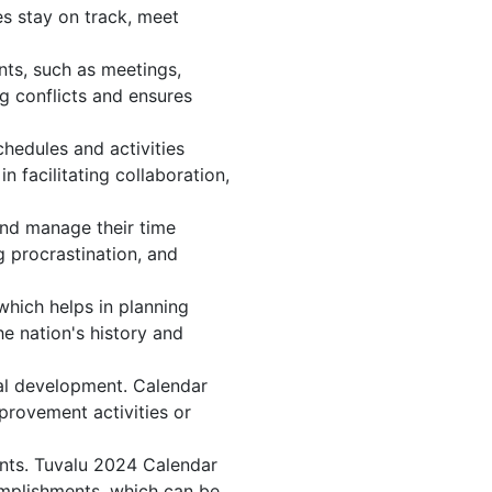
s stay on track, meet
nts, such as meetings,
g conflicts and ensures
hedules and activities
 facilitating collaboration,
 and manage their time
g procrastination, and
which helps in planning
e nation's history and
al development. Calendar
mprovement activities or
ents. Tuvalu 2024 Calendar
omplishments, which can be