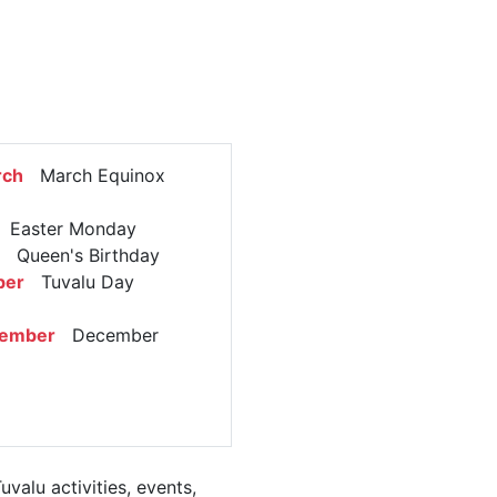
rch
March Equinox
Easter Monday
Queen's Birthday
ber
Tuvalu Day
cember
December
alu activities, events,