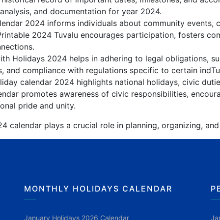
 analysis, and documentation for year 2024.
endar 2024 informs individuals about community events, cul
Printable 2024 Tuvalu encourages participation, fosters 
nnections.
th Holidays 2024 helps in adhering to legal obligations, su
, and compliance with regulations specific to certain indTuv
iday calendar 2024 highlights national holidays, civic duti
ndar promotes awareness of civic responsibilities, encoura
onal pride and unity.
4 calendar plays a crucial role in planning, organizing, and
MONTHLY HOLIDAYS CALENDAR
P
January Holidays 2026 Calendar
Ja