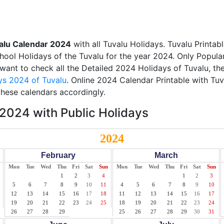
alu Calendar 2024
with all Tuvalu Holidays. Tuvalu Printa
chool Holidays of the Tuvalu for the year 2024. Only Popular
u want to check all the Detailed 2024 Holidays of Tuvalu, th
ys 2024 of Tuvalu
. Online 2024 Calendar Printable with Tu
these calendars accordingly.
2024 with Public Holidays
2024
February
March
Mon
Tue
Wed
Thu
Fri
Sat
Sun
Mon
Tue
Wed
Thu
Fri
Sat
Sun
1
2
3
4
1
2
3
5
6
7
8
9
10
11
4
5
6
7
8
9
10
12
13
14
15
16
17
18
11
12
13
14
15
16
17
19
20
21
22
23
24
25
18
19
20
21
22
23
24
26
27
28
29
25
26
27
28
29
30
31