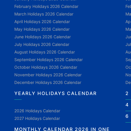
February Holidays 2026 Calendar
Fe
March Holidays 2026 Calendar
Ma
April Holidays 2026 Calendar
Ap
May Holidays 2026 Calendar
Ma
June Holidays 2026 Calendar
Ju
July Holidays 2026 Calendar
Ju
August Holidays 2026 Calendar
Au
September Holidays 2026 Calendar
Se
October Holidays 2026 Calendar
Oc
November Holidays 2026 Calendar
No
December Holidays 2026 Calendar
De
YEARLY HOLIDAYS CALENDAR
2
4
2026 Holidays Calendar
6
2027 Holidays Calendar
MONTHLY CALENDAR 2026 IN ONE