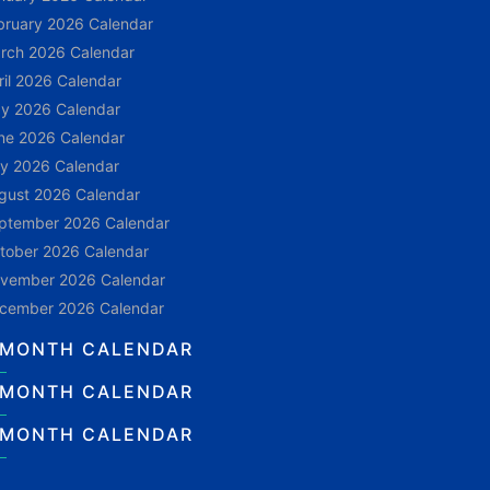
bruary 2026 Calendar
rch 2026 Calendar
ril 2026 Calendar
y 2026 Calendar
ne 2026 Calendar
ly 2026 Calendar
gust 2026 Calendar
ptember 2026 Calendar
tober 2026 Calendar
vember 2026 Calendar
cember 2026 Calendar
 MONTH CALENDAR
 MONTH CALENDAR
 MONTH CALENDAR