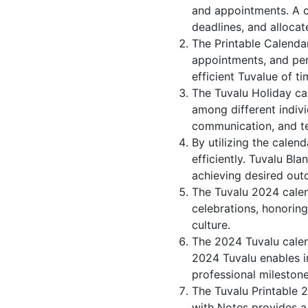
and appointments. A c
deadlines, and allocate
The Printable Calenda
appointments, and per
efficient Tuvalue of ti
The Tuvalu Holiday ca
among different indivi
communication, and 
By utilizing the calen
efficiently. Tuvalu Bl
achieving desired out
The Tuvalu 2024 calend
celebrations, honorin
culture.
The 2024 Tuvalu calen
2024 Tuvalu enables in
professional milestone
The Tuvalu Printable 
with Notes provides a