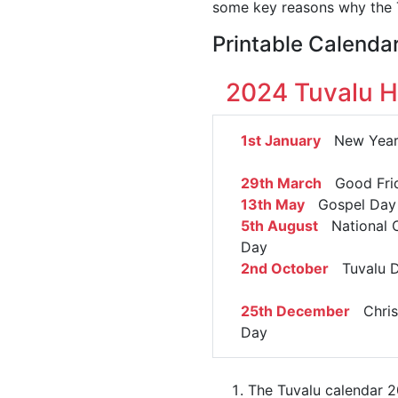
some key reasons why the T
Printable Calenda
2024 Tuvalu H
1st January
New Year'
29th March
Good Fri
13th May
Gospel Day
5th August
National C
Day
2nd October
Tuvalu 
25th December
Chris
Day
The Tuvalu calendar 2