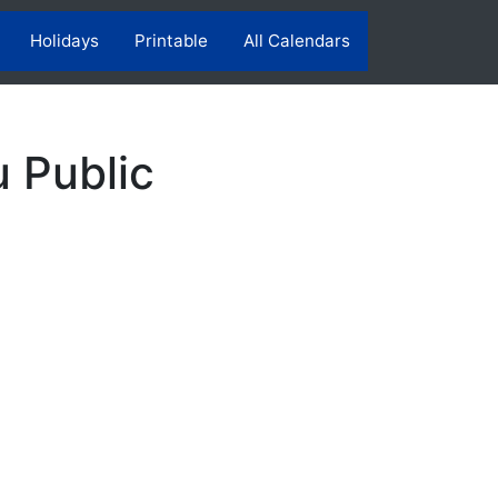
Holidays
Printable
All Calendars
 Public