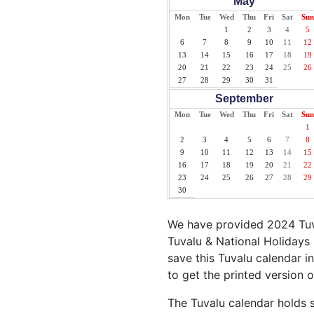
May
Mon
Tue
Wed
Thu
Fri
Sat
Sun
1
2
3
4
5
6
7
8
9
10
11
12
13
14
15
16
17
18
19
20
21
22
23
24
25
26
27
28
29
30
31
September
Mon
Tue
Wed
Thu
Fri
Sat
Sun
1
2
3
4
5
6
7
8
9
10
11
12
13
14
15
16
17
18
19
20
21
22
23
24
25
26
27
28
29
30
We have provided 2024 Tuva
Tuvalu & National Holidays 
save this Tuvalu calendar in
to get the printed version o
The Tuvalu calendar holds s