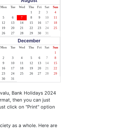
August
Mon
Tue
Wed
Thu
Fri
Sat
Sun
1
2
3
4
5
6
7
8
9
10
11
12
13
14
15
16
17
18
19
20
21
22
23
24
25
26
27
28
29
30
31
December
Mon
Tue
Wed
Thu
Fri
Sat
Sun
1
2
3
4
5
6
7
8
9
10
11
12
13
14
15
16
17
18
19
20
21
22
23
24
25
26
27
28
29
30
31
uvalu, Bank Holidays 2024
rmat, then you can just
ust click on "Print" option
ociety as a whole. Here are