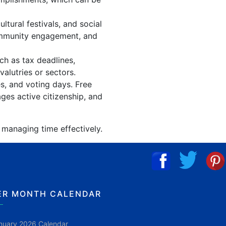
tural festivals, and social
community engagement, and
ch as tax deadlines,
alutries or sectors.
es, and voting days. Free
ges active citizenship, and
 managing time effectively.
ER MONTH CALENDAR
nuary 2026 Calendar