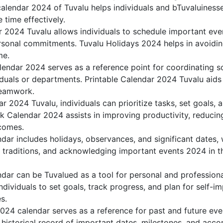
alendar 2024 of Tuvalu helps individuals and bTuvaluinesse
 time effectively.
r 2024 Tuvalu allows individuals to schedule important eve
sonal commitments. Tuvalu Holidays 2024 helps in avoidin
me.
lendar 2024 serves as a reference point for coordinating sc
duals or departments. Printable Calendar 2024 Tuvalu aids in
teamwork.
dar 2024 Tuvalu, individuals can prioritize tasks, set goals,
ank Calendar 2024 assists in improving productivity, reducin
comes.
ar includes holidays, observances, and significant dates, 
g traditions, and acknowledging important events 2024 in th
dar can be Tuvalued as a tool for personal and profession
dividuals to set goals, track progress, and plan for self-i
s.
2024 calendar serves as a reference for past and future ev
 historical record of important dates, milestones, and acc