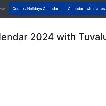
Country Holidays Calendars
Calendars with Notes
(current)
me
lendar 2024 with Tuvalu