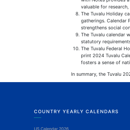
valuable for research,
The Tuvalu Holiday cal
gatherings. Calendar 
strengthens social co
The Tuvalu calendar wi
statutory requirements
The Tuvalu Federal Hol
print 2024 Tuvalu Cale
fosters a sense of nati
In summary, the Tuvalu 202
COUNTRY YEARLY CALENDARS
US Calendar 2026