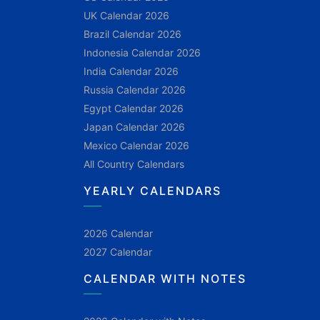
UK Calendar 2026
Brazil Calendar 2026
Indonesia Calendar 2026
India Calendar 2026
Russia Calendar 2026
Egypt Calendar 2026
Japan Calendar 2026
Mexico Calendar 2026
All Country Calendars
YEARLY CALENDARS
2026 Calendar
2027 Calendar
CALENDAR WITH NOTES