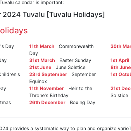
uvalu calendar is important:
r 2024 Tuvalu [Tuvalu Holidays]
olidays
s Day
11th March
Commonwealth
20th Ma
Day
day
31st March
Easter Sunday
1st April
21st June
June Solstice
8th June
hildren's
23rd September
September
1st Octo
Equinox
Day
11th November
Heir to the
21st De
Throne's Birthday
Solstice
tmas
26th December
Boxing Day
024 provides a systematic way to plan and organize varioTuv