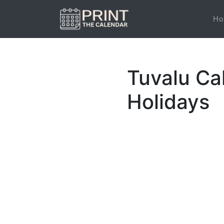
Ho
Tuvalu Ca
Holidays