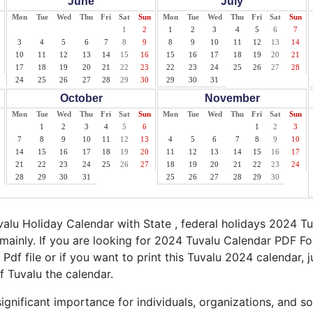
June
July
Mon
Tue
Wed
Thu
Fri
Sat
Sun
Mon
Tue
Wed
Thu
Fri
Sat
Sun
1
2
1
2
3
4
5
6
7
3
4
5
6
7
8
9
8
9
10
11
12
13
14
10
11
12
13
14
15
16
15
16
17
18
19
20
21
17
18
19
20
21
22
23
22
23
24
25
26
27
28
24
25
26
27
28
29
30
29
30
31
October
November
Mon
Tue
Wed
Thu
Fri
Sat
Sun
Mon
Tue
Wed
Thu
Fri
Sat
Sun
1
2
3
4
5
6
1
2
3
7
8
9
10
11
12
13
4
5
6
7
8
9
10
14
15
16
17
18
19
20
11
12
13
14
15
16
17
21
22
23
24
25
26
27
18
19
20
21
22
23
24
28
29
30
31
25
26
27
28
29
30
lu Holiday Calendar with State , federal holidays 2024 T
mainly. If you are looking for 2024 Tuvalu Calendar PDF Fo
 Pdf file or if you want to print this Tuvalu 2024 calendar, j
f Tuvalu the calendar.
ignificant importance for individuals, organizations, and s