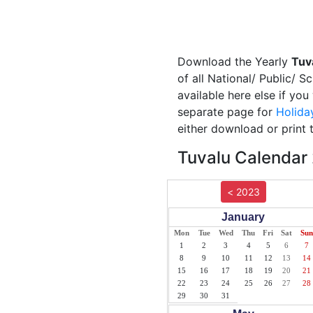
Download the Yearly
Tuv
of all National/ Public/ S
available here else if yo
separate page for
Holida
either download or print 
Tuvalu Calendar 
< 2023
January
Mon
Tue
Wed
Thu
Fri
Sat
Sun
1
2
3
4
5
6
7
8
9
10
11
12
13
14
15
16
17
18
19
20
21
22
23
24
25
26
27
28
29
30
31