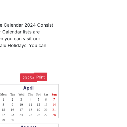
ble Calendar 2024 Consist
 Calendar lists are
en you can visit our
valu Holidays. You can
Print
2025>
April
Mon
Tue
Wed
Thu
Fri
Sat
Sun
1
2
3
4
5
6
7
8
9
10
11
12
13
14
15
16
17
18
19
20
21
22
23
24
25
26
27
28
29
30