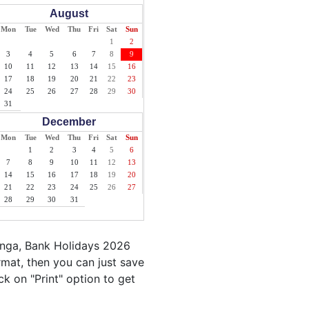
August
Mon
Tue
Wed
Thu
Fri
Sat
Sun
1
2
3
4
5
6
7
8
9
10
11
12
13
14
15
16
17
18
19
20
21
22
23
24
25
26
27
28
29
30
31
December
Mon
Tue
Wed
Thu
Fri
Sat
Sun
1
2
3
4
5
6
7
8
9
10
11
12
13
14
15
16
17
18
19
20
21
22
23
24
25
26
27
28
29
30
31
onga, Bank Holidays 2026
mat, then you can just save
ck on "Print" option to get