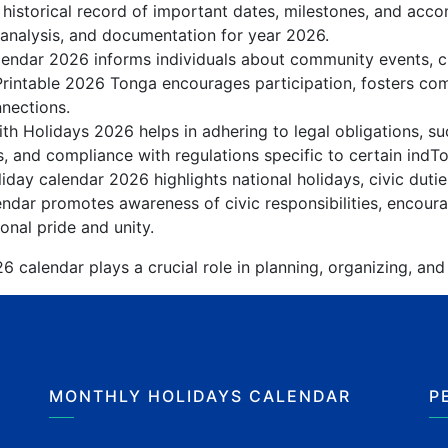
 historical record of important dates, milestones, and acc
 analysis, and documentation for year 2026.
endar 2026 informs individuals about community events, cult
Printable 2026 Tonga encourages participation, fosters c
nnections.
h Holidays 2026 helps in adhering to legal obligations, su
, and compliance with regulations specific to certain indTo
day calendar 2026 highlights national holidays, civic dutie
ndar promotes awareness of civic responsibilities, encoura
onal pride and unity.
 calendar plays a crucial role in planning, organizing, and
MONTHLY HOLIDAYS CALENDAR
P