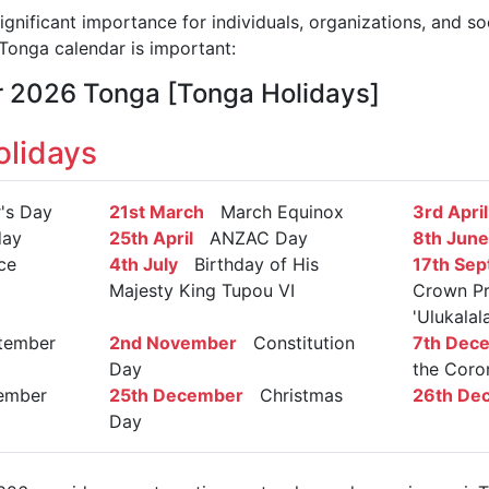
gnificant importance for individuals, organizations, and so
onga calendar is important:
r 2026 Tonga [Tonga Holidays]
lidays
s Day
21st March
March Equinox
3rd April
day
25th April
ANZAC Day
8th June
ce
4th July
Birthday of His
17th Se
Majesty King Tupou VI
Crown Pr
'Ulukalal
ember
2nd November
Constitution
7th Dec
Day
the Coro
mber
25th December
Christmas
26th De
Day