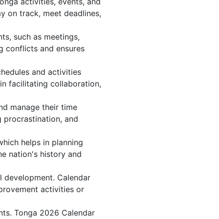
nga activities, events, and
y on track, meet deadlines,
ts, such as meetings,
 conflicts and ensures
hedules and activities
 facilitating collaboration,
 and manage their time
g procrastination, and
which helps in planning
e nation's history and
al development. Calendar
provement activities or
ents. Tonga 2026 Calendar