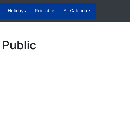
Holidays
Printable
All Calendars
 Public