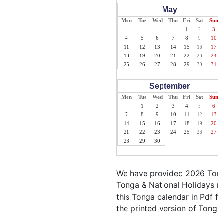
May
Mon
Tue
Wed
Thu
Fri
Sat
Sun
1
2
3
4
5
6
7
8
9
10
11
12
13
14
15
16
17
18
19
20
21
22
23
24
25
26
27
28
29
30
31
September
Mon
Tue
Wed
Thu
Fri
Sat
Sun
1
2
3
4
5
6
7
8
9
10
11
12
13
14
15
16
17
18
19
20
21
22
23
24
25
26
27
28
29
30
We have provided 2026 Ton
Tonga & National Holidays 
this Tonga calendar in Pdf f
the printed version of Tong