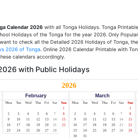
ga Calendar 2026
with all Tonga Holidays. Tonga Printabl
School Holidays of the Tonga for the year 2026. Only Popular
u want to check all the Detailed 2026 Holidays of Tonga, the
ys 2026 of Tonga
. Online 2026 Calendar Printable with To
these calendars accordingly.
026 with Public Holidays
2026
February
March
Mon
Tue
Wed
Thu
Fri
Sat
Sun
Mon
Tue
Wed
Thu
Fri
Sat
Sun
1
1
2
3
4
5
6
7
8
2
3
4
5
6
7
8
9
10
11
12
13
14
15
9
10
11
12
13
14
15
16
17
18
19
20
21
22
16
17
18
19
20
21
22
23
24
25
26
27
28
23
24
25
26
27
28
29
30
31