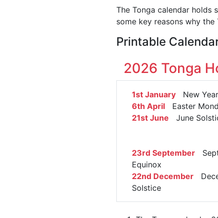
The Tonga calendar holds si
some key reasons why the T
Printable Calenda
2026 Tonga Ho
1st January
New Year'
6th April
Easter Mon
21st June
June Solsti
23rd September
Sept
Equinox
22nd December
Dece
Solstice