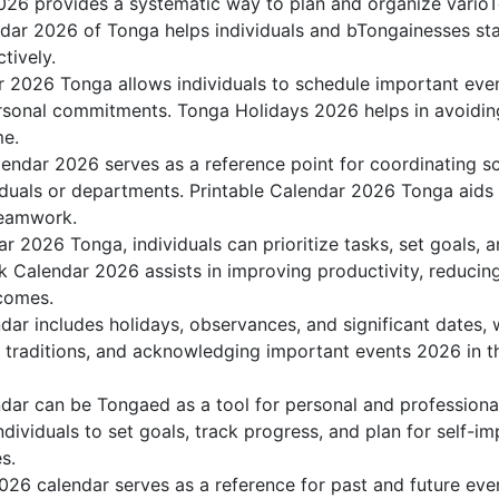
26 provides a systematic way to plan and organize varioTo
dar 2026 of Tonga helps individuals and bTongainesses sta
tively.
r 2026 Tonga allows individuals to schedule important even
sonal commitments. Tonga Holidays 2026 helps in avoiding
me.
endar 2026 serves as a reference point for coordinating sc
duals or departments. Printable Calendar 2026 Tonga aids in
teamwork.
dar 2026 Tonga, individuals can prioritize tasks, set goals,
nk Calendar 2026 assists in improving productivity, reducin
comes.
ar includes holidays, observances, and significant dates, 
g traditions, and acknowledging important events 2026 in th
ar can be Tongaed as a tool for personal and profession
ividuals to set goals, track progress, and plan for self-im
s.
026 calendar serves as a reference for past and future ev