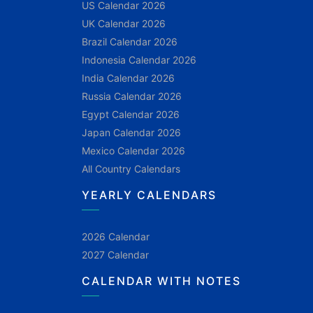
US Calendar 2026
UK Calendar 2026
Brazil Calendar 2026
Indonesia Calendar 2026
India Calendar 2026
Russia Calendar 2026
Egypt Calendar 2026
Japan Calendar 2026
Mexico Calendar 2026
All Country Calendars
YEARLY CALENDARS
2026 Calendar
2027 Calendar
CALENDAR WITH NOTES