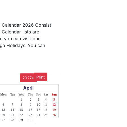
e Calendar 2026 Consist
 Calendar lists are
n you can visit our
nga Holidays. You can
Print
2027>
April
Mon
Tue
Wed
Thu
Fri
Sat
Sun
1
2
3
4
5
6
7
8
9
10
11
12
13
14
15
16
17
18
19
20
21
22
23
24
25
26
27
28
29
30