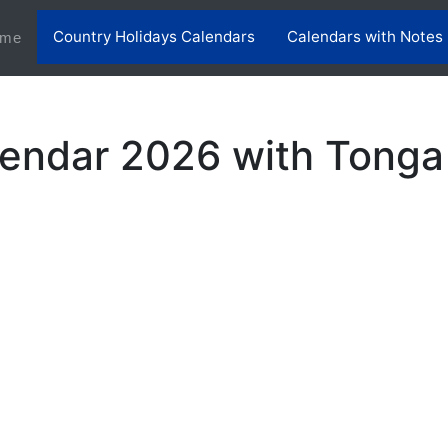
Country Holidays Calendars
Calendars with Notes
(current)
me
endar 2026 with Tonga