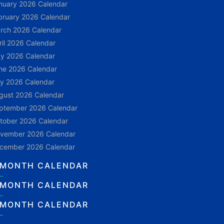
nuary 2026 Calendar
bruary 2026 Calendar
rch 2026 Calendar
ril 2026 Calendar
y 2026 Calendar
ne 2026 Calendar
ly 2026 Calendar
gust 2026 Calendar
ptember 2026 Calendar
tober 2026 Calendar
vember 2026 Calendar
cember 2026 Calendar
 MONTH CALENDAR
 MONTH CALENDAR
 MONTH CALENDAR