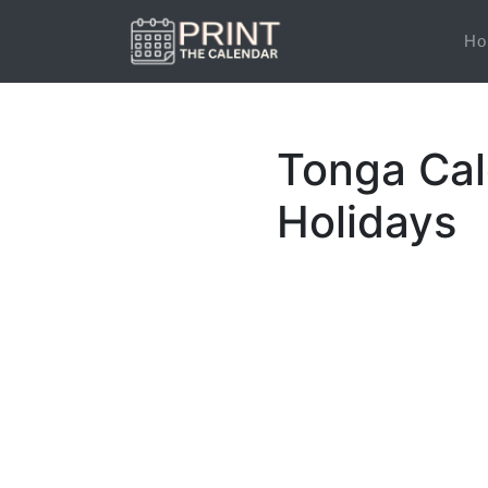
Ho
Tonga Cal
Holidays