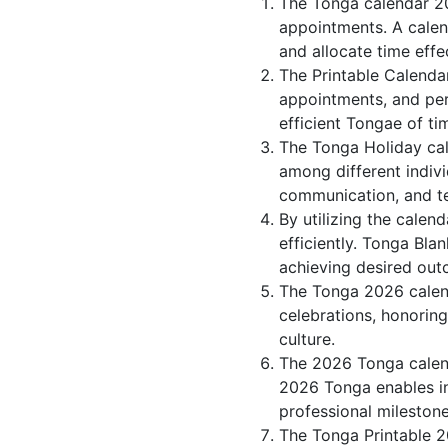
The Tonga calendar 20
appointments. A calen
and allocate time effec
The Printable Calenda
appointments, and per
efficient Tongae of ti
The Tonga Holiday cal
among different indivi
communication, and 
By utilizing the calen
efficiently. Tonga Bla
achieving desired out
The Tonga 2026 calend
celebrations, honorin
culture.
The 2026 Tonga calend
2026 Tonga enables ind
professional milestone
The Tonga Printable 2