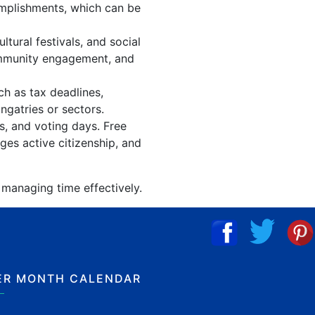
omplishments, which can be
ural festivals, and social
ommunity engagement, and
ch as tax deadlines,
ngatries or sectors.
s, and voting days. Free
ges active citizenship, and
 managing time effectively.
ER MONTH CALENDAR