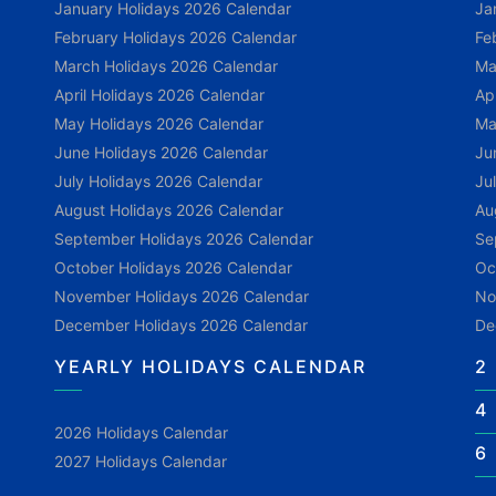
January Holidays 2026 Calendar
Ja
February Holidays 2026 Calendar
Fe
March Holidays 2026 Calendar
Ma
April Holidays 2026 Calendar
Ap
May Holidays 2026 Calendar
Ma
June Holidays 2026 Calendar
Ju
July Holidays 2026 Calendar
Ju
August Holidays 2026 Calendar
Au
September Holidays 2026 Calendar
Se
October Holidays 2026 Calendar
Oc
November Holidays 2026 Calendar
No
December Holidays 2026 Calendar
De
YEARLY HOLIDAYS CALENDAR
2
4
2026 Holidays Calendar
6
2027 Holidays Calendar