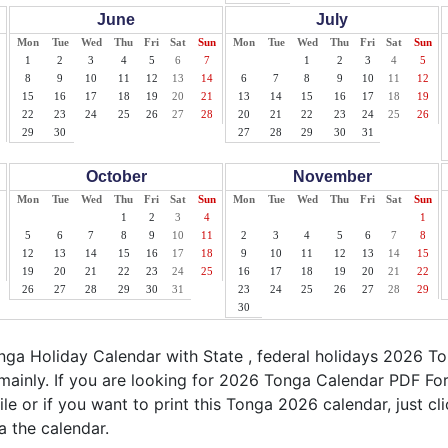
June
July
Mon
Tue
Wed
Thu
Fri
Sat
Sun
Mon
Tue
Wed
Thu
Fri
Sat
Sun
1
2
3
4
5
6
7
1
2
3
4
5
8
9
10
11
12
13
14
6
7
8
9
10
11
12
15
16
17
18
19
20
21
13
14
15
16
17
18
19
22
23
24
25
26
27
28
20
21
22
23
24
25
26
29
30
27
28
29
30
31
October
November
Mon
Tue
Wed
Thu
Fri
Sat
Sun
Mon
Tue
Wed
Thu
Fri
Sat
Sun
1
2
3
4
1
5
6
7
8
9
10
11
2
3
4
5
6
7
8
12
13
14
15
16
17
18
9
10
11
12
13
14
15
19
20
21
22
23
24
25
16
17
18
19
20
21
22
26
27
28
29
30
31
23
24
25
26
27
28
29
30
ga Holiday Calendar with State , federal holidays 2026 T
mainly. If you are looking for 2026 Tonga Calendar PDF For
ile or if you want to print this Tonga 2026 calendar, just cli
a the calendar.