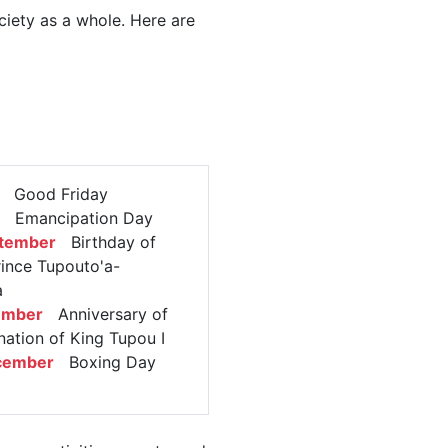
ciety as a whole. Here are
Good Friday
Emancipation Day
ptember
Birthday of
ince Tupouto'a-
a
ember
Anniversary of
nation of King Tupou I
cember
Boxing Day