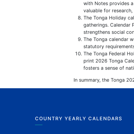
with Notes provides a
valuable for research,
The Tonga Holiday cal
gatherings. Calendar 
strengthens social co
The Tonga calendar wit
statutory requirements
The Tonga Federal Holi
print 2026 Tonga Cale
fosters a sense of nati
In summary, the Tonga 2026
COUNTRY YEARLY CALENDARS