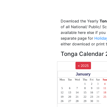
Download the Yearly
Ton
of all National/ Public/ 
available here else if yo
separate page for
Holida
either download or print 
Tonga Calendar 2
< 2025
January
Mon
Tue
Wed
Thu
Fri
Sat
Sun
1
2
3
4
5
6
7
8
9
10
11
12
13
14
15
16
17
18
19
20
21
22
23
24
25
26
27
28
29
30
31