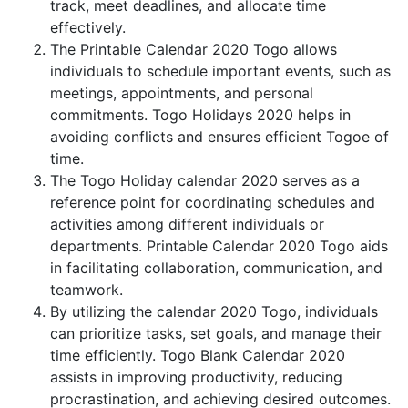
track, meet deadlines, and allocate time
effectively.
The Printable Calendar 2020 Togo allows
individuals to schedule important events, such as
meetings, appointments, and personal
commitments. Togo Holidays 2020 helps in
avoiding conflicts and ensures efficient Togoe of
time.
The Togo Holiday calendar 2020 serves as a
reference point for coordinating schedules and
activities among different individuals or
departments. Printable Calendar 2020 Togo aids
in facilitating collaboration, communication, and
teamwork.
By utilizing the calendar 2020 Togo, individuals
can prioritize tasks, set goals, and manage their
time efficiently. Togo Blank Calendar 2020
assists in improving productivity, reducing
procrastination, and achieving desired outcomes.