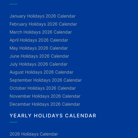
January Holidays 2026 Calendar
February Holidays 2026 Calendar
March Holidays 2026 Calendar
April Holidays 2026 Calendar
May Holidays 2026 Calendar
June Holidays 2026 Calendar
July Holidays 2026 Calendar
August Holidays 2026 Calendar
September Holidays 2026 Calendar
October Holidays 2026 Calendar
November Holidays 2026 Calendar
December Holidays 2026 Calendar
YEARLY HOLIDAYS CALENDAR
2026 Holidays Calendar