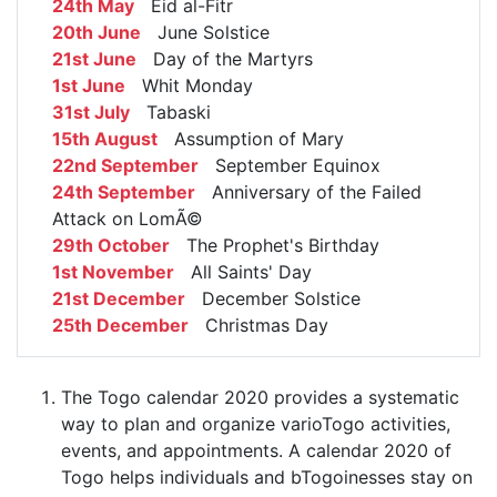
24th May
Eid al-Fitr
20th June
June Solstice
21st June
Day of the Martyrs
1st June
Whit Monday
31st July
Tabaski
15th August
Assumption of Mary
22nd September
September Equinox
24th September
Anniversary of the Failed
Attack on LomÃ©
29th October
The Prophet's Birthday
1st November
All Saints' Day
21st December
December Solstice
25th December
Christmas Day
The Togo calendar 2020 provides a systematic
way to plan and organize varioTogo activities,
events, and appointments. A calendar 2020 of
Togo helps individuals and bTogoinesses stay on