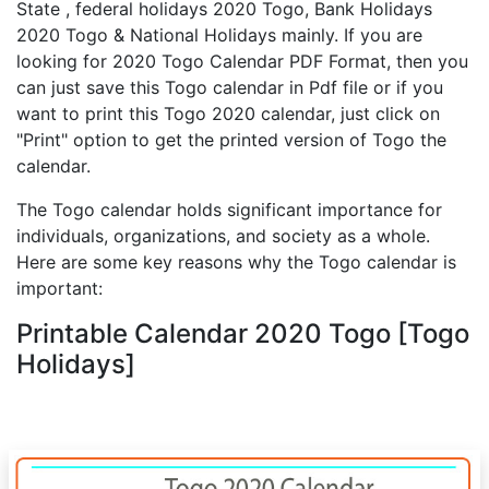
State , federal holidays 2020 Togo, Bank Holidays
2020 Togo & National Holidays mainly. If you are
looking for 2020 Togo Calendar PDF Format, then you
can just save this Togo calendar in Pdf file or if you
want to print this Togo 2020 calendar, just click on
"Print" option to get the printed version of Togo the
calendar.
The Togo calendar holds significant importance for
individuals, organizations, and society as a whole.
Here are some key reasons why the Togo calendar is
important:
Printable Calendar 2020 Togo [Togo
Holidays]