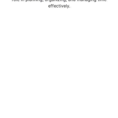
effectively.