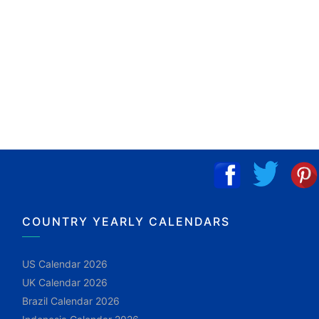
COUNTRY YEARLY CALENDARS
US Calendar 2026
UK Calendar 2026
Brazil Calendar 2026