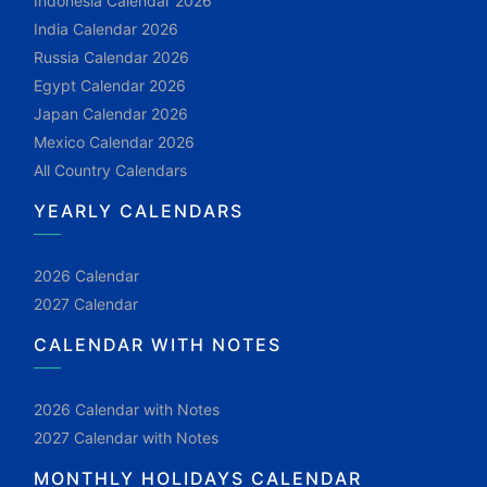
Indonesia Calendar 2026
India Calendar 2026
Russia Calendar 2026
Egypt Calendar 2026
Japan Calendar 2026
Mexico Calendar 2026
All Country Calendars
YEARLY CALENDARS
2026 Calendar
2027 Calendar
CALENDAR WITH NOTES
2026 Calendar with Notes
2027 Calendar with Notes
MONTHLY HOLIDAYS CALENDAR