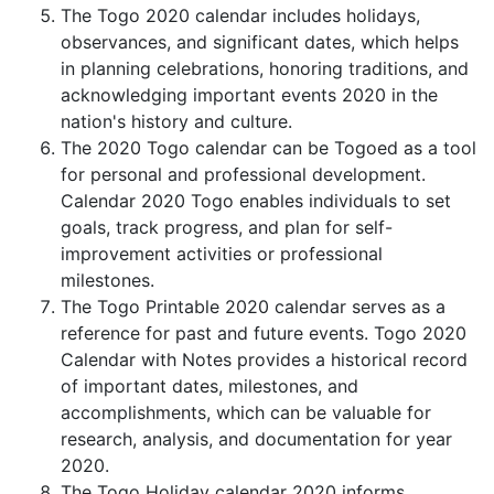
The Togo 2020 calendar includes holidays,
observances, and significant dates, which helps
in planning celebrations, honoring traditions, and
acknowledging important events 2020 in the
nation's history and culture.
The 2020 Togo calendar can be Togoed as a tool
for personal and professional development.
Calendar 2020 Togo enables individuals to set
goals, track progress, and plan for self-
improvement activities or professional
milestones.
The Togo Printable 2020 calendar serves as a
reference for past and future events. Togo 2020
Calendar with Notes provides a historical record
of important dates, milestones, and
accomplishments, which can be valuable for
research, analysis, and documentation for year
2020.
The Togo Holiday calendar 2020 informs