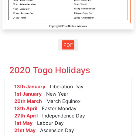
PDF
2020 Togo Holidays
13th January
Liberation Day
1st January
New Year
20th March
March Equinox
13th April
Easter Monday
27th April
Independence Day
1st May
Labour Day
21st May
Ascension Day