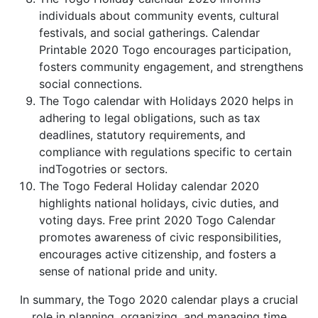
individuals about community events, cultural
festivals, and social gatherings. Calendar
Printable 2020 Togo encourages participation,
fosters community engagement, and strengthens
social connections.
The Togo calendar with Holidays 2020 helps in
adhering to legal obligations, such as tax
deadlines, statutory requirements, and
compliance with regulations specific to certain
indTogotries or sectors.
The Togo Federal Holiday calendar 2020
highlights national holidays, civic duties, and
voting days. Free print 2020 Togo Calendar
promotes awareness of civic responsibilities,
encourages active citizenship, and fosters a
sense of national pride and unity.
In summary, the Togo 2020 calendar plays a crucial
role in planning, organizing, and managing time