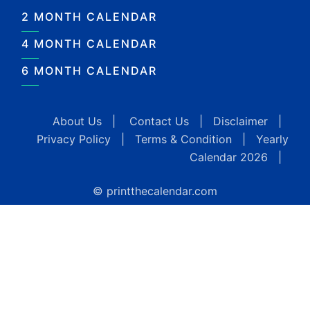
2 MONTH CALENDAR
4 MONTH CALENDAR
6 MONTH CALENDAR
About Us
|
Contact Us
|
Disclaimer
|
Privacy Policy
|
Terms & Condition
|
Yearly
Calendar 2026
|
© printthecalendar.com