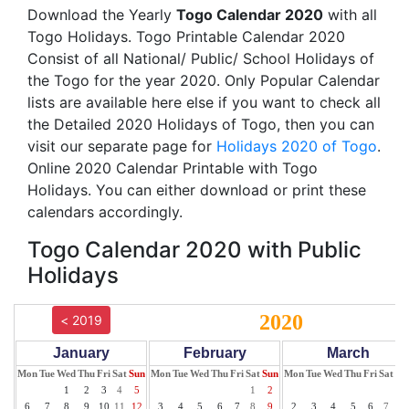
Download the Yearly
Togo Calendar 2020
with all
Togo Holidays. Togo Printable Calendar 2020
Consist of all National/ Public/ School Holidays of
the Togo for the year 2020. Only Popular Calendar
lists are available here else if you want to check all
the Detailed 2020 Holidays of Togo, then you can
visit our separate page for
Holidays 2020 of Togo
.
Online 2020 Calendar Printable with Togo
Holidays. You can either download or print these
calendars accordingly.
Togo Calendar 2020 with Public
Holidays
2020
< 2019
January
February
March
Mon
Tue
Wed
Thu
Fri
Sat
Sun
Mon
Tue
Wed
Thu
Fri
Sat
Sun
Mon
Tue
Wed
Thu
Fri
Sat
Su
1
2
3
4
5
1
2
1
6
7
8
9
10
11
12
3
4
5
6
7
8
9
2
3
4
5
6
7
8