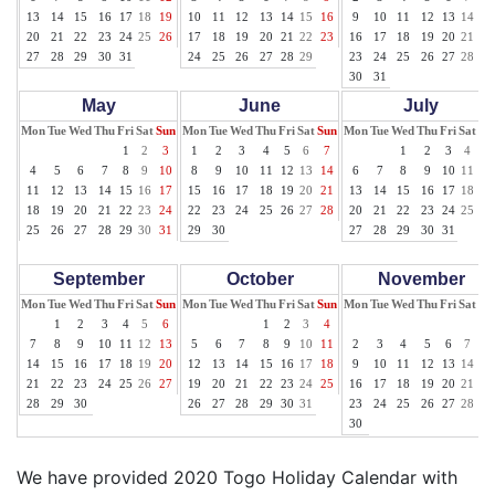
13
14
15
16
17
18
19
10
11
12
13
14
15
16
9
10
11
12
13
14
15
20
21
22
23
24
25
26
17
18
19
20
21
22
23
16
17
18
19
20
21
22
27
28
29
30
31
24
25
26
27
28
29
23
24
25
26
27
28
29
30
31
May
June
July
Mon
Tue
Wed
Thu
Fri
Sat
Sun
Mon
Tue
Wed
Thu
Fri
Sat
Sun
Mon
Tue
Wed
Thu
Fri
Sat
Su
1
2
3
1
2
3
4
5
6
7
1
2
3
4
5
4
5
6
7
8
9
10
8
9
10
11
12
13
14
6
7
8
9
10
11
12
11
12
13
14
15
16
17
15
16
17
18
19
20
21
13
14
15
16
17
18
19
18
19
20
21
22
23
24
22
23
24
25
26
27
28
20
21
22
23
24
25
26
25
26
27
28
29
30
31
29
30
27
28
29
30
31
September
October
November
Mon
Tue
Wed
Thu
Fri
Sat
Sun
Mon
Tue
Wed
Thu
Fri
Sat
Sun
Mon
Tue
Wed
Thu
Fri
Sat
Su
1
2
3
4
5
6
1
2
3
4
1
7
8
9
10
11
12
13
5
6
7
8
9
10
11
2
3
4
5
6
7
8
14
15
16
17
18
19
20
12
13
14
15
16
17
18
9
10
11
12
13
14
15
21
22
23
24
25
26
27
19
20
21
22
23
24
25
16
17
18
19
20
21
22
28
29
30
26
27
28
29
30
31
23
24
25
26
27
28
29
30
We have provided 2020 Togo Holiday Calendar with