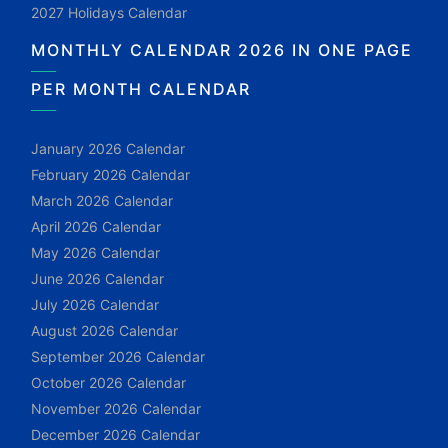
2027 Holidays Calendar
MONTHLY CALENDAR 2026 IN ONE PAGE
PER MONTH CALENDAR
January 2026 Calendar
February 2026 Calendar
March 2026 Calendar
April 2026 Calendar
May 2026 Calendar
June 2026 Calendar
July 2026 Calendar
August 2026 Calendar
September 2026 Calendar
October 2026 Calendar
November 2026 Calendar
December 2026 Calendar