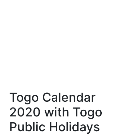
Togo Calendar
2020 with Togo
Public Holidays