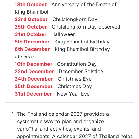
13th October
Anniversary of the Death of
King Bhumibol
23rd October
Chulalongkorn Day
25th October
Chulalongkorn Day observed
31st October
Halloween
5th December
King Bhumibol Birthday
6th December
King Bhumibol Birthday
observed
10th December
Constitution Day
22nd December
December Solstice
24th December
Christmas Eve
25th December
Christmas Day
31st December
New Year Eve
The Thailand calendar 2027 provides a
systematic way to plan and organize
varioThailand activities, events, and
appointments. A calendar 2027 of Thailand helps