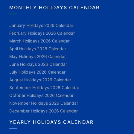
MONTHLY HOLIDAYS CALENDAR
January Holidays 2026 Calendar
February Holidays 2026 Calendar
March Holidays 2026 Calendar
April Holidays 2026 Calendar
May Holidays 2026 Calendar
June Holidays 2026 Calendar
July Holidays 2026 Calendar
August Holidays 2026 Calendar
September Holidays 2026 Calendar
October Holidays 2026 Calendar
November Holidays 2026 Calendar
December Holidays 2026 Calendar
YEARLY HOLIDAYS CALENDAR