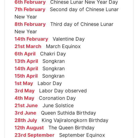
6th February
Chinese Lunar New Year Day
7th February
Second day of Chinese Lunar
New Year
8th February
Third day of Chinese Lunar
New Year
14th February
Valentine Day
21st March
March Equinox
6th April
Chakri Day
13th April
Songkran
14th April
Songkran
15th April
Songkran
1st May
Labor Day
3rd May
Labor Day observed
4th May
Coronation Day
21st June
June Solstice
3rd June
Queen Suthida Birthday
28th July
King Vajiralongkorn Birthday
12th August
The Queen Birthday
23rd September
September Equinox