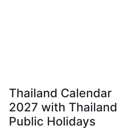
Thailand Calendar
2027 with Thailand
Public Holidays