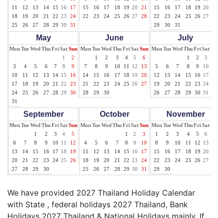
11
12
13
14
15
16
17
15
16
17
18
19
20
21
15
16
17
18
19
20
21
18
19
20
21
22
23
24
22
23
24
25
26
27
28
22
23
24
25
26
27
28
25
26
27
28
29
30
31
29
30
31
May
June
July
Mon
Tue
Wed
Thu
Fri
Sat
Sun
Mon
Tue
Wed
Thu
Fri
Sat
Sun
Mon
Tue
Wed
Thu
Fri
Sat
Su
1
2
1
2
3
4
5
6
1
2
3
4
3
4
5
6
7
8
9
7
8
9
10
11
12
13
5
6
7
8
9
10
11
10
11
12
13
14
15
16
14
15
16
17
18
19
20
12
13
14
15
16
17
18
17
18
19
20
21
22
23
21
22
23
24
25
26
27
19
20
21
22
23
24
25
24
25
26
27
28
29
30
28
29
30
26
27
28
29
30
31
31
September
October
November
Mon
Tue
Wed
Thu
Fri
Sat
Sun
Mon
Tue
Wed
Thu
Fri
Sat
Sun
Mon
Tue
Wed
Thu
Fri
Sat
Su
1
2
3
4
5
1
2
3
1
2
3
4
5
6
7
6
7
8
9
10
11
12
4
5
6
7
8
9
10
8
9
10
11
12
13
14
13
14
15
16
17
18
19
11
12
13
14
15
16
17
15
16
17
18
19
20
21
20
21
22
23
24
25
26
18
19
20
21
22
23
24
22
23
24
25
26
27
28
27
28
29
30
25
26
27
28
29
30
31
29
30
We have provided 2027 Thailand Holiday Calendar
with State , federal holidays 2027 Thailand, Bank
Holidays 2027 Thailand & National Holidays mainly. If