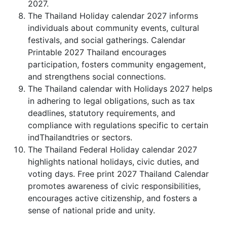
2027.
The Thailand Holiday calendar 2027 informs
individuals about community events, cultural
festivals, and social gatherings. Calendar
Printable 2027 Thailand encourages
participation, fosters community engagement,
and strengthens social connections.
The Thailand calendar with Holidays 2027 helps
in adhering to legal obligations, such as tax
deadlines, statutory requirements, and
compliance with regulations specific to certain
indThailandtries or sectors.
The Thailand Federal Holiday calendar 2027
highlights national holidays, civic duties, and
voting days. Free print 2027 Thailand Calendar
promotes awareness of civic responsibilities,
encourages active citizenship, and fosters a
sense of national pride and unity.