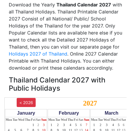
Download the Yearly
Thailand Calendar 2027
with
all Thailand Holidays. Thailand Printable Calendar
2027 Consist of all National/ Public/ School
Holidays of the Thailand for the year 2027. Only
Popular Calendar lists are available here else if you
want to check all the Detailed 2027 Holidays of
Thailand, then you can visit our separate page for
Holidays 2027 of Thailand
. Online 2027 Calendar
Printable with Thailand Holidays. You can either
download or print these calendars accordingly.
Thailand Calendar 2027 with
Public Holidays
2027
< 2026
January
February
March
Mon
Tue
Wed
Thu
Fri
Sat
Sun
Mon
Tue
Wed
Thu
Fri
Sat
Sun
Mon
Tue
Wed
Thu
Fri
Sat
Su
1
2
3
1
2
3
4
5
6
7
1
2
3
4
5
6
7
4
5
6
7
8
9
10
8
9
10
11
12
13
14
8
9
10
11
12
13
14