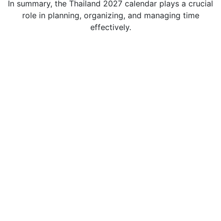
In summary, the Thailand 2027 calendar plays a crucial
role in planning, organizing, and managing time
effectively.