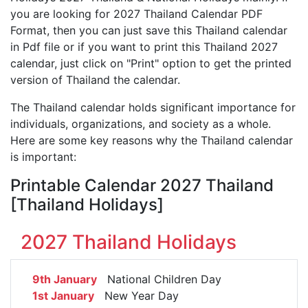
you are looking for 2027 Thailand Calendar PDF
Format, then you can just save this Thailand calendar
in Pdf file or if you want to print this Thailand 2027
calendar, just click on "Print" option to get the printed
version of Thailand the calendar.
The Thailand calendar holds significant importance for
individuals, organizations, and society as a whole.
Here are some key reasons why the Thailand calendar
is important:
Printable Calendar 2027 Thailand
[Thailand Holidays]
2027 Thailand Holidays
9th January
National Children Day
1st January
New Year Day