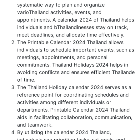
systematic way to plan and organize
varioThailand activities, events, and
appointments. A calendar 2024 of Thailand helps
individuals and bThailandinesses stay on track,
meet deadlines, and allocate time effectively.
The Printable Calendar 2024 Thailand allows
individuals to schedule important events, such as
meetings, appointments, and personal
commitments. Thailand Holidays 2024 helps in
avoiding conflicts and ensures efficient Thailande
of time.
The Thailand Holiday calendar 2024 serves as a
reference point for coordinating schedules and
activities among different individuals or
departments. Printable Calendar 2024 Thailand
aids in facilitating collaboration, communication,
and teamwork.
By utilizing the calendar 2024 Thailand,
individuals can prioritize tasks, set goals, and