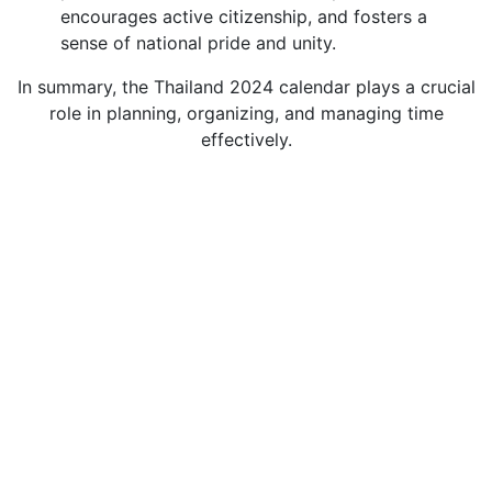
encourages active citizenship, and fosters a
sense of national pride and unity.
In summary, the Thailand 2024 calendar plays a crucial
role in planning, organizing, and managing time
effectively.