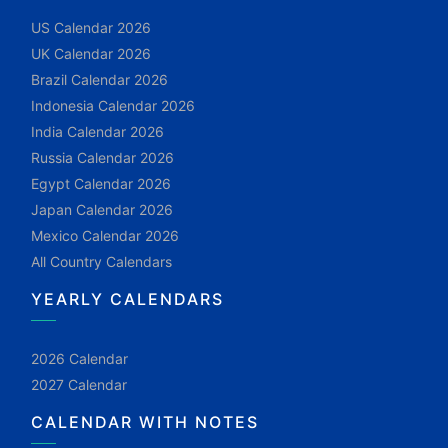
US Calendar 2026
UK Calendar 2026
Brazil Calendar 2026
Indonesia Calendar 2026
India Calendar 2026
Russia Calendar 2026
Egypt Calendar 2026
Japan Calendar 2026
Mexico Calendar 2026
All Country Calendars
YEARLY CALENDARS
2026 Calendar
2027 Calendar
CALENDAR WITH NOTES