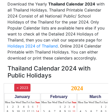
Download the Yearly
Thailand Calendar 2024
with
all Thailand Holidays. Thailand Printable Calendar
2024 Consist of all National/ Public/ School
Holidays of the Thailand for the year 2024. Only
Popular Calendar lists are available here else if you
want to check all the Detailed 2024 Holidays of
Thailand, then you can visit our separate page for
Holidays 2024 of Thailand
. Online 2024 Calendar
Printable with Thailand Holidays. You can either
download or print these calendars accordingly.
Thailand Calendar 2024 with
Public Holidays
2024
< 2023
January
February
March
Mon
Tue
Wed
Thu
Fri
Sat
Sun
Mon
Tue
Wed
Thu
Fri
Sat
Sun
Mon
Tue
Wed
Thu
Fri
Sat
Su
1
2
3
4
5
6
7
1
2
3
4
1
2
3
8
9
10
11
12
13
14
5
6
7
8
9
10
11
4
5
6
7
8
9
10