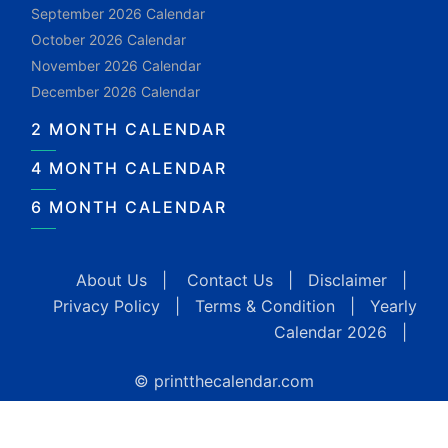
September 2026 Calendar
October 2026 Calendar
November 2026 Calendar
December 2026 Calendar
2 MONTH CALENDAR
4 MONTH CALENDAR
6 MONTH CALENDAR
About Us
|
Contact Us
|
Disclaimer
|
Privacy Policy
|
Terms & Condition
|
Yearly
Calendar 2026
|
© printthecalendar.com