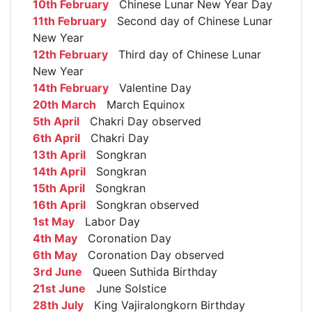
10th February
Chinese Lunar New Year Day
11th February
Second day of Chinese Lunar
New Year
12th February
Third day of Chinese Lunar
New Year
14th February
Valentine Day
20th March
March Equinox
5th April
Chakri Day observed
6th April
Chakri Day
13th April
Songkran
14th April
Songkran
15th April
Songkran
16th April
Songkran observed
1st May
Labor Day
4th May
Coronation Day
6th May
Coronation Day observed
3rd June
Queen Suthida Birthday
21st June
June Solstice
28th July
King Vajiralongkorn Birthday