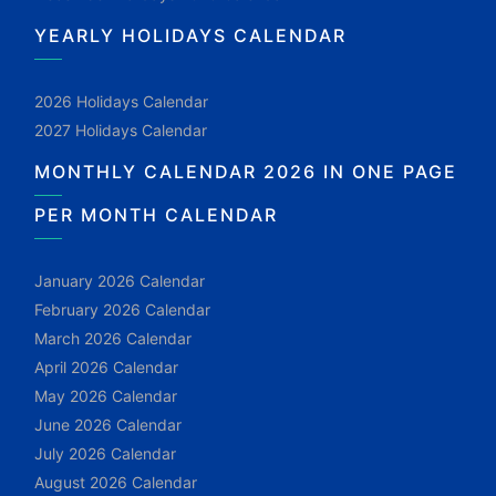
YEARLY HOLIDAYS CALENDAR
2026 Holidays Calendar
2027 Holidays Calendar
MONTHLY CALENDAR 2026 IN ONE PAGE
PER MONTH CALENDAR
January 2026 Calendar
February 2026 Calendar
March 2026 Calendar
April 2026 Calendar
May 2026 Calendar
June 2026 Calendar
July 2026 Calendar
August 2026 Calendar