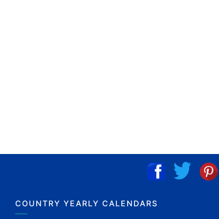
COUNTRY YEARLY CALENDARS