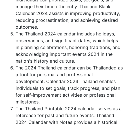
manage their time efficiently. Thailand Blank
Calendar 2024 assists in improving productivity,
reducing procrastination, and achieving desired
outcomes.
The Thailand 2024 calendar includes holidays,
observances, and significant dates, which helps
in planning celebrations, honoring traditions, and
acknowledging important events 2024 in the
nation's history and culture.
The 2024 Thailand calendar can be Thailanded as
a tool for personal and professional
development. Calendar 2024 Thailand enables
individuals to set goals, track progress, and plan
for self-improvement activities or professional
milestones.
The Thailand Printable 2024 calendar serves as a
reference for past and future events. Thailand
2024 Calendar with Notes provides a historical