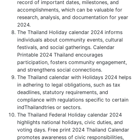
record of important dates, milestones, and
accomplishments, which can be valuable for
research, analysis, and documentation for year
2024.
The Thailand Holiday calendar 2024 informs
individuals about community events, cultural
festivals, and social gatherings. Calendar
Printable 2024 Thailand encourages
participation, fosters community engagement,
and strengthens social connections.
The Thailand calendar with Holidays 2024 helps
in adhering to legal obligations, such as tax
deadlines, statutory requirements, and
compliance with regulations specific to certain
indThailandtries or sectors.
The Thailand Federal Holiday calendar 2024
highlights national holidays, civic duties, and
voting days. Free print 2024 Thailand Calendar
promotes awareness of civic responsibilities,