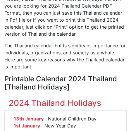
you are looking for 2024 Thailand Calendar PDF
Format, then you can just save this Thailand calendar
in Pdf file or if you want to print this Thailand 2024
calendar, just click on "Print" option to get the printed
version of Thailand the calendar.
The Thailand calendar holds significant importance for
individuals, organizations, and society as a whole.
Here are some key reasons why the Thailand calendar
is important:
Printable Calendar 2024 Thailand
[Thailand Holidays]
2024 Thailand Holidays
13th January
National Children Day
1st January
New Year Day