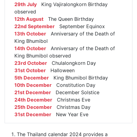
29th July
King Vajiralongkorn Birthday
observed
12th August
The Queen Birthday
22nd September
September Equinox
13th October
Anniversary of the Death of
King Bhumibol
14th October
Anniversary of the Death of
King Bhumibol observed
23rd October
Chulalongkorn Day
31st October
Halloween
5th December
King Bhumibol Birthday
10th December
Constitution Day
21st December
December Solstice
24th December
Christmas Eve
25th December
Christmas Day
31st December
New Year Eve
The Thailand calendar 2024 provides a