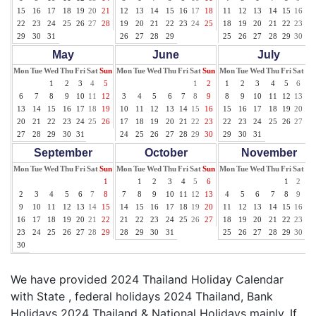
15
16
17
18
19
20
21
12
13
14
15
16
17
18
11
12
13
14
15
16
17
22
23
24
25
26
27
28
19
20
21
22
23
24
25
18
19
20
21
22
23
24
29
30
31
26
27
28
29
25
26
27
28
29
30
31
May
June
July
Mon
Tue
Wed
Thu
Fri
Sat
Sun
Mon
Tue
Wed
Thu
Fri
Sat
Sun
Mon
Tue
Wed
Thu
Fri
Sat
Su
1
2
3
4
5
1
2
1
2
3
4
5
6
7
6
7
8
9
10
11
12
3
4
5
6
7
8
9
8
9
10
11
12
13
14
13
14
15
16
17
18
19
10
11
12
13
14
15
16
15
16
17
18
19
20
21
20
21
22
23
24
25
26
17
18
19
20
21
22
23
22
23
24
25
26
27
28
27
28
29
30
31
24
25
26
27
28
29
30
29
30
31
September
October
November
Mon
Tue
Wed
Thu
Fri
Sat
Sun
Mon
Tue
Wed
Thu
Fri
Sat
Sun
Mon
Tue
Wed
Thu
Fri
Sat
Su
1
1
2
3
4
5
6
1
2
3
2
3
4
5
6
7
8
7
8
9
10
11
12
13
4
5
6
7
8
9
10
9
10
11
12
13
14
15
14
15
16
17
18
19
20
11
12
13
14
15
16
17
16
17
18
19
20
21
22
21
22
23
24
25
26
27
18
19
20
21
22
23
24
23
24
25
26
27
28
29
28
29
30
31
25
26
27
28
29
30
30
We have provided 2024 Thailand Holiday Calendar
with State , federal holidays 2024 Thailand, Bank
Holidays 2024 Thailand & National Holidays mainly. If