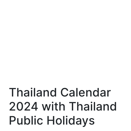
Thailand Calendar
2024 with Thailand
Public Holidays