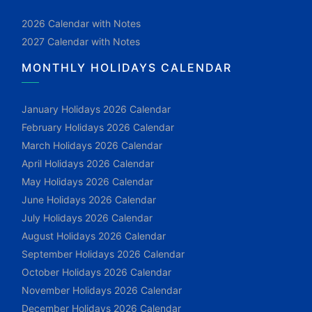
2026 Calendar with Notes
2027 Calendar with Notes
MONTHLY HOLIDAYS CALENDAR
January Holidays 2026 Calendar
February Holidays 2026 Calendar
March Holidays 2026 Calendar
April Holidays 2026 Calendar
May Holidays 2026 Calendar
June Holidays 2026 Calendar
July Holidays 2026 Calendar
August Holidays 2026 Calendar
September Holidays 2026 Calendar
October Holidays 2026 Calendar
November Holidays 2026 Calendar
December Holidays 2026 Calendar