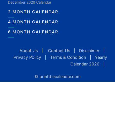
December 2026 Calendar
2 MONTH CALENDAR
4 MONTH CALENDAR
6 MONTH CALENDAR
About Us
|
Contact Us
|
Disclaimer
|
Privacy Policy
|
Terms & Condition
|
Yearly
Calendar 2026
|
© printthecalendar.com