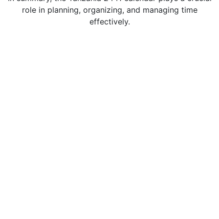
role in planning, organizing, and managing time
effectively.