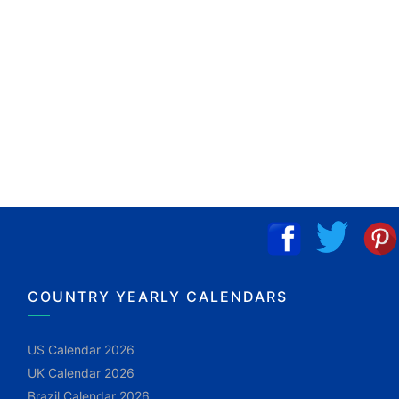
COUNTRY YEARLY CALENDARS
US Calendar 2026
UK Calendar 2026
Brazil Calendar 2026