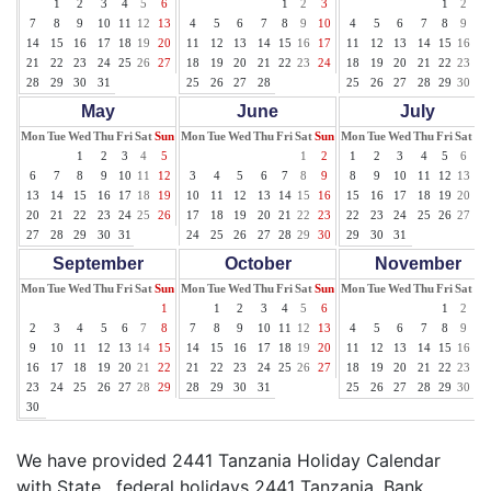
1
2
3
4
5
6
1
2
3
1
2
3
7
8
9
10
11
12
13
4
5
6
7
8
9
10
4
5
6
7
8
9
10
14
15
16
17
18
19
20
11
12
13
14
15
16
17
11
12
13
14
15
16
17
21
22
23
24
25
26
27
18
19
20
21
22
23
24
18
19
20
21
22
23
24
28
29
30
31
25
26
27
28
25
26
27
28
29
30
31
May
June
July
Mon
Tue
Wed
Thu
Fri
Sat
Sun
Mon
Tue
Wed
Thu
Fri
Sat
Sun
Mon
Tue
Wed
Thu
Fri
Sat
Su
1
2
3
4
5
1
2
1
2
3
4
5
6
7
6
7
8
9
10
11
12
3
4
5
6
7
8
9
8
9
10
11
12
13
14
13
14
15
16
17
18
19
10
11
12
13
14
15
16
15
16
17
18
19
20
21
20
21
22
23
24
25
26
17
18
19
20
21
22
23
22
23
24
25
26
27
28
27
28
29
30
31
24
25
26
27
28
29
30
29
30
31
September
October
November
Mon
Tue
Wed
Thu
Fri
Sat
Sun
Mon
Tue
Wed
Thu
Fri
Sat
Sun
Mon
Tue
Wed
Thu
Fri
Sat
Su
1
1
2
3
4
5
6
1
2
3
2
3
4
5
6
7
8
7
8
9
10
11
12
13
4
5
6
7
8
9
10
9
10
11
12
13
14
15
14
15
16
17
18
19
20
11
12
13
14
15
16
17
16
17
18
19
20
21
22
21
22
23
24
25
26
27
18
19
20
21
22
23
24
23
24
25
26
27
28
29
28
29
30
31
25
26
27
28
29
30
30
We have provided 2441 Tanzania Holiday Calendar
with State , federal holidays 2441 Tanzania, Bank