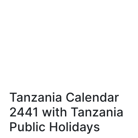
Tanzania Calendar
2441 with Tanzania
Public Holidays