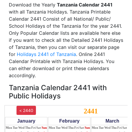
Download the Yearly
Tanzania Calendar 2441
with all Tanzania Holidays. Tanzania Printable
Calendar 2441 Consist of all National/ Public/
School Holidays of the Tanzania for the year 2441.
Only Popular Calendar lists are available here else
if you want to check all the Detailed 2441 Holidays
of Tanzania, then you can visit our separate page
for
Holidays 2441 of Tanzania
. Online 2441
Calendar Printable with Tanzania Holidays. You
can either download or print these calendars
accordingly.
Tanzania Calendar 2441 with
Public Holidays
2441
< 2440
January
February
March
Mon
Tue
Wed
Thu
Fri
Sat
Sun
Mon
Tue
Wed
Thu
Fri
Sat
Sun
Mon
Tue
Wed
Thu
Fri
Sat
Su