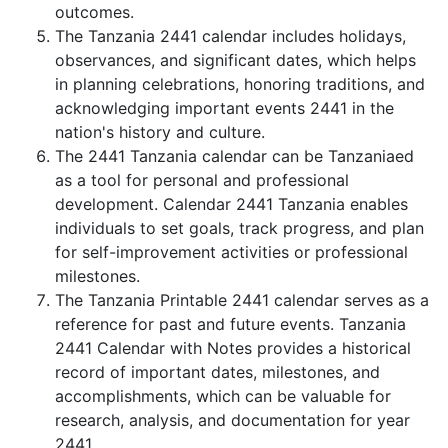
outcomes.
The Tanzania 2441 calendar includes holidays,
observances, and significant dates, which helps
in planning celebrations, honoring traditions, and
acknowledging important events 2441 in the
nation's history and culture.
The 2441 Tanzania calendar can be Tanzaniaed
as a tool for personal and professional
development. Calendar 2441 Tanzania enables
individuals to set goals, track progress, and plan
for self-improvement activities or professional
milestones.
The Tanzania Printable 2441 calendar serves as a
reference for past and future events. Tanzania
2441 Calendar with Notes provides a historical
record of important dates, milestones, and
accomplishments, which can be valuable for
research, analysis, and documentation for year
2441.