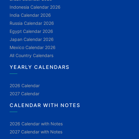
Indonesia Calendar 2026
India Calendar 2026
Russia Calendar 2026
Egypt Calendar 2026
Japan Calendar 2026
Mexico Calendar 2026
All Country Calendars
YEARLY CALENDARS
2026 Calendar
2027 Calendar
CALENDAR WITH NOTES
2026 Calendar with Notes
2027 Calendar with Notes