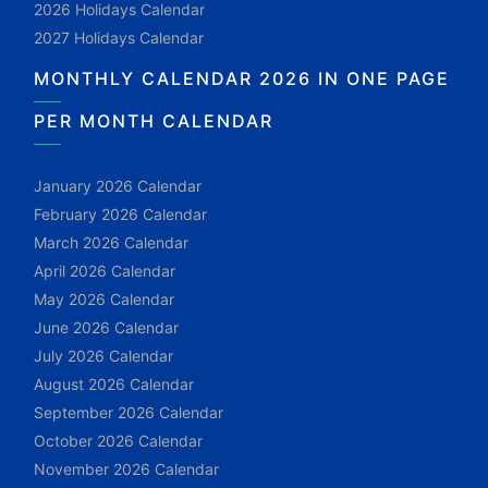
2026 Holidays Calendar
2027 Holidays Calendar
MONTHLY CALENDAR 2026 IN ONE PAGE
PER MONTH CALENDAR
January 2026 Calendar
February 2026 Calendar
March 2026 Calendar
April 2026 Calendar
May 2026 Calendar
June 2026 Calendar
July 2026 Calendar
August 2026 Calendar
September 2026 Calendar
October 2026 Calendar
November 2026 Calendar