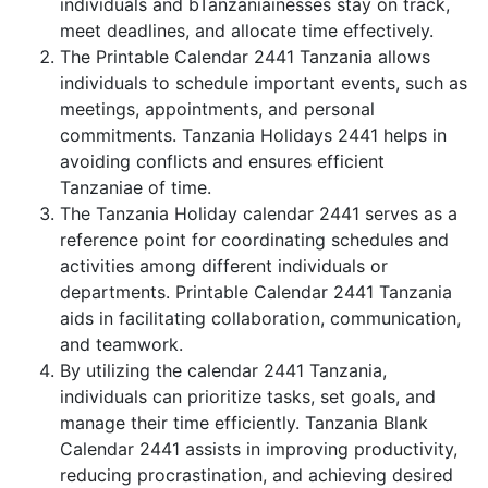
individuals and bTanzaniainesses stay on track,
meet deadlines, and allocate time effectively.
The Printable Calendar 2441 Tanzania allows
individuals to schedule important events, such as
meetings, appointments, and personal
commitments. Tanzania Holidays 2441 helps in
avoiding conflicts and ensures efficient
Tanzaniae of time.
The Tanzania Holiday calendar 2441 serves as a
reference point for coordinating schedules and
activities among different individuals or
departments. Printable Calendar 2441 Tanzania
aids in facilitating collaboration, communication,
and teamwork.
By utilizing the calendar 2441 Tanzania,
individuals can prioritize tasks, set goals, and
manage their time efficiently. Tanzania Blank
Calendar 2441 assists in improving productivity,
reducing procrastination, and achieving desired