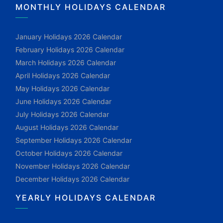
MONTHLY HOLIDAYS CALENDAR
January Holidays 2026 Calendar
February Holidays 2026 Calendar
March Holidays 2026 Calendar
April Holidays 2026 Calendar
May Holidays 2026 Calendar
June Holidays 2026 Calendar
July Holidays 2026 Calendar
August Holidays 2026 Calendar
September Holidays 2026 Calendar
October Holidays 2026 Calendar
November Holidays 2026 Calendar
December Holidays 2026 Calendar
YEARLY HOLIDAYS CALENDAR