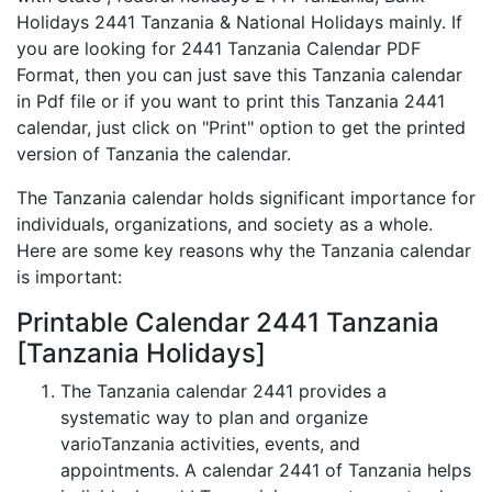
Holidays 2441 Tanzania & National Holidays mainly. If
you are looking for 2441 Tanzania Calendar PDF
Format, then you can just save this Tanzania calendar
in Pdf file or if you want to print this Tanzania 2441
calendar, just click on "Print" option to get the printed
version of Tanzania the calendar.
The Tanzania calendar holds significant importance for
individuals, organizations, and society as a whole.
Here are some key reasons why the Tanzania calendar
is important:
Printable Calendar 2441 Tanzania
[Tanzania Holidays]
The Tanzania calendar 2441 provides a
systematic way to plan and organize
varioTanzania activities, events, and
appointments. A calendar 2441 of Tanzania helps