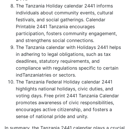
The Tanzania Holiday calendar 2441 informs
individuals about community events, cultural
festivals, and social gatherings. Calendar
Printable 2441 Tanzania encourages
participation, fosters community engagement,
and strengthens social connections.
The Tanzania calendar with Holidays 2441 helps
in adhering to legal obligations, such as tax
deadlines, statutory requirements, and
compliance with regulations specific to certain
indTanzaniatries or sectors.
The Tanzania Federal Holiday calendar 2441
highlights national holidays, civic duties, and
voting days. Free print 2441 Tanzania Calendar
promotes awareness of civic responsibilities,
encourages active citizenship, and fosters a
sense of national pride and unity.
In summary, the Tanzania 2441 calendar plays a crucial