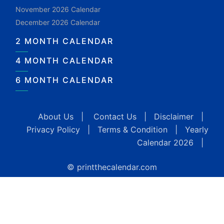
November 2026 Calendar
December 2026 Calendar
2 MONTH CALENDAR
4 MONTH CALENDAR
6 MONTH CALENDAR
About Us
|
Contact Us
|
Disclaimer
|
Privacy Policy
|
Terms & Condition
|
Yearly
Calendar 2026
|
© printthecalendar.com