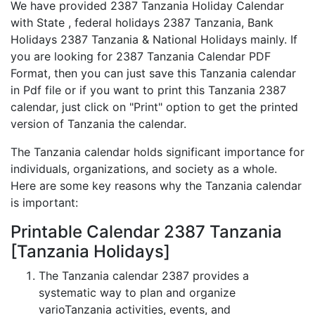
We have provided 2387 Tanzania Holiday Calendar
with State , federal holidays 2387 Tanzania, Bank
Holidays 2387 Tanzania & National Holidays mainly. If
you are looking for 2387 Tanzania Calendar PDF
Format, then you can just save this Tanzania calendar
in Pdf file or if you want to print this Tanzania 2387
calendar, just click on "Print" option to get the printed
version of Tanzania the calendar.
The Tanzania calendar holds significant importance for
individuals, organizations, and society as a whole.
Here are some key reasons why the Tanzania calendar
is important:
Printable Calendar 2387 Tanzania
[Tanzania Holidays]
The Tanzania calendar 2387 provides a
systematic way to plan and organize
varioTanzania activities, events, and