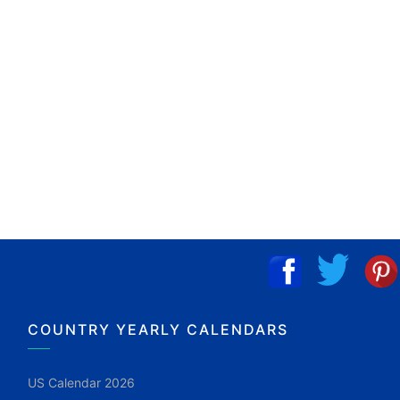
COUNTRY YEARLY CALENDARS
US Calendar 2026