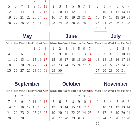
1
2
3
4
1
1
5
6
7
8
9
10
11
2
3
4
5
6
7
8
2
3
4
5
6
7
8
12
13
14
15
16
17
18
9
10
11
12
13
14
15
9
10
11
12
13
14
15
19
20
21
22
23
24
25
16
17
18
19
20
21
22
16
17
18
19
20
21
22
26
27
28
29
30
31
23
24
25
26
27
28
23
24
25
26
27
28
29
30
31
May
June
July
Mon
Tue
Wed
Thu
Fri
Sat
Sun
Mon
Tue
Wed
Thu
Fri
Sat
Sun
Mon
Tue
Wed
Thu
Fri
Sat
Su
1
2
3
1
2
3
4
5
6
7
1
2
3
4
5
4
5
6
7
8
9
10
8
9
10
11
12
13
14
6
7
8
9
10
11
12
11
12
13
14
15
16
17
15
16
17
18
19
20
21
13
14
15
16
17
18
19
18
19
20
21
22
23
24
22
23
24
25
26
27
28
20
21
22
23
24
25
26
25
26
27
28
29
30
31
29
30
27
28
29
30
31
September
October
November
Mon
Tue
Wed
Thu
Fri
Sat
Sun
Mon
Tue
Wed
Thu
Fri
Sat
Sun
Mon
Tue
Wed
Thu
Fri
Sat
Su
1
2
3
4
5
6
1
2
3
4
1
7
8
9
10
11
12
13
5
6
7
8
9
10
11
2
3
4
5
6
7
8
14
15
16
17
18
19
20
12
13
14
15
16
17
18
9
10
11
12
13
14
15
21
22
23
24
25
26
27
19
20
21
22
23
24
25
16
17
18
19
20
21
22
28
29
30
26
27
28
29
30
31
23
24
25
26
27
28
29
30