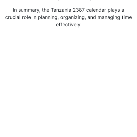
In summary, the Tanzania 2387 calendar plays a
crucial role in planning, organizing, and managing time
effectively.