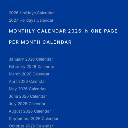
2026 Holidays Calendar
2027 Holidays Calendar
MONTHLY CALENDAR 2026 IN ONE PAGE
PER MONTH CALENDAR
January 2026 Calendar
February 2026 Calendar
March 2026 Calendar
April 2026 Calendar
May 2026 Calendar
June 2026 Calendar
July 2026 Calendar
August 2026 Calendar
September 2026 Calendar
October 2026 Calendar