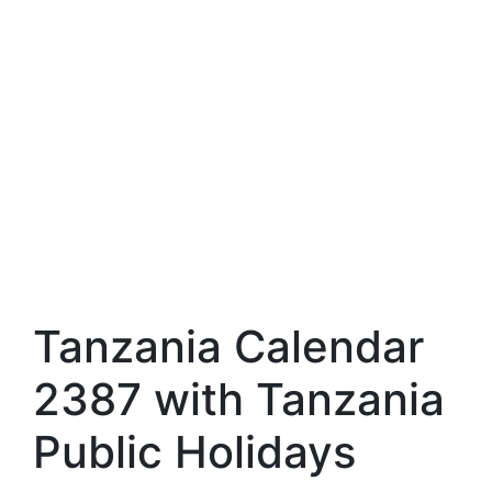
Tanzania Calendar
2387 with Tanzania
Public Holidays