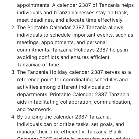
appointments. A calendar 2387 of Tanzania helps
individuals and bTanzaniainesses stay on track,
meet deadlines, and allocate time effectively.
The Printable Calendar 2387 Tanzania allows
individuals to schedule important events, such as
meetings, appointments, and personal
commitments. Tanzania Holidays 2387 helps in
avoiding conflicts and ensures efficient
Tanzaniae of time.
The Tanzania Holiday calendar 2387 serves as a
reference point for coordinating schedules and
activities among different individuals or
departments. Printable Calendar 2387 Tanzania
aids in facilitating collaboration, communication,
and teamwork.
By utilizing the calendar 2387 Tanzania,
individuals can prioritize tasks, set goals, and
manage their time efficiently. Tanzania Blank