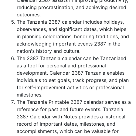
Calendar 2387 assists in improving productivity,
reducing procrastination, and achieving desired
outcomes.
The Tanzania 2387 calendar includes holidays,
observances, and significant dates, which helps
in planning celebrations, honoring traditions, and
acknowledging important events 2387 in the
nation's history and culture.
The 2387 Tanzania calendar can be Tanzaniaed
as a tool for personal and professional
development. Calendar 2387 Tanzania enables
individuals to set goals, track progress, and plan
for self-improvement activities or professional
milestones.
The Tanzania Printable 2387 calendar serves as a
reference for past and future events. Tanzania
2387 Calendar with Notes provides a historical
record of important dates, milestones, and
accomplishments, which can be valuable for