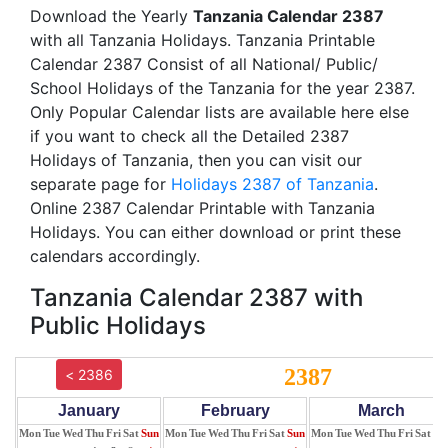
Download the Yearly
Tanzania Calendar 2387
with all Tanzania Holidays. Tanzania Printable
Calendar 2387 Consist of all National/ Public/
School Holidays of the Tanzania for the year 2387.
Only Popular Calendar lists are available here else
if you want to check all the Detailed 2387
Holidays of Tanzania, then you can visit our
separate page for
Holidays 2387 of Tanzania
.
Online 2387 Calendar Printable with Tanzania
Holidays. You can either download or print these
calendars accordingly.
Tanzania Calendar 2387 with
Public Holidays
2387
< 2386
January
February
March
Mon
Tue
Wed
Thu
Fri
Sat
Sun
Mon
Tue
Wed
Thu
Fri
Sat
Sun
Mon
Tue
Wed
Thu
Fri
Sat
Su