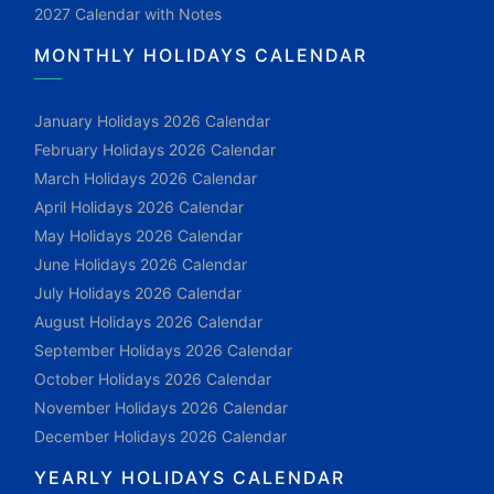
2027 Calendar with Notes
MONTHLY HOLIDAYS CALENDAR
January Holidays 2026 Calendar
February Holidays 2026 Calendar
March Holidays 2026 Calendar
April Holidays 2026 Calendar
May Holidays 2026 Calendar
June Holidays 2026 Calendar
July Holidays 2026 Calendar
August Holidays 2026 Calendar
September Holidays 2026 Calendar
October Holidays 2026 Calendar
November Holidays 2026 Calendar
December Holidays 2026 Calendar
YEARLY HOLIDAYS CALENDAR