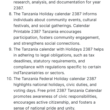
research, analysis, and documentation for year
2387.
The Tanzania Holiday calendar 2387 informs
individuals about community events, cultural
festivals, and social gatherings. Calendar
Printable 2387 Tanzania encourages
participation, fosters community engagement,
and strengthens social connections.
The Tanzania calendar with Holidays 2387 helps
in adhering to legal obligations, such as tax
deadlines, statutory requirements, and
compliance with regulations specific to certain
indTanzaniatries or sectors.
The Tanzania Federal Holiday calendar 2387
highlights national holidays, civic duties, and
voting days. Free print 2387 Tanzania Calendar
promotes awareness of civic responsibilities,
encourages active citizenship, and fosters a
sense of national pride and unity.