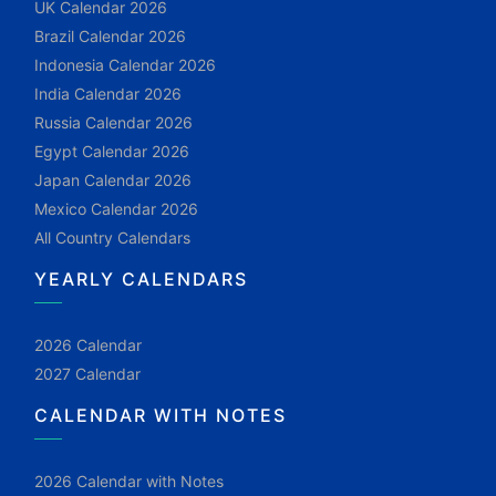
UK Calendar 2026
Brazil Calendar 2026
Indonesia Calendar 2026
India Calendar 2026
Russia Calendar 2026
Egypt Calendar 2026
Japan Calendar 2026
Mexico Calendar 2026
All Country Calendars
YEARLY CALENDARS
2026 Calendar
2027 Calendar
CALENDAR WITH NOTES
2026 Calendar with Notes