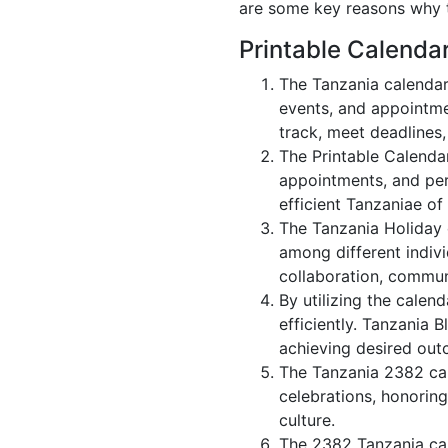
are some key reasons why t
Printable Calenda
The Tanzania calendar
events, and appointme
track, meet deadlines,
The Printable Calenda
appointments, and per
efficient Tanzaniae of
The Tanzania Holiday 
among different indivi
collaboration, commu
By utilizing the calen
efficiently. Tanzania 
achieving desired out
The Tanzania 2382 cal
celebrations, honorin
culture.
The 2382 Tanzania cal