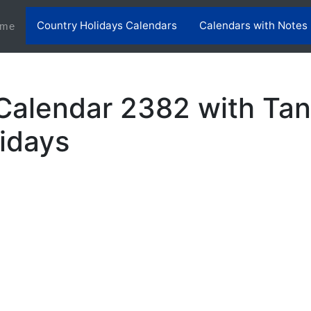
Country Holidays Calendars
Calendars with Notes
(current)
me
Calendar 2382 with Tan
lidays