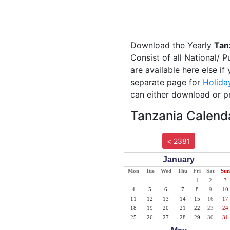
Download the Yearly
Tan
Consist of all National/ 
are available here else i
separate page for
Holida
can either download or pr
Tanzania Calenda
< 2381
January
Mon
Tue
Wed
Thu
Fri
Sat
Sun
1
2
3
4
5
6
7
8
9
10
11
12
13
14
15
16
17
18
19
20
21
22
23
24
25
26
27
28
29
30
31