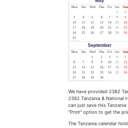
May
Mon
Tue
Wed
Thu
Fri
Sat
Sun
1
2
3
4
5
6
7
8
9
10
11
12
13
14
15
16
17
18
19
20
21
22
23
24
25
26
27
28
29
30
31
September
Mon
Tue
Wed
Thu
Fri
Sat
Sun
1
2
3
4
5
6
7
8
9
10
11
12
13
14
15
16
17
18
19
20
21
22
23
24
25
26
27
28
29
30
We have provided 2382 Tanz
2382 Tanzania & National H
can just save this Tanzania 
"Print" option to get the pr
The Tanzania calendar holds