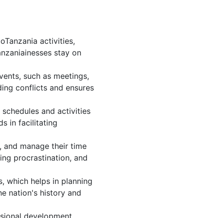
Tanzania activities,
anzaniainesses stay on
vents, such as meetings,
ing conflicts and ensures
 schedules and activities
 in facilitating
s, and manage their time
ing procrastination, and
, which helps in planning
e nation's history and
ssional development.