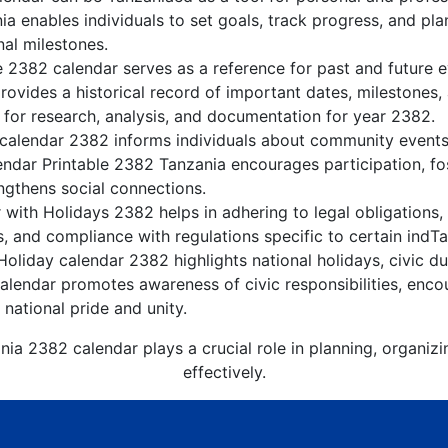
a enables individuals to set goals, track progress, and pl
nal milestones.
e 2382 calendar serves as a reference for past and future 
rovides a historical record of important dates, milestones
 for research, analysis, and documentation for year 2382.
calendar 2382 informs individuals about community events, 
lendar Printable 2382 Tanzania encourages participation, f
gthens social connections.
with Holidays 2382 helps in adhering to legal obligations, 
, and compliance with regulations specific to certain indTa
oliday calendar 2382 highlights national holidays, civic du
lendar promotes awareness of civic responsibilities, encou
 national pride and unity.
nia 2382 calendar plays a crucial role in planning, organiz
effectively.