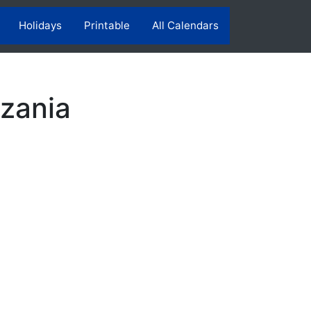
Holidays
Printable
All Calendars
zania