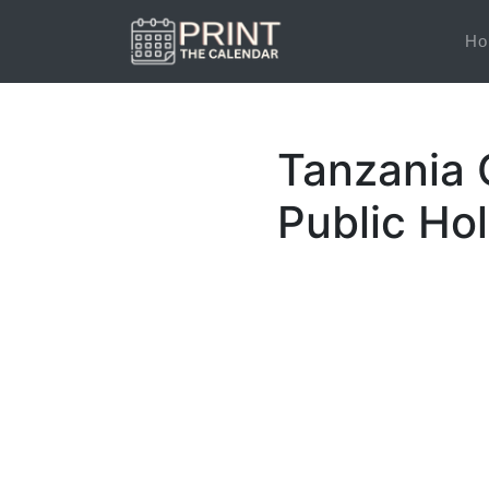
Ho
Tanzania 
Public Ho