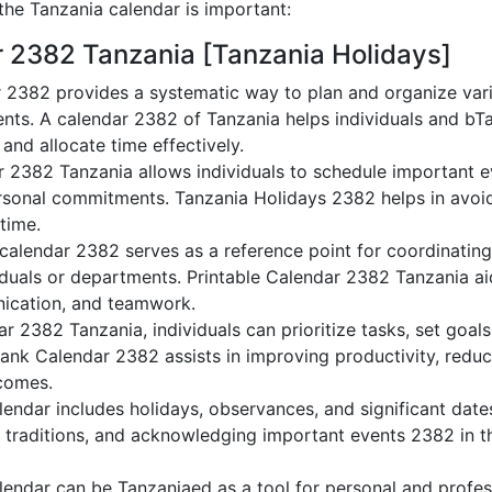
he Tanzania calendar is important:
r 2382 Tanzania [Tanzania Holidays]
 2382 provides a systematic way to plan and organize vario
nts. A calendar 2382 of Tanzania helps individuals and bT
 and allocate time effectively.
r 2382 Tanzania allows individuals to schedule important e
sonal commitments. Tanzania Holidays 2382 helps in avoid
 time.
calendar 2382 serves as a reference point for coordinating
duals or departments. Printable Calendar 2382 Tanzania aids
nication, and teamwork.
dar 2382 Tanzania, individuals can prioritize tasks, set goal
Blank Calendar 2382 assists in improving productivity, reduc
comes.
endar includes holidays, observances, and significant dates
g traditions, and acknowledging important events 2382 in th
endar can be Tanzaniaed as a tool for personal and profe