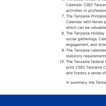
Calendar 2382 Tanzani
activities or professio
The Tanzania Printabl
Calendar with Notes p
which can be valuable
The Tanzania Holiday 
social gatherings. Ca
engagement, and stren
The Tanzania calendar 
statutory requirements
The Tanzania Federal H
print 2382 Tanzania Ca
and fosters a sense of
In summary, the Tanza