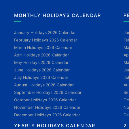
MONTHLY HOLIDAYS CALENDAR
P
January Holidays 2026 Calendar
Ja
February Holidays 2026 Calendar
Fe
March Holidays 2026 Calendar
Ma
April Holidays 2026 Calendar
Ap
May Holidays 2026 Calendar
Ma
June Holidays 2026 Calendar
Ju
July Holidays 2026 Calendar
Ju
August Holidays 2026 Calendar
Au
September Holidays 2026 Calendar
Se
October Holidays 2026 Calendar
Oc
November Holidays 2026 Calendar
No
December Holidays 2026 Calendar
De
YEARLY HOLIDAYS CALENDAR
2