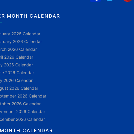
ER MONTH CALENDAR
nuary 2026 Calendar
bruary 2026 Calendar
rch 2026 Calendar
ril 2026 Calendar
y 2026 Calendar
ne 2026 Calendar
ly 2026 Calendar
gust 2026 Calendar
ptember 2026 Calendar
tober 2026 Calendar
vember 2026 Calendar
cember 2026 Calendar
 MONTH CALENDAR