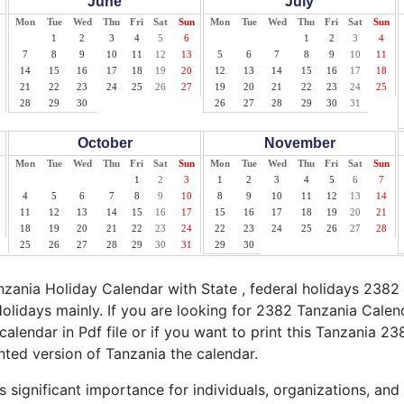
June
July
Mon
Tue
Wed
Thu
Fri
Sat
Sun
Mon
Tue
Wed
Thu
Fri
Sat
Sun
1
2
3
4
5
6
1
2
3
4
7
8
9
10
11
12
13
5
6
7
8
9
10
11
14
15
16
17
18
19
20
12
13
14
15
16
17
18
21
22
23
24
25
26
27
19
20
21
22
23
24
25
28
29
30
26
27
28
29
30
31
October
November
Mon
Tue
Wed
Thu
Fri
Sat
Sun
Mon
Tue
Wed
Thu
Fri
Sat
Sun
1
2
3
1
2
3
4
5
6
7
4
5
6
7
8
9
10
8
9
10
11
12
13
14
11
12
13
14
15
16
17
15
16
17
18
19
20
21
18
19
20
21
22
23
24
22
23
24
25
26
27
28
25
26
27
28
29
30
31
29
30
ania Holiday Calendar with State , federal holidays 2382
olidays mainly. If you are looking for 2382 Tanzania Cale
calendar in Pdf file or if you want to print this Tanzania 23
inted version of Tanzania the calendar.
 significant importance for individuals, organizations, and