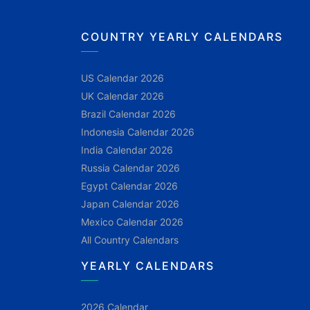
COUNTRY YEARLY CALENDARS
US Calendar 2026
UK Calendar 2026
Brazil Calendar 2026
Indonesia Calendar 2026
India Calendar 2026
Russia Calendar 2026
Egypt Calendar 2026
Japan Calendar 2026
Mexico Calendar 2026
All Country Calendars
YEARLY CALENDARS
2026 Calendar