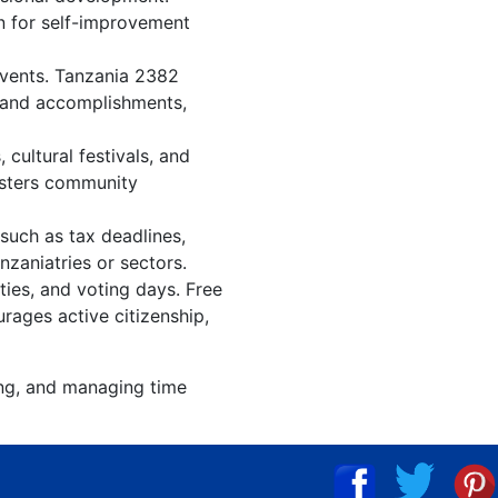
an for self-improvement
events. Tanzania 2382
, and accomplishments,
cultural festivals, and
osters community
such as tax deadlines,
nzaniatries or sectors.
ties, and voting days. Free
rages active citizenship,
ing, and managing time