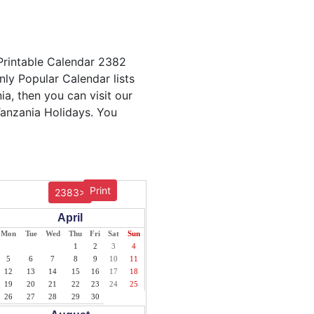
 Printable Calendar 2382
nly Popular Calendar lists
ia, then you can visit our
Tanzania Holidays. You
Print
2383>
April
Mon
Tue
Wed
Thu
Fri
Sat
Sun
1
2
3
4
5
6
7
8
9
10
11
12
13
14
15
16
17
18
19
20
21
22
23
24
25
26
27
28
29
30