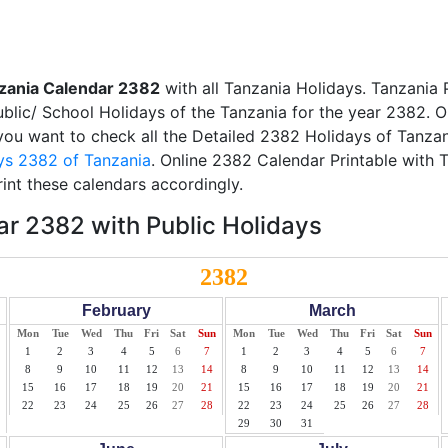
zania Calendar 2382
with all Tanzania Holidays. Tanzania
Public/ School Holidays of the Tanzania for the year 2382. O
f you want to check all the Detailed 2382 Holidays of Tanzan
ys 2382 of Tanzania
. Online 2382 Calendar Printable with 
int these calendars accordingly.
r 2382 with Public Holidays
2382
February
March
Mon
Tue
Wed
Thu
Fri
Sat
Sun
Mon
Tue
Wed
Thu
Fri
Sat
Sun
1
2
3
4
5
6
7
1
2
3
4
5
6
7
8
9
10
11
12
13
14
8
9
10
11
12
13
14
15
16
17
18
19
20
21
15
16
17
18
19
20
21
22
23
24
25
26
27
28
22
23
24
25
26
27
28
29
30
31