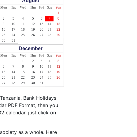
August
Mon
Tue
Wed
Thu
Fri
Sat
Sun
1
2
3
4
5
6
7
8
9
10
11
12
13
14
15
16
17
18
19
20
21
22
23
24
25
26
27
28
29
30
31
December
Mon
Tue
Wed
Thu
Fri
Sat
Sun
1
2
3
4
5
6
7
8
9
10
11
12
13
14
15
16
17
18
19
20
21
22
23
24
25
26
27
28
29
30
31
 Tanzania, Bank Holidays
ndar PDF Format, then you
82 calendar, just click on
 society as a whole. Here