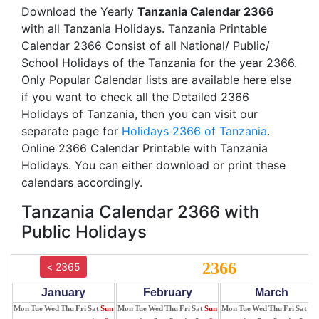
Download the Yearly
Tanzania Calendar 2366
with all Tanzania Holidays. Tanzania Printable
Calendar 2366 Consist of all National/ Public/
School Holidays of the Tanzania for the year 2366.
Only Popular Calendar lists are available here else
if you want to check all the Detailed 2366
Holidays of Tanzania, then you can visit our
separate page for
Holidays 2366 of Tanzania
.
Online 2366 Calendar Printable with Tanzania
Holidays. You can either download or print these
calendars accordingly.
Tanzania Calendar 2366 with
Public Holidays
2366
< 2365
January
February
March
Mon
Tue
Wed
Thu
Fri
Sat
Sun
Mon
Tue
Wed
Thu
Fri
Sat
Sun
Mon
Tue
Wed
Thu
Fri
Sat
Su