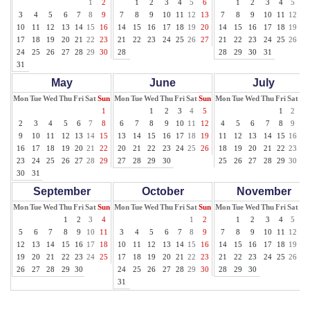
1
2
1
2
3
4
5
6
1
2
3
4
5
6
3
4
5
6
7
8
9
7
8
9
10
11
12
13
7
8
9
10
11
12
13
10
11
12
13
14
15
16
14
15
16
17
18
19
20
14
15
16
17
18
19
20
17
18
19
20
21
22
23
21
22
23
24
25
26
27
21
22
23
24
25
26
27
24
25
26
27
28
29
30
28
28
29
30
31
31
May
June
July
Mon
Tue
Wed
Thu
Fri
Sat
Sun
Mon
Tue
Wed
Thu
Fri
Sat
Sun
Mon
Tue
Wed
Thu
Fri
Sat
Su
1
1
2
3
4
5
1
2
3
2
3
4
5
6
7
8
6
7
8
9
10
11
12
4
5
6
7
8
9
10
9
10
11
12
13
14
15
13
14
15
16
17
18
19
11
12
13
14
15
16
17
16
17
18
19
20
21
22
20
21
22
23
24
25
26
18
19
20
21
22
23
24
23
24
25
26
27
28
29
27
28
29
30
25
26
27
28
29
30
31
30
31
September
October
November
Mon
Tue
Wed
Thu
Fri
Sat
Sun
Mon
Tue
Wed
Thu
Fri
Sat
Sun
Mon
Tue
Wed
Thu
Fri
Sat
Su
1
2
3
4
1
2
1
2
3
4
5
6
5
6
7
8
9
10
11
3
4
5
6
7
8
9
7
8
9
10
11
12
13
12
13
14
15
16
17
18
10
11
12
13
14
15
16
14
15
16
17
18
19
20
19
20
21
22
23
24
25
17
18
19
20
21
22
23
21
22
23
24
25
26
27
26
27
28
29
30
24
25
26
27
28
29
30
28
29
30
31