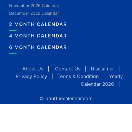
November 2026 Calendar
December 2026 Calendar
2 MONTH CALENDAR
4 MONTH CALENDAR
6 MONTH CALENDAR
About Us
|
Contact Us
|
Disclaimer
|
Privacy Policy
|
Terms & Condition
|
Yearly
Calendar 2026
|
© printthecalendar.com