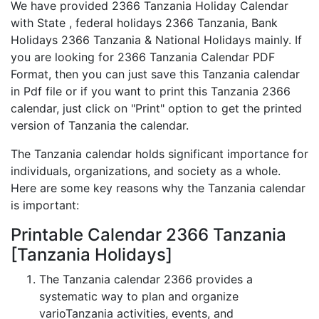
We have provided 2366 Tanzania Holiday Calendar
with State , federal holidays 2366 Tanzania, Bank
Holidays 2366 Tanzania & National Holidays mainly. If
you are looking for 2366 Tanzania Calendar PDF
Format, then you can just save this Tanzania calendar
in Pdf file or if you want to print this Tanzania 2366
calendar, just click on "Print" option to get the printed
version of Tanzania the calendar.
The Tanzania calendar holds significant importance for
individuals, organizations, and society as a whole.
Here are some key reasons why the Tanzania calendar
is important:
Printable Calendar 2366 Tanzania
[Tanzania Holidays]
The Tanzania calendar 2366 provides a
systematic way to plan and organize
varioTanzania activities, events, and