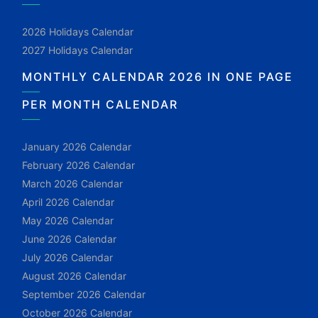
2026 Holidays Calendar
2027 Holidays Calendar
MONTHLY CALENDAR 2026 IN ONE PAGE
PER MONTH CALENDAR
January 2026 Calendar
February 2026 Calendar
March 2026 Calendar
April 2026 Calendar
May 2026 Calendar
June 2026 Calendar
July 2026 Calendar
August 2026 Calendar
September 2026 Calendar
October 2026 Calendar