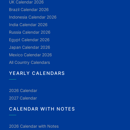
UK Calendar 2026
Brazil Calendar 2026
Indonesia Calendar 2026
India Calendar 2026
Russia Calendar 2026
Egypt Calendar 2026
Japan Calendar 2026
Mexico Calendar 2026
All Country Calendars
YEARLY CALENDARS
2026 Calendar
2027 Calendar
CALENDAR WITH NOTES
2026 Calendar with Notes