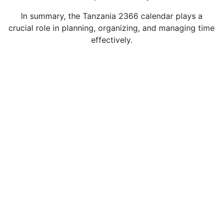
In summary, the Tanzania 2366 calendar plays a
crucial role in planning, organizing, and managing time
effectively.