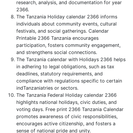
research, analysis, and documentation for year
2366.
The Tanzania Holiday calendar 2366 informs
individuals about community events, cultural
festivals, and social gatherings. Calendar
Printable 2366 Tanzania encourages
participation, fosters community engagement,
and strengthens social connections.
The Tanzania calendar with Holidays 2366 helps
in adhering to legal obligations, such as tax
deadlines, statutory requirements, and
compliance with regulations specific to certain
indTanzaniatries or sectors.
The Tanzania Federal Holiday calendar 2366
highlights national holidays, civic duties, and
voting days. Free print 2366 Tanzania Calendar
promotes awareness of civic responsibilities,
encourages active citizenship, and fosters a
sense of national pride and unity.