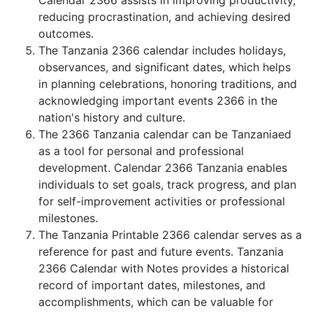
Calendar 2366 assists in improving productivity,
reducing procrastination, and achieving desired
outcomes.
The Tanzania 2366 calendar includes holidays,
observances, and significant dates, which helps
in planning celebrations, honoring traditions, and
acknowledging important events 2366 in the
nation's history and culture.
The 2366 Tanzania calendar can be Tanzaniaed
as a tool for personal and professional
development. Calendar 2366 Tanzania enables
individuals to set goals, track progress, and plan
for self-improvement activities or professional
milestones.
The Tanzania Printable 2366 calendar serves as a
reference for past and future events. Tanzania
2366 Calendar with Notes provides a historical
record of important dates, milestones, and
accomplishments, which can be valuable for