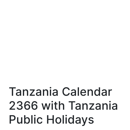
Tanzania Calendar
2366 with Tanzania
Public Holidays