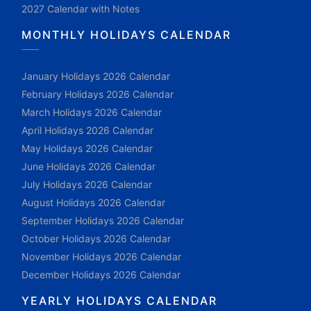
2027 Calendar with Notes
MONTHLY HOLIDAYS CALENDAR
January Holidays 2026 Calendar
February Holidays 2026 Calendar
March Holidays 2026 Calendar
April Holidays 2026 Calendar
May Holidays 2026 Calendar
June Holidays 2026 Calendar
July Holidays 2026 Calendar
August Holidays 2026 Calendar
September Holidays 2026 Calendar
October Holidays 2026 Calendar
November Holidays 2026 Calendar
December Holidays 2026 Calendar
YEARLY HOLIDAYS CALENDAR