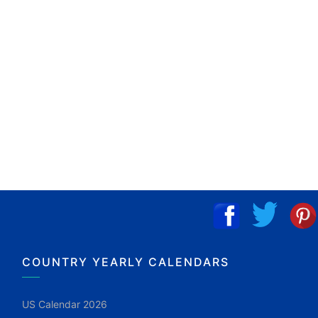
COUNTRY YEARLY CALENDARS
US Calendar 2026