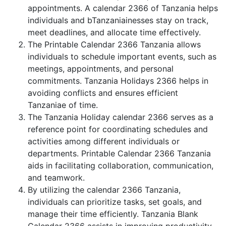
appointments. A calendar 2366 of Tanzania helps
individuals and bTanzaniainesses stay on track,
meet deadlines, and allocate time effectively.
The Printable Calendar 2366 Tanzania allows
individuals to schedule important events, such as
meetings, appointments, and personal
commitments. Tanzania Holidays 2366 helps in
avoiding conflicts and ensures efficient
Tanzaniae of time.
The Tanzania Holiday calendar 2366 serves as a
reference point for coordinating schedules and
activities among different individuals or
departments. Printable Calendar 2366 Tanzania
aids in facilitating collaboration, communication,
and teamwork.
By utilizing the calendar 2366 Tanzania,
individuals can prioritize tasks, set goals, and
manage their time efficiently. Tanzania Blank