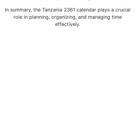
In summary, the Tanzania 2361 calendar plays a crucial
role in planning, organizing, and managing time
effectively.