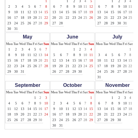
1
1
2
3
4
5
1
2
3
4
5
2
3
4
5
6
7
8
6
7
8
9
10
11
12
6
7
8
9
10
11
12
9
10
11
12
13
14
15
13
14
15
16
17
18
19
13
14
15
16
17
18
19
16
17
18
19
20
21
22
20
21
22
23
24
25
26
20
21
22
23
24
25
26
23
24
25
26
27
28
29
27
28
27
28
29
30
31
30
31
May
June
July
Mon
Tue
Wed
Thu
Fri
Sat
Sun
Mon
Tue
Wed
Thu
Fri
Sat
Sun
Mon
Tue
Wed
Thu
Fri
Sat
Su
1
2
3
4
5
6
7
1
2
3
4
1
2
8
9
10
11
12
13
14
5
6
7
8
9
10
11
3
4
5
6
7
8
9
15
16
17
18
19
20
21
12
13
14
15
16
17
18
10
11
12
13
14
15
16
22
23
24
25
26
27
28
19
20
21
22
23
24
25
17
18
19
20
21
22
23
29
30
31
26
27
28
29
30
24
25
26
27
28
29
30
31
September
October
November
Mon
Tue
Wed
Thu
Fri
Sat
Sun
Mon
Tue
Wed
Thu
Fri
Sat
Sun
Mon
Tue
Wed
Thu
Fri
Sat
Su
1
2
3
1
1
2
3
4
5
4
5
6
7
8
9
10
2
3
4
5
6
7
8
6
7
8
9
10
11
12
11
12
13
14
15
16
17
9
10
11
12
13
14
15
13
14
15
16
17
18
19
18
19
20
21
22
23
24
16
17
18
19
20
21
22
20
21
22
23
24
25
26
25
26
27
28
29
30
23
24
25
26
27
28
29
27
28
29
30
30
31