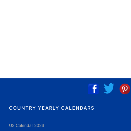
COUNTRY YEARLY CALENDARS
US Calendar 2026