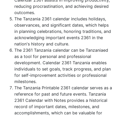
Calendar 2361 assists in improving productivity,
reducing procrastination, and achieving desired
outcomes.
The Tanzania 2361 calendar includes holidays,
observances, and significant dates, which helps
in planning celebrations, honoring traditions, and
acknowledging important events 2361 in the
nation's history and culture.
The 2361 Tanzania calendar can be Tanzaniaed
as a tool for personal and professional
development. Calendar 2361 Tanzania enables
individuals to set goals, track progress, and plan
for self-improvement activities or professional
milestones.
The Tanzania Printable 2361 calendar serves as a
reference for past and future events. Tanzania
2361 Calendar with Notes provides a historical
record of important dates, milestones, and
accomplishments, which can be valuable for