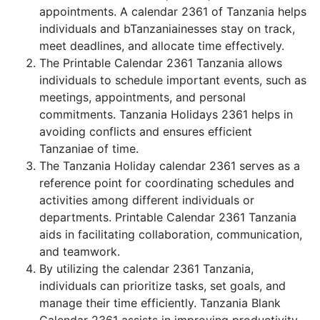
appointments. A calendar 2361 of Tanzania helps
individuals and bTanzaniainesses stay on track,
meet deadlines, and allocate time effectively.
The Printable Calendar 2361 Tanzania allows
individuals to schedule important events, such as
meetings, appointments, and personal
commitments. Tanzania Holidays 2361 helps in
avoiding conflicts and ensures efficient
Tanzaniae of time.
The Tanzania Holiday calendar 2361 serves as a
reference point for coordinating schedules and
activities among different individuals or
departments. Printable Calendar 2361 Tanzania
aids in facilitating collaboration, communication,
and teamwork.
By utilizing the calendar 2361 Tanzania,
individuals can prioritize tasks, set goals, and
manage their time efficiently. Tanzania Blank