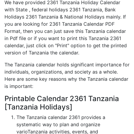
We have provided 2361 Tanzania Holiday Calendar
with State , federal holidays 2361 Tanzania, Bank
Holidays 2361 Tanzania & National Holidays mainly. If
you are looking for 2361 Tanzania Calendar PDF
Format, then you can just save this Tanzania calendar
in Pdf file or if you want to print this Tanzania 2361
calendar, just click on "Print" option to get the printed
version of Tanzania the calendar.
The Tanzania calendar holds significant importance for
individuals, organizations, and society as a whole.
Here are some key reasons why the Tanzania calendar
is important:
Printable Calendar 2361 Tanzania
[Tanzania Holidays]
The Tanzania calendar 2361 provides a
systematic way to plan and organize
varioTanzania activities, events, and