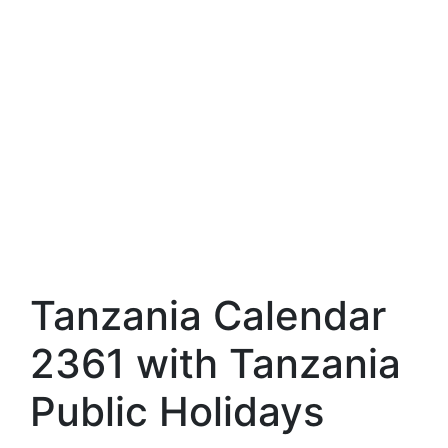
Tanzania Calendar
2361 with Tanzania
Public Holidays