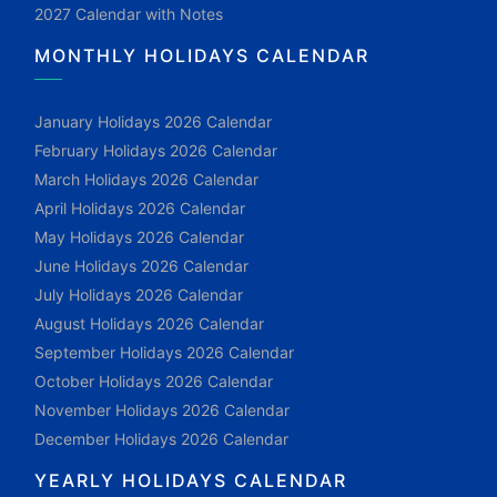
2027 Calendar with Notes
MONTHLY HOLIDAYS CALENDAR
January Holidays 2026 Calendar
February Holidays 2026 Calendar
March Holidays 2026 Calendar
April Holidays 2026 Calendar
May Holidays 2026 Calendar
June Holidays 2026 Calendar
July Holidays 2026 Calendar
August Holidays 2026 Calendar
September Holidays 2026 Calendar
October Holidays 2026 Calendar
November Holidays 2026 Calendar
December Holidays 2026 Calendar
YEARLY HOLIDAYS CALENDAR