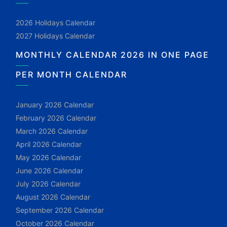
2026 Holidays Calendar
2027 Holidays Calendar
MONTHLY CALENDAR 2026 IN ONE PAGE
PER MONTH CALENDAR
January 2026 Calendar
February 2026 Calendar
March 2026 Calendar
April 2026 Calendar
May 2026 Calendar
June 2026 Calendar
July 2026 Calendar
August 2026 Calendar
September 2026 Calendar
October 2026 Calendar