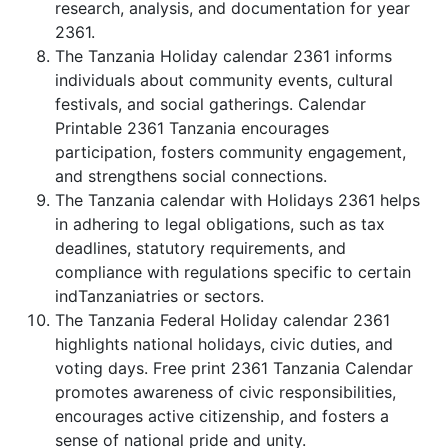
research, analysis, and documentation for year
2361.
The Tanzania Holiday calendar 2361 informs
individuals about community events, cultural
festivals, and social gatherings. Calendar
Printable 2361 Tanzania encourages
participation, fosters community engagement,
and strengthens social connections.
The Tanzania calendar with Holidays 2361 helps
in adhering to legal obligations, such as tax
deadlines, statutory requirements, and
compliance with regulations specific to certain
indTanzaniatries or sectors.
The Tanzania Federal Holiday calendar 2361
highlights national holidays, civic duties, and
voting days. Free print 2361 Tanzania Calendar
promotes awareness of civic responsibilities,
encourages active citizenship, and fosters a
sense of national pride and unity.