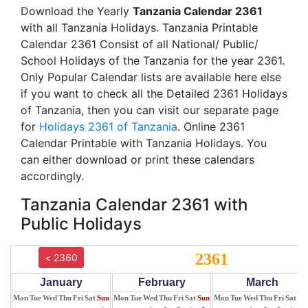
Download the Yearly
Tanzania Calendar 2361
with all Tanzania Holidays. Tanzania Printable
Calendar 2361 Consist of all National/ Public/
School Holidays of the Tanzania for the year 2361.
Only Popular Calendar lists are available here else
if you want to check all the Detailed 2361 Holidays
of Tanzania, then you can visit our separate page
for
Holidays 2361 of Tanzania
. Online 2361
Calendar Printable with Tanzania Holidays. You
can either download or print these calendars
accordingly.
Tanzania Calendar 2361 with
Public Holidays
2361
< 2360
January
February
March
Mon
Tue
Wed
Thu
Fri
Sat
Sun
Mon
Tue
Wed
Thu
Fri
Sat
Sun
Mon
Tue
Wed
Thu
Fri
Sat
Su