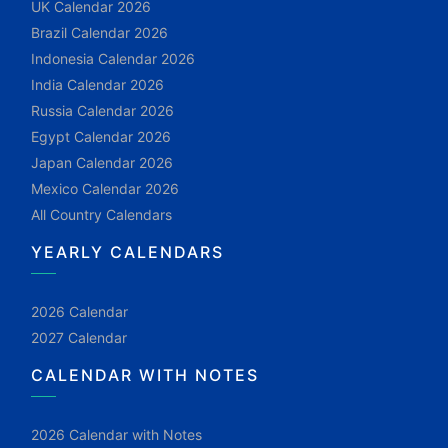
UK Calendar 2026
Brazil Calendar 2026
Indonesia Calendar 2026
India Calendar 2026
Russia Calendar 2026
Egypt Calendar 2026
Japan Calendar 2026
Mexico Calendar 2026
All Country Calendars
YEARLY CALENDARS
2026 Calendar
2027 Calendar
CALENDAR WITH NOTES
2026 Calendar with Notes