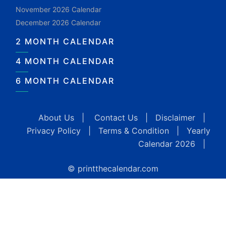
November 2026 Calendar
December 2026 Calendar
2 MONTH CALENDAR
4 MONTH CALENDAR
6 MONTH CALENDAR
About Us
|
Contact Us
|
Disclaimer
|
Privacy Policy
|
Terms & Condition
|
Yearly
Calendar 2026
|
© printthecalendar.com