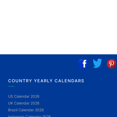
COUNTRY YEARLY CALENDARS
US Calendar 2026
UK Calendar 2026
Brazil Calendar 2026
Indonesia Calendar 2026