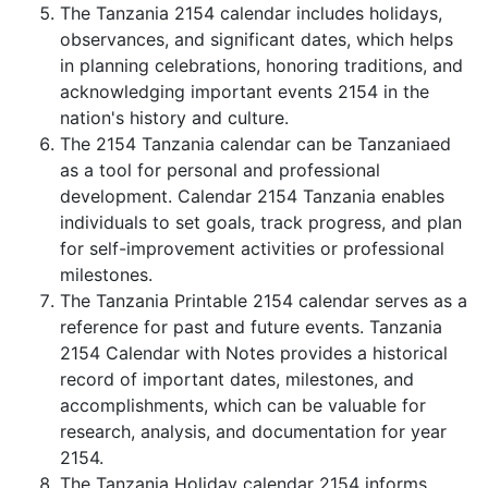
The Tanzania 2154 calendar includes holidays,
observances, and significant dates, which helps
in planning celebrations, honoring traditions, and
acknowledging important events 2154 in the
nation's history and culture.
The 2154 Tanzania calendar can be Tanzaniaed
as a tool for personal and professional
development. Calendar 2154 Tanzania enables
individuals to set goals, track progress, and plan
for self-improvement activities or professional
milestones.
The Tanzania Printable 2154 calendar serves as a
reference for past and future events. Tanzania
2154 Calendar with Notes provides a historical
record of important dates, milestones, and
accomplishments, which can be valuable for
research, analysis, and documentation for year
2154.
The Tanzania Holiday calendar 2154 informs