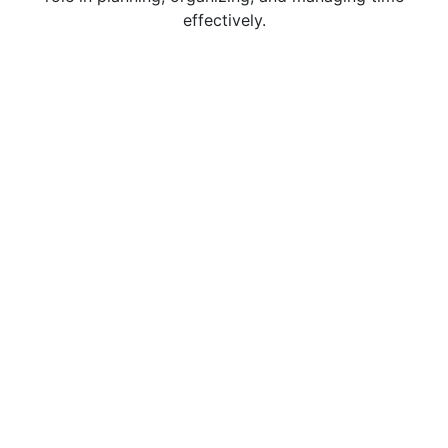
effectively.