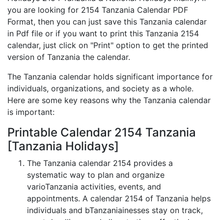
you are looking for 2154 Tanzania Calendar PDF
Format, then you can just save this Tanzania calendar
in Pdf file or if you want to print this Tanzania 2154
calendar, just click on "Print" option to get the printed
version of Tanzania the calendar.
The Tanzania calendar holds significant importance for
individuals, organizations, and society as a whole.
Here are some key reasons why the Tanzania calendar
is important:
Printable Calendar 2154 Tanzania
[Tanzania Holidays]
The Tanzania calendar 2154 provides a
systematic way to plan and organize
varioTanzania activities, events, and
appointments. A calendar 2154 of Tanzania helps
individuals and bTanzaniainesses stay on track,