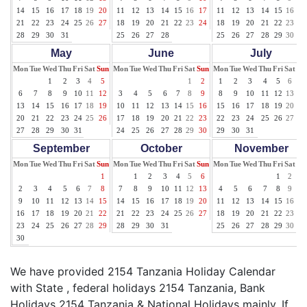
14
15
16
17
18
19
20
11
12
13
14
15
16
17
11
12
13
14
15
16
17
21
22
23
24
25
26
27
18
19
20
21
22
23
24
18
19
20
21
22
23
24
28
29
30
31
25
26
27
28
25
26
27
28
29
30
31
May
June
July
Mon
Tue
Wed
Thu
Fri
Sat
Sun
Mon
Tue
Wed
Thu
Fri
Sat
Sun
Mon
Tue
Wed
Thu
Fri
Sat
Su
1
2
3
4
5
1
2
1
2
3
4
5
6
7
6
7
8
9
10
11
12
3
4
5
6
7
8
9
8
9
10
11
12
13
14
13
14
15
16
17
18
19
10
11
12
13
14
15
16
15
16
17
18
19
20
21
20
21
22
23
24
25
26
17
18
19
20
21
22
23
22
23
24
25
26
27
28
27
28
29
30
31
24
25
26
27
28
29
30
29
30
31
September
October
November
Mon
Tue
Wed
Thu
Fri
Sat
Sun
Mon
Tue
Wed
Thu
Fri
Sat
Sun
Mon
Tue
Wed
Thu
Fri
Sat
Su
1
1
2
3
4
5
6
1
2
3
2
3
4
5
6
7
8
7
8
9
10
11
12
13
4
5
6
7
8
9
10
9
10
11
12
13
14
15
14
15
16
17
18
19
20
11
12
13
14
15
16
17
16
17
18
19
20
21
22
21
22
23
24
25
26
27
18
19
20
21
22
23
24
23
24
25
26
27
28
29
28
29
30
31
25
26
27
28
29
30
30
We have provided 2154 Tanzania Holiday Calendar
with State , federal holidays 2154 Tanzania, Bank
Holidays 2154 Tanzania & National Holidays mainly. If