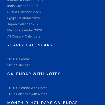
India Calendar 2026
Russia Calendar 2026
Egypt Calendar 2026
Japan Calendar 2026
Mexico Calendar 2026
All Country Calendars
YEARLY CALENDARS
2026 Calendar
2027 Calendar
CALENDAR WITH NOTES
2026 Calendar with Notes
2027 Calendar with Notes
MONTHLY HOLIDAYS CALENDAR