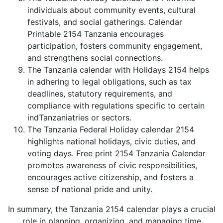
individuals about community events, cultural
festivals, and social gatherings. Calendar
Printable 2154 Tanzania encourages
participation, fosters community engagement,
and strengthens social connections.
The Tanzania calendar with Holidays 2154 helps
in adhering to legal obligations, such as tax
deadlines, statutory requirements, and
compliance with regulations specific to certain
indTanzaniatries or sectors.
The Tanzania Federal Holiday calendar 2154
highlights national holidays, civic duties, and
voting days. Free print 2154 Tanzania Calendar
promotes awareness of civic responsibilities,
encourages active citizenship, and fosters a
sense of national pride and unity.
In summary, the Tanzania 2154 calendar plays a crucial
role in planning, organizing, and managing time