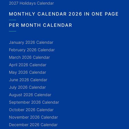
2027 Holidays Calendar
MONTHLY CALENDAR 2026 IN ONE PAGE
PER MONTH CALENDAR
January 2026 Calendar
February 2026 Calendar
March 2026 Calendar
April 2026 Calendar
May 2026 Calendar
June 2026 Calendar
July 2026 Calendar
August 2026 Calendar
September 2026 Calendar
October 2026 Calendar
November 2026 Calendar
December 2026 Calendar