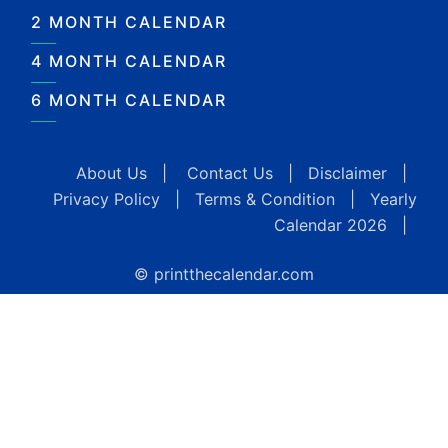
2 MONTH CALENDAR
4 MONTH CALENDAR
6 MONTH CALENDAR
About Us
|
Contact Us
|
Disclaimer
|
Privacy Policy
|
Terms & Condition
|
Yearly
Calendar 2026
|
© printthecalendar.com