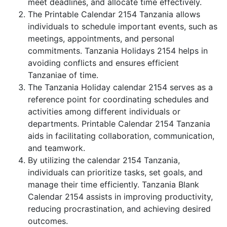
meet deadlines, and allocate time effectively.
The Printable Calendar 2154 Tanzania allows
individuals to schedule important events, such as
meetings, appointments, and personal
commitments. Tanzania Holidays 2154 helps in
avoiding conflicts and ensures efficient
Tanzaniae of time.
The Tanzania Holiday calendar 2154 serves as a
reference point for coordinating schedules and
activities among different individuals or
departments. Printable Calendar 2154 Tanzania
aids in facilitating collaboration, communication,
and teamwork.
By utilizing the calendar 2154 Tanzania,
individuals can prioritize tasks, set goals, and
manage their time efficiently. Tanzania Blank
Calendar 2154 assists in improving productivity,
reducing procrastination, and achieving desired
outcomes.