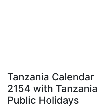
Tanzania Calendar
2154 with Tanzania
Public Holidays