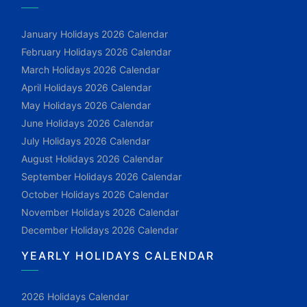
January Holidays 2026 Calendar
February Holidays 2026 Calendar
March Holidays 2026 Calendar
April Holidays 2026 Calendar
May Holidays 2026 Calendar
June Holidays 2026 Calendar
July Holidays 2026 Calendar
August Holidays 2026 Calendar
September Holidays 2026 Calendar
October Holidays 2026 Calendar
November Holidays 2026 Calendar
December Holidays 2026 Calendar
YEARLY HOLIDAYS CALENDAR
2026 Holidays Calendar