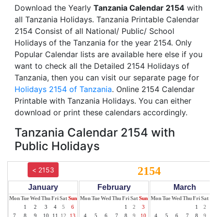
Download the Yearly
Tanzania Calendar 2154
with
all Tanzania Holidays. Tanzania Printable Calendar
2154 Consist of all National/ Public/ School
Holidays of the Tanzania for the year 2154. Only
Popular Calendar lists are available here else if you
want to check all the Detailed 2154 Holidays of
Tanzania, then you can visit our separate page for
Holidays 2154 of Tanzania
. Online 2154 Calendar
Printable with Tanzania Holidays. You can either
download or print these calendars accordingly.
Tanzania Calendar 2154 with
Public Holidays
2154
< 2153
January
February
March
Mon
Tue
Wed
Thu
Fri
Sat
Sun
Mon
Tue
Wed
Thu
Fri
Sat
Sun
Mon
Tue
Wed
Thu
Fri
Sat
Su
1
2
3
4
5
6
1
2
3
1
2
3
7
8
9
10
11
12
13
4
5
6
7
8
9
10
4
5
6
7
8
9
10