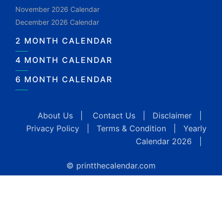
November 2026 Calendar
December 2026 Calendar
2 MONTH CALENDAR
4 MONTH CALENDAR
6 MONTH CALENDAR
About Us
|
Contact Us
|
Disclaimer
|
Privacy Policy
|
Terms & Condition
|
Yearly
Calendar 2026
|
© printthecalendar.com