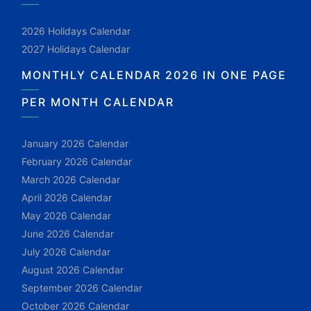
2026 Holidays Calendar
2027 Holidays Calendar
MONTHLY CALENDAR 2026 IN ONE PAGE
PER MONTH CALENDAR
January 2026 Calendar
February 2026 Calendar
March 2026 Calendar
April 2026 Calendar
May 2026 Calendar
June 2026 Calendar
July 2026 Calendar
August 2026 Calendar
September 2026 Calendar
October 2026 Calendar