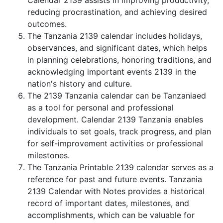
Calendar 2139 assists in improving productivity,
reducing procrastination, and achieving desired
outcomes.
The Tanzania 2139 calendar includes holidays,
observances, and significant dates, which helps
in planning celebrations, honoring traditions, and
acknowledging important events 2139 in the
nation's history and culture.
The 2139 Tanzania calendar can be Tanzaniaed
as a tool for personal and professional
development. Calendar 2139 Tanzania enables
individuals to set goals, track progress, and plan
for self-improvement activities or professional
milestones.
The Tanzania Printable 2139 calendar serves as a
reference for past and future events. Tanzania
2139 Calendar with Notes provides a historical
record of important dates, milestones, and
accomplishments, which can be valuable for