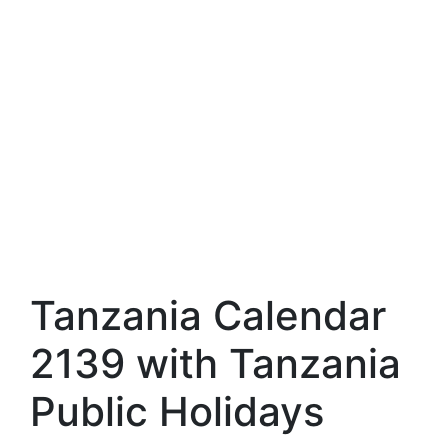
Tanzania Calendar
2139 with Tanzania
Public Holidays