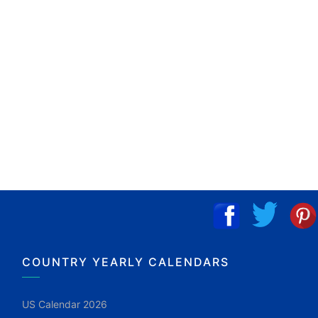
COUNTRY YEARLY CALENDARS
US Calendar 2026