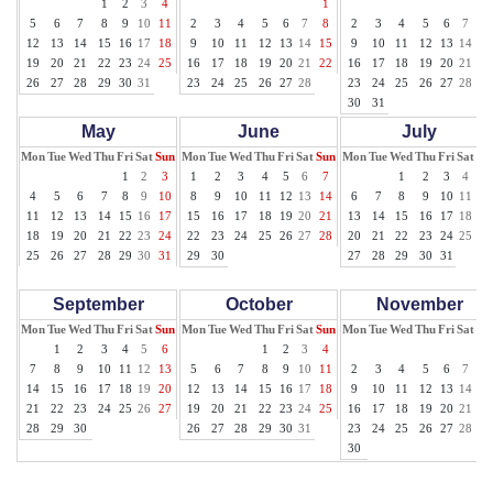
1
2
3
4
1
1
5
6
7
8
9
10
11
2
3
4
5
6
7
8
2
3
4
5
6
7
8
12
13
14
15
16
17
18
9
10
11
12
13
14
15
9
10
11
12
13
14
15
19
20
21
22
23
24
25
16
17
18
19
20
21
22
16
17
18
19
20
21
22
26
27
28
29
30
31
23
24
25
26
27
28
23
24
25
26
27
28
29
30
31
May
June
July
Mon
Tue
Wed
Thu
Fri
Sat
Sun
Mon
Tue
Wed
Thu
Fri
Sat
Sun
Mon
Tue
Wed
Thu
Fri
Sat
Su
1
2
3
1
2
3
4
5
6
7
1
2
3
4
5
4
5
6
7
8
9
10
8
9
10
11
12
13
14
6
7
8
9
10
11
12
11
12
13
14
15
16
17
15
16
17
18
19
20
21
13
14
15
16
17
18
19
18
19
20
21
22
23
24
22
23
24
25
26
27
28
20
21
22
23
24
25
26
25
26
27
28
29
30
31
29
30
27
28
29
30
31
September
October
November
Mon
Tue
Wed
Thu
Fri
Sat
Sun
Mon
Tue
Wed
Thu
Fri
Sat
Sun
Mon
Tue
Wed
Thu
Fri
Sat
Su
1
2
3
4
5
6
1
2
3
4
1
7
8
9
10
11
12
13
5
6
7
8
9
10
11
2
3
4
5
6
7
8
14
15
16
17
18
19
20
12
13
14
15
16
17
18
9
10
11
12
13
14
15
21
22
23
24
25
26
27
19
20
21
22
23
24
25
16
17
18
19
20
21
22
28
29
30
26
27
28
29
30
31
23
24
25
26
27
28
29
30