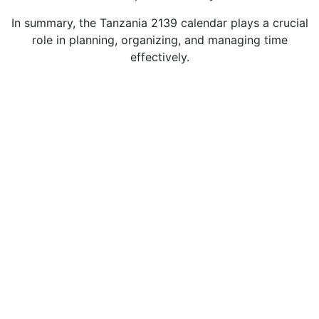
In summary, the Tanzania 2139 calendar plays a crucial
role in planning, organizing, and managing time
effectively.