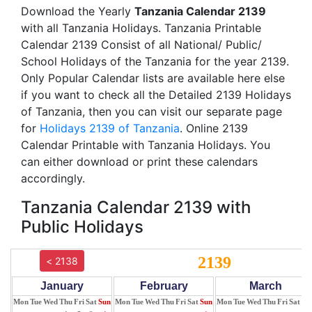
Download the Yearly
Tanzania Calendar 2139
with all Tanzania Holidays. Tanzania Printable
Calendar 2139 Consist of all National/ Public/
School Holidays of the Tanzania for the year 2139.
Only Popular Calendar lists are available here else
if you want to check all the Detailed 2139 Holidays
of Tanzania, then you can visit our separate page
for
Holidays 2139 of Tanzania
. Online 2139
Calendar Printable with Tanzania Holidays. You
can either download or print these calendars
accordingly.
Tanzania Calendar 2139 with
Public Holidays
2139
< 2138
January
February
March
Mon
Tue
Wed
Thu
Fri
Sat
Sun
Mon
Tue
Wed
Thu
Fri
Sat
Sun
Mon
Tue
Wed
Thu
Fri
Sat
Su