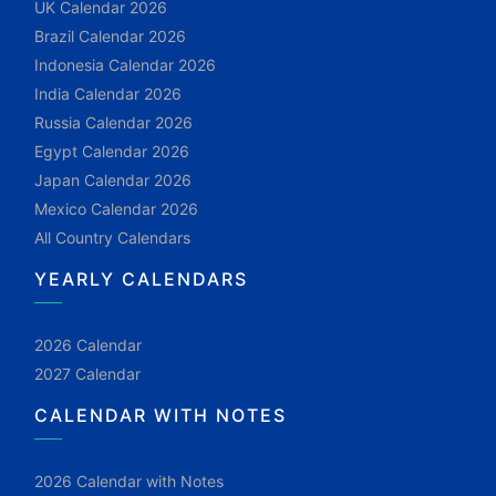
UK Calendar 2026
Brazil Calendar 2026
Indonesia Calendar 2026
India Calendar 2026
Russia Calendar 2026
Egypt Calendar 2026
Japan Calendar 2026
Mexico Calendar 2026
All Country Calendars
YEARLY CALENDARS
2026 Calendar
2027 Calendar
CALENDAR WITH NOTES
2026 Calendar with Notes