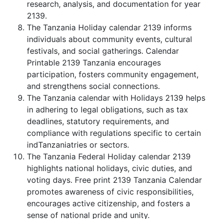
research, analysis, and documentation for year
2139.
The Tanzania Holiday calendar 2139 informs
individuals about community events, cultural
festivals, and social gatherings. Calendar
Printable 2139 Tanzania encourages
participation, fosters community engagement,
and strengthens social connections.
The Tanzania calendar with Holidays 2139 helps
in adhering to legal obligations, such as tax
deadlines, statutory requirements, and
compliance with regulations specific to certain
indTanzaniatries or sectors.
The Tanzania Federal Holiday calendar 2139
highlights national holidays, civic duties, and
voting days. Free print 2139 Tanzania Calendar
promotes awareness of civic responsibilities,
encourages active citizenship, and fosters a
sense of national pride and unity.