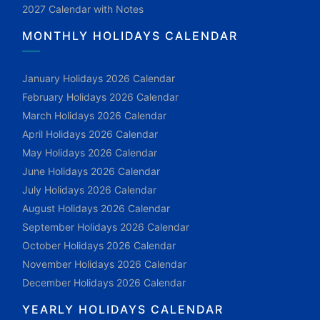
2027 Calendar with Notes
MONTHLY HOLIDAYS CALENDAR
January Holidays 2026 Calendar
February Holidays 2026 Calendar
March Holidays 2026 Calendar
April Holidays 2026 Calendar
May Holidays 2026 Calendar
June Holidays 2026 Calendar
July Holidays 2026 Calendar
August Holidays 2026 Calendar
September Holidays 2026 Calendar
October Holidays 2026 Calendar
November Holidays 2026 Calendar
December Holidays 2026 Calendar
YEARLY HOLIDAYS CALENDAR