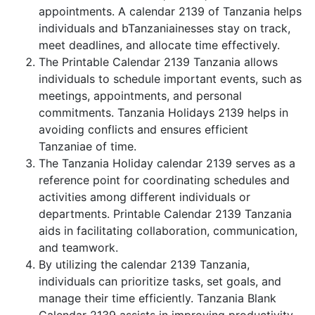
appointments. A calendar 2139 of Tanzania helps
individuals and bTanzaniainesses stay on track,
meet deadlines, and allocate time effectively.
The Printable Calendar 2139 Tanzania allows
individuals to schedule important events, such as
meetings, appointments, and personal
commitments. Tanzania Holidays 2139 helps in
avoiding conflicts and ensures efficient
Tanzaniae of time.
The Tanzania Holiday calendar 2139 serves as a
reference point for coordinating schedules and
activities among different individuals or
departments. Printable Calendar 2139 Tanzania
aids in facilitating collaboration, communication,
and teamwork.
By utilizing the calendar 2139 Tanzania,
individuals can prioritize tasks, set goals, and
manage their time efficiently. Tanzania Blank