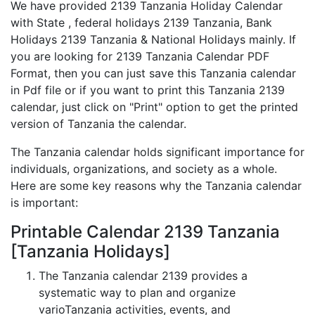
We have provided 2139 Tanzania Holiday Calendar
with State , federal holidays 2139 Tanzania, Bank
Holidays 2139 Tanzania & National Holidays mainly. If
you are looking for 2139 Tanzania Calendar PDF
Format, then you can just save this Tanzania calendar
in Pdf file or if you want to print this Tanzania 2139
calendar, just click on "Print" option to get the printed
version of Tanzania the calendar.
The Tanzania calendar holds significant importance for
individuals, organizations, and society as a whole.
Here are some key reasons why the Tanzania calendar
is important:
Printable Calendar 2139 Tanzania
[Tanzania Holidays]
The Tanzania calendar 2139 provides a
systematic way to plan and organize
varioTanzania activities, events, and