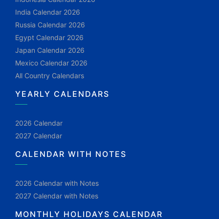
India Calendar 2026
Russia Calendar 2026
Egypt Calendar 2026
Japan Calendar 2026
Mexico Calendar 2026
All Country Calendars
YEARLY CALENDARS
2026 Calendar
2027 Calendar
CALENDAR WITH NOTES
2026 Calendar with Notes
2027 Calendar with Notes
MONTHLY HOLIDAYS CALENDAR