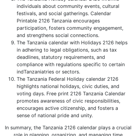
individuals about community events, cultural
festivals, and social gatherings. Calendar
Printable 2126 Tanzania encourages
participation, fosters community engagement,
and strengthens social connections.
The Tanzania calendar with Holidays 2126 helps
in adhering to legal obligations, such as tax
deadlines, statutory requirements, and
compliance with regulations specific to certain
indTanzaniatries or sectors.
The Tanzania Federal Holiday calendar 2126
highlights national holidays, civic duties, and
voting days. Free print 2126 Tanzania Calendar
promotes awareness of civic responsibilities,
encourages active citizenship, and fosters a
sense of national pride and unity.
In summary, the Tanzania 2126 calendar plays a crucial
role in planning, organizing, and managing time