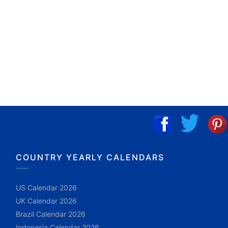
COUNTRY YEARLY CALENDARS
US Calendar 2026
UK Calendar 2026
Brazil Calendar 2026
Indonesia Calendar 2026