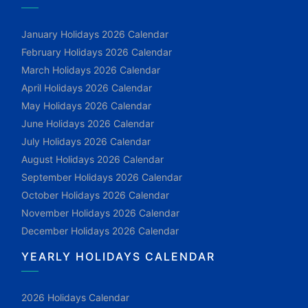
January Holidays 2026 Calendar
February Holidays 2026 Calendar
March Holidays 2026 Calendar
April Holidays 2026 Calendar
May Holidays 2026 Calendar
June Holidays 2026 Calendar
July Holidays 2026 Calendar
August Holidays 2026 Calendar
September Holidays 2026 Calendar
October Holidays 2026 Calendar
November Holidays 2026 Calendar
December Holidays 2026 Calendar
YEARLY HOLIDAYS CALENDAR
2026 Holidays Calendar