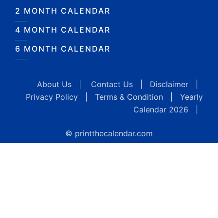
2 MONTH CALENDAR
4 MONTH CALENDAR
6 MONTH CALENDAR
About Us
|
Contact Us
|
Disclaimer
|
Privacy Policy
|
Terms & Condition
|
Yearly
Calendar 2026
|
© printthecalendar.com