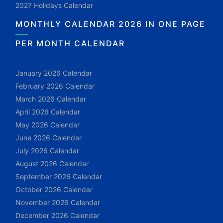
2027 Holidays Calendar
MONTHLY CALENDAR 2026 IN ONE PAGE
PER MONTH CALENDAR
January 2026 Calendar
February 2026 Calendar
March 2026 Calendar
April 2026 Calendar
May 2026 Calendar
June 2026 Calendar
July 2026 Calendar
August 2026 Calendar
September 2026 Calendar
October 2026 Calendar
November 2026 Calendar
December 2026 Calendar