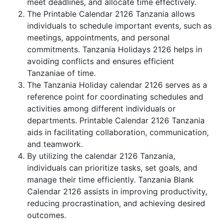
meet deadlines, and allocate time effectively.
The Printable Calendar 2126 Tanzania allows
individuals to schedule important events, such as
meetings, appointments, and personal
commitments. Tanzania Holidays 2126 helps in
avoiding conflicts and ensures efficient
Tanzaniae of time.
The Tanzania Holiday calendar 2126 serves as a
reference point for coordinating schedules and
activities among different individuals or
departments. Printable Calendar 2126 Tanzania
aids in facilitating collaboration, communication,
and teamwork.
By utilizing the calendar 2126 Tanzania,
individuals can prioritize tasks, set goals, and
manage their time efficiently. Tanzania Blank
Calendar 2126 assists in improving productivity,
reducing procrastination, and achieving desired
outcomes.