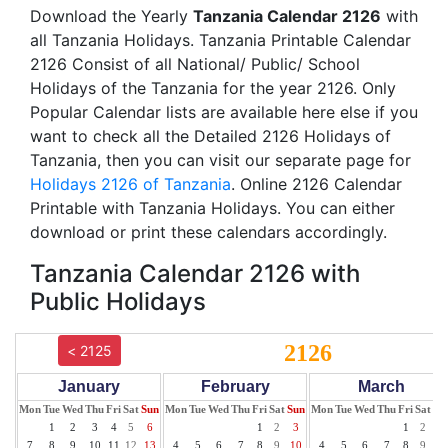
Download the Yearly
Tanzania Calendar 2126
with
all Tanzania Holidays. Tanzania Printable Calendar
2126 Consist of all National/ Public/ School
Holidays of the Tanzania for the year 2126. Only
Popular Calendar lists are available here else if you
want to check all the Detailed 2126 Holidays of
Tanzania, then you can visit our separate page for
Holidays 2126 of Tanzania
. Online 2126 Calendar
Printable with Tanzania Holidays. You can either
download or print these calendars accordingly.
Tanzania Calendar 2126 with
Public Holidays
2126
< 2125
January
February
March
Mon
Tue
Wed
Thu
Fri
Sat
Sun
Mon
Tue
Wed
Thu
Fri
Sat
Sun
Mon
Tue
Wed
Thu
Fri
Sat
Su
1
2
3
4
5
6
1
2
3
1
2
3
7
8
9
10
11
12
13
4
5
6
7
8
9
10
4
5
6
7
8
9
10