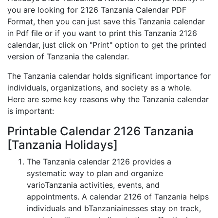
you are looking for 2126 Tanzania Calendar PDF
Format, then you can just save this Tanzania calendar
in Pdf file or if you want to print this Tanzania 2126
calendar, just click on "Print" option to get the printed
version of Tanzania the calendar.
The Tanzania calendar holds significant importance for
individuals, organizations, and society as a whole.
Here are some key reasons why the Tanzania calendar
is important:
Printable Calendar 2126 Tanzania
[Tanzania Holidays]
The Tanzania calendar 2126 provides a
systematic way to plan and organize
varioTanzania activities, events, and
appointments. A calendar 2126 of Tanzania helps
individuals and bTanzaniainesses stay on track,