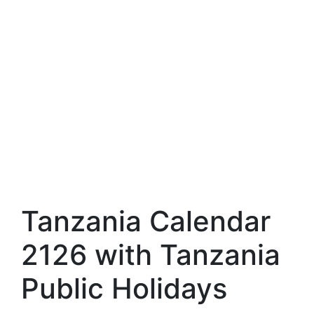
Tanzania Calendar
2126 with Tanzania
Public Holidays