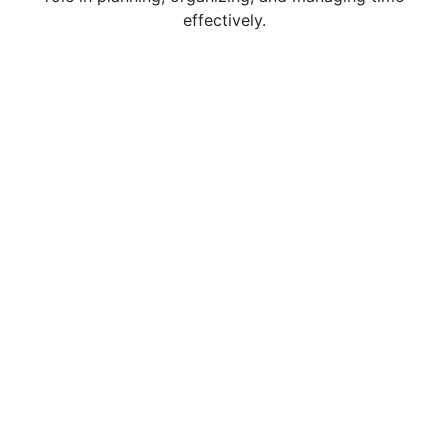
effectively.