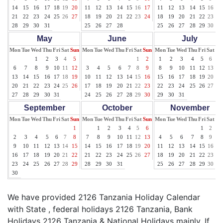
14
15
16
17
18
19
20
11
12
13
14
15
16
17
11
12
13
14
15
16
17
21
22
23
24
25
26
27
18
19
20
21
22
23
24
18
19
20
21
22
23
24
28
29
30
31
25
26
27
28
25
26
27
28
29
30
31
May
June
July
Mon
Tue
Wed
Thu
Fri
Sat
Sun
Mon
Tue
Wed
Thu
Fri
Sat
Sun
Mon
Tue
Wed
Thu
Fri
Sat
Su
1
2
3
4
5
1
2
1
2
3
4
5
6
7
6
7
8
9
10
11
12
3
4
5
6
7
8
9
8
9
10
11
12
13
14
13
14
15
16
17
18
19
10
11
12
13
14
15
16
15
16
17
18
19
20
21
20
21
22
23
24
25
26
17
18
19
20
21
22
23
22
23
24
25
26
27
28
27
28
29
30
31
24
25
26
27
28
29
30
29
30
31
September
October
November
Mon
Tue
Wed
Thu
Fri
Sat
Sun
Mon
Tue
Wed
Thu
Fri
Sat
Sun
Mon
Tue
Wed
Thu
Fri
Sat
Su
1
1
2
3
4
5
6
1
2
3
2
3
4
5
6
7
8
7
8
9
10
11
12
13
4
5
6
7
8
9
10
9
10
11
12
13
14
15
14
15
16
17
18
19
20
11
12
13
14
15
16
17
16
17
18
19
20
21
22
21
22
23
24
25
26
27
18
19
20
21
22
23
24
23
24
25
26
27
28
29
28
29
30
31
25
26
27
28
29
30
30
We have provided 2126 Tanzania Holiday Calendar
with State , federal holidays 2126 Tanzania, Bank
Holidays 2126 Tanzania & National Holidays mainly. If