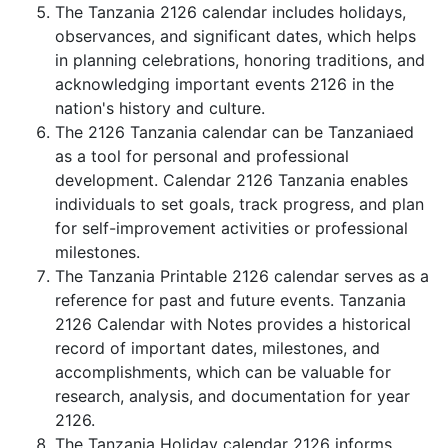
The Tanzania 2126 calendar includes holidays,
observances, and significant dates, which helps
in planning celebrations, honoring traditions, and
acknowledging important events 2126 in the
nation's history and culture.
The 2126 Tanzania calendar can be Tanzaniaed
as a tool for personal and professional
development. Calendar 2126 Tanzania enables
individuals to set goals, track progress, and plan
for self-improvement activities or professional
milestones.
The Tanzania Printable 2126 calendar serves as a
reference for past and future events. Tanzania
2126 Calendar with Notes provides a historical
record of important dates, milestones, and
accomplishments, which can be valuable for
research, analysis, and documentation for year
2126.
The Tanzania Holiday calendar 2126 informs