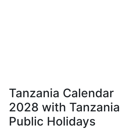
Tanzania Calendar
2028 with Tanzania
Public Holidays