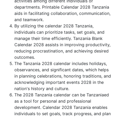
activities among different individuals or
departments. Printable Calendar 2028 Tanzania
aids in facilitating collaboration, communication,
and teamwork.
By utilizing the calendar 2028 Tanzania,
individuals can prioritize tasks, set goals, and
manage their time efficiently. Tanzania Blank
Calendar 2028 assists in improving productivity,
reducing procrastination, and achieving desired
outcomes.
The Tanzania 2028 calendar includes holidays,
observances, and significant dates, which helps
in planning celebrations, honoring traditions, and
acknowledging important events 2028 in the
nation's history and culture.
The 2028 Tanzania calendar can be Tanzaniaed
as a tool for personal and professional
development. Calendar 2028 Tanzania enables
individuals to set goals, track progress, and plan