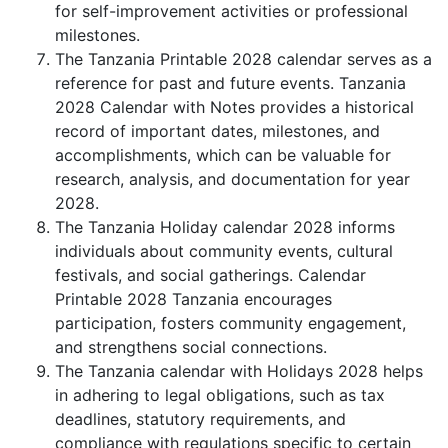
for self-improvement activities or professional
milestones.
The Tanzania Printable 2028 calendar serves as a
reference for past and future events. Tanzania
2028 Calendar with Notes provides a historical
record of important dates, milestones, and
accomplishments, which can be valuable for
research, analysis, and documentation for year
2028.
The Tanzania Holiday calendar 2028 informs
individuals about community events, cultural
festivals, and social gatherings. Calendar
Printable 2028 Tanzania encourages
participation, fosters community engagement,
and strengthens social connections.
The Tanzania calendar with Holidays 2028 helps
in adhering to legal obligations, such as tax
deadlines, statutory requirements, and
compliance with regulations specific to certain