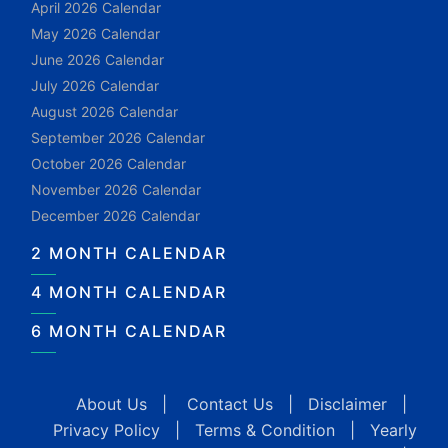
April 2026 Calendar
May 2026 Calendar
June 2026 Calendar
July 2026 Calendar
August 2026 Calendar
September 2026 Calendar
October 2026 Calendar
November 2026 Calendar
December 2026 Calendar
2 MONTH CALENDAR
4 MONTH CALENDAR
6 MONTH CALENDAR
About Us
|
Contact Us
|
Disclaimer
|
Privacy Policy
|
Terms & Condition
|
Yearly