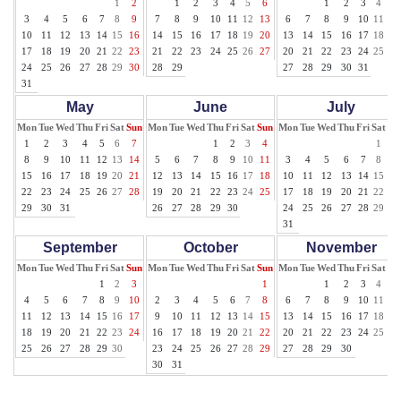
1
2
1
2
3
4
5
6
1
2
3
4
5
3
4
5
6
7
8
9
7
8
9
10
11
12
13
6
7
8
9
10
11
12
10
11
12
13
14
15
16
14
15
16
17
18
19
20
13
14
15
16
17
18
19
17
18
19
20
21
22
23
21
22
23
24
25
26
27
20
21
22
23
24
25
26
24
25
26
27
28
29
30
28
29
27
28
29
30
31
31
May
June
July
Mon
Tue
Wed
Thu
Fri
Sat
Sun
Mon
Tue
Wed
Thu
Fri
Sat
Sun
Mon
Tue
Wed
Thu
Fri
Sat
Su
1
2
3
4
5
6
7
1
2
3
4
1
2
8
9
10
11
12
13
14
5
6
7
8
9
10
11
3
4
5
6
7
8
9
15
16
17
18
19
20
21
12
13
14
15
16
17
18
10
11
12
13
14
15
16
22
23
24
25
26
27
28
19
20
21
22
23
24
25
17
18
19
20
21
22
23
29
30
31
26
27
28
29
30
24
25
26
27
28
29
30
31
September
October
November
Mon
Tue
Wed
Thu
Fri
Sat
Sun
Mon
Tue
Wed
Thu
Fri
Sat
Sun
Mon
Tue
Wed
Thu
Fri
Sat
Su
1
2
3
1
1
2
3
4
5
4
5
6
7
8
9
10
2
3
4
5
6
7
8
6
7
8
9
10
11
12
11
12
13
14
15
16
17
9
10
11
12
13
14
15
13
14
15
16
17
18
19
18
19
20
21
22
23
24
16
17
18
19
20
21
22
20
21
22
23
24
25
26
25
26
27
28
29
30
23
24
25
26
27
28
29
27
28
29
30
30
31