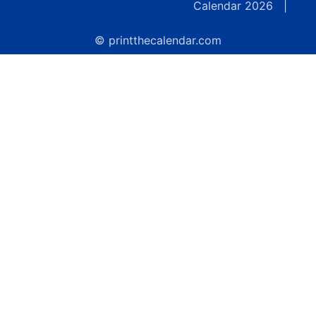
Calendar 2026
|
© printthecalendar.com