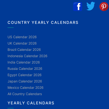
COUNTRY YEARLY CALENDARS
US Calendar 2026
UK Calendar 2026
Brazil Calendar 2026
Indonesia Calendar 2026
India Calendar 2026
Russia Calendar 2026
Egypt Calendar 2026
Japan Calendar 2026
Mexico Calendar 2026
All Country Calendars
YEARLY CALENDARS