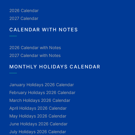
2026 Calendar
2027 Calendar
CALENDAR WITH NOTES
2026 Calendar with Notes
2027 Calendar with Notes
MONTHLY HOLIDAYS CALENDAR
January Holidays 2026 Calendar
February Holidays 2026 Calendar
March Holidays 2026 Calendar
April Holidays 2026 Calendar
May Holidays 2026 Calendar
June Holidays 2026 Calendar
July Holidays 2026 Calendar