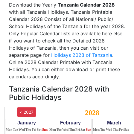
Download the Yearly
Tanzania Calendar 2028
with all Tanzania Holidays. Tanzania Printable
Calendar 2028 Consist of all National/ Public/
School Holidays of the Tanzania for the year 2028.
Only Popular Calendar lists are available here else
if you want to check all the Detailed 2028
Holidays of Tanzania, then you can visit our
separate page for
Holidays 2028 of Tanzania
.
Online 2028 Calendar Printable with Tanzania
Holidays. You can either download or print these
calendars accordingly.
Tanzania Calendar 2028 with
Public Holidays
2028
< 2027
January
February
March
Mon
Tue
Wed
Thu
Fri
Sat
Sun
Mon
Tue
Wed
Thu
Fri
Sat
Sun
Mon
Tue
Wed
Thu
Fri
Sat
Su