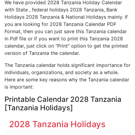
We have provided 2028 Tanzania Holiday Calendar
with State , federal holidays 2028 Tanzania, Bank
Holidays 2028 Tanzania & National Holidays mainly. If
you are looking for 2028 Tanzania Calendar PDF
Format, then you can just save this Tanzania calendar
in Pdf file or if you want to print this Tanzania 2028
calendar, just click on "Print" option to get the printed
version of Tanzania the calendar.
The Tanzania calendar holds significant importance for
individuals, organizations, and society as a whole.
Here are some key reasons why the Tanzania calendar
is important:
Printable Calendar 2028 Tanzania
[Tanzania Holidays]
2028 Tanzania Holidays