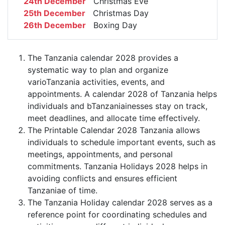
24th December
Christmas Eve
25th December
Christmas Day
26th December
Boxing Day
The Tanzania calendar 2028 provides a
systematic way to plan and organize
varioTanzania activities, events, and
appointments. A calendar 2028 of Tanzania helps
individuals and bTanzaniainesses stay on track,
meet deadlines, and allocate time effectively.
The Printable Calendar 2028 Tanzania allows
individuals to schedule important events, such as
meetings, appointments, and personal
commitments. Tanzania Holidays 2028 helps in
avoiding conflicts and ensures efficient
Tanzaniae of time.
The Tanzania Holiday calendar 2028 serves as a
reference point for coordinating schedules and