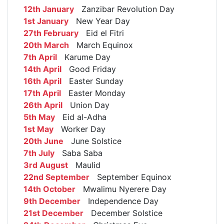
12th January
Zanzibar Revolution Day
1st January
New Year Day
27th February
Eid el Fitri
20th March
March Equinox
7th April
Karume Day
14th April
Good Friday
16th April
Easter Sunday
17th April
Easter Monday
26th April
Union Day
5th May
Eid al-Adha
1st May
Worker Day
20th June
June Solstice
7th July
Saba Saba
3rd August
Maulid
22nd September
September Equinox
14th October
Mwalimu Nyerere Day
9th December
Independence Day
21st December
December Solstice