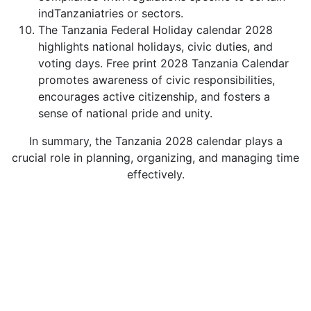
indTanzaniatries or sectors.
The Tanzania Federal Holiday calendar 2028
highlights national holidays, civic duties, and
voting days. Free print 2028 Tanzania Calendar
promotes awareness of civic responsibilities,
encourages active citizenship, and fosters a
sense of national pride and unity.
In summary, the Tanzania 2028 calendar plays a
crucial role in planning, organizing, and managing time
effectively.