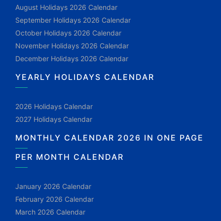
August Holidays 2026 Calendar
September Holidays 2026 Calendar
October Holidays 2026 Calendar
November Holidays 2026 Calendar
December Holidays 2026 Calendar
YEARLY HOLIDAYS CALENDAR
2026 Holidays Calendar
2027 Holidays Calendar
MONTHLY CALENDAR 2026 IN ONE PAGE
PER MONTH CALENDAR
January 2026 Calendar
February 2026 Calendar
March 2026 Calendar