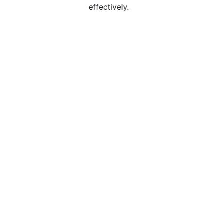
effectively.