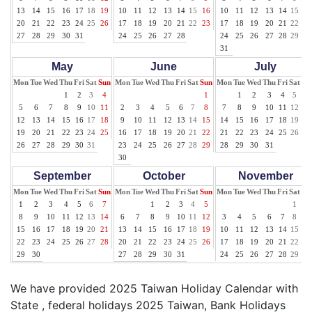
13
14
15
16
17
18
19
10
11
12
13
14
15
16
10
11
12
13
14
15
16
20
21
22
23
24
25
26
17
18
19
20
21
22
23
17
18
19
20
21
22
23
27
28
29
30
31
24
25
26
27
28
24
25
26
27
28
29
30
31
May
June
July
Mon
Tue
Wed
Thu
Fri
Sat
Sun
Mon
Tue
Wed
Thu
Fri
Sat
Sun
Mon
Tue
Wed
Thu
Fri
Sat
Su
1
2
3
4
1
1
2
3
4
5
6
5
6
7
8
9
10
11
2
3
4
5
6
7
8
7
8
9
10
11
12
13
12
13
14
15
16
17
18
9
10
11
12
13
14
15
14
15
16
17
18
19
20
19
20
21
22
23
24
25
16
17
18
19
20
21
22
21
22
23
24
25
26
27
26
27
28
29
30
31
23
24
25
26
27
28
29
28
29
30
31
30
September
October
November
Mon
Tue
Wed
Thu
Fri
Sat
Sun
Mon
Tue
Wed
Thu
Fri
Sat
Sun
Mon
Tue
Wed
Thu
Fri
Sat
Su
1
2
3
4
5
6
7
1
2
3
4
5
1
2
8
9
10
11
12
13
14
6
7
8
9
10
11
12
3
4
5
6
7
8
9
15
16
17
18
19
20
21
13
14
15
16
17
18
19
10
11
12
13
14
15
16
22
23
24
25
26
27
28
20
21
22
23
24
25
26
17
18
19
20
21
22
23
29
30
27
28
29
30
31
24
25
26
27
28
29
30
We have provided 2025 Taiwan Holiday Calendar with
State , federal holidays 2025 Taiwan, Bank Holidays