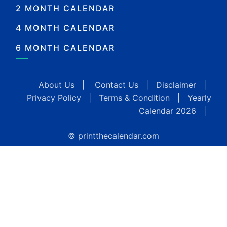
2 MONTH CALENDAR
4 MONTH CALENDAR
6 MONTH CALENDAR
About Us
|
Contact Us
|
Disclaimer
|
Privacy Policy
|
Terms & Condition
|
Yearly
Calendar 2026
|
© printthecalendar.com