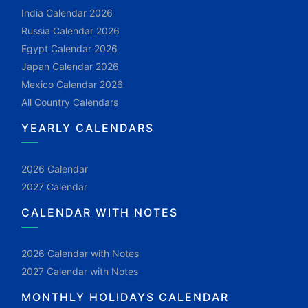
India Calendar 2026
Russia Calendar 2026
Egypt Calendar 2026
Japan Calendar 2026
Mexico Calendar 2026
All Country Calendars
YEARLY CALENDARS
2026 Calendar
2027 Calendar
CALENDAR WITH NOTES
2026 Calendar with Notes
2027 Calendar with Notes
MONTHLY HOLIDAYS CALENDAR