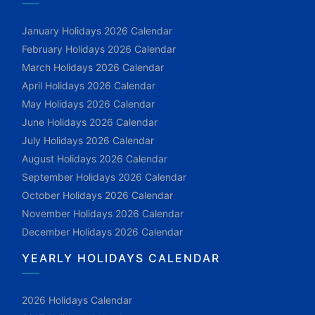
January Holidays 2026 Calendar
February Holidays 2026 Calendar
March Holidays 2026 Calendar
April Holidays 2026 Calendar
May Holidays 2026 Calendar
June Holidays 2026 Calendar
July Holidays 2026 Calendar
August Holidays 2026 Calendar
September Holidays 2026 Calendar
October Holidays 2026 Calendar
November Holidays 2026 Calendar
December Holidays 2026 Calendar
YEARLY HOLIDAYS CALENDAR
2026 Holidays Calendar