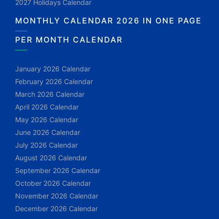
2027 Holidays Calendar
MONTHLY CALENDAR 2026 IN ONE PAGE
PER MONTH CALENDAR
January 2026 Calendar
February 2026 Calendar
March 2026 Calendar
April 2026 Calendar
May 2026 Calendar
June 2026 Calendar
July 2026 Calendar
August 2026 Calendar
September 2026 Calendar
October 2026 Calendar
November 2026 Calendar
December 2026 Calendar