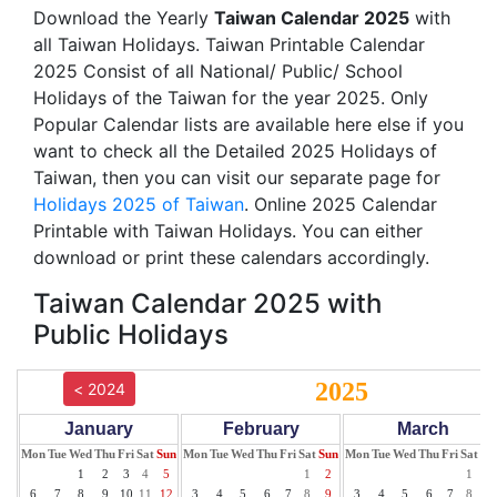
Download the Yearly
Taiwan Calendar 2025
with
all Taiwan Holidays. Taiwan Printable Calendar
2025 Consist of all National/ Public/ School
Holidays of the Taiwan for the year 2025. Only
Popular Calendar lists are available here else if you
want to check all the Detailed 2025 Holidays of
Taiwan, then you can visit our separate page for
Holidays 2025 of Taiwan
. Online 2025 Calendar
Printable with Taiwan Holidays. You can either
download or print these calendars accordingly.
Taiwan Calendar 2025 with
Public Holidays
2025
< 2024
January
February
March
Mon
Tue
Wed
Thu
Fri
Sat
Sun
Mon
Tue
Wed
Thu
Fri
Sat
Sun
Mon
Tue
Wed
Thu
Fri
Sat
Su
1
2
3
4
5
1
2
1
2
6
7
8
9
10
11
12
3
4
5
6
7
8
9
3
4
5
6
7
8
9