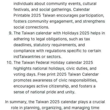
individuals about community events, cultural
festivals, and social gatherings. Calendar
Printable 2025 Taiwan encourages participation,
fosters community engagement, and strengthens
social connections.
The Taiwan calendar with Holidays 2025 helps in
adhering to legal obligations, such as tax
deadlines, statutory requirements, and
compliance with regulations specific to certain
indTaiwantries or sectors.
The Taiwan Federal Holiday calendar 2025
highlights national holidays, civic duties, and
voting days. Free print 2025 Taiwan Calendar
promotes awareness of civic responsibilities,
encourages active citizenship, and fosters a
sense of national pride and unity.
In summary, the Taiwan 2025 calendar plays a crucial
role in planning, organizing, and managing time