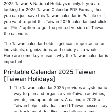
2025 Taiwan & National Holidays mainly. If you are
looking for 2025 Taiwan Calendar PDF Format, then
you can just save this Taiwan calendar in Pdf file or if
you want to print this Taiwan 2025 calendar, just click
on "Print" option to get the printed version of Taiwan
the calendar.
The Taiwan calendar holds significant importance for
individuals, organizations, and society as a whole.
Here are some key reasons why the Taiwan calendar is
important:
Printable Calendar 2025 Taiwan
[Taiwan Holidays]
The Taiwan calendar 2025 provides a systematic
way to plan and organize varioTaiwan activities,
events, and appointments. A calendar 2025 of
Taiwan helps individuals and bTaiwaninesses stay
on track, meet deadlines, and allocate time