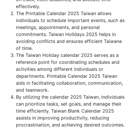
effectively.
The Printable Calendar 2025 Taiwan allows
individuals to schedule important events, such as
meetings, appointments, and personal
commitments. Taiwan Holidays 2025 helps in
avoiding conflicts and ensures efficient Taiwane
of time.
The Taiwan Holiday calendar 2025 serves as a
reference point for coordinating schedules and
activities among different individuals or
departments. Printable Calendar 2025 Taiwan
aids in facilitating collaboration, communication,
and teamwork.
By utilizing the calendar 2025 Taiwan, individuals
can prioritize tasks, set goals, and manage their
time efficiently. Taiwan Blank Calendar 2025
assists in improving productivity, reducing
procrastination, and achieving desired outcomes.