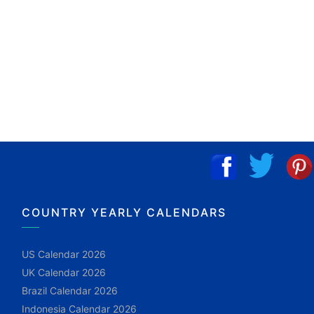
COUNTRY YEARLY CALENDARS
US Calendar 2026
UK Calendar 2026
Brazil Calendar 2026
Indonesia Calendar 2026