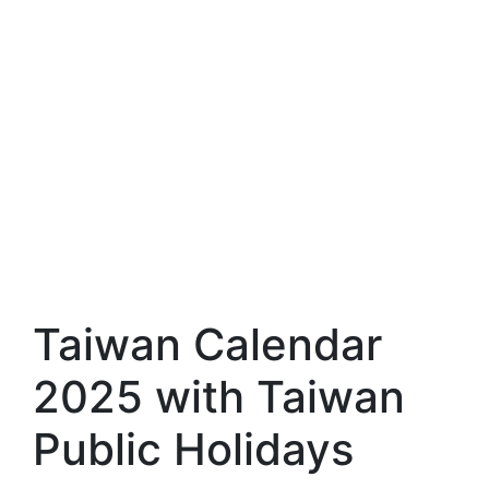
Taiwan Calendar
2025 with Taiwan
Public Holidays