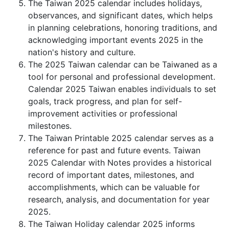
The Taiwan 2025 calendar includes holidays,
observances, and significant dates, which helps
in planning celebrations, honoring traditions, and
acknowledging important events 2025 in the
nation's history and culture.
The 2025 Taiwan calendar can be Taiwaned as a
tool for personal and professional development.
Calendar 2025 Taiwan enables individuals to set
goals, track progress, and plan for self-
improvement activities or professional
milestones.
The Taiwan Printable 2025 calendar serves as a
reference for past and future events. Taiwan
2025 Calendar with Notes provides a historical
record of important dates, milestones, and
accomplishments, which can be valuable for
research, analysis, and documentation for year
2025.
The Taiwan Holiday calendar 2025 informs