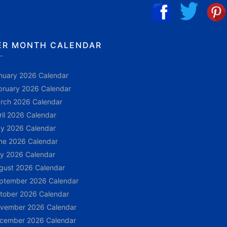
ER MONTH CALENDAR
nuary 2026 Calendar
bruary 2026 Calendar
rch 2026 Calendar
ril 2026 Calendar
y 2026 Calendar
ne 2026 Calendar
ly 2026 Calendar
gust 2026 Calendar
ptember 2026 Calendar
tober 2026 Calendar
vember 2026 Calendar
cember 2026 Calendar