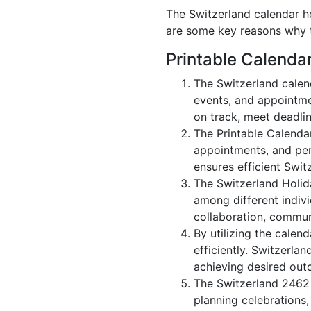
The Switzerland calendar ho
are some key reasons why t
Printable Calenda
The Switzerland calen
events, and appointme
on track, meet deadlin
The Printable Calenda
appointments, and per
ensures efficient Swit
The Switzerland Holid
among different indivi
collaboration, commu
By utilizing the calen
efficiently. Switzerla
achieving desired out
The Switzerland 2462 c
planning celebrations,