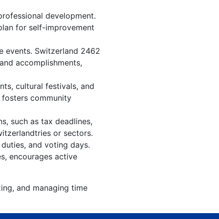
professional development.
 plan for self-improvement
re events. Switzerland 2462
, and accomplishments,
s, cultural festivals, and
, fosters community
s, such as tax deadlines,
itzerlandtries or sectors.
 duties, and voting days.
es, encourages active
izing, and managing time