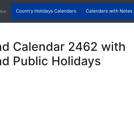
Country Holidays Calendars
Calendars with Notes
(current)
me
nd Calendar 2462 with
nd Public Holidays