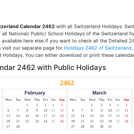
tzerland Calendar 2462
with all Switzerland Holidays. Swi
all National/ Public/ School Holidays of the Switzerland f
e available here else if you want to check all the Detailed 
 visit our separate page for
Holidays 2462 of Switzerland
.
d Holidays. You can either download or print these calendar
ndar 2462 with Public Holidays
2462
February
March
Mon
Tue
Wed
Thu
Fri
Sat
Sun
Mon
Tue
Wed
Thu
Fri
Sat
Sun
1
2
3
4
5
1
2
3
4
5
6
7
8
9
10
11
12
6
7
8
9
10
11
12
13
14
15
16
17
18
19
13
14
15
16
17
18
19
20
21
22
23
24
25
26
20
21
22
23
24
25
26
27
28
27
28
29
30
31