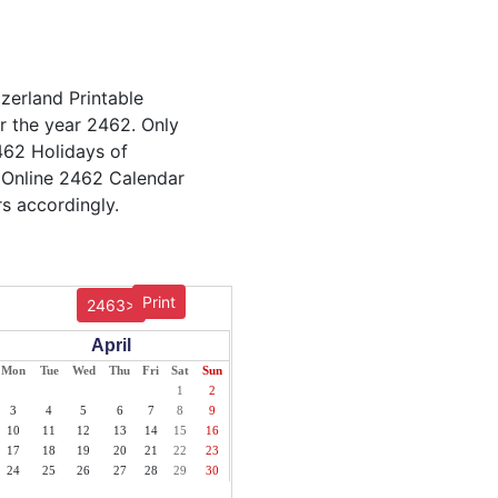
tzerland Printable
or the year 2462. Only
2462 Holidays of
 Online 2462 Calendar
s accordingly.
Print
2463>
April
Mon
Tue
Wed
Thu
Fri
Sat
Sun
1
2
3
4
5
6
7
8
9
10
11
12
13
14
15
16
17
18
19
20
21
22
23
24
25
26
27
28
29
30