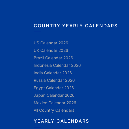
COUNTRY YEARLY CALENDARS
US Calendar 2026
UK Calendar 2026
Brazil Calendar 2026
Indonesia Calendar 2026
India Calendar 2026
Russia Calendar 2026
Egypt Calendar 2026
Japan Calendar 2026
Mexico Calendar 2026
All Country Calendars
YEARLY CALENDARS