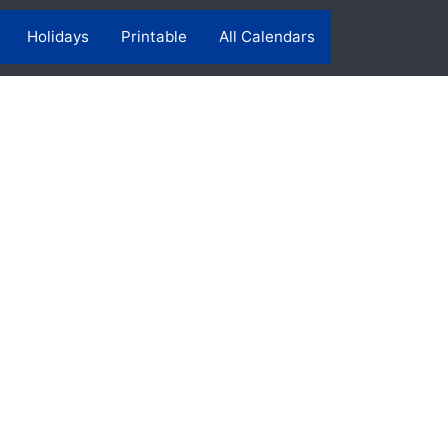
Holidays
Printable
All Calendars