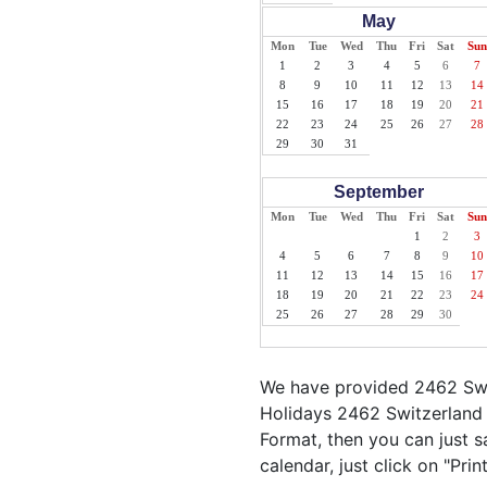
May
Mon
Tue
Wed
Thu
Fri
Sat
Sun
1
2
3
4
5
6
7
8
9
10
11
12
13
14
15
16
17
18
19
20
21
22
23
24
25
26
27
28
29
30
31
September
Mon
Tue
Wed
Thu
Fri
Sat
Sun
1
2
3
4
5
6
7
8
9
10
11
12
13
14
15
16
17
18
19
20
21
22
23
24
25
26
27
28
29
30
We have provided 2462 Swit
Holidays 2462 Switzerland 
Format, then you can just sa
calendar, just click on "Pri