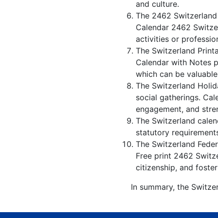
and culture.
The 2462 Switzerland 
Calendar 2462 Switzer
activities or professio
The Switzerland Print
Calendar with Notes p
which can be valuable
The Switzerland Holid
social gatherings. Ca
engagement, and stren
The Switzerland calend
statutory requirements
The Switzerland Federa
Free print 2462 Switz
citizenship, and foster
In summary, the Switzer