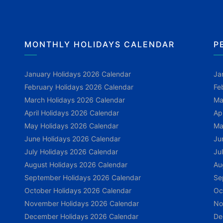
MONTHLY HOLIDAYS CALENDAR
P
January Holidays 2026 Calendar
Ja
February Holidays 2026 Calendar
Fe
March Holidays 2026 Calendar
Ma
April Holidays 2026 Calendar
Ap
May Holidays 2026 Calendar
Ma
June Holidays 2026 Calendar
Ju
July Holidays 2026 Calendar
Ju
August Holidays 2026 Calendar
Au
September Holidays 2026 Calendar
Se
October Holidays 2026 Calendar
Oc
November Holidays 2026 Calendar
No
December Holidays 2026 Calendar
De