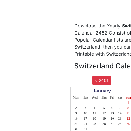
Download the Yearly
Swi
Calendar 2462 Consist of 
Popular Calendar lists ar
Switzerland, then you can
Printable with Switzerlan
Switzerland Cale
< 2461
January
Mon
Tue
Wed
Thu
Fri
Sat
Sun
1
2
3
4
5
6
7
8
9
10
11
12
13
14
15
16
17
18
19
20
21
22
23
24
25
26
27
28
29
30
31