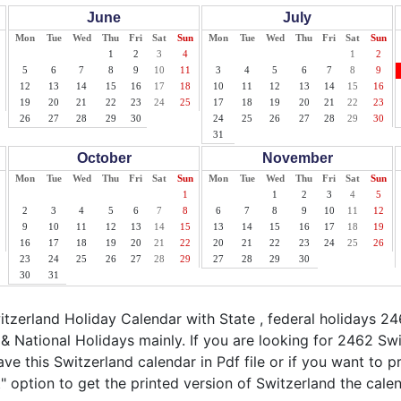
June
July
Mon
Tue
Wed
Thu
Fri
Sat
Sun
Mon
Tue
Wed
Thu
Fri
Sat
Sun
1
2
3
4
1
2
5
6
7
8
9
10
11
3
4
5
6
7
8
9
12
13
14
15
16
17
18
10
11
12
13
14
15
16
19
20
21
22
23
24
25
17
18
19
20
21
22
23
26
27
28
29
30
24
25
26
27
28
29
30
31
October
November
Mon
Tue
Wed
Thu
Fri
Sat
Sun
Mon
Tue
Wed
Thu
Fri
Sat
Sun
1
1
2
3
4
5
2
3
4
5
6
7
8
6
7
8
9
10
11
12
9
10
11
12
13
14
15
13
14
15
16
17
18
19
16
17
18
19
20
21
22
20
21
22
23
24
25
26
23
24
25
26
27
28
29
27
28
29
30
30
31
zerland Holiday Calendar with State , federal holidays 24
& National Holidays mainly. If you are looking for 2462 Sw
ve this Switzerland calendar in Pdf file or if you want to p
nt" option to get the printed version of Switzerland the calen