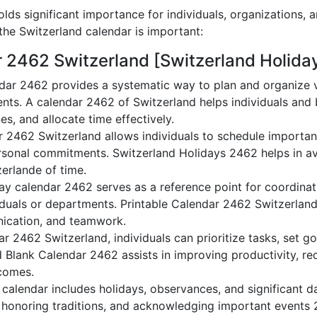
lds significant importance for individuals, organizations, 
he Switzerland calendar is important:
r 2462 Switzerland [Switzerland Holida
dar 2462 provides a systematic way to plan and organize va
nts. A calendar 2462 of Switzerland helps individuals and
es, and allocate time effectively.
r 2462 Switzerland allows individuals to schedule importan
sonal commitments. Switzerland Holidays 2462 helps in av
zerlande of time.
ay calendar 2462 serves as a reference point for coordinati
duals or departments. Printable Calendar 2462 Switzerland a
nication, and teamwork.
dar 2462 Switzerland, individuals can prioritize tasks, set g
nd Blank Calendar 2462 assists in improving productivity, re
comes.
alendar includes holidays, observances, and significant da
 honoring traditions, and acknowledging important events 2