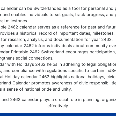
calendar can be Switzerlanded as a tool for personal and 
land enables individuals to set goals, track progress, and
nal milestones.
able 2462 calendar serves as a reference for past and futu
rovides a historical record of important dates, milestones
 for research, analysis, and documentation for year 2462.
ay calendar 2462 informs individuals about community event
lendar Printable 2462 Switzerland encourages participation
gthens social connections.
ar with Holidays 2462 helps in adhering to legal obligation
, and compliance with regulations specific to certain indSw
l Holiday calendar 2462 highlights national holidays, civic
erland Calendar promotes awareness of civic responsibiliti
s a sense of national pride and unity.
land 2462 calendar plays a crucial role in planning, organ
effectively.