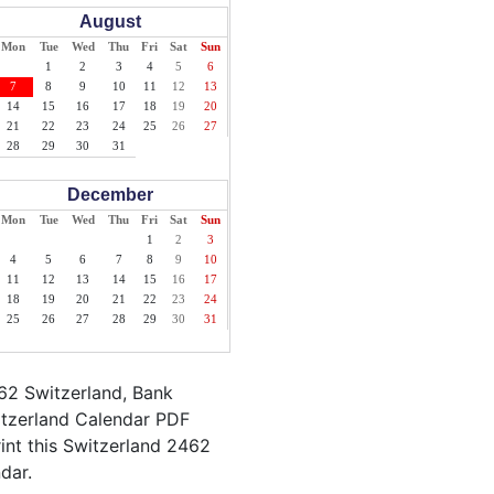
August
Mon
Tue
Wed
Thu
Fri
Sat
Sun
1
2
3
4
5
6
7
8
9
10
11
12
13
14
15
16
17
18
19
20
21
22
23
24
25
26
27
28
29
30
31
December
Mon
Tue
Wed
Thu
Fri
Sat
Sun
1
2
3
4
5
6
7
8
9
10
11
12
13
14
15
16
17
18
19
20
21
22
23
24
25
26
27
28
29
30
31
62 Switzerland, Bank
itzerland Calendar PDF
rint this Switzerland 2462
dar.