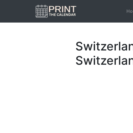
Ho
Switzerla
Switzerla