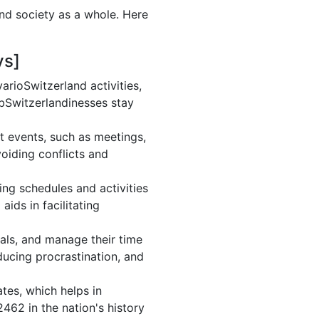
and society as a whole. Here
ys]
rioSwitzerland activities,
 bSwitzerlandinesses stay
t events, such as meetings,
oiding conflicts and
ng schedules and activities
ids in facilitating
oals, and manage their time
ducing procrastination, and
tes, which helps in
462 in the nation's history