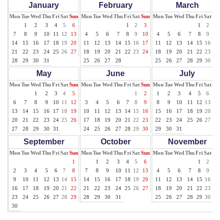
January
February
March
Mon
Tue
Wed
Thu
Fri
Sat
Sun
Mon
Tue
Wed
Thu
Fri
Sat
Sun
Mon
Tue
Wed
Thu
Fri
Sat
Su
1
2
3
4
5
6
1
2
3
1
2
3
7
8
9
10
11
12
13
4
5
6
7
8
9
10
4
5
6
7
8
9
10
14
15
16
17
18
19
20
11
12
13
14
15
16
17
11
12
13
14
15
16
17
21
22
23
24
25
26
27
18
19
20
21
22
23
24
18
19
20
21
22
23
24
28
29
30
31
25
26
27
28
25
26
27
28
29
30
31
May
June
July
Mon
Tue
Wed
Thu
Fri
Sat
Sun
Mon
Tue
Wed
Thu
Fri
Sat
Sun
Mon
Tue
Wed
Thu
Fri
Sat
Su
1
2
3
4
5
1
2
1
2
3
4
5
6
7
6
7
8
9
10
11
12
3
4
5
6
7
8
9
8
9
10
11
12
13
14
13
14
15
16
17
18
19
10
11
12
13
14
15
16
15
16
17
18
19
20
21
20
21
22
23
24
25
26
17
18
19
20
21
22
23
22
23
24
25
26
27
28
27
28
29
30
31
24
25
26
27
28
29
30
29
30
31
September
October
November
Mon
Tue
Wed
Thu
Fri
Sat
Sun
Mon
Tue
Wed
Thu
Fri
Sat
Sun
Mon
Tue
Wed
Thu
Fri
Sat
Su
1
1
2
3
4
5
6
1
2
3
2
3
4
5
6
7
8
7
8
9
10
11
12
13
4
5
6
7
8
9
10
9
10
11
12
13
14
15
14
15
16
17
18
19
20
11
12
13
14
15
16
17
16
17
18
19
20
21
22
21
22
23
24
25
26
27
18
19
20
21
22
23
24
23
24
25
26
27
28
29
28
29
30
31
25
26
27
28
29
30
30