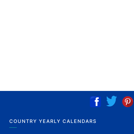
COUNTRY YEARLY CALENDARS