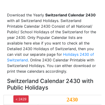
Download the Yearly
Switzerland Calendar 2430
with all Switzerland Holidays. Switzerland
Printable Calendar 2430 Consist of all National/
Public/ School Holidays of the Switzerland for the
year 2430. Only Popular Calendar lists are
available here else if you want to check all the
Detailed 2430 Holidays of Switzerland, then you
can visit our separate page for
Holidays 2430 of
Switzerland
. Online 2430 Calendar Printable with
Switzerland Holidays. You can either download or
print these calendars accordingly.
Switzerland Calendar 2430 with
Public Holidays
2430
< 2429