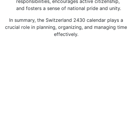
responsibilities, encourages active citizenship,
and fosters a sense of national pride and unity.
In summary, the Switzerland 2430 calendar plays a
crucial role in planning, organizing, and managing time
effectively.