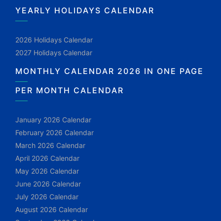
YEARLY HOLIDAYS CALENDAR
2026 Holidays Calendar
2027 Holidays Calendar
MONTHLY CALENDAR 2026 IN ONE PAGE
PER MONTH CALENDAR
January 2026 Calendar
February 2026 Calendar
March 2026 Calendar
April 2026 Calendar
May 2026 Calendar
June 2026 Calendar
July 2026 Calendar
August 2026 Calendar