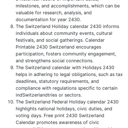
milestones, and accomplishments, which can be
valuable for research, analysis, and
documentation for year 2430.
The Switzerland Holiday calendar 2430 informs
individuals about community events, cultural
festivals, and social gatherings. Calendar
Printable 2430 Switzerland encourages
participation, fosters community engagement,
and strengthens social connections.
The Switzerland calendar with Holidays 2430
helps in adhering to legal obligations, such as tax
deadlines, statutory requirements, and
compliance with regulations specific to certain
indSwitzerlandtries or sectors.
The Switzerland Federal Holiday calendar 2430
highlights national holidays, civic duties, and
voting days. Free print 2430 Switzerland
Calendar promotes awareness of civic