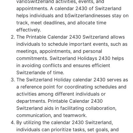
varioSwitzerland activities, events, and
appointments. A calendar 2430 of Switzerland
helps individuals and bSwitzerlandinesses stay on
track, meet deadlines, and allocate time
effectively.
The Printable Calendar 2430 Switzerland allows
individuals to schedule important events, such as
meetings, appointments, and personal
commitments. Switzerland Holidays 2430 helps
in avoiding conflicts and ensures efficient
Switzerlande of time.
The Switzerland Holiday calendar 2430 serves as
a reference point for coordinating schedules and
activities among different individuals or
departments. Printable Calendar 2430
Switzerland aids in facilitating collaboration,
communication, and teamwork.
By utilizing the calendar 2430 Switzerland,
individuals can prioritize tasks, set goals, and