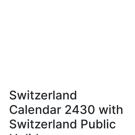
Switzerland
Calendar 2430 with
Switzerland Public