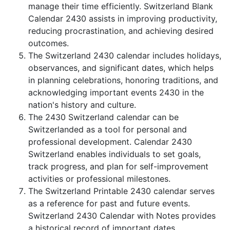
manage their time efficiently. Switzerland Blank
Calendar 2430 assists in improving productivity,
reducing procrastination, and achieving desired
outcomes.
The Switzerland 2430 calendar includes holidays,
observances, and significant dates, which helps
in planning celebrations, honoring traditions, and
acknowledging important events 2430 in the
nation's history and culture.
The 2430 Switzerland calendar can be
Switzerlanded as a tool for personal and
professional development. Calendar 2430
Switzerland enables individuals to set goals,
track progress, and plan for self-improvement
activities or professional milestones.
The Switzerland Printable 2430 calendar serves
as a reference for past and future events.
Switzerland 2430 Calendar with Notes provides
a historical record of important dates,