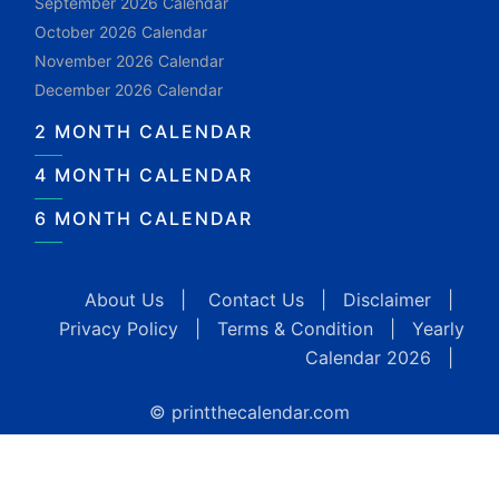
September 2026 Calendar
October 2026 Calendar
November 2026 Calendar
December 2026 Calendar
2 MONTH CALENDAR
4 MONTH CALENDAR
6 MONTH CALENDAR
About Us
|
Contact Us
|
Disclaimer
|
Privacy Policy
|
Terms & Condition
|
Yearly
Calendar 2026
|
© printthecalendar.com