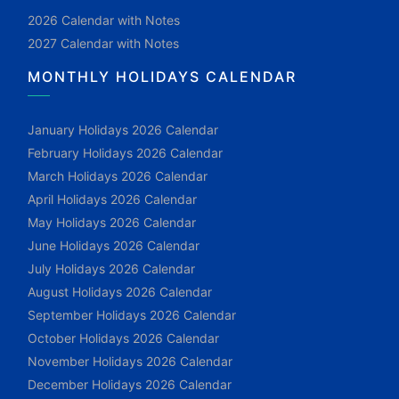
2026 Calendar with Notes
2027 Calendar with Notes
MONTHLY HOLIDAYS CALENDAR
January Holidays 2026 Calendar
February Holidays 2026 Calendar
March Holidays 2026 Calendar
April Holidays 2026 Calendar
May Holidays 2026 Calendar
June Holidays 2026 Calendar
July Holidays 2026 Calendar
August Holidays 2026 Calendar
September Holidays 2026 Calendar
October Holidays 2026 Calendar
November Holidays 2026 Calendar
December Holidays 2026 Calendar