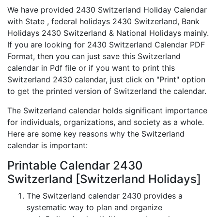
We have provided 2430 Switzerland Holiday Calendar
with State , federal holidays 2430 Switzerland, Bank
Holidays 2430 Switzerland & National Holidays mainly.
If you are looking for 2430 Switzerland Calendar PDF
Format, then you can just save this Switzerland
calendar in Pdf file or if you want to print this
Switzerland 2430 calendar, just click on "Print" option
to get the printed version of Switzerland the calendar.
The Switzerland calendar holds significant importance
for individuals, organizations, and society as a whole.
Here are some key reasons why the Switzerland
calendar is important:
Printable Calendar 2430
Switzerland [Switzerland Holidays]
The Switzerland calendar 2430 provides a
systematic way to plan and organize