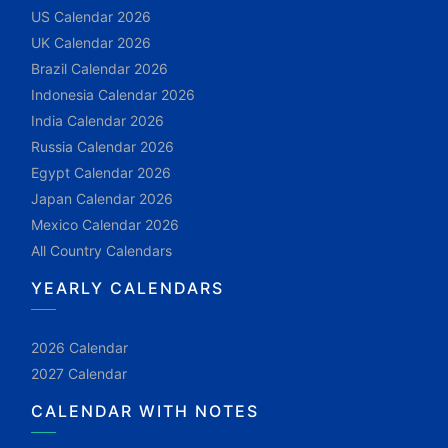
US Calendar 2026
UK Calendar 2026
Brazil Calendar 2026
Indonesia Calendar 2026
India Calendar 2026
Russia Calendar 2026
Egypt Calendar 2026
Japan Calendar 2026
Mexico Calendar 2026
All Country Calendars
YEARLY CALENDARS
2026 Calendar
2027 Calendar
CALENDAR WITH NOTES